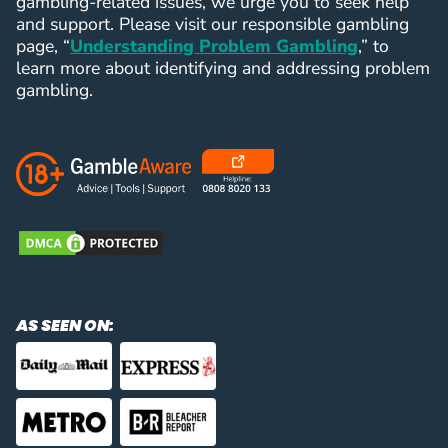
gambling-related issues, we urge you to seek help
and support. Please visit our responsible gambling
page, “
Understanding Problem Gambling
,” to
learn more about identifying and addressing problem
gambling.
AS SEEN ON: