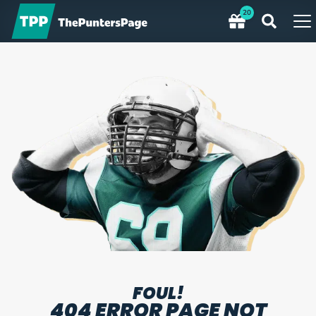
20
FOUL!
404 ERROR PAGE NOT