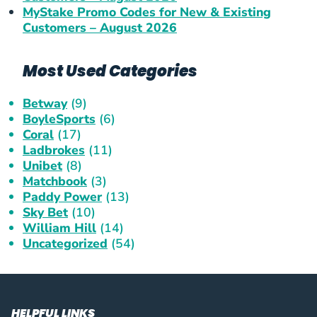
MyStake Promo Codes for New & Existing
Customers – August 2026
Most Used Categories
Betway
(9)
BoyleSports
(6)
Coral
(17)
Ladbrokes
(11)
Unibet
(8)
Matchbook
(3)
Paddy Power
(13)
Sky Bet
(10)
William Hill
(14)
Uncategorized
(54)
HELPFUL LINKS