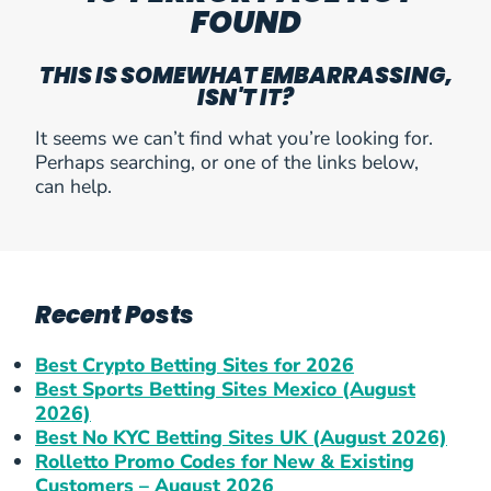
FOUND
THIS IS SOMEWHAT EMBARRASSING,
ISN'T IT?
It seems we can’t find what you’re looking for.
Perhaps searching, or one of the links below,
can help.
Recent Posts
Best Crypto Betting Sites for 2026
Best Sports Betting Sites Mexico (August
2026)
Best No KYC Betting Sites UK (August 2026)
Rolletto Promo Codes for New & Existing
Customers – August 2026