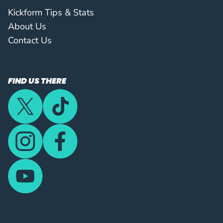
Kickform Tips & Stats
About Us
Contact Us
FIND US THERE