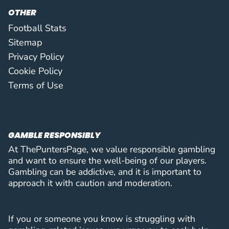
OTHER
Football Stats
Sitemap
Privacy Policy
Cookie Policy
Terms of Use
GAMBLE RESPONSIBLY
At ThePuntersPage, we value responsible gambling
and want to ensure the well-being of our players.
Gambling can be addictive, and it is important to
approach it with caution and moderation.
If you or someone you know is struggling with