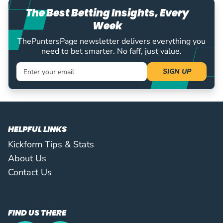
The Best Betting Insights, Every
Week
ThePuntersPage newsletter delivers everything you
need to bet smarter. No faff, just value.
Sign up
SIGN UP
HELPFUL LINKS
Kickform Tips & Stats
About Us
Contact Us
FIND US THERE