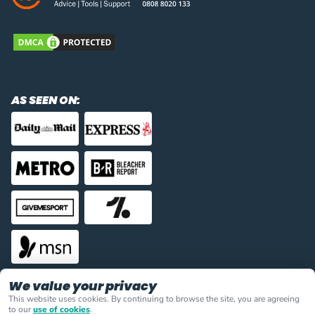
AS SEEN ON:
We value your privacy
This website uses cookies. By continuing to browse the site, you are agreeing
to our
use of cookies
.