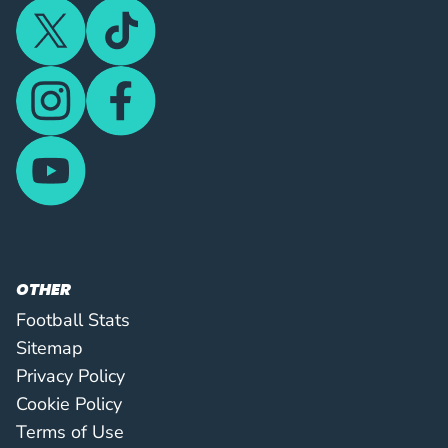
OTHER
Football Stats
Sitemap
Privacy Policy
Cookie Policy
Terms of Use