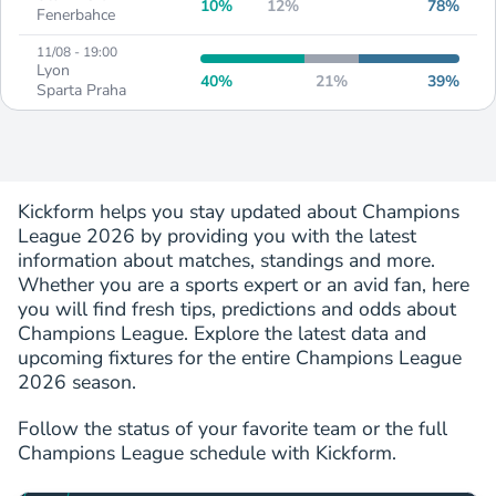
10
%
12
%
78
%
Fenerbahce
11/08
-
19:00
Lyon
40
%
21
%
39
%
Sparta Praha
Kickform helps you stay updated about Champions
League 2026 by providing you with the latest
information about matches, standings and more.
Whether you are a sports expert or an avid fan, here
you will find fresh tips, predictions and odds about
Champions League. Explore the latest data and
upcoming fixtures for the entire Champions League
2026 season.
Follow the status of your favorite team or the full
Champions League schedule with Kickform.