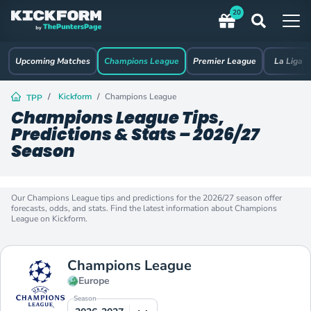
20
Upcoming Matches
Champions League
Premier League
La Liga
Kickform
Champions League
TPP
Champions League Tips,
Predictions & Stats – 2026/27
Season
Our Champions League tips and predictions for the 2026/27 season offer
forecasts, odds, and stats. Find the latest information about Champions
League on Kickform.
Champions League
Europe
Season