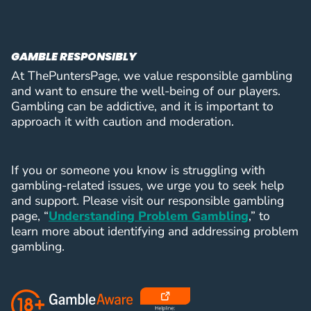
GAMBLE RESPONSIBLY
At ThePuntersPage, we value responsible gambling
and want to ensure the well-being of our players.
Gambling can be addictive, and it is important to
approach it with caution and moderation.
If you or someone you know is struggling with
gambling-related issues, we urge you to seek help
and support. Please visit our responsible gambling
page, “
Understanding Problem Gambling
,” to
learn more about identifying and addressing problem
gambling.