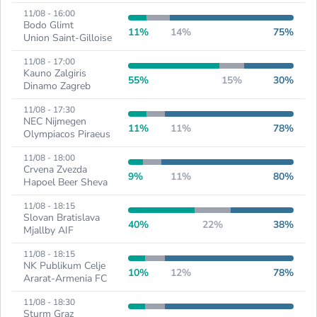
11/08
-
16:00
Bodo Glimt
11
%
14
%
75
%
Union Saint-Gilloise
11/08
-
17:00
Kauno Zalgiris
55
%
15
%
30
%
Dinamo Zagreb
11/08
-
17:30
NEC Nijmegen
11
%
11
%
78
%
Olympiacos Piraeus
11/08
-
18:00
Crvena Zvezda
9
%
11
%
80
%
Hapoel Beer Sheva
11/08
-
18:15
Slovan Bratislava
40
%
22
%
38
%
Mjallby AIF
11/08
-
18:15
NK Publikum Celje
10
%
12
%
78
%
Ararat-Armenia FC
11/08
-
18:30
Sturm Graz