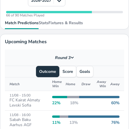
2026-2027
66
of
90
Matches Played
Match Predictions
Stats
Fixtures & Results
Upcoming Matches
Round 3
Outcome
Score
Goals
Home
Away
Match
Home
Draw
Away
Win
Win
11/08
-
15:00
FC Kairat Almaty
22
%
18
%
60
%
Levski Sofia
11/08
-
16:00
Sabah Baku
11
%
13
%
76
%
Aarhus AGF