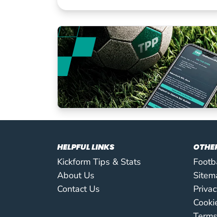
HELPFUL LINKS
OTHE
Kickform Tips & Stats
Footba
About Us
Sitem
Contact Us
Privac
Cookie
Terms