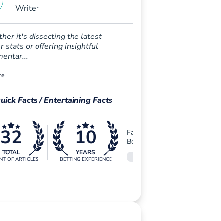
Writer
er it's dissecting the latest
r stats or offering insightful
entar...
re
uick Facts / Entertaining Facts
32
10
maker:
Favourite Sport:
Favourite
Favourite S
Bookmaker:
TOTAL
YEARS
Maltese
tVictor, Betfred
Football, golf, darts, Formula 1, cricke
FanDuel
Soccer
T OF ARTICLES
BETTING EXPERIENCE