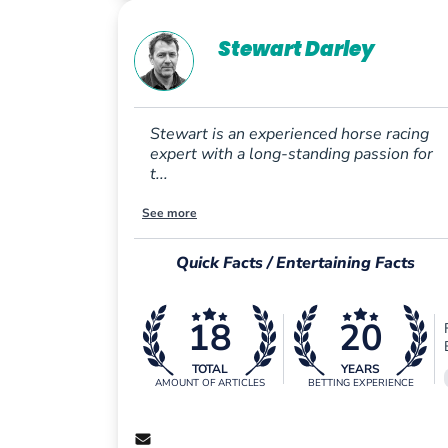
Stewart Darley
Stewart is an experienced horse racing
expert with a long-standing passion for
t...
See more
Quick Facts / Entertaining Facts
18
20
TOTAL
YEARS
AMOUNT OF ARTICLES
BETTING EXPERIENCE