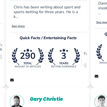
Dann
Chris has been writing about sport and
insid
sports betting for three years. He is a
...
k...
See mo
See more
Q
Quick Facts / Entertaining Facts
Favourite
Favourite
Favourite Football
Languages:
Bookmaker:
Sport:
Team:
290
3
Favourite Book
bet365
Rugby
Leeds United
English
AMOUN
TOTAL
YEARS
bet365, SB
AMOUNT OF ARTICLES
BETTING EXPERIENCE
Gary Christie