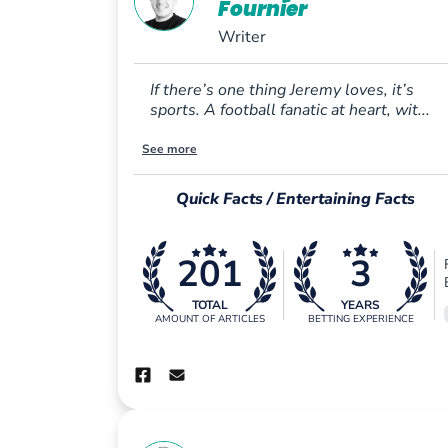
Fournier
Writer
If there’s one thing Jeremy loves, it’s
sports. A football fanatic at heart, wit...
See more
Quick Facts / Entertaining Facts
201
3
TOTAL
YEARS
AMOUNT OF ARTICLES
BETTING EXPERIENCE