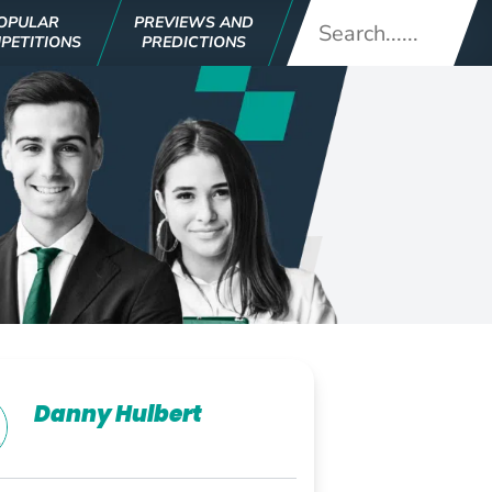
OPULAR
PREVIEWS AND
PETITIONS
PREDICTIONS
Danny Hulbert