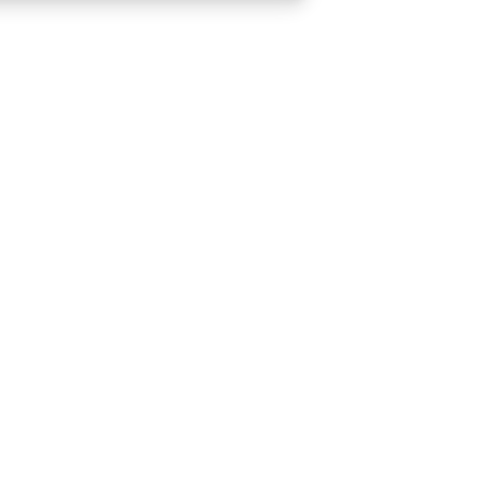
ite Football Team:
Languages:
mbridge United
English