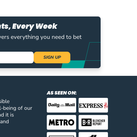
hts, Every Week
ers everything you need to bet
SIGN UP
AS SEEN ON:
ible
-being of our
 it is
 and