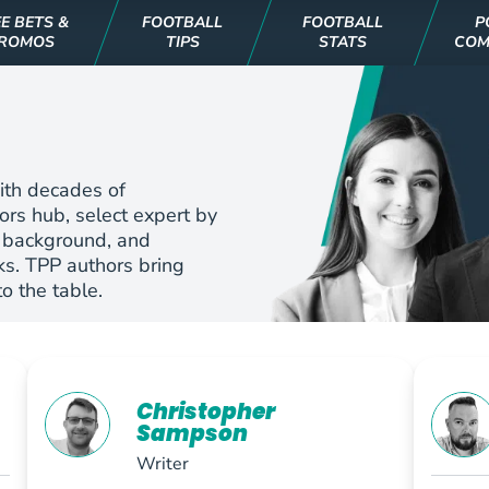
E BETS &
FOOTBALL
FOOTBALL
P
ROMOS
TIPS
STATS
COM
ith decades of
ors hub, select expert by
ir background, and
ks. TPP authors bring
o the table.
Christopher
Sampson
Writer