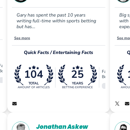
Gary has spent the past 10 years
Big s
writing full-time within sports betting
with 
but has...
exper
See more
See mo
Quick Facts / Entertaining Facts
Q
Favourite
Favourite Sport:
Fav
104
25
Bookmaker:
Foo
Favourite
Bookmaker:
bet365
Football
Tennis
Formula 1
TOTAL
YEARS
bet365
AMOUNT OF ARTICLES
BETTING EXPERIENCE
AMOUN
Jonathan Askew