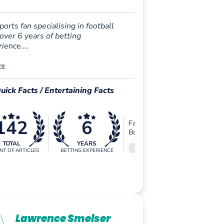
ports fan specialising in football
over 6 years of betting
ience....
re
uick Facts / Entertaining Facts
ourite
Languages:
142
6
tball Team:
Favourite Sport:
Favourite Football Team:
Favourite
Languages:
Favourite Sp
Bookmaker:
Juventus
English
Maltese
Italian
TOTAL
YEARS
Horse Racing
Newcastle United
bet365
English
Football
T OF ARTICLES
BETTING EXPERIENCE
Lawrence Smelser