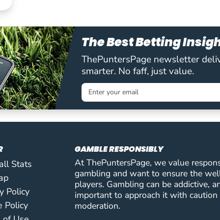
The Best Betting Insig
ThePuntersPage newsletter deliv
smarter. No faff, just value.
Sign up
R
GAMBLE RESPONSIBLY
At ThePuntersPage, we value respons
ll Stats
gambling and want to ensure the well
ap
players. Gambling can be addictive, and
y Policy
important to approach it with caution
 Policy
moderation.
 of Use