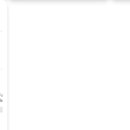
Favourite
Favourite Sport:
Favour
Bookmaker:
William Hill
Horse Racing, Cricket, Rugby
Ca