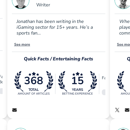
Writer
Jonathan has been writing in the
Wheth
iGaming sector for 15+ years. He’s a
playe
sports fan...
comm
See more
See mo
Quick Facts / Entertaining Facts
Q
368
15
Favourite
Favourite Sport:
Favourite
Languages:
Favourite Book
Bookmaker:
Football Team:
TOTAL
YEARS
bet365
Football
Everton
English
Bet365, Be
AMOUNT OF ARTICLES
BETTING EXPERIENCE
AMOUN