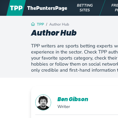
BETTING
FRE
SITES
P
TPP
Author Hub
Author Hub
TPP writers are sports betting experts w
experience in the sector. Check TPP auth
your favorite sports category, check the
hobbies or follow them on social networ
only credible and first-hand information t
Ben Gibson
Writer