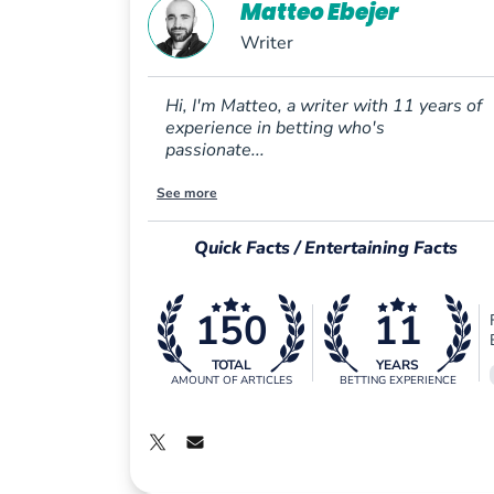
Matteo Ebejer
Writer
Hi, I'm Matteo, a writer with 11 years of
experience in betting who's
passionate...
See more
Quick Facts / Entertaining Facts
150
11
TOTAL
YEARS
AMOUNT OF ARTICLES
BETTING EXPERIENCE