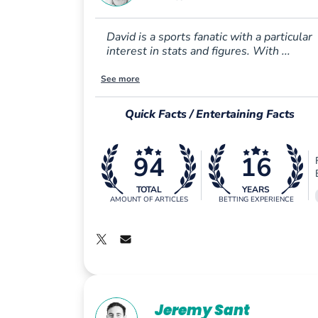
David is a sports fanatic with a particular
interest in stats and figures. With ...
See more
Quick Facts / Entertaining Facts
94
16
TOTAL
YEARS
AMOUNT OF ARTICLES
BETTING EXPERIENCE
Jeremy Sant