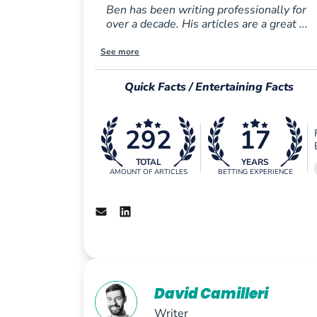
Ben has been writing professionally for
over a decade. His articles are a great ...
See more
Quick Facts / Entertaining Facts
292
17
TOTAL
YEARS
AMOUNT OF ARTICLES
BETTING EXPERIENCE
David Camilleri
Writer