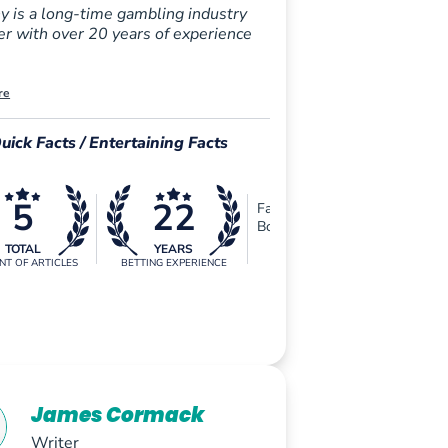
y is a long-time gambling industry
er with over 20 years of experience
re
uick Facts / Entertaining Facts
5
22
Favourite
Favourite
Favo
maker:
Favourite Sport:
Bookmaker:
Sport:
Foot
Tea
TOTAL
YEARS
T OF ARTICLES
BETTING EXPERIENCE
K, Ladbrokes, Coral
Football, Athletics, Tennis, Rugby,
James Cormack
Writer