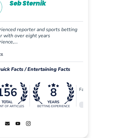
Seb Sternik
rienced reporter and sports betting
r with over eight years
ience,...
re
uick Facts / Entertaining Facts
156
8
uages:
Favourite Bookmaker:
Favourite
Favourite
Languages:
Sport:
Football
TOTAL
YEARS
nglish
Maltese
Bet365 and PaddyPow
Team:
T OF ARTICLES
BETTING EXPERIENCE
Tennis
Italy
English
French
Ital