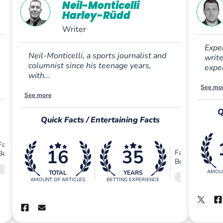
Neil-Monticelli
Harley-Rüdd
Writer
Expe
Neil-Monticelli, a sports journalist and
write
columnist since his teenage years,
exper
with...
See mo
See more
Q
Quick Facts / Entertaining Facts
Favourite
Favourite Sport:
Favourite Football Team:
Lang
16
35
Favourite
Bookmaker:
Bookmaker:
bet365
Football
Manchester United
E
AMOUN
TOTAL
YEARS
BetVictor
AMOUNT OF ARTICLES
BETTING EXPERIENCE