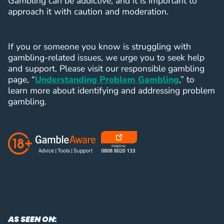
Gambling can be addictive, and it is important to
approach it with caution and moderation.
If you or someone you know is struggling with
gambling-related issues, we urge you to seek help
and support. Please visit our responsible gambling
page, “
Understanding Problem Gambling
,” to
learn more about identifying and addressing problem
gambling.
AS SEEN ON: