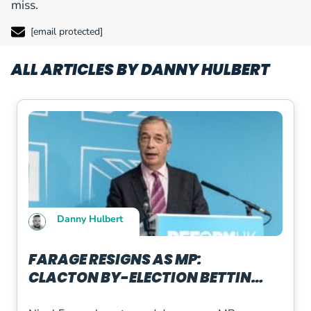
miss.
[email protected]
ALL ARTICLES BY DANNY HULBERT
Danny Hulbert
FARAGE RESIGNS AS MP:
CLACTON BY-ELECTION BETTING
ODDS & TIPS