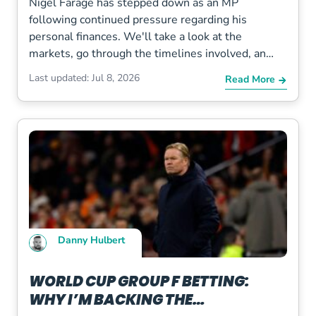
Nigel Farage has stepped down as an MP
following continued pressure regarding his
personal finances. We'll take a look at the
markets, go through the timelines involved, and
weigh up any potential betting value regarding
Last updated: Jul 8, 2026
Read More
the current MP for Clacton and Reform UK. Why
Nigel Farage is Stepping Down as an MP In
recent weeks, …
Continued
Danny Hulbert
WORLD CUP GROUP F BETTING:
WHY I’M BACKING THE