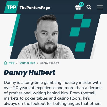
20
Author Hub
Danny Hulbert
TPP
Danny Hulbert
Danny is a long-time gambling industry insider with
over 20 years of experience and more than a decade
of professional writing behind him. From football
markets to poker tables and casino floors, he’s
always on the lookout for betting angles that others