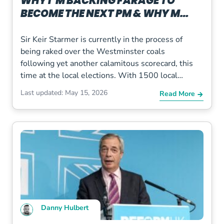
WHY I’M BACKING FARAGE TO
BECOME THE NEXT PM & WHY MY
BET WILL LOSE!
Sir Keir Starmer is currently in the process of
being raked over the Westminster coals
following yet another calamitous scorecard, this
time at the local elections. With 1500 local
councillors losing their seats, it was Nigel
Last updated: May 15, 2026
Read More
Farage’s Reform UK that saw the biggest gains,
with over 1400 newly elected officials getting
over the line in …
Continued
Danny Hulbert