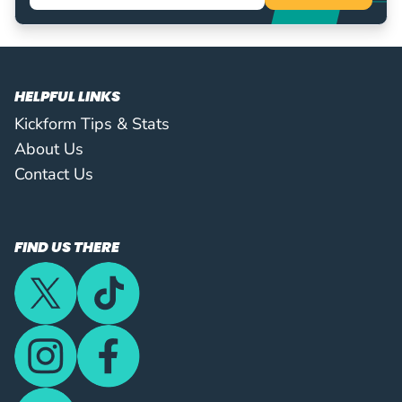
HELPFUL LINKS
Kickform Tips & Stats
About Us
Contact Us
FIND US THERE