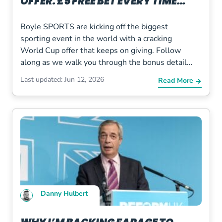
OFFER: £5 FREE BET EVERY TIME
YOUR TEAM WINS
Boyle SPORTS are kicking off the biggest
sporting event in the world with a cracking
World Cup offer that keeps on giving. Follow
along as we walk you through the bonus details,
including how to place your qualifying bet and
Last updated: Jun 12, 2026
Read More
when your free bets will be credited.
Boyle SPORTS World Cup Offer Explained The
Boyle SPORTS World Cup …
Continued
Danny Hulbert