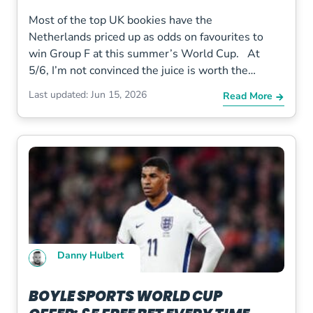
NETHERLANDS TO FINISH THIRD &
GETTING 10/1 TO BOOT
Most of the top UK bookies have the
Netherlands priced up as odds on favourites to
win Group F at this summer’s World Cup. At
5/6, I’m not convinced the juice is worth the
squeeze with this current crop of Oranje,
Last updated: Jun 15, 2026
Read More
so I’ve looked for value elsewhere, and I
think I’ve found a pretty Swede deal! TL;DR –
My Group F Bet: Japan-Sweden Straight-
Forecast *Odds correct at …
Continued
Danny Hulbert
BOYLE SPORTS WORLD CUP