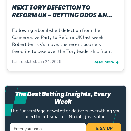
NEXT TORY DEFECTION TO
REFORM UK – BETTING ODDS AND
TIPS
Following a bombshell defection from the
Conservative Party to Reform UK last week,
Robert Jenrick’s move, the recent bookie’s
favourite to take over the Tory leadership from
Kemi Badenoch, has sparked wide speculation
Last updated: Jan 21, 2026
Read More
about who will jump ship next. With more
defections seemingly imminent, the question is
less about when and more about who. We’re …
Continued
The Best Betting Insights, Every
Week
ThePuntersPage newsletter delivers everything you
need to bet smarter. No faff, just value.
Sign up
SIGN UP