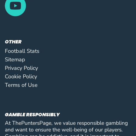
OTHER
Football Stats
Sitemap
Privacy Policy
Cookie Policy
Terms of Use
GAMBLE RESPONSIBLY
At ThePuntersPage, we value responsible gambling
and want to ensure the well-being of our players.