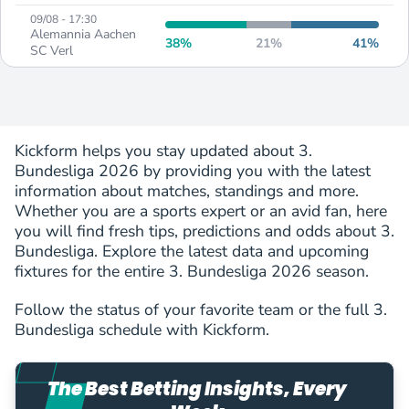
09/08
-
17:30
Alemannia Aachen
38
%
21
%
41
%
SC Verl
Kickform helps you stay updated about 3.
Bundesliga 2026 by providing you with the latest
information about matches, standings and more.
Whether you are a sports expert or an avid fan, here
you will find fresh tips, predictions and odds about 3.
Bundesliga. Explore the latest data and upcoming
fixtures for the entire 3. Bundesliga 2026 season.
Follow the status of your favorite team or the full 3.
Bundesliga schedule with Kickform.
The Best Betting Insights, Every