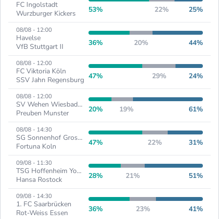
FC Ingolstadt
53
%
22
%
25
%
Wurzburger Kickers
08/08
-
12:00
Havelse
36
%
20
%
44
%
VfB Stuttgart II
08/08
-
12:00
FC Viktoria Köln
47
%
29
%
24
%
SSV Jahn Regensburg
08/08
-
12:00
SV Wehen Wiesbaden
20
%
19
%
61
%
Preuben Munster
08/08
-
14:30
SG Sonnenhof Grossaspach
47
%
22
%
31
%
Fortuna Koln
09/08
-
11:30
TSG Hoffenheim Youth
28
%
21
%
51
%
Hansa Rostock
09/08
-
14:30
1. FC Saarbrücken
36
%
23
%
41
%
Rot-Weiss Essen