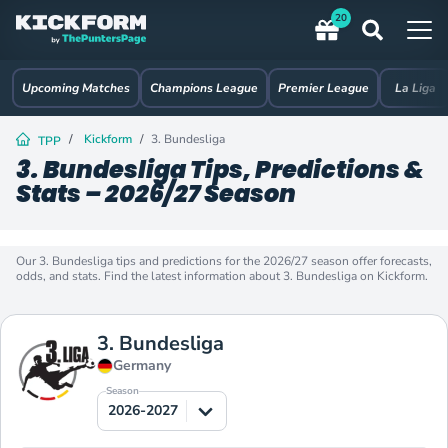
20
Upcoming Matches
Champions League
Premier League
La Liga
Kickform
3. Bundesliga
TPP
3. Bundesliga Tips, Predictions &
Stats – 2026/27 Season
Our 3. Bundesliga tips and predictions for the 2026/27 season offer forecasts,
odds, and stats. Find the latest information about 3. Bundesliga on Kickform.
3. Bundesliga
Germany
Season
2026-2027