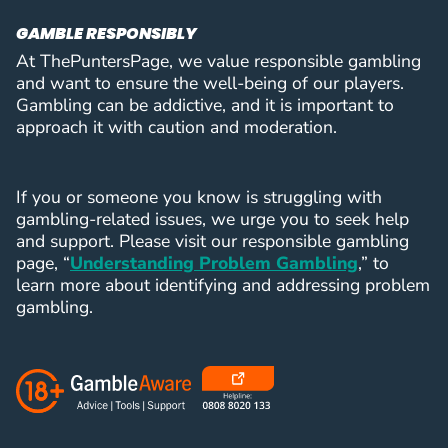
GAMBLE RESPONSIBLY
At ThePuntersPage, we value responsible gambling
and want to ensure the well-being of our players.
Gambling can be addictive, and it is important to
approach it with caution and moderation.
If you or someone you know is struggling with
gambling-related issues, we urge you to seek help
and support. Please visit our responsible gambling
page, “
Understanding Problem Gambling
,” to
learn more about identifying and addressing problem
gambling.