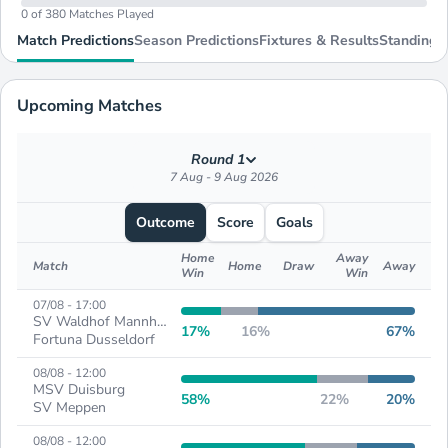
0
of
380
Matches Played
Match Predictions
Season Predictions
Fixtures & Results
Standings
Upcoming Matches
Round 1
7 Aug - 9 Aug 2026
Outcome
Score
Goals
Home
Away
Match
Home
Draw
Away
Win
Win
07/08
-
17:00
SV Waldhof Mannheim
17
%
16
%
67
%
Fortuna Dusseldorf
08/08
-
12:00
MSV Duisburg
58
%
22
%
20
%
SV Meppen
08/08
-
12:00