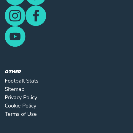
OTHER
Football Stats
Sitemap
Privacy Policy
Cookie Policy
Terms of Use