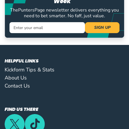
Week
ThePuntersPage newsletter delivers everything you
need to bet smarter. No faff, just value.
Sign up
SIGN UP
HELPFUL LINKS
Kickform Tips & Stats
About Us
Contact Us
FIND US THERE