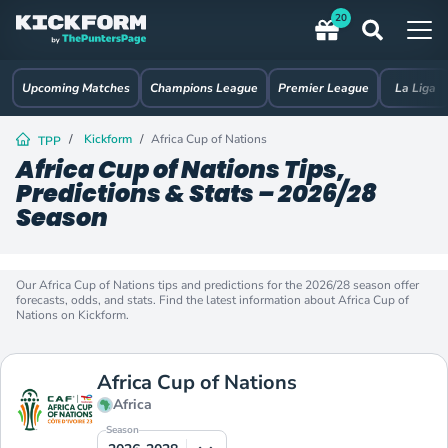
20
Upcoming Matches
Champions League
Premier League
La Liga
Kickform
Africa Cup of Nations
TPP
Africa Cup of Nations Tips,
Predictions & Stats – 2026/28
Season
Our Africa Cup of Nations tips and predictions for the 2026/28 season offer
forecasts, odds, and stats. Find the latest information about Africa Cup of
Nations on Kickform.
Africa Cup of Nations
Africa
Season