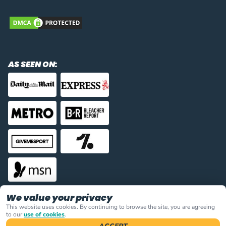
AS SEEN ON:
We value your privacy
This website uses cookies. By continuing to browse the site, you are agreeing
to our
use of cookies
.