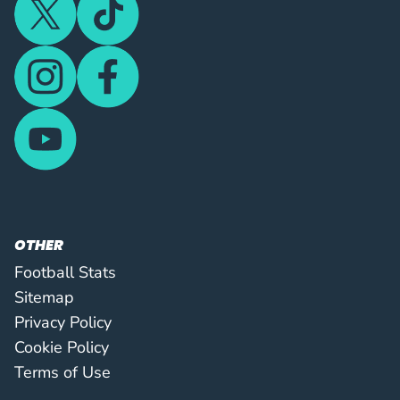
OTHER
Football Stats
Sitemap
Privacy Policy
Cookie Policy
Terms of Use