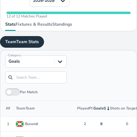
2026-2028
12
of
12
Matches Played
Stats
Fixtures & Results
Standings
Team
Team Stats
Category
Goals
Per Match
#
#
Team
Team
Played
Pl
Goals
G
Shots on Targe
1
Burundi
2
8
0