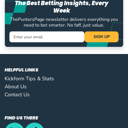
The Best Betting Insights, Every
Week
ThePuntersPage newsletter delivers everything you
need to bet smarter. No faff, just value.
Sign up
SIGN UP
HELPFUL LINKS
Kickform Tips & Stats
About Us
Contact Us
FIND US THERE