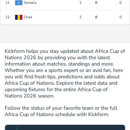
11
Somalia
2
0
0
12
Chad
2
0
0
Kickform helps you stay updated about Africa Cup of
Nations 2026 by providing you with the latest
information about matches, standings and more.
Whether you are a sports expert or an avid fan, here
you will find fresh tips, predictions and odds about
Africa Cup of Nations. Explore the latest data and
upcoming fixtures for the entire Africa Cup of
Nations 2026 season.
Follow the status of your favorite team or the full
Africa Cup of Nations schedule with Kickform.