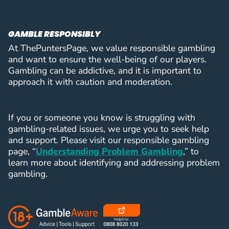
GAMBLE RESPONSIBLY
At ThePuntersPage, we value responsible gambling
and want to ensure the well-being of our players.
Gambling can be addictive, and it is important to
approach it with caution and moderation.
If you or someone you know is struggling with
gambling-related issues, we urge you to seek help
and support. Please visit our responsible gambling
page, “
Understanding Problem Gambling
,” to
learn more about identifying and addressing problem
gambling.