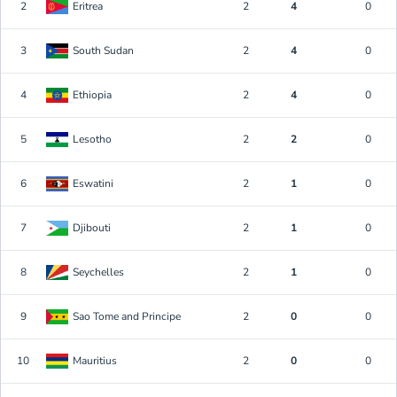
2
Eritrea
2
4
0
3
South Sudan
2
4
0
4
Ethiopia
2
4
0
5
Lesotho
2
2
0
6
Eswatini
2
1
0
7
Djibouti
2
1
0
8
Seychelles
2
1
0
9
Sao Tome and Principe
2
0
0
10
Mauritius
2
0
0