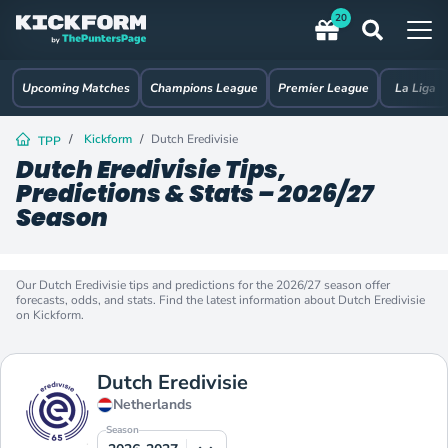
20
Upcoming Matches
Champions League
Premier League
La Liga
Kickform
Dutch Eredivisie
TPP
Dutch Eredivisie Tips,
Predictions & Stats – 2026/27
Season
Our Dutch Eredivisie tips and predictions for the 2026/27 season offer
forecasts, odds, and stats. Find the latest information about Dutch Eredivisie
on Kickform.
Dutch Eredivisie
Netherlands
Season