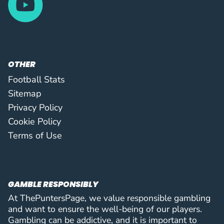
OTHER
Football Stats
Sitemap
Privacy Policy
Cookie Policy
Terms of Use
GAMBLE RESPONSIBLY
At ThePuntersPage, we value responsible gambling
and want to ensure the well-being of our players.
Gambling can be addictive, and it is important to