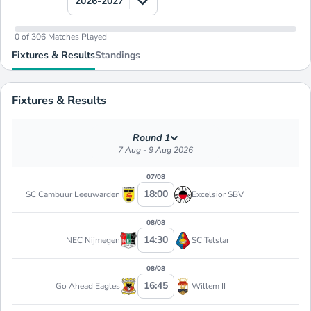
2026-2027
0
of
306
Matches Played
Fixtures & Results
Standings
Fixtures & Results
Round 1
7 Aug - 9 Aug 2026
07/08
18:00
SC Cambuur Leeuwarden
Excelsior SBV
08/08
14:30
NEC Nijmegen
SC Telstar
08/08
16:45
Go Ahead Eagles
Willem II