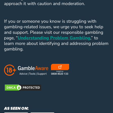
approach it with caution and moderation.
If you or someone you know is struggling with
gambling-related issues, we urge you to seek help
and support. Please visit our responsible gambling
page, “
Understanding Problem Gambling
,” to
learn more about identifying and addressing problem
gambling.
AS SEEN ON: