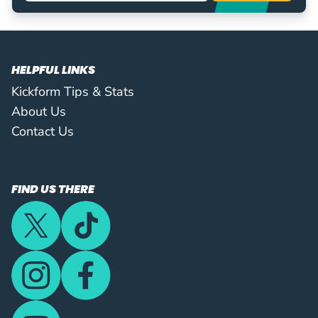
HELPFUL LINKS
Kickform Tips & Stats
About Us
Contact Us
FIND US THERE