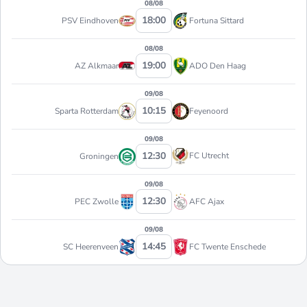
08/08
18:00
PSV Eindhoven
Fortuna Sittard
08/08
19:00
AZ Alkmaar
ADO Den Haag
09/08
10:15
Sparta Rotterdam
Feyenoord
09/08
12:30
FC Utrecht
Groningen
09/08
12:30
PEC Zwolle
AFC Ajax
09/08
14:45
SC Heerenveen
FC Twente Enschede