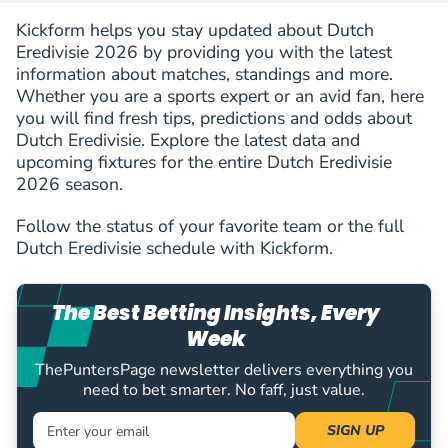
Kickform helps you stay updated about Dutch
Eredivisie 2026 by providing you with the latest
information about matches, standings and more.
Whether you are a sports expert or an avid fan, here
you will find fresh tips, predictions and odds about
Dutch Eredivisie. Explore the latest data and
upcoming fixtures for the entire Dutch Eredivisie
2026 season.
Follow the status of your favorite team or the full
Dutch Eredivisie schedule with Kickform.
The Best Betting Insights, Every
Week
ThePuntersPage newsletter delivers everything you
need to bet smarter. No faff, just value.
Sign up
SIGN UP