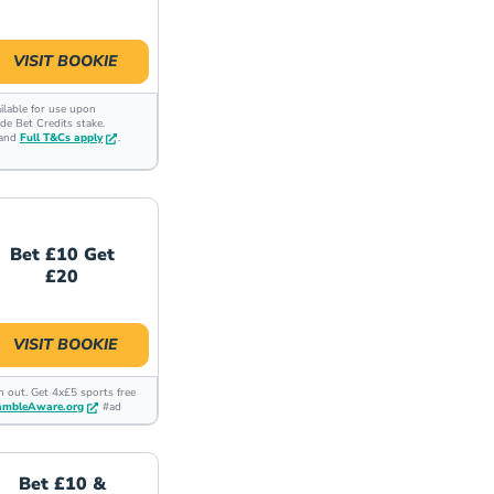
VISIT BOOKIE
ilable for use upon
de Bet Credits stake.
 and
Full T&Cs apply
.
Bet £10 Get
£20
VISIT BOOKIE
h out. Get 4x£5 sports free
ambleAware.org
#ad
Bet £10 &