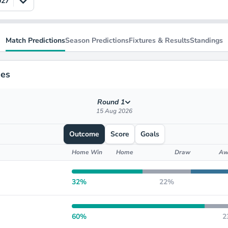
027
Match Predictions
Season Predictions
Fixtures & Results
Standings
es
Round 1
15 Aug 2026
Outcome
Score
Goals
Home Win
Home
Draw
Aw
32
%
22
%
60
%
2