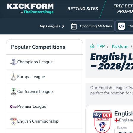
FREE BET
BETTING SITES
PROMO
Top Leagues
Upcoming Matches
Ch
Popular Competitions
TPP
Kickform
English 
Champions League
– 2026/2
Europa League
Our English League Two
Conference League
perfect foundation for
Premier League
Englis
Englan
English Championship
Season