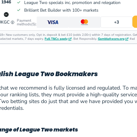
1946
League Two specials inc. promotion and relegation
Brilliant Bet Builder with 100+ markets
Payment
+3
UKGC
methods(5):
18+ New customers only. Opt in, deposit & bet £10 (odds 2.00+) within 7 days of registration. Get
selected markets, 7 days expiry.
Full T&Cs apply
. Bet Responsibly.
GambleAware.org
#ad
glish League Two Bookmakers
 that we recommend is fully licensed and regulated. To mak
our ranking lists, they must provide a high-quality service
wo betting sites do just that and we have provided you w
redentials.
range of League Two markets