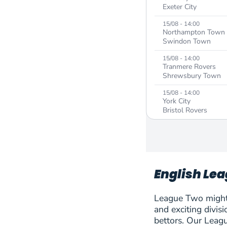
Exeter City
15/08
-
14:00
Northampton Town
Swindon Town
15/08
-
14:00
Tranmere Rovers
Shrewsbury Town
15/08
-
14:00
York City
Bristol Rovers
English Lea
League Two might 
and exciting divis
bettors. Our Leagu