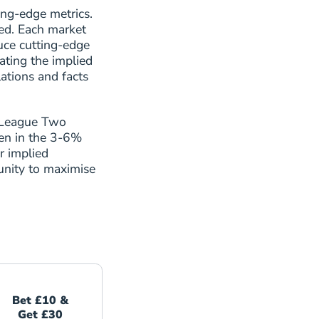
ing-edge metrics.
ned. Each market
uce cutting-edge
ating the implied
ations and facts
m League Two
ten in the 3-6%
ur implied
unity to maximise
Bet £10 &
Get £30