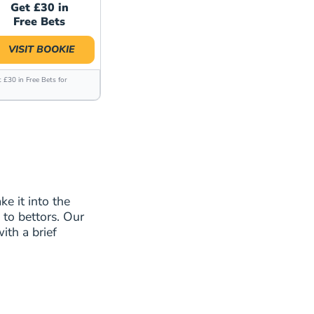
Get £30 in
Free Bets
VISIT BOOKIE
 £30 in Free Bets for
e it into the
 to bettors. Our
ith a brief