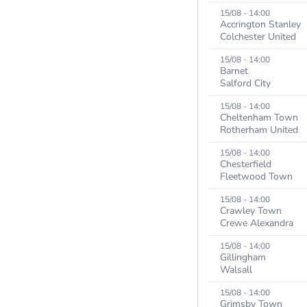
15/08
-
14:00
Accrington Stanley
Colchester United
15/08
-
14:00
Barnet
Salford City
15/08
-
14:00
Cheltenham Town
Rotherham United
15/08
-
14:00
Chesterfield
Fleetwood Town
15/08
-
14:00
Crawley Town
Crewe Alexandra
15/08
-
14:00
Gillingham
Walsall
15/08
-
14:00
Grimsby Town