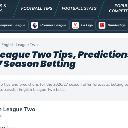
S &
POPU
FOOTBALL TIPS
FOOTBALL STATS
S
COMPETI
ampions League
Premier League
La Liga
Bundesliga
English League Two
League Two Tips, Prediction
7 Season Betting
 tips and predictions for the 2026/27 season offer forecasts, betting od
 successful English League Two bets.
h League Two
d