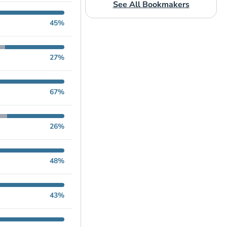
Full T&Cs apply
. Bet Responsibly.
See All Bookmakers
GambleAware.org
#ad
45
%
27
%
67
%
26
%
48
%
43
%