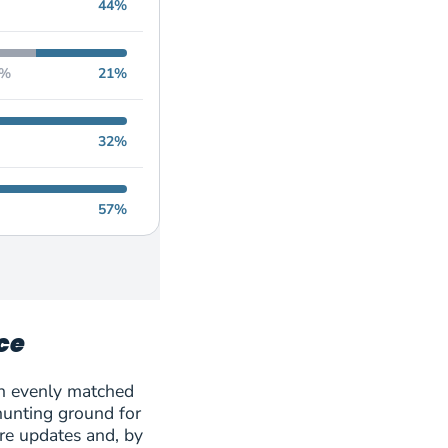
44
%
%
21
%
32
%
57
%
ce
an evenly matched
 hunting ground for
ire updates and, by