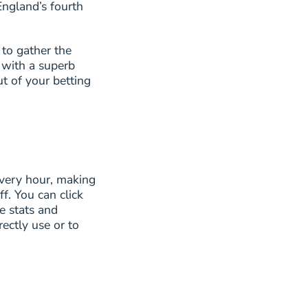
England’s fourth
 to gather the
 with a superb
t of your betting
very hour, making
f. You can click
e stats and
ectly use or to