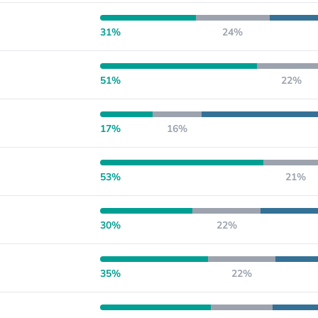
31
%
24
%
51
%
22
%
17
%
16
%
53
%
21
%
30
%
22
%
35
%
22
%