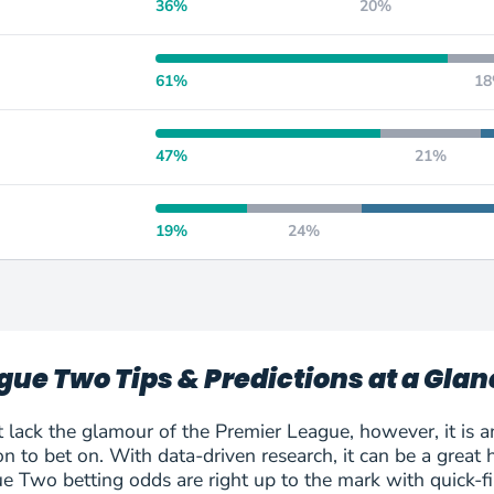
36
%
20
%
61
%
18
47
%
21
%
19
%
24
%
gue Two Tips & Predictions at a Glan
lack the glamour of the Premier League, however, it is 
ion to bet on. With data-driven research, it can be a great
e Two betting odds are right up to the mark with quick-f