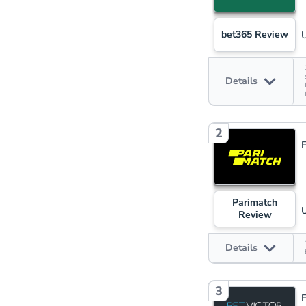
bet365 Review
Details
2
Parimatch
Review
Details
3