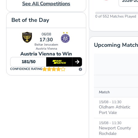
2026-2
See All Competitions
0
of
552
Matches Played
Bet of the Day
06/08
17:30
Upcoming Match
Beitar Jerusalem
Austria Vienna
Austria Vienna to Win
181/50
CONFIDENCE RATING
Match
15/08
-
11:30
Oldham Athletic
Port Vale
15/08
-
11:30
Newport County
Rochdale