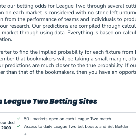
ate our betting odds for League Two through several cutt
on on each market is considered with no stone left untur
ken from the performance of teams and individuals to prod
 your research. Our predictions are compiled through calcul
h market through using data. Everything is based on calcul
ation.
rter to find the implied probability for each fixture fro
member that bookmakers will be taking a small margin, of
r predictions are much closer to the true probability. If o
ater than that of the bookmakers, then you have an opport
h League Two Betting Sites
50+ markets open on each League Two match
Founded
Access to daily League Two bet boosts and Bet Builder
2000
+