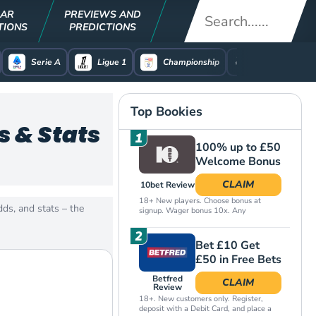
LAR
PREVIEWS AND
TIONS
PREDICTIONS
Serie A
Ligue 1
Championship
Stats Hub
Top Bookies
s & Stats
100% up to £50
Welcome Bonus
CLAIM
10bet Review
18+ New players. Choose bonus at
ds, and stats – the
signup. Wager bonus 10x. Any
withdrawals void bonus. Valid 30 days.
Deposit used 1st. Odds, bet & payment
limits.
Full T&Cs apply
. Bet
Bet £10 Get
Responsibly.
GambleAware.org
#ad
£50 in Free Bets
Betfred
CLAIM
Review
18+. New customers only. Register,
deposit with a Debit Card, and place a