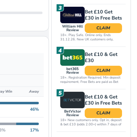
first bet of £10+ at Evens (2.0)+ on
Sports, to be settled within 7 days, to
get £30 in Sports Free Bets and £20 in
Bet £10 Get
Acca Free Bets within 24 hours of
£30 in Free Bets
settlement. 7-day expiry. Eligibility &
payment exclusions apply.
William Hill
Full T&Cs apply
. Bet Responsibly.
CLAIM
Review
GambleAware.org
#ad
18+. Play Safe. Online only. Ends
31.12.26. New UK customers only,
registering with promo code R30. Make
your first deposit of £10+, then place a
£10 single bet from main balance at
Bet £10 & Get
odds of 1/2+ on any sports market
£30
(excluding Virtuals). Get £30 in Free
Bets (3x£10) after settlement. Free Bets
bet365
valid on any sports market excl. Virtuals,
CLAIM
Review
expire in 7 days, non-withdrawable and
18+. Registration Required. Min deposit
must be used in full (£10 each). Deposits
requirement. Free Bets are paid as Bet
via PayPal, Neosurf, Paysafe, Apple
Credits and are available for use upon
Pay, NETELLER, Skrill, ecoPayz,
settlement of qualifying bets. Min odds,
Kalibra/Postpay and WH PLUS Card
ay Win
Away
bet and payment method exclusions
excluded. One per customer.
Bet £10 & Get
apply. Returns exclude Bet Credits stake.
Full T&Cs apply
. Bet Responsibly.
£30 in Free Bets
Funded account or place a bet to qualify.
GambleAware.org
#ad
Geo location and live streaming rules
46
%
BetVictor
apply. Time limits and
CLAIM
Review
Full T&Cs apply
. Bet Responsibly.
18+ New customers only. Opt in, deposit
GambleAware.org
#ad
& bet £10 (odds 2.00+) within 7 days of
registration. Get £30 in Free Bets for
3
%
17
%
selected markets, 7 days expiry.