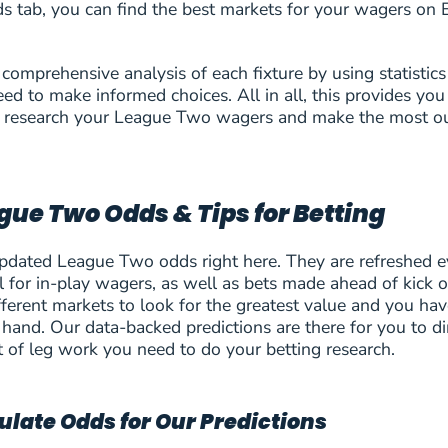
ds tab, you can find the best markets for your wagers on 
comprehensive analysis of each fixture by using statistics
ed to make informed choices. All in all, this provides you
y research your League Two wagers and make the most ou
gue Two Odds & Tips for Betting
pdated League Two odds right here. They are refreshed e
 for in-play wagers, as well as bets made ahead of kick of
fferent markets to look for the greatest value and you hav
 hand. Our data-backed predictions are there for you to dir
 of leg work you need to do your betting research.
late Odds for Our Predictions