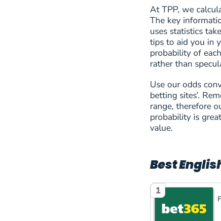
At TPP, we calcul
The key informati
uses statistics ta
tips to aid you in
probability of eac
rather than specul
Use our odds conve
betting sites’. Re
range, therefore ou
probability is gre
value.
Best Englis
1