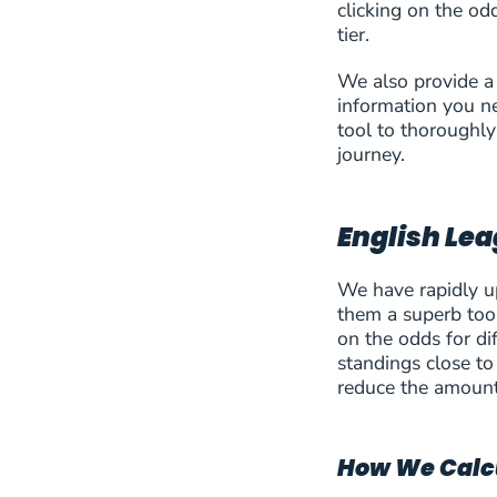
clicking on the od
tier.
We also provide a 
information you ne
tool to thoroughl
journey.
English Lea
We have rapidly u
them a superb tool
on the odds for di
standings close to
reduce the amount
How We Calcu