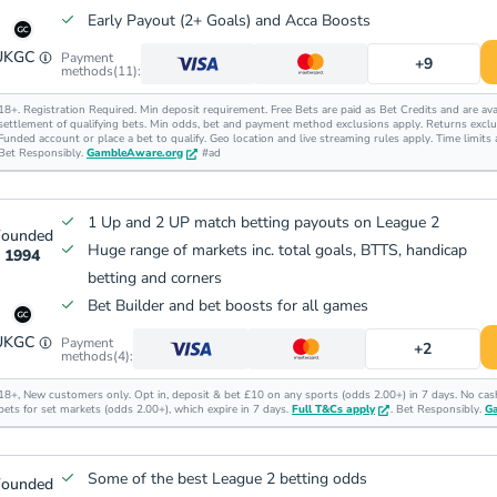
Early Payout (2+ Goals) and Acca Boosts
UKGC
Payment
+9
methods(11):
18+. Registration Required. Min deposit requirement. Free Bets are paid as Bet Credits and are ava
settlement of qualifying bets. Min odds, bet and payment method exclusions apply. Returns exclu
Funded account or place a bet to qualify. Geo location and live streaming rules apply. Time limits
Bet Responsibly.
GambleAware.org
#ad
1 Up and 2 UP match betting payouts on League 2
Founded
Huge range of markets inc. total goals, BTTS, handicap
1994
betting and corners
Bet Builder and bet boosts for all games
UKGC
Payment
+2
methods(4):
18+, New customers only. Opt in, deposit & bet £10 on any sports (odds 2.00+) in 7 days. No cas
bets for set markets (odds 2.00+), which expire in 7 days.
Full T&Cs apply
. Bet Responsibly.
G
Some of the best League 2 betting odds
Founded