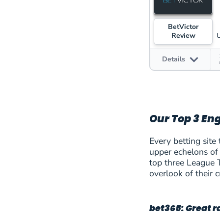
BetVictor
Review
Details
Our Top 3 En
Every betting site
upper echelons of 
top three League T
overlook of their c
bet365: Great 