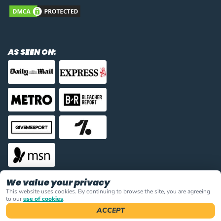
AS SEEN ON:
We value your privacy
This website uses cookies. By continuing to browse the site, you are agreeing
to our
use of cookies
.
ACCEPT
© 2006-2026 ThePuntersPage.com