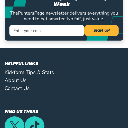
Week
ThePuntersPage newsletter delivers everything you
need to bet smarter. No faff, just value.
Sign up
SIGN UP
HELPFUL LINKS
Kickform Tips & Stats
About Us
Contact Us
FIND US THERE