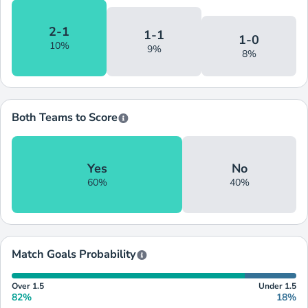
2-1
1-1
1-0
10
%
9
%
8
%
Both Teams to Score
Yes
No
60
%
40
%
Match Goals Probability
Over 1.5
Under 1.5
82
%
18
%