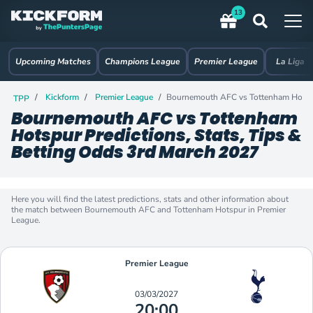
13
Upcoming Matches
Champions League
Premier League
La Liga
Kickform
Premier League
Bournemouth AFC vs Tottenham Hots
TPP
Bournemouth AFC vs Tottenham
Hotspur Predictions, Stats, Tips &
Betting Odds 3rd March 2027
Here you will find the latest predictions, stats and other information about
the match between Bournemouth AFC and Tottenham Hotspur in Premier
League.
Premier League
03/03/2027
20:00