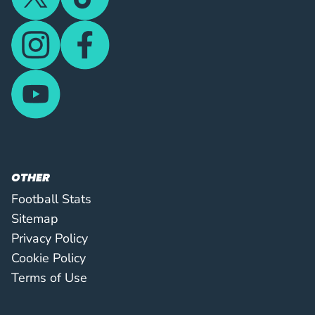
OTHER
Football Stats
Sitemap
Privacy Policy
Cookie Policy
Terms of Use