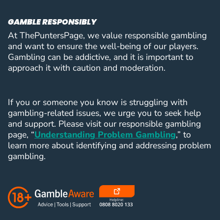
GAMBLE RESPONSIBLY
At ThePuntersPage, we value responsible gambling
and want to ensure the well-being of our players.
Gambling can be addictive, and it is important to
approach it with caution and moderation.
If you or someone you know is struggling with
gambling-related issues, we urge you to seek help
and support. Please visit our responsible gambling
page, “
Understanding Problem Gambling
,” to
learn more about identifying and addressing problem
gambling.