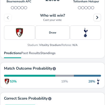
Bournemouth AFC
Tottenham Hotspur
Who will win?
Cast your vote:
Draw
Stadium
:
Vitality Stadium
/
Referee
:
N/A
Predictions
Past Results
Standings
Match Outcome Probability
53
%
19
%
28
%
Correct Score Probability