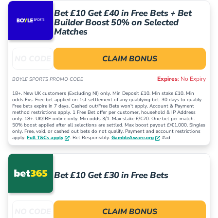
Bet £10 Get £40 in Free Bets + Bet
Builder Boost 50% on Selected
Matches
NO CODE
CLAIM BONUS
Expires
: No Expiry
BOYLE SPORTS PROMO CODE
18+. New UK customers (Excluding NI) only. Min Deposit £10. Min stake £10. Min
odds Evs. Free bet applied on 1st settlement of any qualifying bet. 30 days to qualify.
Free bets expire in 7 days. Cashed out/Free Bets won’t apply. Account & Payment
method restrictions apply. 1 Free Bet offer per customer, household & IP Address
only. 18+. UK/IRE online only. Min odds 3/1. Max stake £/€20. One bet per match.
50% boost applied after all selections are settled. Max boost payout £/€1,000. Singles
only. Free, void, or cashed out bets do not qualify. Payment and account restrictions
apply.
Full T&Cs apply
. Bet Responsibly.
GambleAware.org
#ad
Bet £10 Get £30 in Free Bets
NO CODE
CLAIM BONUS