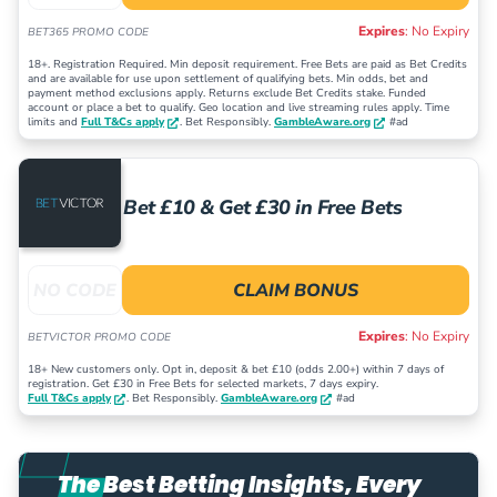
Expires
: No Expiry
BET365 PROMO CODE
18+. Registration Required. Min deposit requirement. Free Bets are paid as Bet Credits
and are available for use upon settlement of qualifying bets. Min odds, bet and
payment method exclusions apply. Returns exclude Bet Credits stake. Funded
account or place a bet to qualify. Geo location and live streaming rules apply. Time
limits and
Full T&Cs apply
. Bet Responsibly.
GambleAware.org
#ad
Bet £10 & Get £30 in Free Bets
NO CODE
CLAIM BONUS
Expires
: No Expiry
BETVICTOR PROMO CODE
18+ New customers only. Opt in, deposit & bet £10 (odds 2.00+) within 7 days of
registration. Get £30 in Free Bets for selected markets, 7 days expiry.
Full T&Cs apply
. Bet Responsibly.
GambleAware.org
#ad
The Best Betting Insights, Every