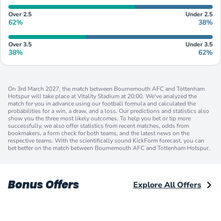
Over 2.5
Under 2.5
62
%
38
%
Over 3.5
Under 3.5
38
%
62
%
On 3rd March 2027, the match between Bournemouth AFC and Tottenham
Hotspur will take place at Vitality Stadium at 20:00. We've analyzed the
match for you in advance using our football formula and calculated the
probabilities for a win, a draw, and a loss. Our predictions and statistics also
show you the three most likely outcomes. To help you bet or tip more
successfully, we also offer statistics from recent matches, odds from
bookmakers, a form check for both teams, and the latest news on the
respective teams. With the scientifically sound KickForm forecast, you can
bet better on the match between Bournemouth AFC and Tottenham Hotspur.
Bonus Offers
Explore All Offers