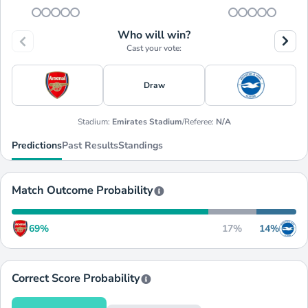
Who will win?
Cast your vote:
Draw
Stadium
:
Emirates Stadium
/
Referee
:
N/A
Predictions
Past Results
Standings
Match Outcome Probability
69
%
17
%
14
%
Correct Score Probability