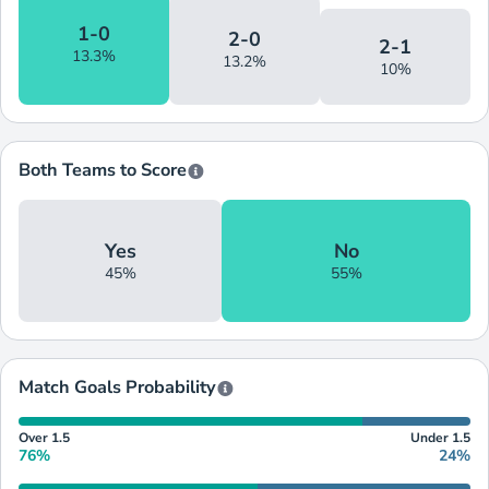
1-0
2-0
2-1
13.3
%
13.2
%
10
%
Both Teams to Score
Yes
No
45
%
55
%
Match Goals Probability
Over 1.5
Under 1.5
76
%
24
%