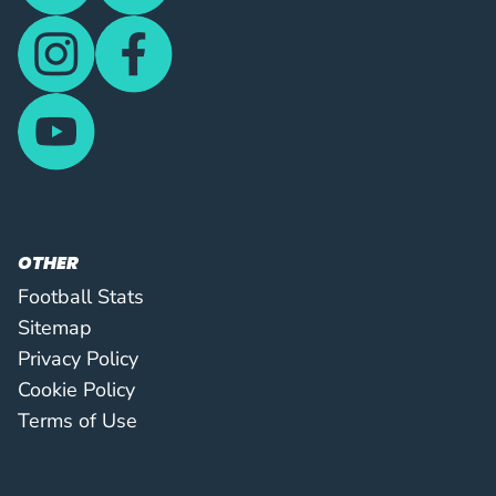
OTHER
Football Stats
Sitemap
Privacy Policy
Cookie Policy
Terms of Use