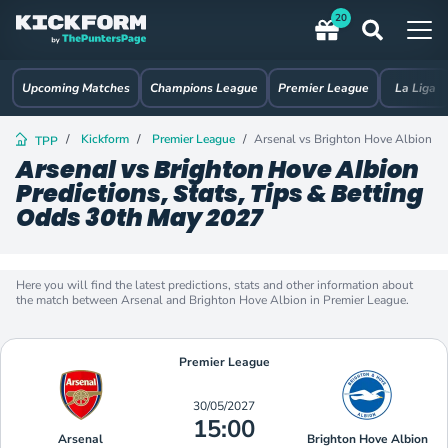
20
Upcoming Matches
Champions League
Premier League
La Liga
Kickform
Premier League
Arsenal vs Brighton Hove Albion
TPP
Arsenal vs Brighton Hove Albion
Predictions, Stats, Tips & Betting
Odds 30th May 2027
Here you will find the latest predictions, stats and other information about
the match between Arsenal and Brighton Hove Albion in Premier League.
Premier League
30/05/2027
15:00
Arsenal
Brighton Hove Albion