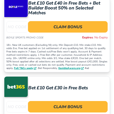
Bet £10 Get £40 in Free Bets + Bet
Builder Boost 50% on Selected
Matches
NO CODE
CLAIM BONUS
Expires
: No Expiry
BOYLE SPORTS PROMO CODE
18+. New UK customers (Excluding NI) only. Min Deposit £10. Min stake £10. Min
odds Evs. Free bet applied on 1st settlement of any qualifying bet. 30 days to qualify.
Free bets expire in 7 days. Cashed out/Free Bets won’t apply. Account & Payment
method restrictions apply. 1 Free Bet offer per customer, household & IP Address
only. 18+. UK/IRE online only. Min odds 3/1. Max stake £/€20. One bet per match.
50% boost applied after all selections are settled. Max boost payout £/€1,000. Singles
only. Free, void, or cashed out bets do not qualify. Payment and account restrictions
apply.
Full T&Cs apply
. Bet Responsibly.
GambleAware.org
#ad
Bet £10 Get £30 in Free Bets
NO CODE
CLAIM BONUS