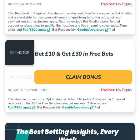
Expires
: No Expiry
BET365 PROMO CODE
18+. Registration Required. Min deposit requirement. Free Bets are paid as Bet Credits
and are available for use upon settlement of qualifying bets. Min odds, bet and
payment method exclusions apply. Returns exclude Bet Credits stake. Funded
account or place a bet to qualify. Geo location and live streaming rules apply. Time
limits and
Full T&Cs apply
. Bet Responsibly.
GambleAware.org
#ad
Bet £10 & Get £30 in Free Bets
NO CODE
CLAIM BONUS
Expires
: No Expiry
BETVICTOR PROMO CODE
18+ New customers only. Opt in, deposit & bet £10 (odds 2.00+) within 7 days of
registration. Get £30 in Free Bets for selected markets, 7 days expiry.
Full T&Cs apply
. Bet Responsibly.
GambleAware.org
#ad
The Best Betting Insights, Every