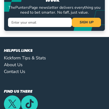
Week
ThePuntersPage newsletter delivers everything you
need to bet smarter. No faff, just value.
Sign up
SIGN UP
HELPFUL LINKS
Kickform Tips & Stats
About Us
Contact Us
FIND US THERE