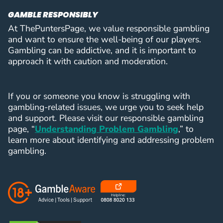
GAMBLE RESPONSIBLY
At ThePuntersPage, we value responsible gambling
and want to ensure the well-being of our players.
Gambling can be addictive, and it is important to
approach it with caution and moderation.
If you or someone you know is struggling with
gambling-related issues, we urge you to seek help
and support. Please visit our responsible gambling
page, “
Understanding Problem Gambling
,” to
learn more about identifying and addressing problem
gambling.