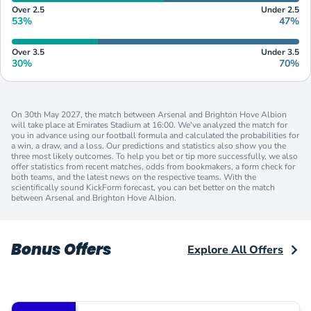
Over 2.5
Under 2.5
53
%
47
%
Over 3.5
Under 3.5
30
%
70
%
On 30th May 2027, the match between Arsenal and Brighton Hove Albion
will take place at Emirates Stadium at 16:00. We've analyzed the match for
you in advance using our football formula and calculated the probabilities for
a win, a draw, and a loss. Our predictions and statistics also show you the
three most likely outcomes. To help you bet or tip more successfully, we also
offer statistics from recent matches, odds from bookmakers, a form check for
both teams, and the latest news on the respective teams. With the
scientifically sound KickForm forecast, you can bet better on the match
between Arsenal and Brighton Hove Albion.
Bonus Offers
Explore All Offers