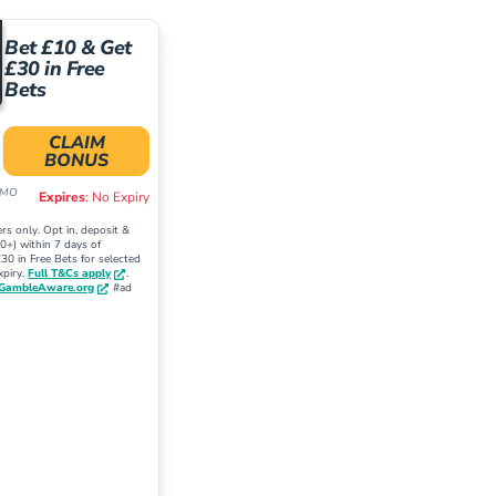
Bet £10 & Get
£30 in Free
Bets
CLAIM
BONUS
OMO
Expires
: No Expiry
s only. Opt in, deposit &
0+) within 7 days of
£30 in Free Bets for selected
xpiry.
Full T&Cs apply
.
GambleAware.org
#ad