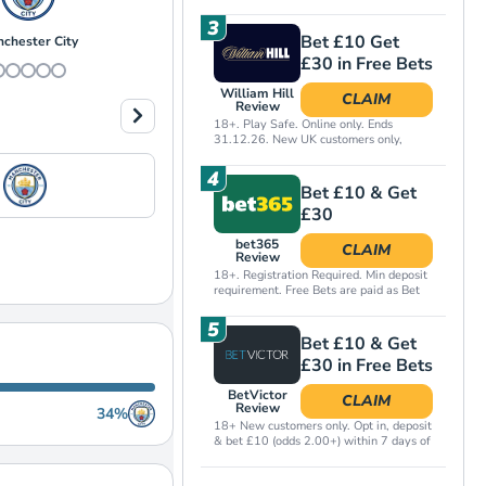
first bet of £10+ at Evens (2.0)+ on
Sports, to be settled within 7 days, to
get £30 in Sports Free Bets and £20 in
Bet £10 Get
chester City
Acca Free Bets within 24 hours of
£30 in Free Bets
settlement. 7-day expiry. Eligibility &
payment exclusions apply.
William Hill
Full T&Cs apply
. Bet Responsibly.
CLAIM
Review
GambleAware.org
#ad
18+. Play Safe. Online only. Ends
31.12.26. New UK customers only,
registering with promo code R30. Make
your first deposit of £10+, then place a
Yes
£10 single bet from main balance at
Bet £10 & Get
odds of 1/2+ on any sports market
£30
(excluding Virtuals). Get £30 in Free
Bets (3x£10) after settlement. Free Bets
bet365
valid on any sports market excl. Virtuals,
CLAIM
Review
expire in 7 days, non-withdrawable and
18+. Registration Required. Min deposit
must be used in full (£10 each). Deposits
requirement. Free Bets are paid as Bet
via PayPal, Neosurf, Paysafe, Apple
Credits and are available for use upon
Pay, NETELLER, Skrill, ecoPayz,
settlement of qualifying bets. Min odds,
Kalibra/Postpay and WH PLUS Card
bet and payment method exclusions
excluded. One per customer.
Bet £10 & Get
apply. Returns exclude Bet Credits stake.
Full T&Cs apply
. Bet Responsibly.
£30 in Free Bets
Funded account or place a bet to qualify.
GambleAware.org
#ad
Geo location and live streaming rules
BetVictor
apply. Time limits and
CLAIM
Review
34
%
Full T&Cs apply
. Bet Responsibly.
18+ New customers only. Opt in, deposit
GambleAware.org
#ad
& bet £10 (odds 2.00+) within 7 days of
registration. Get £30 in Free Bets for
selected markets, 7 days expiry.