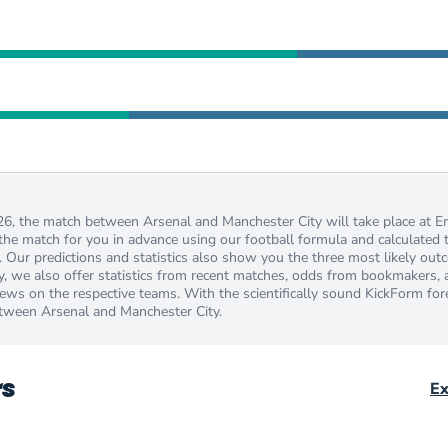
, the match between Arsenal and Manchester City will take place at E
he match for you in advance using our football formula and calculated th
. Our predictions and statistics also show you the three most likely out
ly, we also offer statistics from recent matches, odds from bookmakers, 
ews on the respective teams. With the scientifically sound KickForm for
tween Arsenal and Manchester City.
rs
Ex