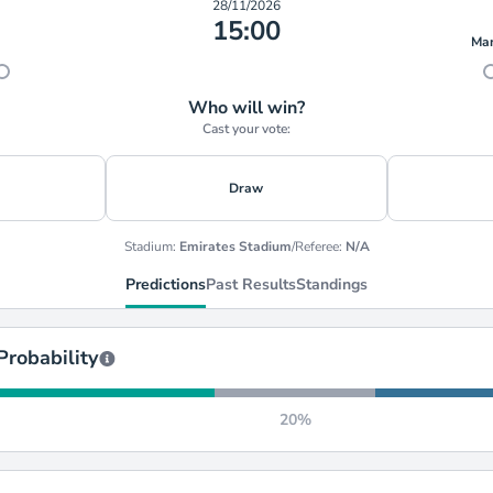
28/11/2026
15:00
Man
Who will win?
Cast your vote:
Draw
Stadium
:
Emirates Stadium
/
Referee
:
N/A
Predictions
Past Results
Standings
robability
20
%