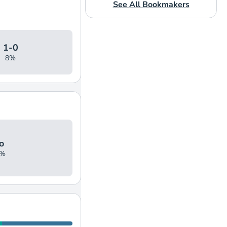
Full T&Cs apply
. Bet Responsibly.
See All Bookmakers
GambleAware.org
#ad
1-0
8
%
o
%