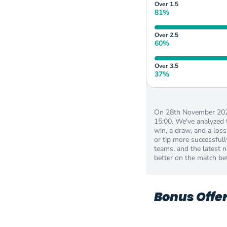
Over 1.5
81
%
Over 2.5
60
%
Over 3.5
37
%
On 28th November 2026
15:00. We've analyzed t
win, a draw, and a loss
or tip more successful
teams, and the latest n
better on the match be
Bonus Offe