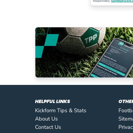
Responsibly.
GambleAware.
HELPFUL LINKS
OTHE
Kickform Tips & Stats
Footba
About Us
Sitem
Contact Us
Privac