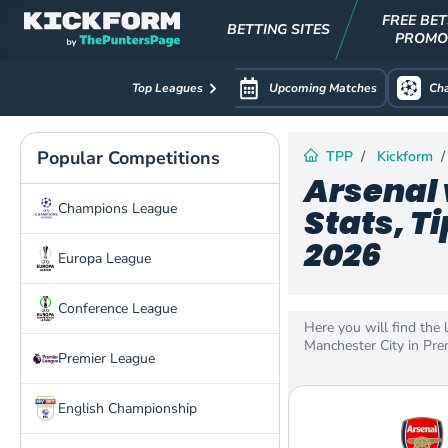
FREE BET
BETTING SITES
PROMO
Top Leagues
Upcoming Matches
Ch
Popular Competitions
TPP
Kickform
Arsenal 
Champions League
Stats, T
2026
Europa League
Conference League
Here you will find the
Manchester City in Pre
Premier League
English Championship