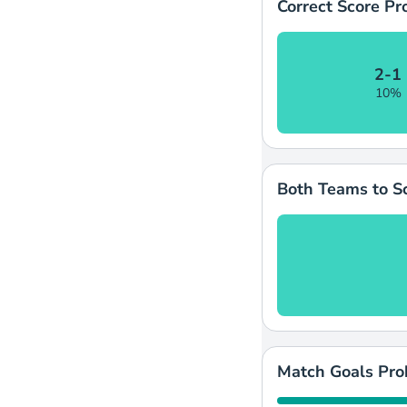
Correct Score Pr
2-1
10
%
Both Teams to S
Match Goals Prob