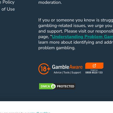
 Policy
moderation.
 of Use
If you or someone you know is strugg
gambling-related issues, we urge you
and support. Please visit our respons
page, “
Understanding Problem Gam
learn more about identifying and addr
problem gambling.