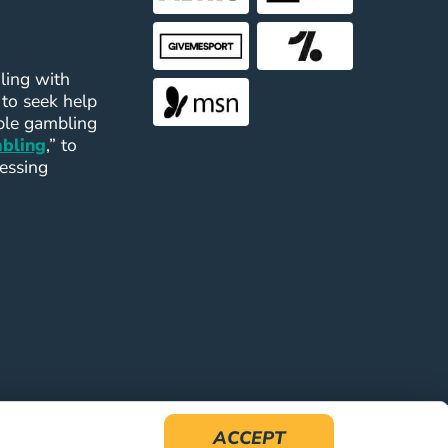
ling with
 to seek help
ible gambling
bling
,” to
essing
ACCEPT