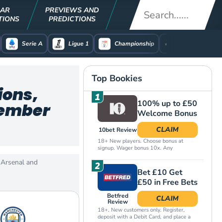
LAR
PREVIEWS AND
TIONS
PREDICTIONS
Serie A
Ligue 1
Championship
Stats Hub
Top Bookies
ions,
100% up to £50
vember
Welcome Bonus
CLAIM
10bet Review
18+ New players. Choose bonus at
signup. Wager bonus 10x. Any
withdrawals void bonus. Valid 30 days.
n Arsenal and
Deposit used 1st. Odds, bet & payment
limits.
Full T&Cs apply
. Bet
Bet £10 Get
Responsibly.
GambleAware.org
#ad
£50 in Free Bets
Betfred
CLAIM
Review
18+. New customers only. Register,
deposit with a Debit Card, and place a