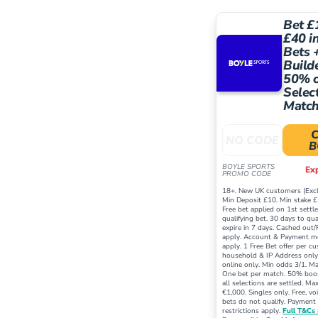
Bet £
£40 i
Bets 
Build
50% 
Selec
Match
NO CODE
B
BOYLE SPORTS
Exp
PROMO CODE
18+. New UK customers (Excl
Min Deposit £10. Min stake £
Free bet applied on 1st settl
qualifying bet. 30 days to qua
expire in 7 days. Cashed out/
apply. Account & Payment me
apply. 1 Free Bet offer per c
household & IP Address only
online only. Min odds 3/1. Ma
One bet per match. 50% boos
all selections are settled. M
€1,000. Singles only. Free, vo
bets do not qualify. Payment
restrictions apply.
Full T&Cs 