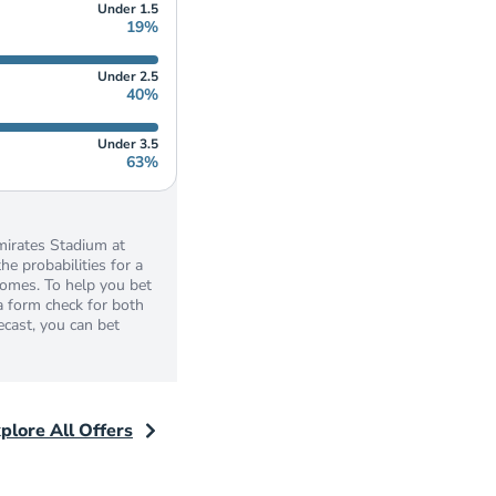
Under 1.5
19
%
Under 2.5
40
%
Under 3.5
63
%
mirates Stadium at
e probabilities for a
comes. To help you bet
a form check for both
ecast, you can bet
plore All Offers