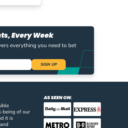
hts, Every Week
ers everything you need to bet
SIGN UP
AS SEEN ON:
ible
-being of our
 it is
 and