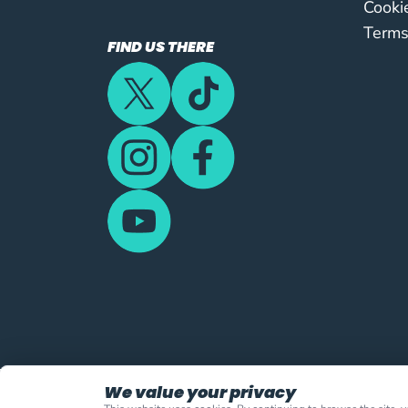
Cookie
Terms
FIND US THERE
We value your privacy