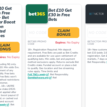
10 Get
Bet £10 Get
n Free
£30 in Free
+ Bet
Bets
er Boost
on
CLAIM
ted
NO CODE
NO CODE
BONUS
es
BET365 PROMO
BETVICTOR PR
Expires
: No Expiry
CODE
CODE
CLAIM
ONUS
18+. Registration Required. Min deposit
18+ New customer
requirement. Free Bets are paid as Bet Credits
bet £10 (odds 2.0
and are available for use upon settlement of
registration. Get 
ires
: No Expiry
qualifying bets. Min odds, bet and payment
markets, 7 days e
method exclusions apply. Returns exclude Bet
Bet Responsibly.
uding NI) only.
Credits stake. Funded account or place a bet
10. Min odds Evs.
to qualify. Geo location and live streaming
ement of any
rules apply. Time limits and
lify. Free bets
Full T&Cs apply
. Bet Responsibly.
Free Bets won’t
GambleAware.org
#ad
thod restrictions
ustomer,
. 18+. UK/IRE
x stake £/€20.
t applied after
ax boost payout £/
id, or cashed out
 and account
apply
. Bet