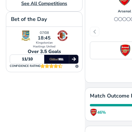
See All Competitions
Arsenal
Bet of the Day
07/08
18:45
Kingstonian
Hastings United
Over 3.5 Goals
11/10
CONFIDENCE RATING
Match Outcome P
46
%