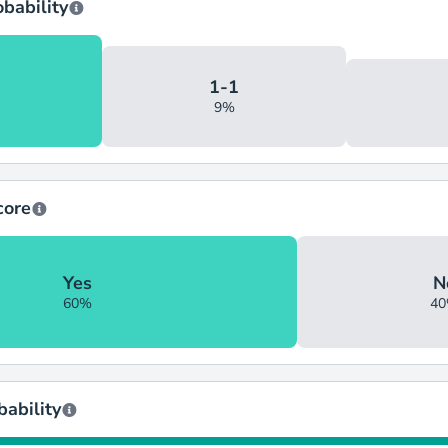
obability
1-1
9
%
core
Yes
N
60
%
40
ability