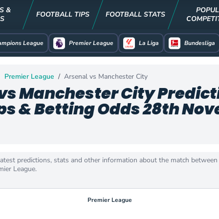
S &
POPU
FOOTBALL TIPS
FOOTBALL STATS
S
COMPETI
ampions League
Premier League
La Liga
Bundesliga
Premier League
Arsenal vs Manchester City
vs Manchester City Predict
ips & Betting Odds 28th No
 latest predictions, stats and other information about the match betwee
mier League.
Premier League