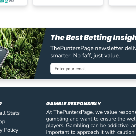
org
#ad
The Best Betting Insig
ThePuntersPage newsletter deliv
smarter. No faff, just value.
Sign up
R
GAMBLE RESPONSIBLY
At ThePuntersPage, we value respons
ll Stats
gambling and want to ensure the well
ap
players. Gambling can be addictive, and
y Policy
important to approach it with caution