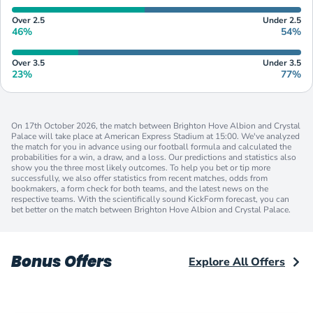
Over 2.5
Under 2.5
46
%
54
%
Over 3.5
Under 3.5
23
%
77
%
On 17th October 2026, the match between Brighton Hove Albion and Crystal
Palace will take place at American Express Stadium at 15:00. We've analyzed
the match for you in advance using our football formula and calculated the
probabilities for a win, a draw, and a loss. Our predictions and statistics also
show you the three most likely outcomes. To help you bet or tip more
successfully, we also offer statistics from recent matches, odds from
bookmakers, a form check for both teams, and the latest news on the
respective teams. With the scientifically sound KickForm forecast, you can
bet better on the match between Brighton Hove Albion and Crystal Palace.
Bonus Offers
Explore All Offers