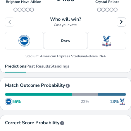
Brighton Hove Albion
Crystal Palace
Who will win?
Cast your vote:
Draw
Stadium
:
American Express Stadium
/
Referee
:
N/A
Predictions
Past Results
Standings
Match Outcome Probability
55
%
22
%
23
%
Correct Score Probability