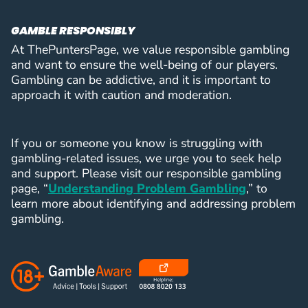
GAMBLE RESPONSIBLY
At ThePuntersPage, we value responsible gambling
and want to ensure the well-being of our players.
Gambling can be addictive, and it is important to
approach it with caution and moderation.
If you or someone you know is struggling with
gambling-related issues, we urge you to seek help
and support. Please visit our responsible gambling
page, “
Understanding Problem Gambling
,” to
learn more about identifying and addressing problem
gambling.