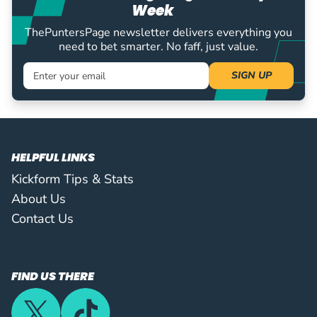
Week
ThePuntersPage newsletter delivers everything you
need to bet smarter. No faff, just value.
Sign up
SIGN UP
HELPFUL LINKS
Kickform Tips & Stats
About Us
Contact Us
FIND US THERE