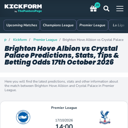
20
Upcoming Matches
Champions League
Premier League
La Liga
Kickform
Premier League
Brighton Hove Albion vs Crystal Palace
TPP
Brighton Hove Albion vs Crystal
Palace Predictions, Stats, Tips &
Betting Odds 17th October 2026
Here you will find the latest predictions, stats and other information about
the match between Brighton Hove Albion and Crystal Palace in Premier
League.
Premier League
17/10/2026
14:00