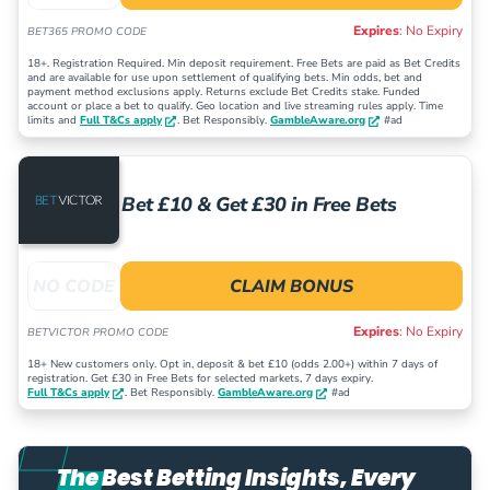
Expires
: No Expiry
BET365 PROMO CODE
18+. Registration Required. Min deposit requirement. Free Bets are paid as Bet Credits
and are available for use upon settlement of qualifying bets. Min odds, bet and
payment method exclusions apply. Returns exclude Bet Credits stake. Funded
account or place a bet to qualify. Geo location and live streaming rules apply. Time
limits and
Full T&Cs apply
. Bet Responsibly.
GambleAware.org
#ad
Bet £10 & Get £30 in Free Bets
NO CODE
CLAIM BONUS
Expires
: No Expiry
BETVICTOR PROMO CODE
18+ New customers only. Opt in, deposit & bet £10 (odds 2.00+) within 7 days of
registration. Get £30 in Free Bets for selected markets, 7 days expiry.
Full T&Cs apply
. Bet Responsibly.
GambleAware.org
#ad
The Best Betting Insights, Every