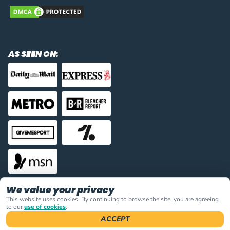
AS SEEN ON:
We value your privacy
This website uses cookies. By continuing to browse the site, you are agreeing
to our
use of cookies
.
ACCEPT
© 2006-2026 ThePuntersPage.com