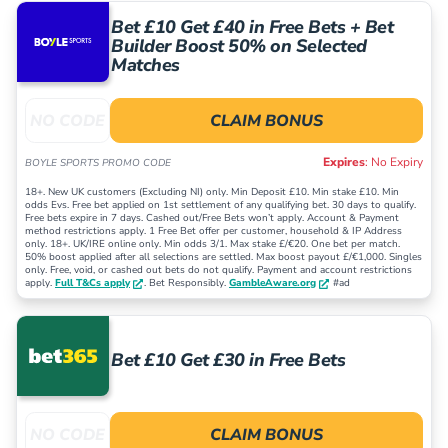
Bet £10 Get £40 in Free Bets + Bet
Builder Boost 50% on Selected
Matches
NO CODE
CLAIM BONUS
Expires
: No Expiry
BOYLE SPORTS PROMO CODE
18+. New UK customers (Excluding NI) only. Min Deposit £10. Min stake £10. Min
odds Evs. Free bet applied on 1st settlement of any qualifying bet. 30 days to qualify.
Free bets expire in 7 days. Cashed out/Free Bets won’t apply. Account & Payment
method restrictions apply. 1 Free Bet offer per customer, household & IP Address
only. 18+. UK/IRE online only. Min odds 3/1. Max stake £/€20. One bet per match.
50% boost applied after all selections are settled. Max boost payout £/€1,000. Singles
only. Free, void, or cashed out bets do not qualify. Payment and account restrictions
apply.
Full T&Cs apply
. Bet Responsibly.
GambleAware.org
#ad
Bet £10 Get £30 in Free Bets
NO CODE
CLAIM BONUS