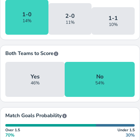
1-0
2-0
1-1
14
%
11
%
10
%
Both Teams to Score
Yes
No
46
%
54
%
Match Goals Probability
Over 1.5
Under 1.5
70
%
30
%