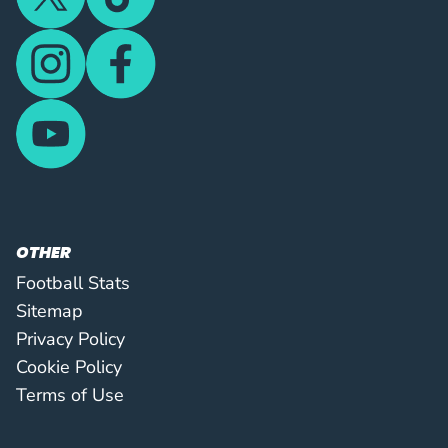
OTHER
Football Stats
Sitemap
Privacy Policy
Cookie Policy
Terms of Use