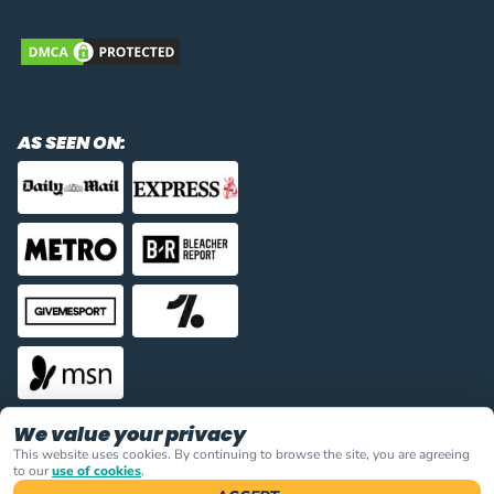
AS SEEN ON:
We value your privacy
This website uses cookies. By continuing to browse the site, you are agreeing
to our
use of cookies
.