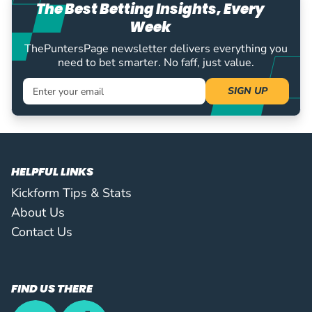
The Best Betting Insights, Every
Week
ThePuntersPage newsletter delivers everything you
need to bet smarter. No faff, just value.
Sign up
SIGN UP
HELPFUL LINKS
Kickform Tips & Stats
About Us
Contact Us
FIND US THERE