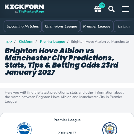
13
Upcoming Matches
Champions League
Premier League
La Liga
Kickform
Premier League
Brighton Hove Albion vs Manchester Ci
TPP
Brighton Hove Albion vs
Manchester City Predictions,
Stats, Tips & Betting Odds 23rd
January 2027
Here you will find the latest predictions, stats and other information about
the match between Brighton Hove Albion and Manchester City in Premier
League.
Premier League
23/01/2027