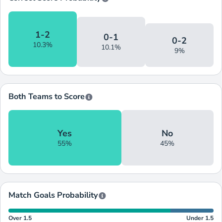
1-2
0-1
0-2
10.3
%
10.1
%
9
%
Both Teams to Score
Yes
No
55
%
45
%
Match Goals Probability
Over 1.5
Under 1.5