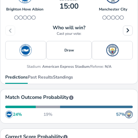
15:00
Brighton Hove Albion
Manchester City
Who will win?
Cast your vote:
Draw
Stadium
:
American Express Stadium
/
Referee
:
N/A
Predictions
Past Results
Standings
Match Outcome Probability
24
%
19
%
57
%
Correct Score Probability