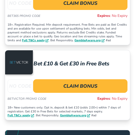
NO CODE
CLAIM BONUS
Expires
: No Expiry
BET365 PROMO CODE
18+. Registration Required. Min deposit requirement. Free Bets are paid as Bet Credits
and are available for use upon settlement of qualifying bets. Min odds, bet and
payment method exclusions apply. Returns exclude Bet Credits stake. Funded
account or place a bet to qualify. Geo location and live streaming rules apply. Time
limits and
Full T&Cs apply
. Bet Responsibly.
GambleAware.org
#ad
Bet £10 & Get £30 in Free Bets
NO CODE
CLAIM BONUS
Expires
: No Expiry
BETVICTOR PROMO CODE
18+ New customers only. Opt in, deposit & bet £10 (odds 2.00+) within 7 days of
registration. Get £30 in Free Bets for selected markets, 7 days expiry.
Full T&Cs apply
. Bet Responsibly.
GambleAware.org
#ad