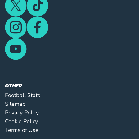
OTHER
Football Stats
Sitemap
Privacy Policy
Cookie Policy
Terms of Use