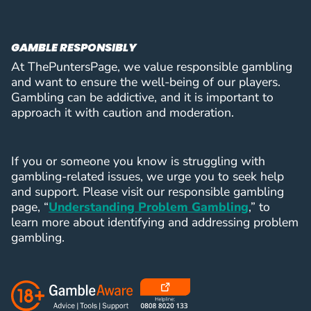
GAMBLE RESPONSIBLY
At ThePuntersPage, we value responsible gambling
and want to ensure the well-being of our players.
Gambling can be addictive, and it is important to
approach it with caution and moderation.
If you or someone you know is struggling with
gambling-related issues, we urge you to seek help
and support. Please visit our responsible gambling
page, “
Understanding Problem Gambling
,” to
learn more about identifying and addressing problem
gambling.