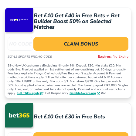
Bet £10 Get £40 in Free Bets + Bet
Builder Boost 50% on Selected
Matches
NO CODE
CLAIM BONUS
Expires
: No Expiry
BOYLE SPORTS PROMO CODE
18+. New UK customers (Excluding NI) only. Min Deposit £10. Min stake £10. Min
odds Evs. Free bet applied on 1st settlement of any qualifying bet. 30 days to qualify.
Free bets expire in 7 days. Cashed out/Free Bets won’t apply. Account & Payment
method restrictions apply. 1 Free Bet offer per customer, household & IP Address
only. 18+. UK/IRE online only. Min odds 3/1. Max stake £/€20. One bet per match.
50% boost applied after all selections are settled. Max boost payout £/€1,000. Singles
only. Free, void, or cashed out bets do not qualify. Payment and account restrictions
apply.
Full T&Cs apply
. Bet Responsibly.
GambleAware.org
#ad
Bet £10 Get £30 in Free Bets