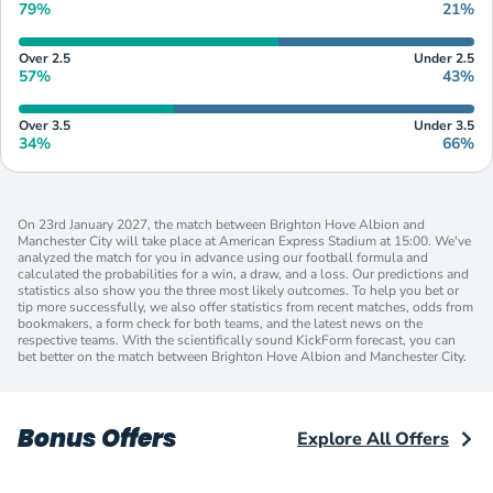
79
%
21
%
Over 2.5
Under 2.5
57
%
43
%
Over 3.5
Under 3.5
34
%
66
%
On 23rd January 2027, the match between Brighton Hove Albion and
Manchester City will take place at American Express Stadium at 15:00. We've
analyzed the match for you in advance using our football formula and
calculated the probabilities for a win, a draw, and a loss. Our predictions and
statistics also show you the three most likely outcomes. To help you bet or
tip more successfully, we also offer statistics from recent matches, odds from
bookmakers, a form check for both teams, and the latest news on the
respective teams. With the scientifically sound KickForm forecast, you can
bet better on the match between Brighton Hove Albion and Manchester City.
Bonus Offers
Explore All Offers