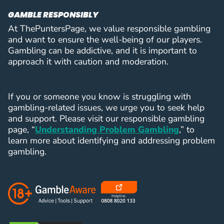
GAMBLE RESPONSIBLY
At ThePuntersPage, we value responsible gambling
and want to ensure the well-being of our players.
Gambling can be addictive, and it is important to
approach it with caution and moderation.
If you or someone you know is struggling with
gambling-related issues, we urge you to seek help
and support. Please visit our responsible gambling
page, “
Understanding Problem Gambling
,” to
learn more about identifying and addressing problem
gambling.