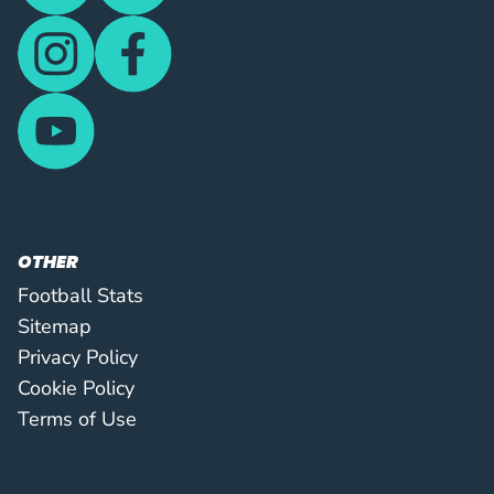
OTHER
Football Stats
Sitemap
Privacy Policy
Cookie Policy
Terms of Use