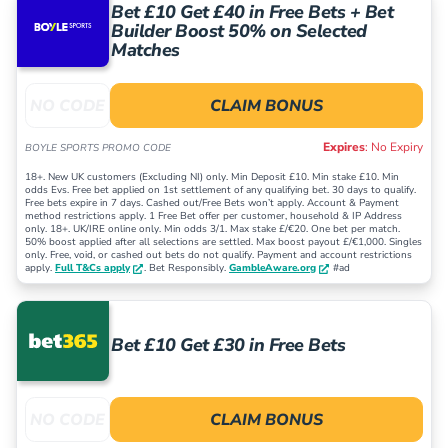
Bet £10 Get £40 in Free Bets + Bet
Builder Boost 50% on Selected
Matches
NO CODE
CLAIM BONUS
Expires
: No Expiry
BOYLE SPORTS PROMO CODE
18+. New UK customers (Excluding NI) only. Min Deposit £10. Min stake £10. Min
odds Evs. Free bet applied on 1st settlement of any qualifying bet. 30 days to qualify.
Free bets expire in 7 days. Cashed out/Free Bets won’t apply. Account & Payment
method restrictions apply. 1 Free Bet offer per customer, household & IP Address
only. 18+. UK/IRE online only. Min odds 3/1. Max stake £/€20. One bet per match.
50% boost applied after all selections are settled. Max boost payout £/€1,000. Singles
only. Free, void, or cashed out bets do not qualify. Payment and account restrictions
apply.
Full T&Cs apply
. Bet Responsibly.
GambleAware.org
#ad
Bet £10 Get £30 in Free Bets
NO CODE
CLAIM BONUS