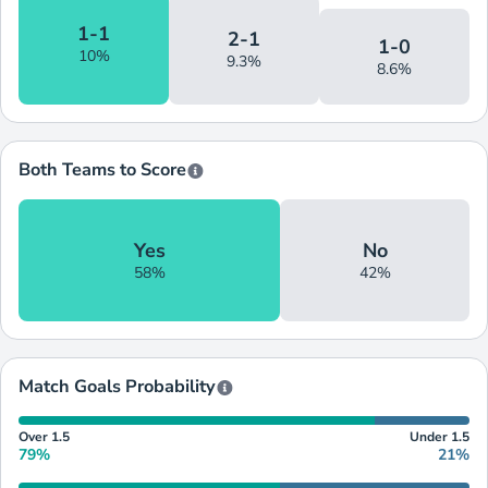
1-1
2-1
1-0
10
%
9.3
%
8.6
%
Both Teams to Score
Yes
No
58
%
42
%
Match Goals Probability
Over 1.5
Under 1.5
79
%
21
%