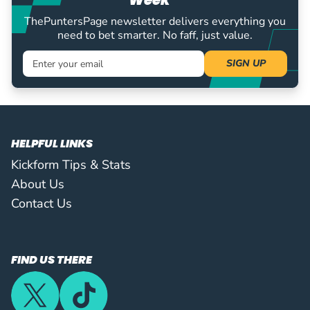
Week
ThePuntersPage newsletter delivers everything you
need to bet smarter. No faff, just value.
Sign up
SIGN UP
HELPFUL LINKS
Kickform Tips & Stats
About Us
Contact Us
FIND US THERE