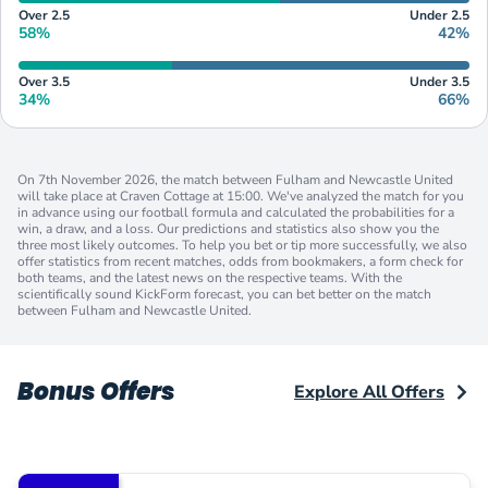
Over 2.5
Under 2.5
58
%
42
%
Over 3.5
Under 3.5
34
%
66
%
On 7th November 2026, the match between Fulham and Newcastle United
will take place at Craven Cottage at 15:00. We've analyzed the match for you
in advance using our football formula and calculated the probabilities for a
win, a draw, and a loss. Our predictions and statistics also show you the
three most likely outcomes. To help you bet or tip more successfully, we also
offer statistics from recent matches, odds from bookmakers, a form check for
both teams, and the latest news on the respective teams. With the
scientifically sound KickForm forecast, you can bet better on the match
between Fulham and Newcastle United.
Bonus Offers
Explore All Offers