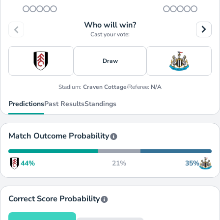
Who will win?
Cast your vote:
Draw
Stadium
:
Craven Cottage
/
Referee
:
N/A
Predictions
Past Results
Standings
Match Outcome Probability
44
%
21
%
35
%
Correct Score Probability