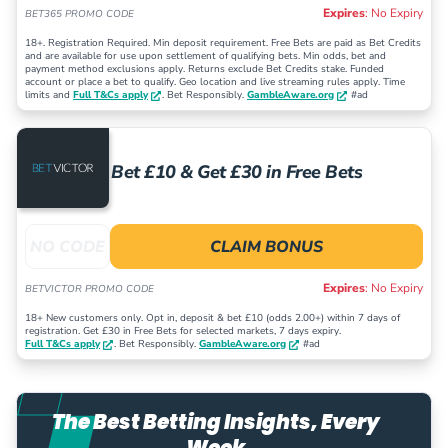
Expires
: No Expiry
BET365 PROMO CODE
18+. Registration Required. Min deposit requirement. Free Bets are paid as Bet Credits
and are available for use upon settlement of qualifying bets. Min odds, bet and
payment method exclusions apply. Returns exclude Bet Credits stake. Funded
account or place a bet to qualify. Geo location and live streaming rules apply. Time
limits and
Full T&Cs apply
. Bet Responsibly.
GambleAware.org
#ad
Bet £10 & Get £30 in Free Bets
NO CODE
CLAIM BONUS
Expires
: No Expiry
BETVICTOR PROMO CODE
18+ New customers only. Opt in, deposit & bet £10 (odds 2.00+) within 7 days of
registration. Get £30 in Free Bets for selected markets, 7 days expiry.
Full T&Cs apply
. Bet Responsibly.
GambleAware.org
#ad
The Best Betting Insights, Every