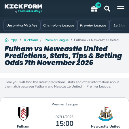
20
Upcoming Matches
Champions League
Premier League
La Liga
Kickform
Premier League
Fulham vs Newcastle United
TPP
Fulham vs Newcastle United
Predictions, Stats, Tips & Betting
Odds 7th November 2026
Here you will find the latest predictions, stats and other information about
the match between Fulham and Newcastle United in Premier League.
Premier League
07/11/2026
15:00
Fulham
Newcastle United