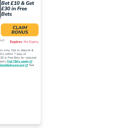
Bet £10 & Get
£30 in Free
Bets
CLAIM
BONUS
OMO
Expires
: No Expiry
s only. Opt in, deposit &
0+) within 7 days of
£30 in Free Bets for selected
xpiry.
Full T&Cs apply
.
GambleAware.org
#ad