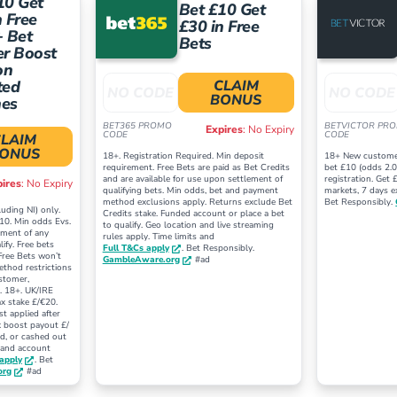
10 Get
Bet £10 Get
n Free
£30 in Free
+ Bet
Bets
er Boost
on
CLAIM
ted
NO CODE
NO CODE
BONUS
es
BET365 PROMO
BETVICTOR PR
Expires
: No Expiry
CODE
CODE
CLAIM
ONUS
18+. Registration Required. Min deposit
18+ New customer
requirement. Free Bets are paid as Bet Credits
bet £10 (odds 2.0
and are available for use upon settlement of
registration. Get 
ires
: No Expiry
qualifying bets. Min odds, bet and payment
markets, 7 days e
method exclusions apply. Returns exclude Bet
Bet Responsibly.
uding NI) only.
Credits stake. Funded account or place a bet
10. Min odds Evs.
to qualify. Geo location and live streaming
ement of any
rules apply. Time limits and
lify. Free bets
Full T&Cs apply
. Bet Responsibly.
Free Bets won’t
GambleAware.org
#ad
thod restrictions
ustomer,
. 18+. UK/IRE
x stake £/€20.
t applied after
ax boost payout £/
id, or cashed out
 and account
apply
. Bet
org
#ad