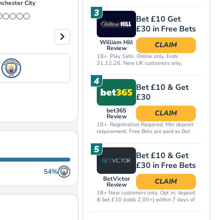
first bet of £10+ at Evens (2.0)+ on
chester City
Sports, to be settled within 7 days, to
get £30 in Sports Free Bets and £20 in
Bet £10 Get
Acca Free Bets within 24 hours of
£30 in Free Bets
settlement. 7-day expiry. Eligibility &
payment exclusions apply.
William Hill
Full T&Cs apply
. Bet Responsibly.
CLAIM
Review
GambleAware.org
#ad
18+. Play Safe. Online only. Ends
31.12.26. New UK customers only,
Yes
registering with promo code R30. Make
your first deposit of £10+, then place a
£10 single bet from main balance at
Bet £10 & Get
odds of 1/2+ on any sports market
£30
(excluding Virtuals). Get £30 in Free
Bets (3x£10) after settlement. Free Bets
bet365
valid on any sports market excl. Virtuals,
CLAIM
Review
expire in 7 days, non-withdrawable and
18+. Registration Required. Min deposit
must be used in full (£10 each). Deposits
requirement. Free Bets are paid as Bet
via PayPal, Neosurf, Paysafe, Apple
Credits and are available for use upon
Pay, NETELLER, Skrill, ecoPayz,
settlement of qualifying bets. Min odds,
Kalibra/Postpay and WH PLUS Card
bet and payment method exclusions
excluded. One per customer.
Bet £10 & Get
apply. Returns exclude Bet Credits stake.
Full T&Cs apply
. Bet Responsibly.
£30 in Free Bets
Funded account or place a bet to qualify.
GambleAware.org
#ad
54
%
Geo location and live streaming rules
BetVictor
apply. Time limits and
CLAIM
Review
Full T&Cs apply
. Bet Responsibly.
18+ New customers only. Opt in, deposit
GambleAware.org
#ad
& bet £10 (odds 2.00+) within 7 days of
registration. Get £30 in Free Bets for
selected markets, 7 days expiry.