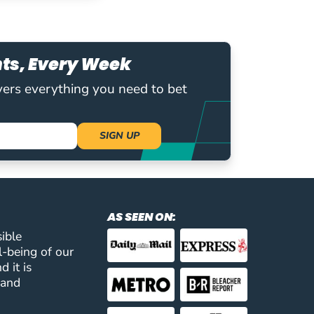
hts, Every Week
ers everything you need to bet
SIGN UP
AS SEEN ON:
ible
-being of our
 it is
 and