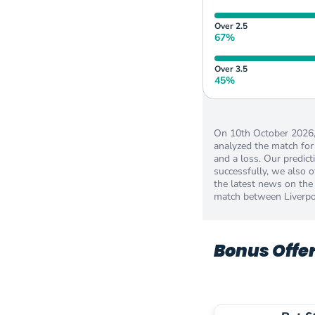
Over 2.5
67
%
Over 3.5
45
%
On 10th October 2026, 
analyzed the match for 
and a loss. Our predict
successfully, we also 
the latest news on the 
match between Liverpo
Bonus Offe