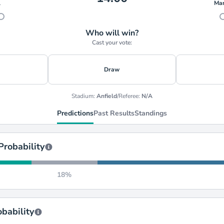
l
Man
Who will win?
Cast your vote:
Draw
Stadium
:
Anfield
/
Referee
:
N/A
Predictions
Past Results
Standings
robability
18
%
obability