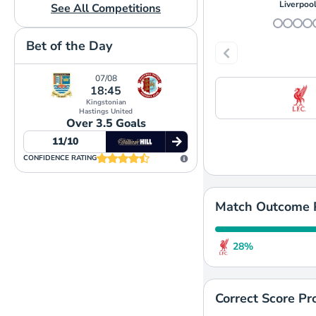
Liverpoo
See All Competitions
Bet of the Day
07/08
18:45
Kingstonian
Hastings United
Over 3.5 Goals
11/10
CONFIDENCE RATING
Match Outcome P
28
%
Correct Score Pr