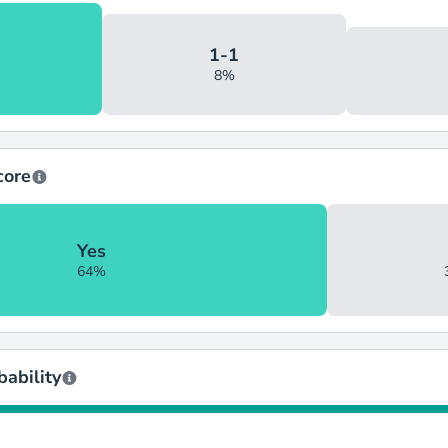
1-1
8
%
core
Yes
64
%
ability