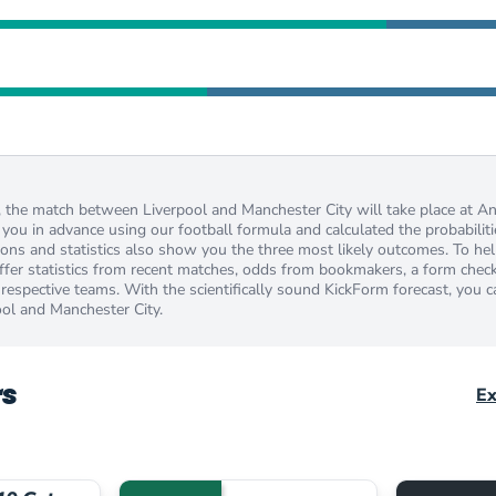
the match between Liverpool and Manchester City will take place at Anf
you in advance using our football formula and calculated the probabiliti
ions and statistics also show you the three most likely outcomes. To he
offer statistics from recent matches, odds from bookmakers, a form chec
respective teams. With the scientifically sound KickForm forecast, you c
ol and Manchester City.
rs
Ex