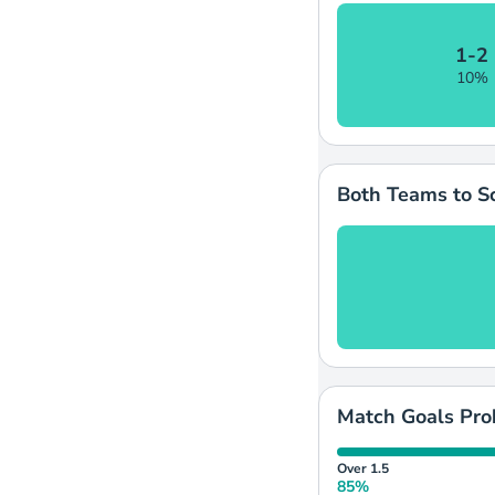
1-2
10
%
Both Teams to S
Match Goals Prob
Over 1.5
85
%