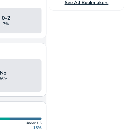
Full T&Cs apply
. Bet Responsibly.
See All Bookmakers
GambleAware.org
#ad
0-2
7
%
No
36
%
Under 1.5
15
%