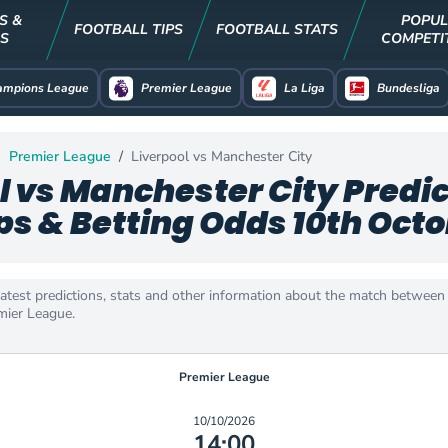
S &
POPU
FOOTBALL TIPS
FOOTBALL STATS
S
COMPETI
ampions League
Premier League
La Liga
Bundesliga
Premier League
Liverpool vs Manchester City
l vs Manchester City Predic
ips & Betting Odds 10th Oct
 latest predictions, stats and other information about the match between
mier League.
Premier League
10/10/2026
14:00