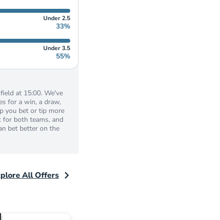
Under 2.5
33
%
Under 3.5
55
%
ield at 15:00. We've
es for a win, a draw,
lp you bet or tip more
k for both teams, and
an bet better on the
plore All Offers