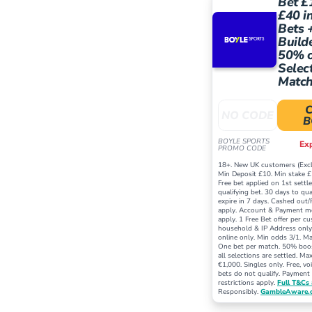
Bet £
£40 i
Bets 
Build
50% 
Selec
Match
NO CODE
B
BOYLE SPORTS
Exp
PROMO CODE
18+. New UK customers (Excl
Min Deposit £10. Min stake £
Free bet applied on 1st settl
qualifying bet. 30 days to qua
expire in 7 days. Cashed out/
apply. Account & Payment me
apply. 1 Free Bet offer per c
household & IP Address only
online only. Min odds 3/1. Ma
One bet per match. 50% boos
all selections are settled. M
€1,000. Singles only. Free, vo
bets do not qualify. Payment
restrictions apply.
Full T&Cs 
Responsibly.
GambleAware.