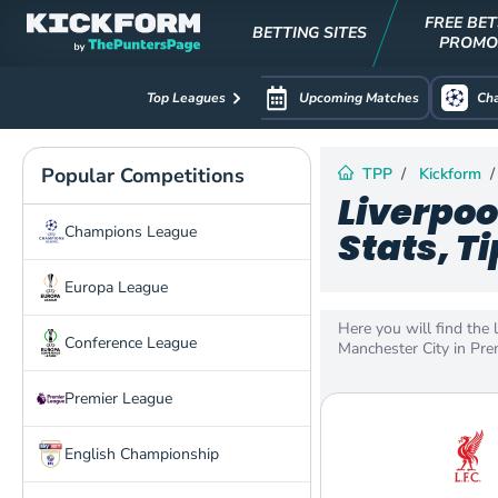
FREE BET
BETTING SITES
PROMO
Top Leagues
Upcoming Matches
Ch
Popular Competitions
TPP
Kickform
Liverpoo
Champions League
Stats, T
Europa League
Here you will find the
Conference League
Manchester City in Pre
Premier League
English Championship