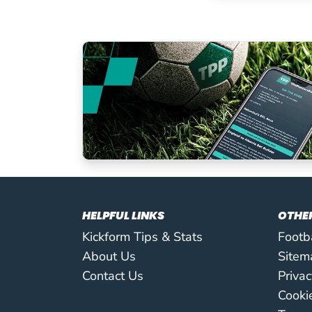
HELPFUL LINKS
OTHE
Kickform Tips & Stats
Footba
About Us
Sitem
Contact Us
Privac
Cookie