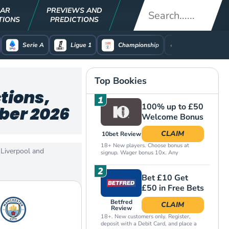
LAR
PREVIEWS AND
TIONS
PREDICTIONS
Serie A
Ligue 1
Championship
Stats Hub
Top Bookies
tions,
100% up to £50
ober 2026
Welcome Bonus
CLAIM
10bet Review
18+ New players. Choose bonus at
 Liverpool and
signup. Wager bonus 10x. Any
withdrawals void bonus. Valid 30 days.
Deposit used 1st. Odds, bet & payment
limits.
Full T&Cs apply
. Bet
Bet £10 Get
Responsibly.
GambleAware.org
#ad
£50 in Free Bets
Betfred
CLAIM
Review
18+. New customers only. Register,
deposit with a Debit Card, and place a