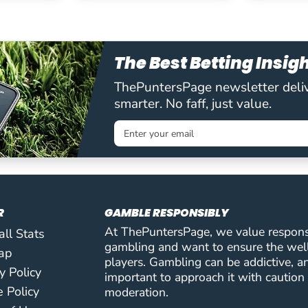
The Best Betting Insig
ThePuntersPage newsletter deliv
smarter. No faff, just value.
Sign up
R
GAMBLE RESPONSIBLY
At ThePuntersPage, we value respons
ll Stats
gambling and want to ensure the well
ap
players. Gambling can be addictive, and
y Policy
important to approach it with caution
 Policy
moderation.