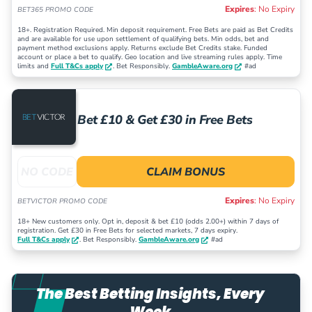
Expires
: No Expiry
BET365 PROMO CODE
18+. Registration Required. Min deposit requirement. Free Bets are paid as Bet Credits
and are available for use upon settlement of qualifying bets. Min odds, bet and
payment method exclusions apply. Returns exclude Bet Credits stake. Funded
account or place a bet to qualify. Geo location and live streaming rules apply. Time
limits and
Full T&Cs apply
. Bet Responsibly.
GambleAware.org
#ad
Bet £10 & Get £30 in Free Bets
NO CODE
CLAIM BONUS
Expires
: No Expiry
BETVICTOR PROMO CODE
18+ New customers only. Opt in, deposit & bet £10 (odds 2.00+) within 7 days of
registration. Get £30 in Free Bets for selected markets, 7 days expiry.
Full T&Cs apply
. Bet Responsibly.
GambleAware.org
#ad
The Best Betting Insights, Every