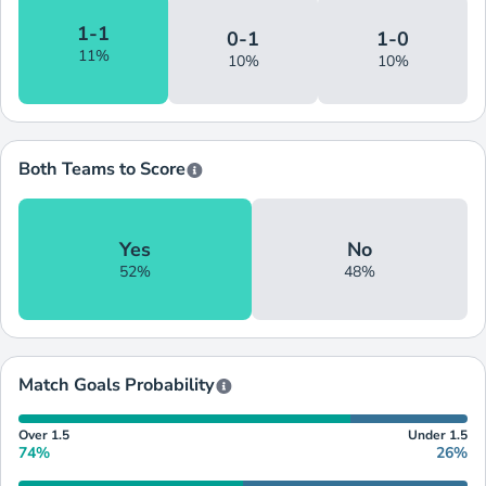
1-1
0-1
1-0
11
%
10
%
10
%
Both Teams to Score
Yes
No
52
%
48
%
Match Goals Probability
Over 1.5
Under 1.5
74
%
26
%