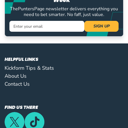
Week
ThePuntersPage newsletter delivers everything you
need to bet smarter. No faff, just value.
Sign up
SIGN UP
HELPFUL LINKS
Kickform Tips & Stats
About Us
Contact Us
FIND US THERE