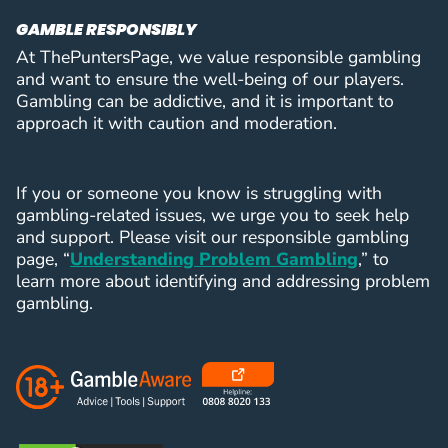
GAMBLE RESPONSIBLY
At ThePuntersPage, we value responsible gambling
and want to ensure the well-being of our players.
Gambling can be addictive, and it is important to
approach it with caution and moderation.
If you or someone you know is struggling with
gambling-related issues, we urge you to seek help
and support. Please visit our responsible gambling
page, “
Understanding Problem Gambling
,” to
learn more about identifying and addressing problem
gambling.