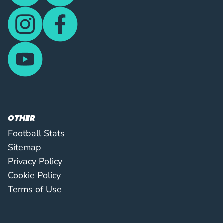
OTHER
Football Stats
Sitemap
Privacy Policy
Cookie Policy
Terms of Use