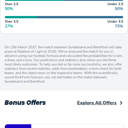
Over 2.5
Under 2.5
50
%
50
%
Over 3.5
Under 3.5
27
%
73
%
On 13th March 2027, the match between Sunderland and Brentford will take
place at Stadium of Light at 15:00. We've analyzed the match for you in
advance using our football formula and calculated the probabilities for a win,
a draw, and a loss. Our predictions and statistics also show you the three
most likely outcomes. To help you bet or tip more successfully, we also offer
statistics from recent matches, odds from bookmakers, a form check for both
teams, and the latest news on the respective teams. With the scientifically
sound KickForm forecast, you can bet better on the match between
Sunderland and Brentford.
Bonus Offers
Explore All Offers