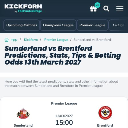
20
Upcoming Matches
Champions League
Premier League
La Liga
Kickform
Premier League
Sunderland vs Brentford
TPP
Sunderland vs Brentford
Predictions, Stats, Tips & Betting
Odds 13th March 2027
Here you will find the latest predictions, stats and other information about
the match between Sunderland and Brentford in Premier League.
Premier League
13/03/2027
15:00
Sunderland
Brentford