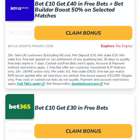
Bet £10 Get £40 in Free Bets + Bet
Builder Boost 50% on Selected
Matches
NO CODE
CLAIM BONUS
Expires
: No Expiry
BOYLE SPORTS PROMO CODE
18+. New UK customers (Excluding NI) only. Min Deposit £10. Min stake £10. Min
odds Evs. Free bet applied on 1st settlement of any qualifying bet. 30 days to qualify.
Free bets expire in 7 days. Cashed out/Free Bets won’t apply. Account & Payment
method restrictions apply. 1 Free Bet offer per customer, household & IP Address
only. 18+. UK/IRE online only. Min odds 3/1. Max stake £/€20. One bet per match.
50% boost applied after all selections are settled. Max boost payout £/€1,000. Singles
only. Free, void, or cashed out bets do not qualify. Payment and account restrictions
apply.
Full T&Cs apply
. Bet Responsibly.
GambleAware.org
#ad
Bet £10 Get £30 in Free Bets
NO CODE
CLAIM BONUS