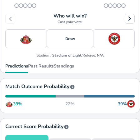
Who will win?
Cast your vote:
Draw
Stadium
:
Stadium of Light
/
Referee
:
N/A
Predictions
Past Results
Standings
Match Outcome Probability
39
%
22
%
39
%
Correct Score Probability