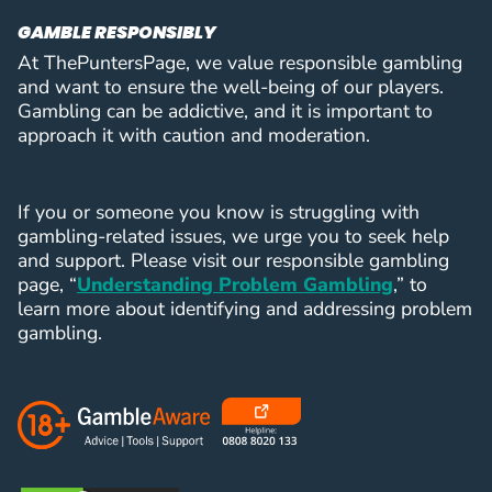
GAMBLE RESPONSIBLY
At ThePuntersPage, we value responsible gambling
and want to ensure the well-being of our players.
Gambling can be addictive, and it is important to
approach it with caution and moderation.
If you or someone you know is struggling with
gambling-related issues, we urge you to seek help
and support. Please visit our responsible gambling
page, “
Understanding Problem Gambling
,” to
learn more about identifying and addressing problem
gambling.