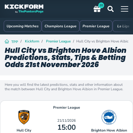
20
Upcoming Matches
Champions League
Premier League
La Liga
Kickform
Premier League
Hull City vs Brighton Hove Albion
TPP
Hull City vs Brighton Hove Albion
Predictions, Stats, Tips & Betting
Odds 21st November 2026
Here you will find the latest predictions, stats and other information about
the match between Hull City and Brighton Hove Albion in Premier League.
Premier League
21/11/2026
15:00
Hull City
Brighton Hove Albion