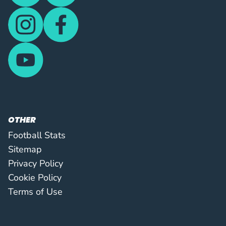
OTHER
Football Stats
Sitemap
Privacy Policy
Cookie Policy
Terms of Use