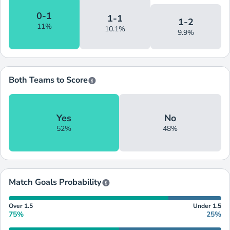
0-1
1-1
1-2
11
%
10.1
%
9.9
%
Both Teams to Score
Yes
No
52
%
48
%
Match Goals Probability
Over 1.5
Under 1.5
75
%
25
%