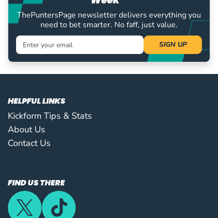
Week
ThePuntersPage newsletter delivers everything you
need to bet smarter. No faff, just value.
Sign up
SIGN UP
HELPFUL LINKS
Kickform Tips & Stats
About Us
Contact Us
FIND US THERE