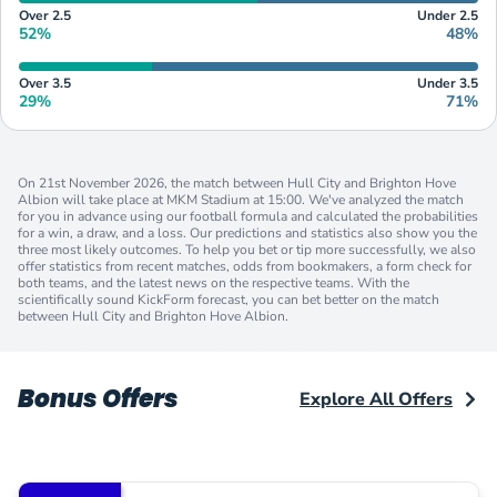
Over 2.5
Under 2.5
52
%
48
%
Over 3.5
Under 3.5
29
%
71
%
On 21st November 2026, the match between Hull City and Brighton Hove
Albion will take place at MKM Stadium at 15:00. We've analyzed the match
for you in advance using our football formula and calculated the probabilities
for a win, a draw, and a loss. Our predictions and statistics also show you the
three most likely outcomes. To help you bet or tip more successfully, we also
offer statistics from recent matches, odds from bookmakers, a form check for
both teams, and the latest news on the respective teams. With the
scientifically sound KickForm forecast, you can bet better on the match
between Hull City and Brighton Hove Albion.
Bonus Offers
Explore All Offers