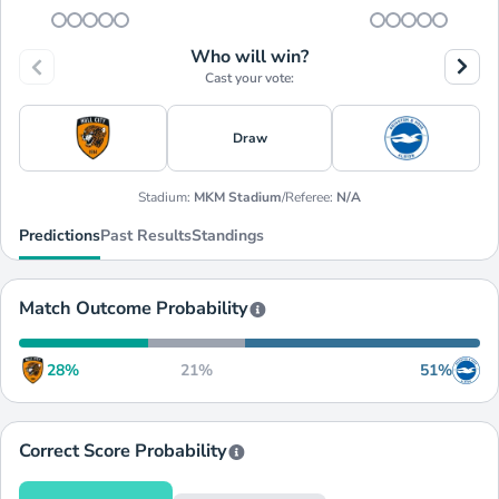
Who will win?
Cast your vote:
Draw
Stadium
:
MKM Stadium
/
Referee
:
N/A
Predictions
Past Results
Standings
Match Outcome Probability
28
%
21
%
51
%
Correct Score Probability