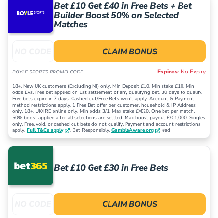
Bet £10 Get £40 in Free Bets + Bet
Builder Boost 50% on Selected
Matches
NO CODE
CLAIM BONUS
Expires
: No Expiry
BOYLE SPORTS PROMO CODE
18+. New UK customers (Excluding NI) only. Min Deposit £10. Min stake £10. Min
odds Evs. Free bet applied on 1st settlement of any qualifying bet. 30 days to qualify.
Free bets expire in 7 days. Cashed out/Free Bets won’t apply. Account & Payment
method restrictions apply. 1 Free Bet offer per customer, household & IP Address
only. 18+. UK/IRE online only. Min odds 3/1. Max stake £/€20. One bet per match.
50% boost applied after all selections are settled. Max boost payout £/€1,000. Singles
only. Free, void, or cashed out bets do not qualify. Payment and account restrictions
apply.
Full T&Cs apply
. Bet Responsibly.
GambleAware.org
#ad
Bet £10 Get £30 in Free Bets
NO CODE
CLAIM BONUS