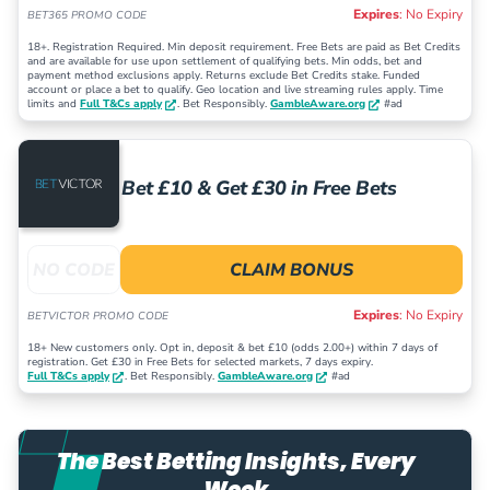
Expires
: No Expiry
BET365 PROMO CODE
18+. Registration Required. Min deposit requirement. Free Bets are paid as Bet Credits
and are available for use upon settlement of qualifying bets. Min odds, bet and
payment method exclusions apply. Returns exclude Bet Credits stake. Funded
account or place a bet to qualify. Geo location and live streaming rules apply. Time
limits and
Full T&Cs apply
. Bet Responsibly.
GambleAware.org
#ad
Bet £10 & Get £30 in Free Bets
NO CODE
CLAIM BONUS
Expires
: No Expiry
BETVICTOR PROMO CODE
18+ New customers only. Opt in, deposit & bet £10 (odds 2.00+) within 7 days of
registration. Get £30 in Free Bets for selected markets, 7 days expiry.
Full T&Cs apply
. Bet Responsibly.
GambleAware.org
#ad
The Best Betting Insights, Every