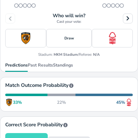
Who will win?
Cast your vote:
Draw
Stadium
:
MKM Stadium
/
Referee
:
N/A
Predictions
Past Results
Standings
Match Outcome Probability
33
%
22
%
45
%
Correct Score Probability