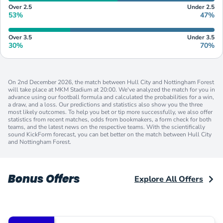
Over 2.5
Under 2.5
53
%
47
%
Over 3.5
Under 3.5
30
%
70
%
On 2nd December 2026, the match between Hull City and Nottingham Forest
will take place at MKM Stadium at 20:00. We've analyzed the match for you in
advance using our football formula and calculated the probabilities for a win,
a draw, and a loss. Our predictions and statistics also show you the three
most likely outcomes. To help you bet or tip more successfully, we also offer
statistics from recent matches, odds from bookmakers, a form check for both
teams, and the latest news on the respective teams. With the scientifically
sound KickForm forecast, you can bet better on the match between Hull City
and Nottingham Forest.
Bonus Offers
Explore All Offers