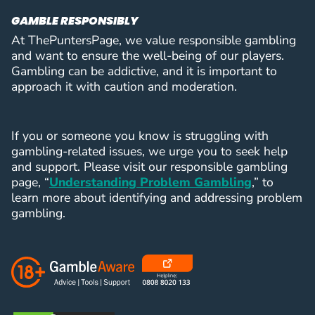
GAMBLE RESPONSIBLY
At ThePuntersPage, we value responsible gambling
and want to ensure the well-being of our players.
Gambling can be addictive, and it is important to
approach it with caution and moderation.
If you or someone you know is struggling with
gambling-related issues, we urge you to seek help
and support. Please visit our responsible gambling
page, “
Understanding Problem Gambling
,” to
learn more about identifying and addressing problem
gambling.