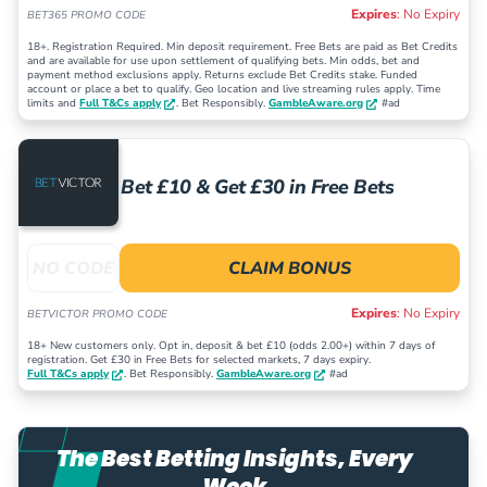
Expires
: No Expiry
BET365 PROMO CODE
18+. Registration Required. Min deposit requirement. Free Bets are paid as Bet Credits
and are available for use upon settlement of qualifying bets. Min odds, bet and
payment method exclusions apply. Returns exclude Bet Credits stake. Funded
account or place a bet to qualify. Geo location and live streaming rules apply. Time
limits and
Full T&Cs apply
. Bet Responsibly.
GambleAware.org
#ad
Bet £10 & Get £30 in Free Bets
NO CODE
CLAIM BONUS
Expires
: No Expiry
BETVICTOR PROMO CODE
18+ New customers only. Opt in, deposit & bet £10 (odds 2.00+) within 7 days of
registration. Get £30 in Free Bets for selected markets, 7 days expiry.
Full T&Cs apply
. Bet Responsibly.
GambleAware.org
#ad
The Best Betting Insights, Every