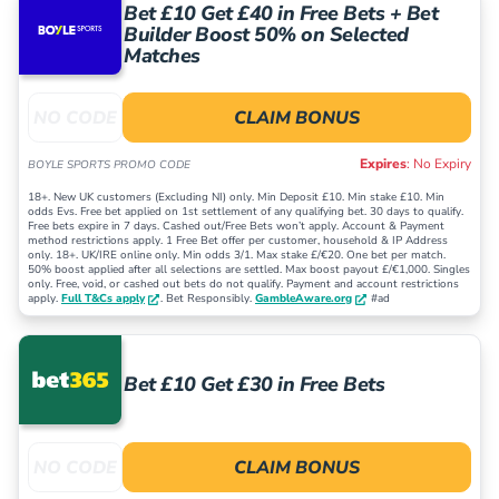
Bet £10 Get £40 in Free Bets + Bet
Builder Boost 50% on Selected
Matches
NO CODE
CLAIM BONUS
Expires
: No Expiry
BOYLE SPORTS PROMO CODE
18+. New UK customers (Excluding NI) only. Min Deposit £10. Min stake £10. Min
odds Evs. Free bet applied on 1st settlement of any qualifying bet. 30 days to qualify.
Free bets expire in 7 days. Cashed out/Free Bets won’t apply. Account & Payment
method restrictions apply. 1 Free Bet offer per customer, household & IP Address
only. 18+. UK/IRE online only. Min odds 3/1. Max stake £/€20. One bet per match.
50% boost applied after all selections are settled. Max boost payout £/€1,000. Singles
only. Free, void, or cashed out bets do not qualify. Payment and account restrictions
apply.
Full T&Cs apply
. Bet Responsibly.
GambleAware.org
#ad
Bet £10 Get £30 in Free Bets
NO CODE
CLAIM BONUS