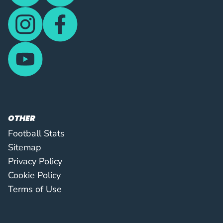
OTHER
Football Stats
Sitemap
Privacy Policy
Cookie Policy
Terms of Use