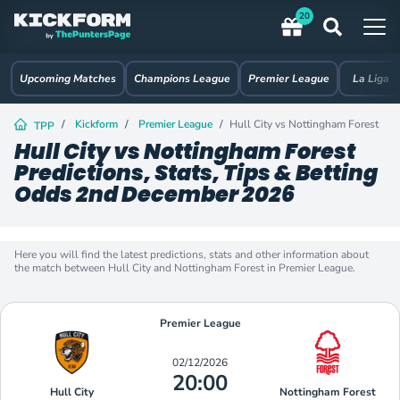
20
Upcoming Matches
Champions League
Premier League
La Liga
Kickform
Premier League
Hull City vs Nottingham Forest
TPP
Hull City vs Nottingham Forest
Predictions, Stats, Tips & Betting
Odds 2nd December 2026
Here you will find the latest predictions, stats and other information about
the match between Hull City and Nottingham Forest in Premier League.
Premier League
02/12/2026
20:00
Hull City
Nottingham Forest