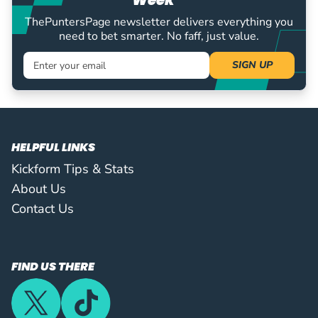
Week
ThePuntersPage newsletter delivers everything you
need to bet smarter. No faff, just value.
Sign up
SIGN UP
HELPFUL LINKS
Kickform Tips & Stats
About Us
Contact Us
FIND US THERE