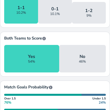
1-1
0-1
1-2
10.2
%
10.1
%
9
%
Both Teams to Score
Yes
No
54
%
46
%
Match Goals Probability
Over 1.5
Under 1.5
76
%
24
%