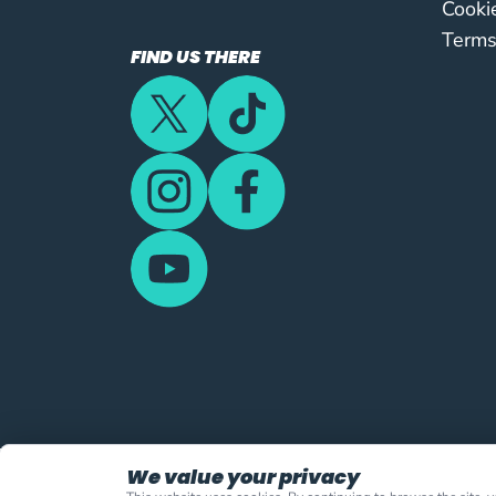
Cookie
Terms
FIND US THERE
We value your privacy