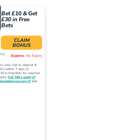
Bet £10 & Get
£30 in Free
Bets
CLAIM
BONUS
OMO
Expires
: No Expiry
s only. Opt in, deposit &
0+) within 7 days of
£30 in Free Bets for selected
xpiry.
Full T&Cs apply
.
GambleAware.org
#ad