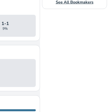
Full T&Cs apply
. Bet Responsibly.
See All Bookmakers
GambleAware.org
#ad
1-1
9
%