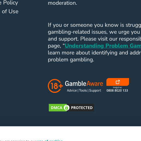
 Policy
moderation.
 of Use
If you or someone you know is strugg
gambling-related issues, we urge you
and support. Please visit our respons
page, “
Understanding Problem Gam
learn more about identifying and addr
problem gambling.