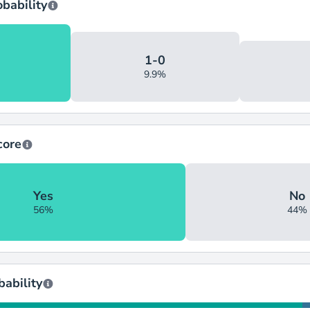
obability
1-0
9.9
%
core
Yes
No
56
%
44
%
ability