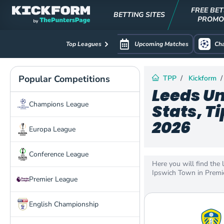
FREE BET
BETTING SITES
PROMO
Top Leagues
Upcoming Matches
Ch
Popular Competitions
TPP
Kickform
Leeds Un
Champions League
Stats, T
2026
Europa League
Conference League
Here you will find the
Ipswich Town in Premi
Premier League
English Championship