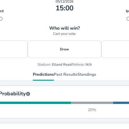
05/12/2026
15:00
ed
I
Who will win?
Cast your vote:
Draw
Stadium
:
Elland Road
/
Referee
:
N/A
Predictions
Past Results
Standings
robability
20
%