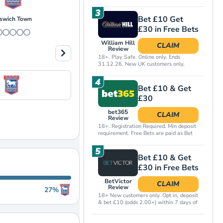
first bet of £10+ at Evens (2.0)+ on
Sports, to be settled within 7 days, to
get £30 in Sports Free Bets and £20 in
Bet £10 Get
pswich Town
Acca Free Bets within 24 hours of
£30 in Free Bets
settlement. 7-day expiry. Eligibility &
payment exclusions apply.
William Hill
Full T&Cs apply
. Bet Responsibly.
CLAIM
Review
GambleAware.org
#ad
18+. Play Safe. Online only. Ends
31.12.26. New UK customers only,
registering with promo code R30. Make
your first deposit of £10+, then place a
Yes
£10 single bet from main balance at
Bet £10 & Get
odds of 1/2+ on any sports market
£30
(excluding Virtuals). Get £30 in Free
Bets (3x£10) after settlement. Free Bets
bet365
valid on any sports market excl. Virtuals,
CLAIM
Review
expire in 7 days, non-withdrawable and
18+. Registration Required. Min deposit
must be used in full (£10 each). Deposits
requirement. Free Bets are paid as Bet
via PayPal, Neosurf, Paysafe, Apple
Credits and are available for use upon
Pay, NETELLER, Skrill, ecoPayz,
settlement of qualifying bets. Min odds,
Kalibra/Postpay and WH PLUS Card
bet and payment method exclusions
excluded. One per customer.
Bet £10 & Get
apply. Returns exclude Bet Credits stake.
Full T&Cs apply
. Bet Responsibly.
£30 in Free Bets
Funded account or place a bet to qualify.
GambleAware.org
#ad
Geo location and live streaming rules
BetVictor
apply. Time limits and
CLAIM
Review
27
%
Full T&Cs apply
. Bet Responsibly.
18+ New customers only. Opt in, deposit
GambleAware.org
#ad
& bet £10 (odds 2.00+) within 7 days of
registration. Get £30 in Free Bets for
selected markets, 7 days expiry.