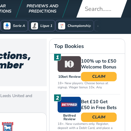
LAR
PREVIEWS AND
TIONS
PREDICTIONS
Serie A
Ligue 1
Championship
Stats Hub
Top Bookies
ctions,
100% up to £50
ember
Welcome Bonus
CLAIM
10bet Review
18+ New players. Choose bonus at
signup. Wager bonus 10x. Any
withdrawals void bonus. Valid 30 days.
n Leeds United and
Deposit used 1st. Odds, bet & payment
limits.
Full T&Cs apply
. Bet
Bet £10 Get
Responsibly.
GambleAware.org
#ad
£50 in Free Bets
Betfred
CLAIM
Review
18+. New customers only. Register,
deposit with a Debit Card, and place a