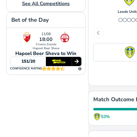
See All Competitions
Leeds Unit
Bet of the Day
11/08
18:00
Crvena Zvezda
Hapoel Beer Sheva
Hapoel Beer Sheva to Win
151/20
CONFIDENCE RATING
Match Outcome P
53
%