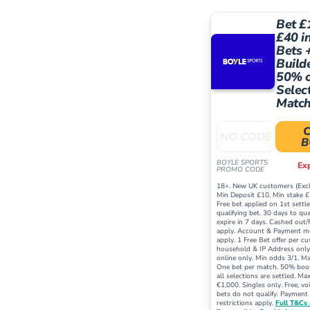
Bet £
£40 i
Bets 
Build
50% 
Selec
Match
NO CODE
B
BOYLE SPORTS
Exp
PROMO CODE
18+. New UK customers (Excl
Min Deposit £10. Min stake £
Free bet applied on 1st settl
qualifying bet. 30 days to qua
expire in 7 days. Cashed out/
apply. Account & Payment me
apply. 1 Free Bet offer per c
household & IP Address only
online only. Min odds 3/1. Ma
One bet per match. 50% boos
all selections are settled. M
€1,000. Singles only. Free, vo
bets do not qualify. Payment
restrictions apply.
Full T&Cs 