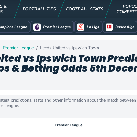
S &
POPU
FOOTBALL TIPS
FOOTBALL STATS
S
COMPETI
ampions League
Premier League
La Liga
Bundesliga
Premier League
Leeds United vs Ipswich Town
ited vs Ipswich Town Predi
ips & Betting Odds 5th Dec
 latest predictions, stats and other information about the match betwee
er League.
Premier League