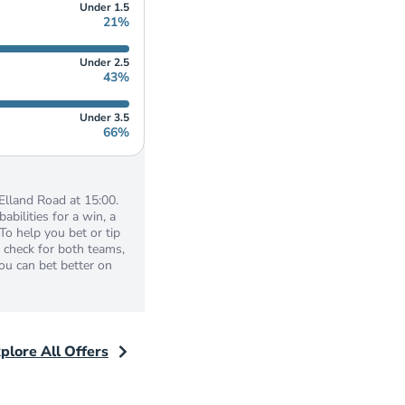
Under 1.5
21
%
Under 2.5
43
%
Under 3.5
66
%
lland Road at 15:00.
bilities for a win, a
To help you bet or tip
 check for both teams,
ou can bet better on
plore All Offers