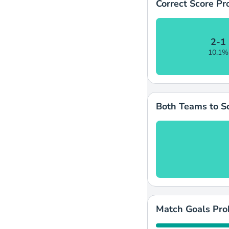
Correct Score Pr
2-1
10.1
%
Both Teams to S
Match Goals Prob