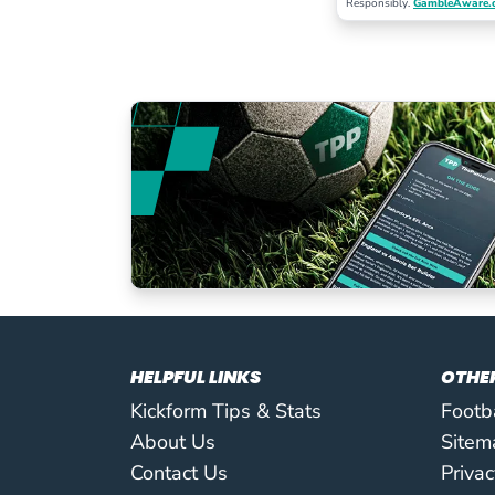
Responsibly.
GambleAware.
HELPFUL LINKS
OTHE
Kickform Tips & Stats
Footba
About Us
Sitem
Contact Us
Privac