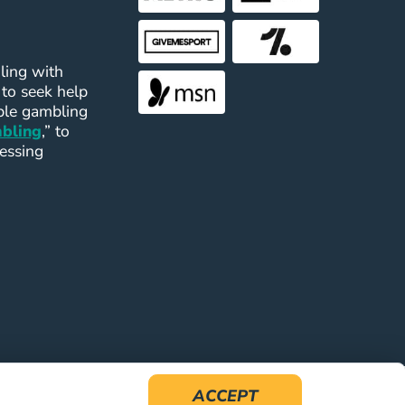
ling with
 to seek help
ible gambling
bling
,” to
essing
ACCEPT