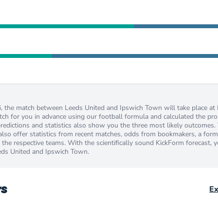
 the match between Leeds United and Ipswich Town will take place at E
h for you in advance using our football formula and calculated the proba
redictions and statistics also show you the three most likely outcomes. 
also offer statistics from recent matches, odds from bookmakers, a form
the respective teams. With the scientifically sound KickForm forecast, y
ds United and Ipswich Town.
rs
Ex