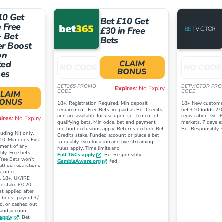
10 Get
Bet £10 Get
n Free
£30 in Free
+ Bet
Bets
er Boost
on
CLAIM
ted
NO CODE
NO CODE
BONUS
es
BET365 PROMO
BETVICTOR PR
Expires
: No Expiry
CODE
CODE
CLAIM
ONUS
18+. Registration Required. Min deposit
18+ New customer
requirement. Free Bets are paid as Bet Credits
bet £10 (odds 2.0
and are available for use upon settlement of
registration. Get 
ires
: No Expiry
qualifying bets. Min odds, bet and payment
markets, 7 days e
method exclusions apply. Returns exclude Bet
Bet Responsibly.
uding NI) only.
Credits stake. Funded account or place a bet
10. Min odds Evs.
to qualify. Geo location and live streaming
ement of any
rules apply. Time limits and
lify. Free bets
Full T&Cs apply
. Bet Responsibly.
Free Bets won’t
GambleAware.org
#ad
thod restrictions
ustomer,
. 18+. UK/IRE
x stake £/€20.
t applied after
ax boost payout £/
id, or cashed out
 and account
apply
. Bet