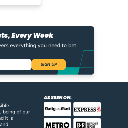
hts, Every Week
ers everything you need to bet
SIGN UP
AS SEEN ON:
ible
-being of our
 it is
 and