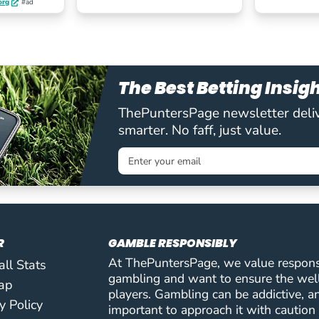
org
#ad
The Best Betting Insig
ThePuntersPage newsletter deliv
smarter. No faff, just value.
Sign up
R
GAMBLE RESPONSIBLY
At ThePuntersPage, we value respons
ll Stats
gambling and want to ensure the well
ap
players. Gambling can be addictive, and
y Policy
important to approach it with caution