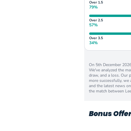
Over 1.5
79
%
Over 2.5
57
%
Over 3.5
34
%
On 5th December 2026,
We've analyzed the matc
draw, and a loss. Our p
more successfully, we 
and the latest news on 
the match between Lee
Bonus Offe