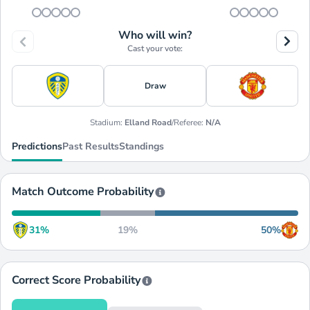
Who will win?
Cast your vote:
Draw
Stadium
:
Elland Road
/
Referee
:
N/A
Predictions
Past Results
Standings
Match Outcome Probability
31
%
19
%
50
%
Correct Score Probability