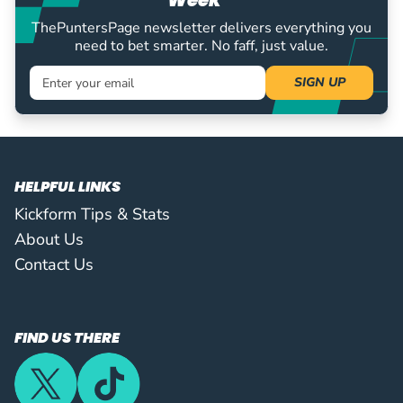
Week
ThePuntersPage newsletter delivers everything you
need to bet smarter. No faff, just value.
Sign up
SIGN UP
HELPFUL LINKS
Kickform Tips & Stats
About Us
Contact Us
FIND US THERE