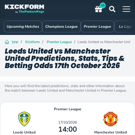
20
Upcoming Matches
Champions League
Premier League
La Liga
Kickform
Premier League
Leeds United vs Manchester United
TPP
Leeds United vs Manchester
United Predictions, Stats, Tips &
Betting Odds 17th October 2026
Here you will find the latest predictions, stats and other information about
the match between Leeds United and Manchester United in Premier League.
Premier League
17/10/2026
14:00
Leeds United
Manchester United