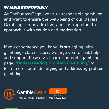
GAMBLE RESPONSIBLY
At ThePuntersPage, we value responsible gambling
and want to ensure the well-being of our players.
Gambling can be addictive, and it is important to
approach it with caution and moderation.
If you or someone you know is struggling with
gambling-related issues, we urge you to seek help
and support. Please visit our responsible gambling
page, “
Understanding Problem Gambling
,” to
learn more about identifying and addressing problem
gambling.