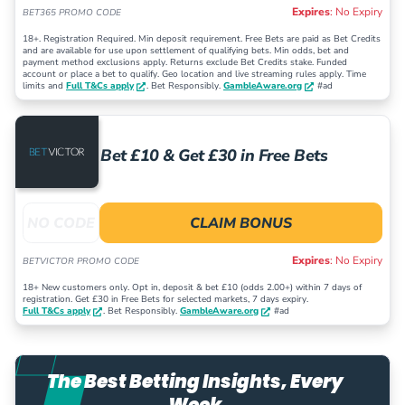
Expires
: No Expiry
BET365 PROMO CODE
18+. Registration Required. Min deposit requirement. Free Bets are paid as Bet Credits
and are available for use upon settlement of qualifying bets. Min odds, bet and
payment method exclusions apply. Returns exclude Bet Credits stake. Funded
account or place a bet to qualify. Geo location and live streaming rules apply. Time
limits and
Full T&Cs apply
. Bet Responsibly.
GambleAware.org
#ad
Bet £10 & Get £30 in Free Bets
NO CODE
CLAIM BONUS
Expires
: No Expiry
BETVICTOR PROMO CODE
18+ New customers only. Opt in, deposit & bet £10 (odds 2.00+) within 7 days of
registration. Get £30 in Free Bets for selected markets, 7 days expiry.
Full T&Cs apply
. Bet Responsibly.
GambleAware.org
#ad
The Best Betting Insights, Every