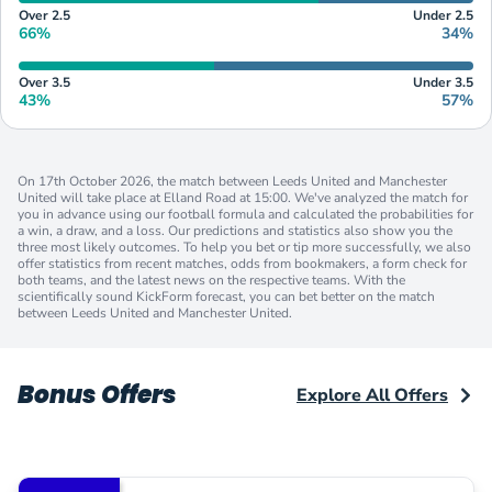
Over 2.5
Under 2.5
66
%
34
%
Over 3.5
Under 3.5
43
%
57
%
On 17th October 2026, the match between Leeds United and Manchester
United will take place at Elland Road at 15:00. We've analyzed the match for
you in advance using our football formula and calculated the probabilities for
a win, a draw, and a loss. Our predictions and statistics also show you the
three most likely outcomes. To help you bet or tip more successfully, we also
offer statistics from recent matches, odds from bookmakers, a form check for
both teams, and the latest news on the respective teams. With the
scientifically sound KickForm forecast, you can bet better on the match
between Leeds United and Manchester United.
Bonus Offers
Explore All Offers