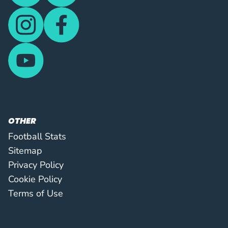
OTHER
Football Stats
Sitemap
Privacy Policy
Cookie Policy
Terms of Use