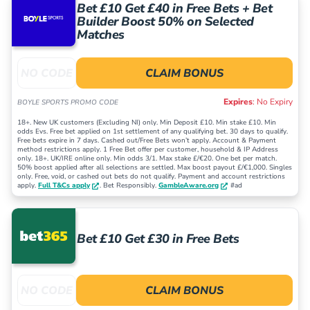
Bet £10 Get £40 in Free Bets + Bet
Builder Boost 50% on Selected
Matches
NO CODE
CLAIM BONUS
Expires
: No Expiry
BOYLE SPORTS PROMO CODE
18+. New UK customers (Excluding NI) only. Min Deposit £10. Min stake £10. Min
odds Evs. Free bet applied on 1st settlement of any qualifying bet. 30 days to qualify.
Free bets expire in 7 days. Cashed out/Free Bets won’t apply. Account & Payment
method restrictions apply. 1 Free Bet offer per customer, household & IP Address
only. 18+. UK/IRE online only. Min odds 3/1. Max stake £/€20. One bet per match.
50% boost applied after all selections are settled. Max boost payout £/€1,000. Singles
only. Free, void, or cashed out bets do not qualify. Payment and account restrictions
apply.
Full T&Cs apply
. Bet Responsibly.
GambleAware.org
#ad
Bet £10 Get £30 in Free Bets
NO CODE
CLAIM BONUS