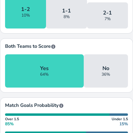
1-2
1-1
2-1
10
%
8
%
7
%
Both Teams to Score
Yes
No
64
%
36
%
Match Goals Probability
Over 1.5
Under 1.5
85
%
15
%