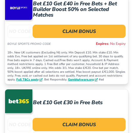
Bet £10 Get £40 in Free Bets + Bet
Builder Boost 50% on Selected
Matches
NO CODE
CLAIM BONUS
Expires
: No Expiry
BOYLE SPORTS PROMO CODE
18+. New UK customers (Excluding NI) only. Min Deposit £10. Min stake £10. Min
odds Evs. Free bet applied on 1st settlement of any qualifying bet. 30 days to qualify.
Free bets expire in 7 days. Cashed out/Free Bets won’t apply. Account & Payment
method restrictions apply. 1 Free Bet offer per customer, household & IP Address
only. 18+. UK/IRE online only. Min odds 3/1. Max stake £/€20. One bet per match.
50% boost applied after all selections are settled. Max boost payout £/€1,000. Singles
only. Free, void, or cashed out bets do not qualify. Payment and account restrictions
apply.
Full T&Cs apply
. Bet Responsibly.
GambleAware.org
#ad
Bet £10 Get £30 in Free Bets
NO CODE
CLAIM BONUS