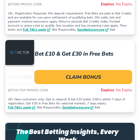
Expires
: No Expiry
BET365 PROMO CODE
18+. Registration Required. Min deposit requirement. Free Bets are paid as Bet Credits
and are available for use upon settlement of qualifying bets. Min odds, bet and
payment method exclusions apply. Returns exclude Bet Credits stake. Funded
account or place a bet to qualify. Geo location and live streaming rules apply. Time
limits and
Full T&Cs apply
. Bet Responsibly.
GambleAware.org
#ad
Bet £10 & Get £30 in Free Bets
NO CODE
CLAIM BONUS
Expires
: No Expiry
BETVICTOR PROMO CODE
18+ New customers only. Opt in, deposit & bet £10 (odds 2.00+) within 7 days of
registration. Get £30 in Free Bets for selected markets, 7 days expiry.
Full T&Cs apply
. Bet Responsibly.
GambleAware.org
#ad
The Best Betting Insights, Every