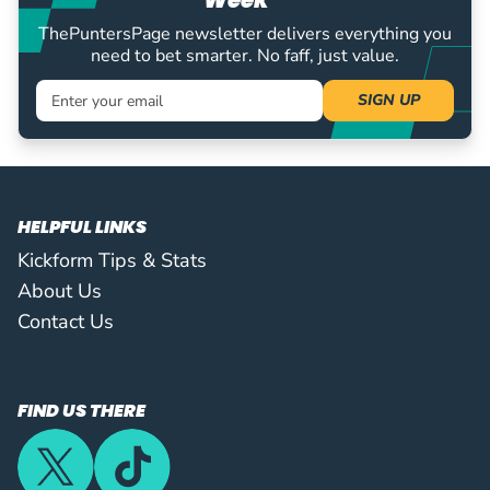
Week
ThePuntersPage newsletter delivers everything you
need to bet smarter. No faff, just value.
Sign up
SIGN UP
HELPFUL LINKS
Kickform Tips & Stats
About Us
Contact Us
FIND US THERE