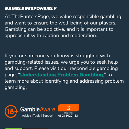
GAMBLE RESPONSIBLY
At ThePuntersPage, we value responsible gambling
and want to ensure the well-being of our players.
Gambling can be addictive, and it is important to
approach it with caution and moderation.
If you or someone you know is struggling with
gambling-related issues, we urge you to seek help
and support. Please visit our responsible gambling
page, “
Understanding Problem Gambling
,” to
learn more about identifying and addressing problem
gambling.