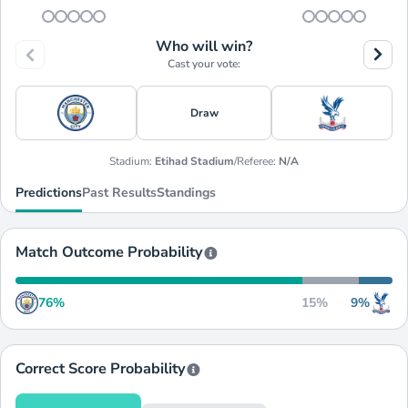
Who will win?
Cast your vote:
Draw
Stadium
:
Etihad Stadium
/
Referee
:
N/A
Predictions
Past Results
Standings
Match Outcome Probability
76
%
15
%
9
%
Correct Score Probability