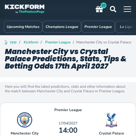
20
Upcoming Matches
Champions League
Premier League
La Liga
Kickform
Premier League
Manchester City vs Crystal Palace
TPP
Manchester City vs Crystal
Palace Predictions, Stats, Tips &
Betting Odds 17th April 2027
Here you will find the latest predictions, stats and other information about
the match between Manchester City and Crystal Palace in Premier League.
Premier League
17/04/2027
14:00
Manchester City
Crystal Palace