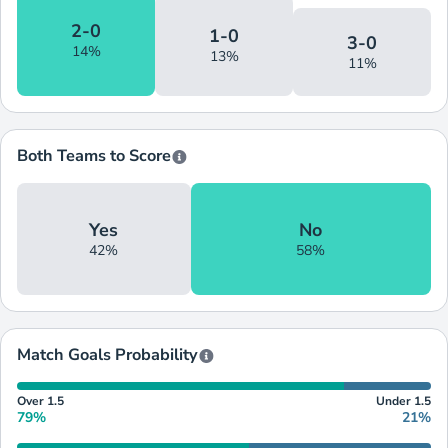
2-0
1-0
3-0
14
%
13
%
11
%
Both Teams to Score
Yes
No
42
%
58
%
Match Goals Probability
Over 1.5
Under 1.5
79
%
21
%