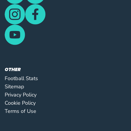
OTHER
Football Stats
Sitemap
Privacy Policy
Cookie Policy
Terms of Use