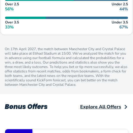
Over 2.5
Under 2.5
56
%
44
%
Over 3.5
Under 3.5
33
%
67
%
On 17th April 2027, the match between Manchester City and Crystal Palace
will take place at Etihad Stadium at 15:00. We've analyzed the match for you
in advance using our football formula and calculated the probabilities for a
win, a draw, and a loss. Our predictions and statistics also show you the
three most likely outcomes. To help you bet or tip more successfully, we also
offer statistics from recent matches, odds from bookmakers, a form check for
both teams, and the latest news on the respective teams. With the
scientifically sound KickForm forecast, you can bet better on the match
between Manchester City and Crystal Palace.
Bonus Offers
Explore All Offers