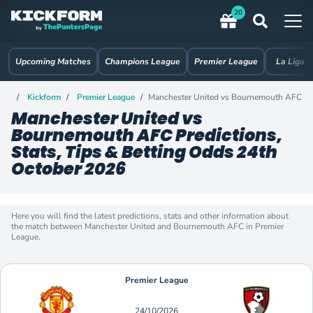
20
Upcoming Matches
Champions League
Premier League
La Liga
Kickform
Premier League
Manchester United vs Bournemouth AFC
TPP
Manchester United vs
Bournemouth AFC Predictions,
Stats, Tips & Betting Odds 24th
October 2026
Here you will find the latest predictions, stats and other information about
the match between Manchester United and Bournemouth AFC in Premier
League.
Premier League
24/10/2026