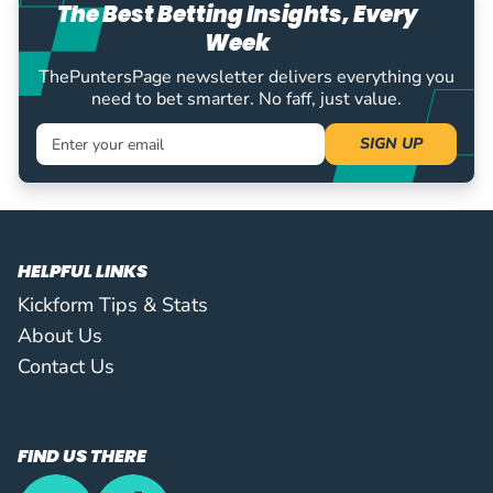
The Best Betting Insights, Every
Week
ThePuntersPage newsletter delivers everything you
need to bet smarter. No faff, just value.
Sign up
SIGN UP
HELPFUL LINKS
Kickform Tips & Stats
About Us
Contact Us
FIND US THERE