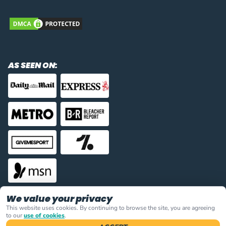
AS SEEN ON:
We value your privacy
This website uses cookies. By continuing to browse the site, you are agreeing
to our
use of cookies
.