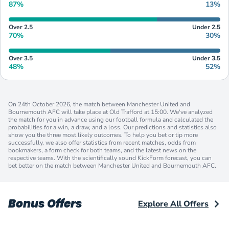
87
%
13
%
Over 2.5
Under 2.5
70
%
30
%
Over 3.5
Under 3.5
48
%
52
%
On 24th October 2026, the match between Manchester United and
Bournemouth AFC will take place at Old Trafford at 15:00. We've analyzed
the match for you in advance using our football formula and calculated the
probabilities for a win, a draw, and a loss. Our predictions and statistics also
show you the three most likely outcomes. To help you bet or tip more
successfully, we also offer statistics from recent matches, odds from
bookmakers, a form check for both teams, and the latest news on the
respective teams. With the scientifically sound KickForm forecast, you can
bet better on the match between Manchester United and Bournemouth AFC.
Bonus Offers
Explore All Offers