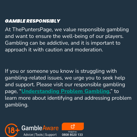
GAMBLE RESPONSIBLY
At ThePuntersPage, we value responsible gambling
and want to ensure the well-being of our players.
Gambling can be addictive, and it is important to
approach it with caution and moderation.
If you or someone you know is struggling with
gambling-related issues, we urge you to seek help
and support. Please visit our responsible gambling
page, “
Understanding Problem Gambling
,” to
learn more about identifying and addressing problem
gambling.