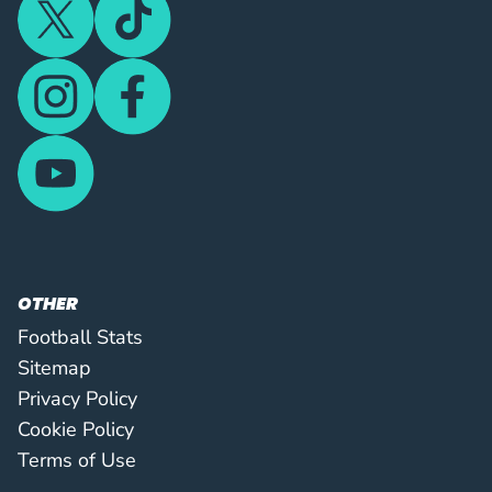
OTHER
Football Stats
Sitemap
Privacy Policy
Cookie Policy
Terms of Use