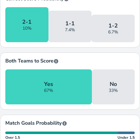
2-1
1-1
1-2
10
%
7.4
%
6.7
%
Both Teams to Score
Yes
No
67
%
33
%
Match Goals Probability
Over 1.5
Under 1.5