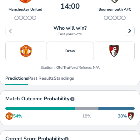
14:00
Manchester United
Bournemouth AFC
Who will win?
Cast your vote:
Draw
Stadium
:
Old Trafford
/
Referee
:
N/A
Predictions
Past Results
Standings
Match Outcome Probability
54
%
18
%
28
%
Correct Score Probability