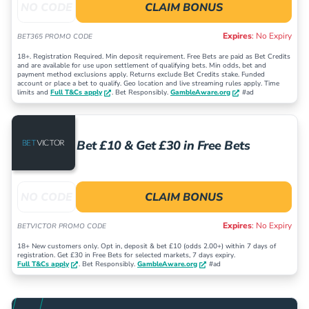
NO CODE
CLAIM BONUS
Expires
: No Expiry
BET365 PROMO CODE
18+. Registration Required. Min deposit requirement. Free Bets are paid as Bet Credits
and are available for use upon settlement of qualifying bets. Min odds, bet and
payment method exclusions apply. Returns exclude Bet Credits stake. Funded
account or place a bet to qualify. Geo location and live streaming rules apply. Time
limits and
Full T&Cs apply
. Bet Responsibly.
GambleAware.org
#ad
Bet £10 & Get £30 in Free Bets
NO CODE
CLAIM BONUS
Expires
: No Expiry
BETVICTOR PROMO CODE
18+ New customers only. Opt in, deposit & bet £10 (odds 2.00+) within 7 days of
registration. Get £30 in Free Bets for selected markets, 7 days expiry.
Full T&Cs apply
. Bet Responsibly.
GambleAware.org
#ad