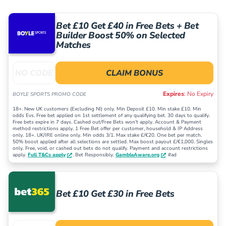
Bet £10 Get £40 in Free Bets + Bet
Builder Boost 50% on Selected
Matches
NO CODE
CLAIM BONUS
Expires
: No Expiry
BOYLE SPORTS PROMO CODE
18+. New UK customers (Excluding NI) only. Min Deposit £10. Min stake £10. Min
odds Evs. Free bet applied on 1st settlement of any qualifying bet. 30 days to qualify.
Free bets expire in 7 days. Cashed out/Free Bets won’t apply. Account & Payment
method restrictions apply. 1 Free Bet offer per customer, household & IP Address
only. 18+. UK/IRE online only. Min odds 3/1. Max stake £/€20. One bet per match.
50% boost applied after all selections are settled. Max boost payout £/€1,000. Singles
only. Free, void, or cashed out bets do not qualify. Payment and account restrictions
apply.
Full T&Cs apply
. Bet Responsibly.
GambleAware.org
#ad
Bet £10 Get £30 in Free Bets