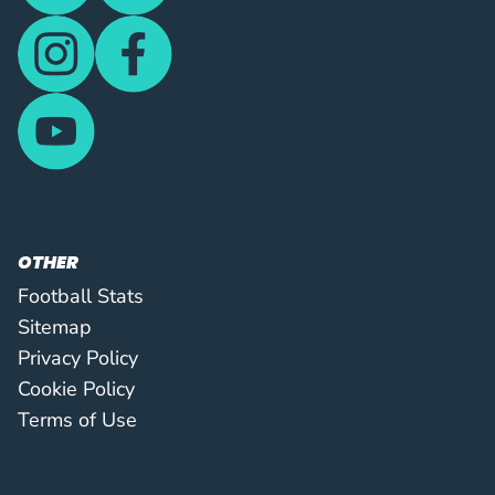
OTHER
Football Stats
Sitemap
Privacy Policy
Cookie Policy
Terms of Use