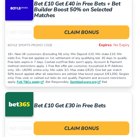
Bet £10 Get £40 in Free Bets + Bet
Builder Boost 50% on Selected
Matches
NO CODE
CLAIM BONUS
Expires
: No Expiry
BOYLE SPORTS PROMO CODE
18+. New UK customers (Excluding NI) only. Min Deposit £10. Min stake £10. Min
odds Evs. Free bet applied on 1st settlement of any qualifying bet. 30 days to qualify.
Free bets expire in 7 days. Cashed out/Free Bets won’t apply. Account & Payment
method restrictions apply. 1 Free Bet offer per customer, household & IP Address
only. 18+. UK/IRE online only. Min odds 3/1. Max stake £/€20. One bet per match.
50% boost applied after all selections are settled. Max boost payout £/€1,000. Singles
only. Free, void, or cashed out bets do not qualify. Payment and account restrictions
apply.
Full T&Cs apply
. Bet Responsibly.
GambleAware.org
#ad
Bet £10 Get £30 in Free Bets
NO CODE
CLAIM BONUS