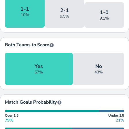
1-1
2-1
1-0
10
%
9.5
%
9.1
%
Both Teams to Score
Yes
No
57
%
43
%
Match Goals Probability
Over 1.5
Under 1.5
79
%
21
%