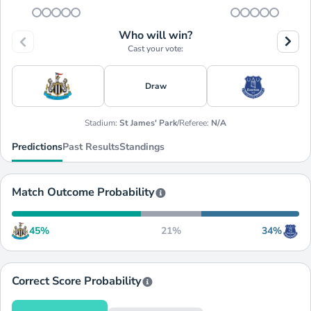
Who will win?
Cast your vote:
Draw
Stadium
:
St James' Park
/
Referee
:
N/A
Predictions
Past Results
Standings
Match Outcome Probability
45
%
21
%
34
%
Correct Score Probability