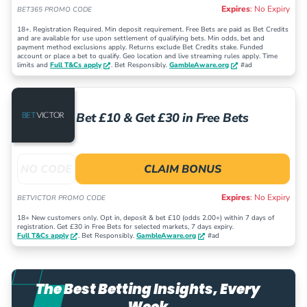
Expires
: No Expiry
BET365 PROMO CODE
18+. Registration Required. Min deposit requirement. Free Bets are paid as Bet Credits
and are available for use upon settlement of qualifying bets. Min odds, bet and
payment method exclusions apply. Returns exclude Bet Credits stake. Funded
account or place a bet to qualify. Geo location and live streaming rules apply. Time
limits and
Full T&Cs apply
. Bet Responsibly.
GambleAware.org
#ad
Bet £10 & Get £30 in Free Bets
NO CODE
CLAIM BONUS
Expires
: No Expiry
BETVICTOR PROMO CODE
18+ New customers only. Opt in, deposit & bet £10 (odds 2.00+) within 7 days of
registration. Get £30 in Free Bets for selected markets, 7 days expiry.
Full T&Cs apply
. Bet Responsibly.
GambleAware.org
#ad
The Best Betting Insights, Every