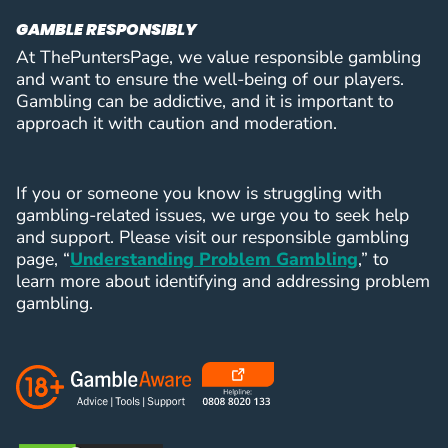
GAMBLE RESPONSIBLY
At ThePuntersPage, we value responsible gambling
and want to ensure the well-being of our players.
Gambling can be addictive, and it is important to
approach it with caution and moderation.
If you or someone you know is struggling with
gambling-related issues, we urge you to seek help
and support. Please visit our responsible gambling
page, “
Understanding Problem Gambling
,” to
learn more about identifying and addressing problem
gambling.