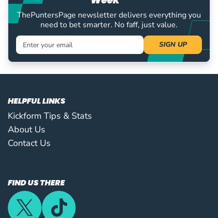
Week
ThePuntersPage newsletter delivers everything you
need to bet smarter. No faff, just value.
Sign up
SIGN UP
HELPFUL LINKS
Kickform Tips & Stats
About Us
Contact Us
FIND US THERE