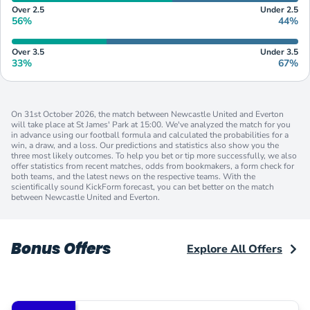
Over 2.5
Under 2.5
56
%
44
%
Over 3.5
Under 3.5
33
%
67
%
On 31st October 2026, the match between Newcastle United and Everton
will take place at St James' Park at 15:00. We've analyzed the match for you
in advance using our football formula and calculated the probabilities for a
win, a draw, and a loss. Our predictions and statistics also show you the
three most likely outcomes. To help you bet or tip more successfully, we also
offer statistics from recent matches, odds from bookmakers, a form check for
both teams, and the latest news on the respective teams. With the
scientifically sound KickForm forecast, you can bet better on the match
between Newcastle United and Everton.
Bonus Offers
Explore All Offers