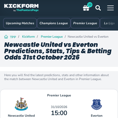
20
Upcoming Matches
Champions League
Premier League
La Liga
Kickform
Premier League
Newcastle United vs Everton
TPP
Newcastle United vs Everton
Predictions, Stats, Tips & Betting
Odds 31st October 2026
Here you will find the latest predictions, stats and other information about
the match between Newcastle United and Everton in Premier League.
Premier League
31/10/2026
15:00
Newcastle United
Everton