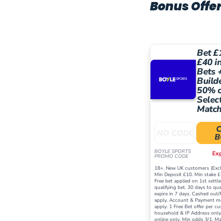
Bonus Offe
Bet £
£40 i
Bets 
Build
50% 
Selec
Match
NO CODE
B
BOYLE SPORTS
Exp
PROMO CODE
18+. New UK customers (Excl
Min Deposit £10. Min stake £
Free bet applied on 1st settl
qualifying bet. 30 days to qua
expire in 7 days. Cashed out/
apply. Account & Payment me
apply. 1 Free Bet offer per c
household & IP Address only
online only. Min odds 3/1. Ma