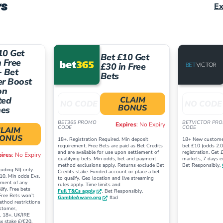
rs
Ex
10 Get
Bet £10 Get
n Free
£30 in Free
+ Bet
Bets
er Boost
on
CLAIM
ted
NO CODE
NO CODE
BONUS
es
BET365 PROMO
BETVICTOR PR
Expires
: No Expiry
CODE
CODE
CLAIM
ONUS
18+. Registration Required. Min deposit
18+ New customer
requirement. Free Bets are paid as Bet Credits
bet £10 (odds 2.0
and are available for use upon settlement of
registration. Get 
ires
: No Expiry
qualifying bets. Min odds, bet and payment
markets, 7 days e
method exclusions apply. Returns exclude Bet
Bet Responsibly.
uding NI) only.
Credits stake. Funded account or place a bet
10. Min odds Evs.
to qualify. Geo location and live streaming
ement of any
rules apply. Time limits and
lify. Free bets
Full T&Cs apply
. Bet Responsibly.
Free Bets won’t
GambleAware.org
#ad
thod restrictions
ustomer,
. 18+. UK/IRE
x stake £/€20.