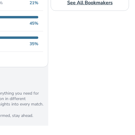
Full T&Cs apply
. Bet Responsibly.
See All Bookmakers
%
21
%
GambleAware.org
#ad
45
%
35
%
erything you need for
on in different
sights into every match.
ormed, stay ahead.