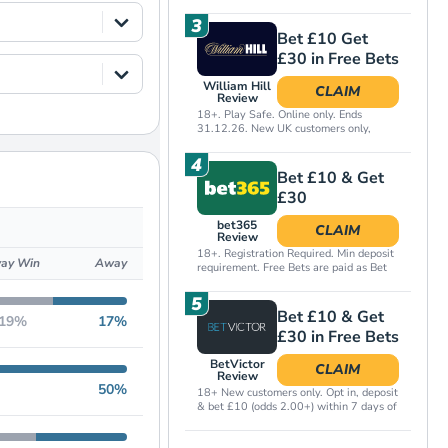
first bet of £10+ at Evens (2.0)+ on
Sports, to be settled within 7 days, to
get £30 in Sports Free Bets and £20 in
Bet £10 Get
Acca Free Bets within 24 hours of
£30 in Free Bets
settlement. 7-day expiry. Eligibility &
payment exclusions apply.
William Hill
Full T&Cs apply
. Bet Responsibly.
CLAIM
Review
GambleAware.org
#ad
18+. Play Safe. Online only. Ends
31.12.26. New UK customers only,
registering with promo code R30. Make
your first deposit of £10+, then place a
£10 single bet from main balance at
Bet £10 & Get
odds of 1/2+ on any sports market
£30
(excluding Virtuals). Get £30 in Free
Bets (3x£10) after settlement. Free Bets
bet365
valid on any sports market excl. Virtuals,
CLAIM
Review
expire in 7 days, non-withdrawable and
18+. Registration Required. Min deposit
must be used in full (£10 each). Deposits
ay Win
Away
requirement. Free Bets are paid as Bet
via PayPal, Neosurf, Paysafe, Apple
Credits and are available for use upon
Pay, NETELLER, Skrill, ecoPayz,
settlement of qualifying bets. Min odds,
Kalibra/Postpay and WH PLUS Card
bet and payment method exclusions
excluded. One per customer.
Bet £10 & Get
19
%
17
%
apply. Returns exclude Bet Credits stake.
Full T&Cs apply
. Bet Responsibly.
£30 in Free Bets
Funded account or place a bet to qualify.
GambleAware.org
#ad
Geo location and live streaming rules
BetVictor
apply. Time limits and
CLAIM
Review
Full T&Cs apply
. Bet Responsibly.
50
%
18+ New customers only. Opt in, deposit
GambleAware.org
#ad
& bet £10 (odds 2.00+) within 7 days of
registration. Get £30 in Free Bets for
selected markets, 7 days expiry.