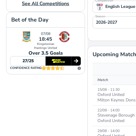
Competition
See All Competitions
English Leagu
Season
Bet of the Day
2026-2027
07/08
18:45
Kingstonian
Hastings United
Over 3.5 Goals
Upcoming Match
27/25
CONFIDENCE RATING
Match
15/08
-
11:30
Oxford United
Milton Keynes Dons
22/08
-
14:00
Stevenage Borough
Oxford United
29/08
-
14:00
Oxford United