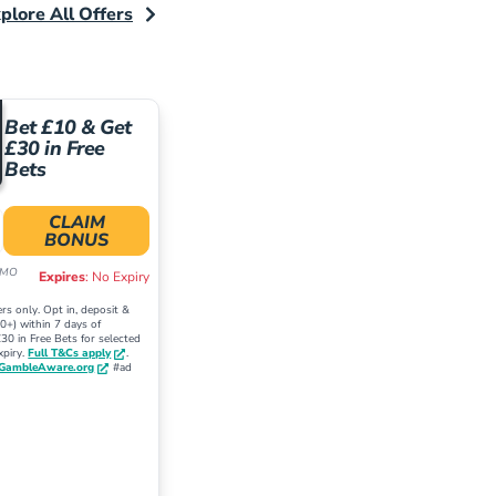
plore All Offers
Bet £10 & Get
£30 in Free
Bets
CLAIM
BONUS
OMO
Expires
: No Expiry
s only. Opt in, deposit &
0+) within 7 days of
£30 in Free Bets for selected
xpiry.
Full T&Cs apply
.
GambleAware.org
#ad