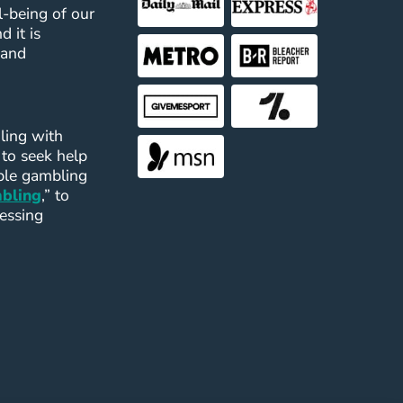
-being of our
 it is
 and
ling with
 to seek help
ible gambling
bling
,” to
essing