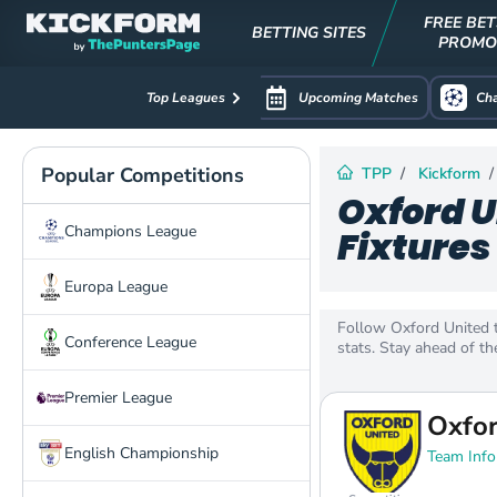
FREE BET
BETTING SITES
PROMO
Top Leagues
Upcoming Matches
Ch
Popular Competitions
TPP
Kickform
Oxford U
Champions League
Fixtures
Europa League
Follow Oxford United t
Conference League
stats. Stay ahead of th
Premier League
Oxfor
English Championship
Team Info