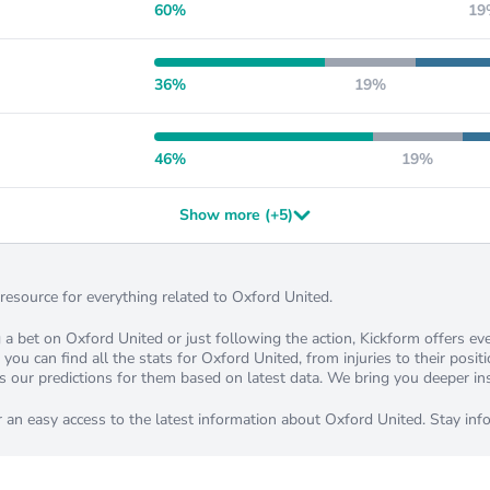
60
%
19
36
%
19
%
46
%
19
%
Show more
(+5)
resource for everything related to Oxford United.
 a bet on Oxford United or just following the action, Kickform offers ev
ou can find all the stats for Oxford United, from injuries to their positi
s our predictions for them based on latest data. We bring you deeper in
 an easy access to the latest information about Oxford United. Stay inf