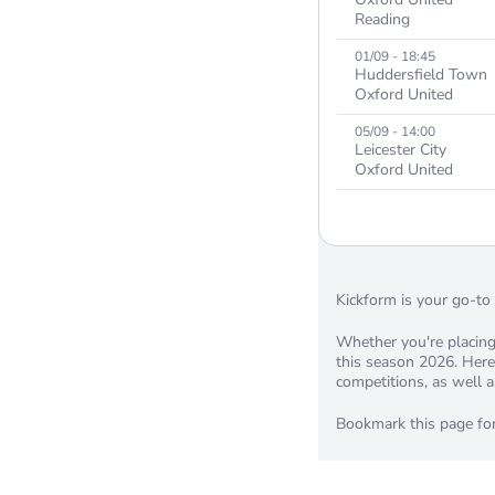
Reading
01/09
-
18:45
Huddersfield Town
Oxford United
05/09
-
14:00
Leicester City
Oxford United
Kickform is your go-to 
Whether you're placing
this season 2026. Here y
competitions, as well a
Bookmark this page for