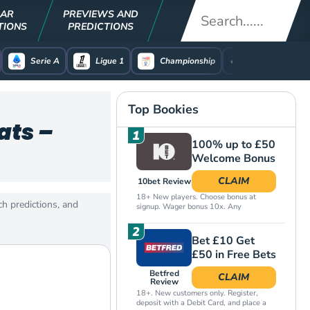
LAR
PREVIEWS AND
TIONS
PREDICTIONS
Serie A
Ligue 1
Championship
Stats Hub
Top Bookies
ats –
100% up to £50
Welcome Bonus
CLAIM
10bet Review
18+ New players. Choose bonus at
h predictions, and
signup. Wager bonus 10x. Any
withdrawals void bonus. Valid 30 days.
Deposit used 1st. Odds, bet & payment
limits.
Full T&Cs apply
. Bet
Bet £10 Get
Responsibly.
GambleAware.org
#ad
£50 in Free Bets
Betfred
CLAIM
Review
18+. New customers only. Register,
deposit with a Debit Card, and place a