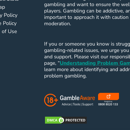
gambling and want to ensure the well
ap
players. Gambling can be addictive, and
y Policy
important to approach it with caution
 Policy
moderation.
 of Use
If you or someone you know is strugg
gambling-related issues, we urge you
and support. Please visit our respons
page, “
Understanding Problem Gam
learn more about identifying and addr
problem gambling.