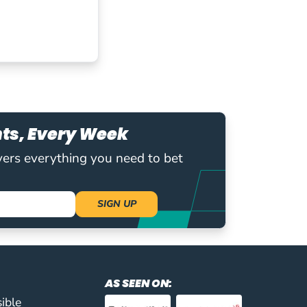
hts, Every Week
ers everything you need to bet
SIGN UP
AS SEEN ON:
ible