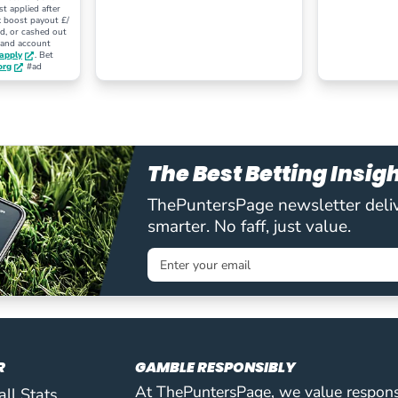
t applied after
ax boost payout £/
id, or cashed out
 and account
apply
. Bet
org
#ad
The Best Betting Insig
ThePuntersPage newsletter deliv
smarter. No faff, just value.
Sign up
R
GAMBLE RESPONSIBLY
At ThePuntersPage, we value respons
ll Stats