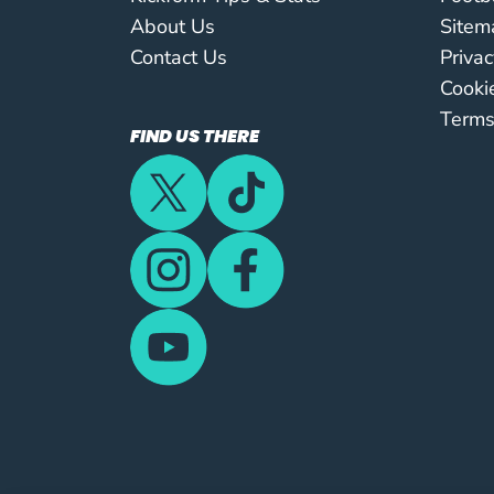
About Us
Sitem
Contact Us
Privac
Cookie
Terms
FIND US THERE