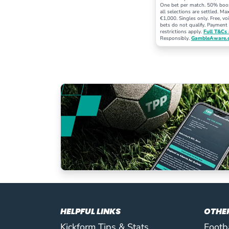
One bet per match. 50% boos
all selections are settled. M
€1,000. Singles only. Free, vo
bets do not qualify. Payment
restrictions apply.
Full T&Cs 
Responsibly.
GambleAware.
HELPFUL LINKS
OTHE
Kickform Tips & Stats
Footba