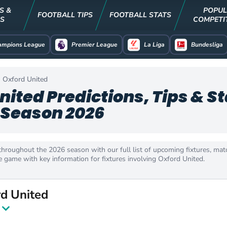
S &
POPU
FOOTBALL TIPS
FOOTBALL STATS
S
COMPETI
ampions League
Premier League
La Liga
Bundesliga
Oxford United
nited Predictions, Tips & St
 Season 2026
hroughout the 2026 season with our full list of upcoming fixtures, matc
e game with key information for fixtures involving Oxford United.
d United