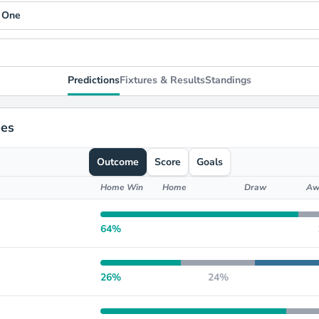
e One
Predictions
Fixtures & Results
Standings
es
Outcome
Score
Goals
Home Win
Home
Draw
Aw
64
%
26
%
24
%