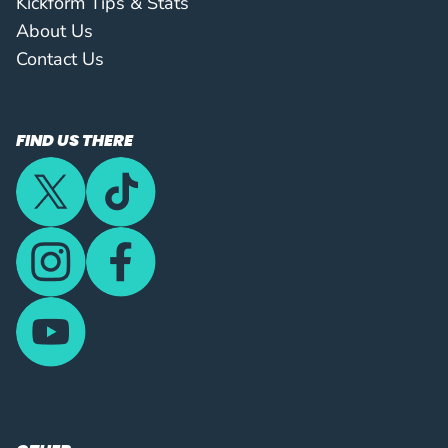
Kickform Tips & Stats
About Us
Contact Us
FIND US THERE