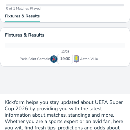
0
of
1
Matches Played
Fixtures & Results
Fixtures & Results
12/08
19:00
Paris Saint Germain
Aston Villa
Kickform helps you stay updated about UEFA Super
Cup 2026 by providing you with the latest
information about matches, standings and more.
Whether you are a sports expert or an avid fan, here
you will find fresh tips, predictions and odds about