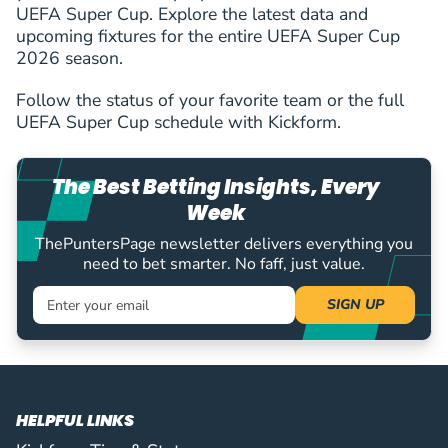
UEFA Super Cup. Explore the latest data and
upcoming fixtures for the entire UEFA Super Cup
2026 season.
Follow the status of your favorite team or the full
UEFA Super Cup schedule with Kickform.
The Best Betting Insights, Every
Week
ThePuntersPage newsletter delivers everything you
need to bet smarter. No faff, just value.
Sign up
SIGN UP
HELPFUL LINKS