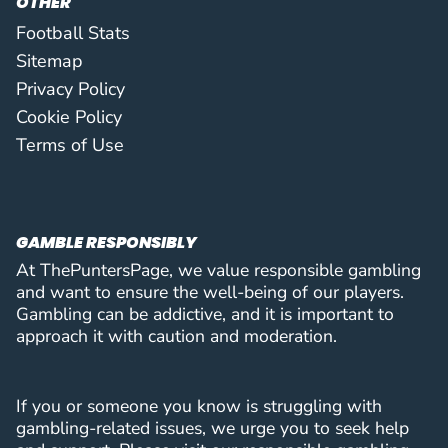
OTHER
Football Stats
Sitemap
Privacy Policy
Cookie Policy
Terms of Use
GAMBLE RESPONSIBLY
At ThePuntersPage, we value responsible gambling
and want to ensure the well-being of our players.
Gambling can be addictive, and it is important to
approach it with caution and moderation.
If you or someone you know is struggling with
gambling-related issues, we urge you to seek help