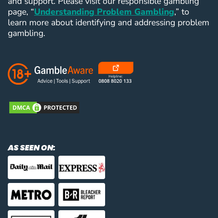
and support. Please visit our responsible gambling
page, “
Understanding Problem Gambling
,” to
learn more about identifying and addressing problem
gambling.
AS SEEN ON: