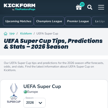
20
Upcoming Matches
Champions League
Premier League
La Liga
Kickform
UEFA Super Cup
TPP
UEFA Super Cup Tips, Predictions
& Stats – 2026 Season
Our UEFA Super Cup tips and predictions for the 2026 season offer forecasts,
odds, and stats. Find the latest information about UEFA Super Cup on
Kickform.
UEFA Super Cup
Europe
Season
2026