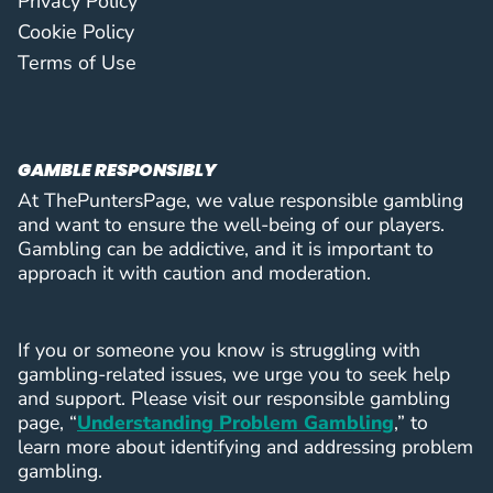
Privacy Policy
Cookie Policy
39
Dinas Powys
2
4
0
Terms of Use
40
Holywell
2
4
0
41
Denbigh Town
2
4
0
GAMBLE RESPONSIBLY
42
Pontypridd
3
4
0
At ThePuntersPage, we value responsible gambling
and want to ensure the well-being of our players.
Gambling can be addictive, and it is important to
43
Ruthin Town FC
1
3
0
approach it with caution and moderation.
44
Penygraig Utd
2
3
0
If you or someone you know is struggling with
45
The New Saints
2
3
0
gambling-related issues, we urge you to seek help
and support. Please visit our responsible gambling
46
Taffs Well
2
3
0
page, “
Understanding Problem Gambling
,” to
learn more about identifying and addressing problem
gambling.
47
Swansea University
2
3
0