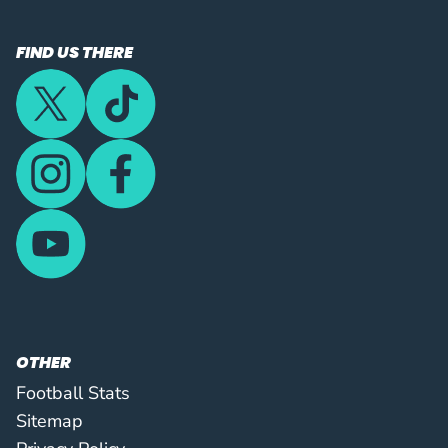
30
Llandudno
3
6
0
FIND US THERE
31
Garden Village
2
5
0
32
AFC Llwydcoed
2
5
0
33
Airbus UK Broughton
2
5
0
34
Cefn Cribwr
2
5
0
35
Afan Lido
2
4
0
36
Ynyshir Albions
1
4
0
OTHER
37
Connahs Quay Nomads FC
2
4
0
Football Stats
Sitemap
38
Bow Street
2
4
0