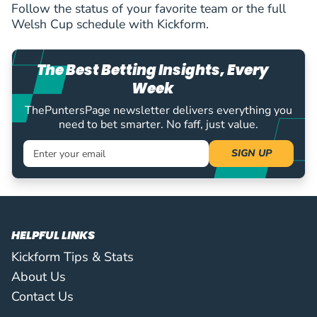
Follow the status of your favorite team or the full
21
Port Talbot
3
7
0
Welsh Cup schedule with Kickform.
22
Cwmbran Town
3
7
0
The Best Betting Insights, Every
Week
23
Rhostyllen
2
7
0
ThePuntersPage newsletter delivers everything you
24
Cambrian Clydach
2
7
0
need to bet smarter. No faff, just value.
Sign up
SIGN UP
25
Pontyclun
2
6
0
26
Caersws
2
6
0
27
Holyhead
2
6
0
HELPFUL LINKS
Kickform Tips & Stats
28
Carmarthen
2
6
0
About Us
Contact Us
29
Llanefydd
2
6
0