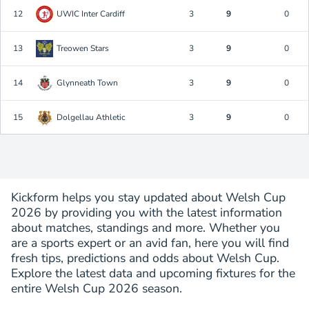
12
UWIC Inter Cardiff
3
9
0
13
Treowen Stars
3
9
0
14
Glynneath Town
3
9
0
15
Dolgellau Athletic
3
9
0
16
Penrhiwceiber Rangers
3
9
0
17
Trefelin BGC
3
9
0
Kickform helps you stay updated about Welsh Cup
2026 by providing you with the latest information
18
Newport City
3
8
0
about matches, standings and more. Whether you
are a sports expert or an avid fan, here you will find
fresh tips, predictions and odds about Welsh Cup.
19
Porthmadog
5
8
0
Explore the latest data and upcoming fixtures for the
entire Welsh Cup 2026 season.
20
Pen-y-Bont FC
3
8
0