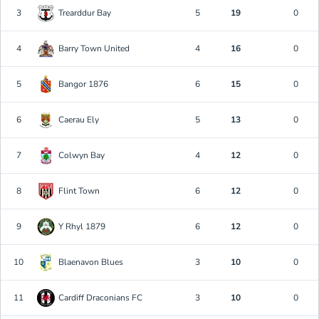
3
Trearddur Bay
5
19
0
4
Barry Town United
4
16
0
5
Bangor 1876
6
15
0
6
Caerau Ely
5
13
0
7
Colwyn Bay
4
12
0
8
Flint Town
6
12
0
9
Y Rhyl 1879
6
12
0
10
Blaenavon Blues
3
10
0
11
Cardiff Draconians FC
3
10
0