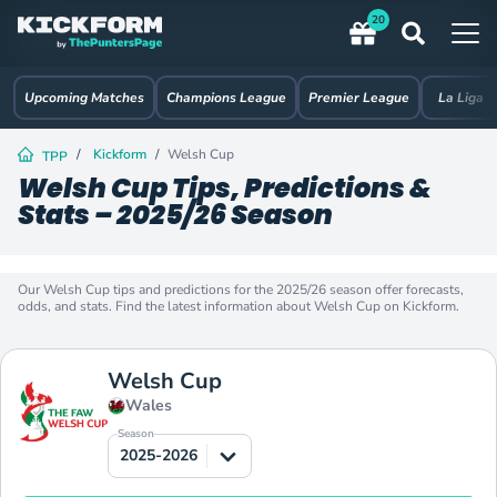
20
Upcoming Matches
Champions League
Premier League
La Liga
Kickform
Welsh Cup
TPP
Welsh Cup Tips, Predictions &
Stats – 2025/26 Season
Our Welsh Cup tips and predictions for the 2025/26 season offer forecasts,
odds, and stats. Find the latest information about Welsh Cup on Kickform.
Welsh Cup
Wales
Season
2025-2026