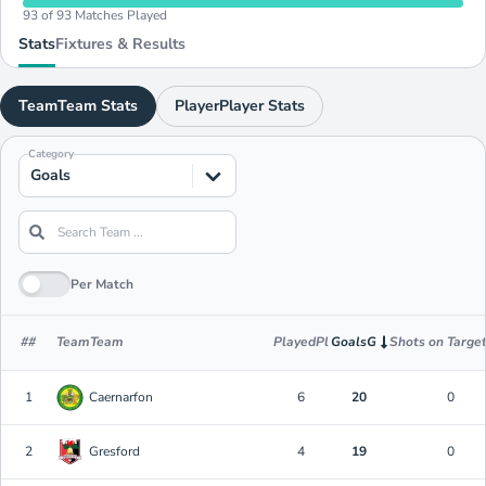
93
of
93
Matches Played
Stats
Fixtures & Results
Team
Team Stats
Player
Player Stats
Category
Goals
Per Match
#
#
Team
Team
Played
Pl
Goals
G
Shots on Targe
1
Caernarfon
6
20
0
2
Gresford
4
19
0