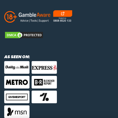
48
Llantwit Major
2
3
0
49
Llanrug
2
3
0
50
Penrhyncoch
3
3
0
51
Saul Courtney FC
1
3
0
AS SEEN ON:
52
GAP Queens Park
1
3
0
53
Llanelli
2
3
0
54
Brickfield Rangers
2
3
0
55
Caldicot T.
2
3
0
56
Cwmbach Royal Stars
1
3
0