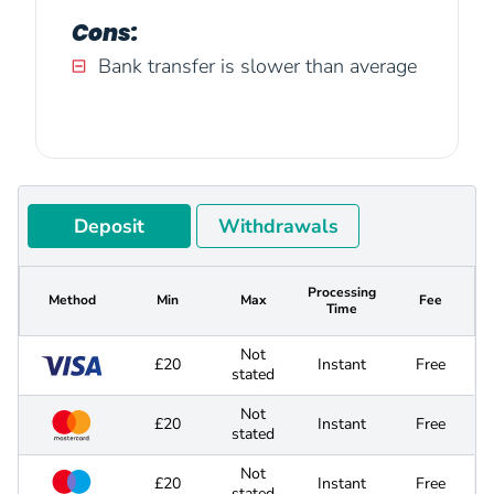
Cons:
Bank transfer is slower than average
Deposit
Withdrawals
Processing
Method
Min
Max
Fee
Time
Not
£20
Instant
Free
stated
Not
£20
Instant
Free
stated
Not
£20
Instant
Free
stated