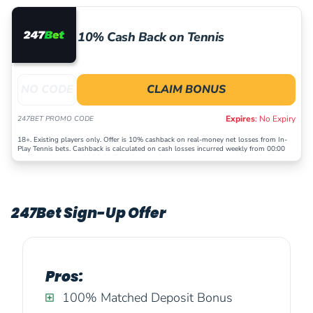
Full T&Cs apply
. Bet Responsibly.
GambleAware.org
#ad
10% Cash Back on Tennis
NO CODE
CLAIM BONUS
Expires
: No Expiry
247BET PROMO CODE
18+. Existing players only. Offer is 10% cashback on real-money net losses from In-
Play Tennis bets. Cashback is calculated on cash losses incurred weekly from 00:00
GMT on Monday to 23:59 GMT on Sunday. Cashback is credited by 19:00 (GMT) every
Monday. These funds can be withdrawn without restrictions.
Full T&Cs apply
. Bet
Responsibly.
GambleAware.org
#ad
247Bet Sign-Up Offer
Pros:
100% Matched Deposit Bonus