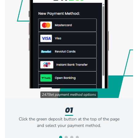
247Bet payment method options
Click the green deposit button at the top of the page
and select your payment method.