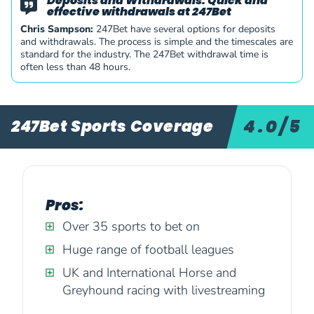
Deposits and Withdrawals: Quick and
effective withdrawals at 247Bet
Chris Sampson:
247Bet have several options for deposits
and withdrawals. The process is simple and the timescales are
standard for the industry. The 247Bet withdrawal time is
often less than 48 hours.
4.0/5
247Bet Sports Coverage
Pros:
Over 35 sports to bet on
Huge range of football leagues
UK and International Horse and
Greyhound racing with livestreaming