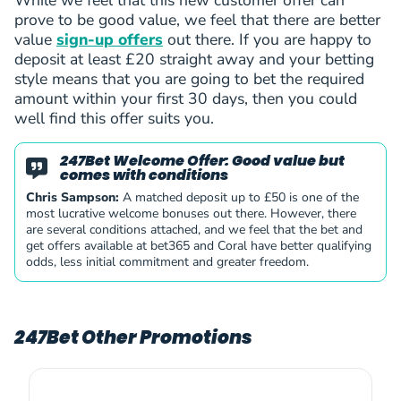
prove to be good value, we feel that there are better
value
sign-up offers
out there. If you are happy to
deposit at least £20 straight away and your betting
style means that you are going to bet the required
amount within your first 30 days, then you could
well find this offer suits you.
247Bet Welcome Offer: Good value but
comes with conditions
Chris Sampson:
A matched deposit up to £50 is one of the
most lucrative welcome bonuses out there. However, there
are several conditions attached, and we feel that the bet and
get offers available at bet365 and Coral have better qualifying
odds, less initial commitment and greater freedom.
247Bet Other Promotions