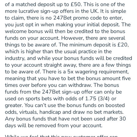
of a matched deposit up to £50. This is one of the
more lucrative sign-up offers in the UK. It is simple
to claim, there is no 247Bet promo code to enter,
you just opt in when making your initial deposit. The
welcome bonus will then be credited to the bonus
funds on your account. However, there are several
things to be aware of. The minimum deposit is £20,
which is higher than the usual practice in the
industry, and while your bonus funds will be credited
to your account straight away, there are a few things
to be aware of. There is a 5x wagering requirement,
meaning that you have to bet the bonus amount five
times over before you can withdraw. The bonus
funds from the 247Bet sign-up offer can only be
used on sports bets with odds of 1.75 (3/4) or
greater. You can’t use the bonus funds on boosted
odds, virtuals, handicap and draw no bet markets.
Any bonus funds that have not been used after 30
days will be removed from your account.
While we feel that this new customer offer can