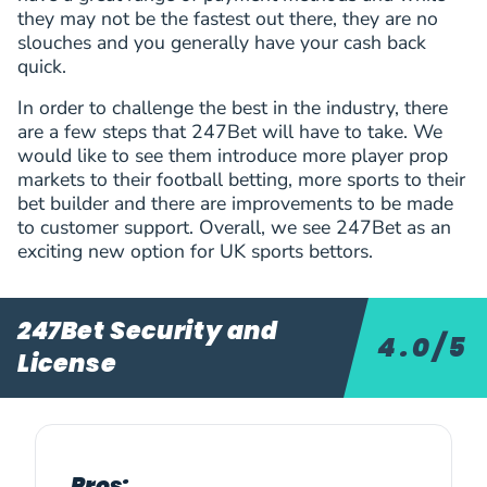
they may not be the fastest out there, they are no
slouches and you generally have your cash back
quick.
In order to challenge the best in the industry, there
are a few steps that 247Bet will have to take. We
would like to see them introduce more player prop
markets to their football betting, more sports to their
bet builder and there are improvements to be made
to customer support. Overall, we see 247Bet as an
exciting new option for UK sports bettors.
247Bet Security and
4.0/5
License
Pros: