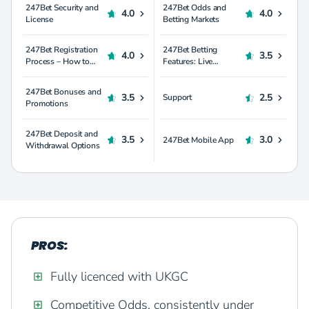
Verdict
247Bet Security and
247Bet Odds and
4.0
4.0
License
Betting Markets
247Bet Registration
247Bet Betting
4.0
3.5
Process – How to
Features: Live
Sign Up
Betting, Cash Out,
Bet Builder and More
247Bet Bonuses and
2.5
3.5
Support
Promotions
247Bet Deposit and
3.0
3.5
247Bet Mobile App
Withdrawal Options
PROS:
Fully licenced with UKGC
Competitive Odds, consistently under