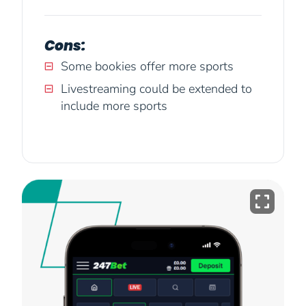
Cons:
Some bookies offer more sports
Livestreaming could be extended to
include more sports