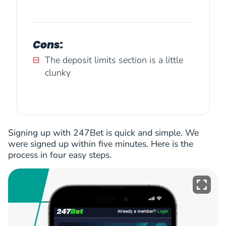
Cons:
The deposit limits section is a little
clunky
Signing up with 247Bet is quick and simple. We
were signed up within five minutes. Here is the
process in four easy steps.