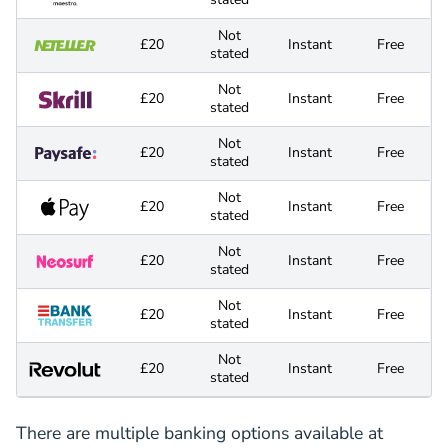
Not
£20
Instant
Free
stated
Not
£20
Instant
Free
stated
Not
£20
Instant
Free
stated
Not
£20
Instant
Free
stated
Not
£20
Instant
Free
stated
Not
£20
Instant
Free
stated
Not
£20
Instant
Free
stated
There are multiple banking options available at