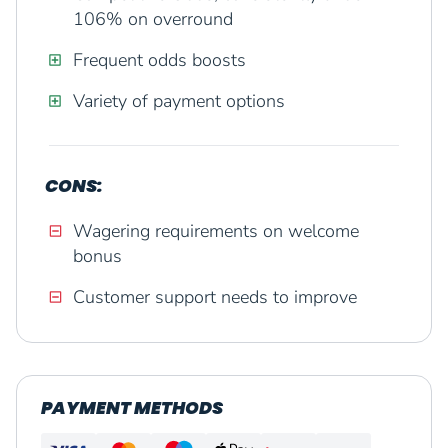
106% on overround
Frequent odds boosts
Variety of payment options
CONS:
Wagering requirements on welcome
bonus
Customer support needs to improve
PAYMENT METHODS