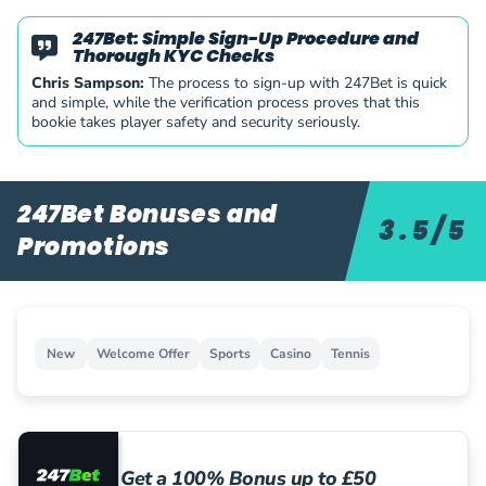
247Bet: Simple Sign-Up Procedure and
Thorough KYC Checks
Chris Sampson:
The process to sign-up with 247Bet is quick
and simple, while the verification process proves that this
bookie takes player safety and security seriously.
247Bet Bonuses and
3.5/5
Promotions
New
Welcome Offer
Sports
Casino
Tennis
Get a 100% Bonus up to £50