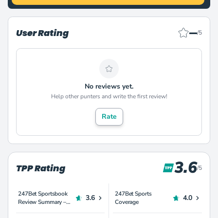
–
User Rating
/5
No reviews yet.
Help other punters and write the first review!
Rate
3.6
TPP Rating
/5
247Bet Sportsbook
247Bet Sports
3.6
4.0
Review Summary –
Coverage
ThePuntersPage