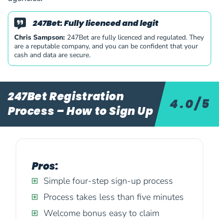
247Bet: Fully licenced and legit
Chris Sampson:
247Bet are fully licenced and regulated. They
are a reputable company, and you can be confident that your
cash and data are secure.
247Bet Registration
4.0/5
Process – How to Sign Up
Pros:
Simple four-step sign-up process
Process takes less than five minutes
Welcome bonus easy to claim