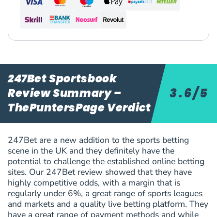
247Bet Sportsbook
3.6/5
Review Summary –
ThePuntersPage Verdict
247Bet are a new addition to the sports betting
scene in the UK and they definitely have the
potential to challenge the established online betting
sites. Our 247Bet review showed that they have
highly competitive odds, with a margin that is
regularly under 6%, a great range of sports leagues
and markets and a quality live betting platform. They
have a great range of payment methods and while