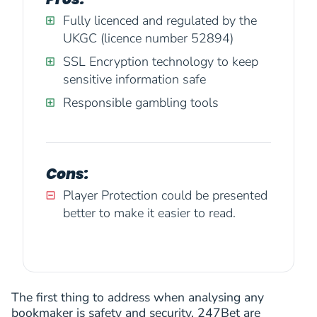
Fully licenced and regulated by the
UKGC (licence number 52894)
SSL Encryption technology to keep
sensitive information safe
Responsible gambling tools
Cons:
Player Protection could be presented
better to make it easier to read.
The first thing to address when analysing any
bookmaker is safety and security. 247Bet are