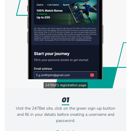
247Bet's registration page
Visit the 247Bet site, click on the green sign-up button
and fill in your details before creating a username and
password.