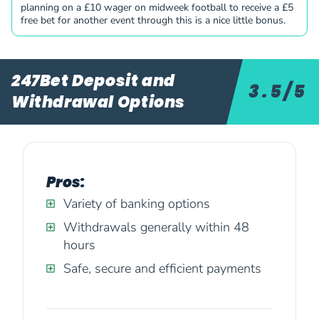
planning on a £10 wager on midweek football to receive a £5
free bet for another event through this is a nice little bonus.
247Bet Deposit and
3.5/5
Withdrawal Options
Pros:
Variety of banking options
Withdrawals generally within 48
hours
Safe, secure and efficient payments