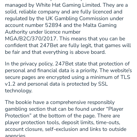
managed by White Hat Gaming Limited. They are a
solid, reliable company and are fully licenced and
regulated by the UK Gambling Commission under
account number 52894 and the Malta Gaming
Authority under licence number
MGA/B2C/370/2017. This means that you can be
confident that 247Bet are fully legit, that games will
be fair and that everything is above board.
In the privacy policy, 247Bet state that protection of
personal and financial data is a priority. The website’s
secure pages are encrypted using a minimum of TLS
v1.2 and personal data is protected by SSL
technology.
The bookie have a comprehensive responsibly
gambling section that can be found under “Player
Protection” at the bottom of the page. There are
player protection tools, deposit limits, time-outs,
account closure, self-exclusion and links to outside
agencies.