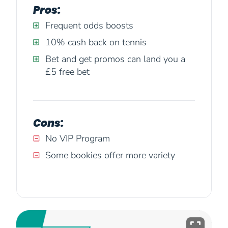
Pros:
Frequent odds boosts
10% cash back on tennis
Bet and get promos can land you a
£5 free bet
Cons:
No VIP Program
Some bookies offer more variety