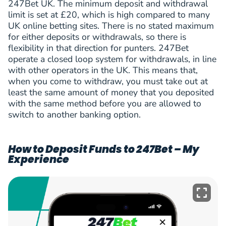
247Bet UK. The minimum deposit and withdrawal
limit is set at £20, which is high compared to many
UK online betting sites. There is no stated maximum
for either deposits or withdrawals, so there is
flexibility in that direction for punters. 247Bet
operate a closed loop system for withdrawals, in line
with other operators in the UK. This means that,
when you come to withdraw, you must take out at
least the same amount of money that you deposited
with the same method before you are allowed to
switch to another banking option.
How to Deposit Funds to 247Bet – My
Experience