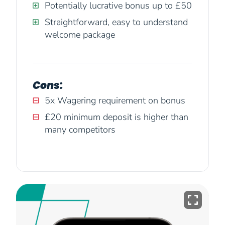
Potentially lucrative bonus up to £50
Straightforward, easy to understand
welcome package
Cons:
5x Wagering requirement on bonus
£20 minimum deposit is higher than
many competitors