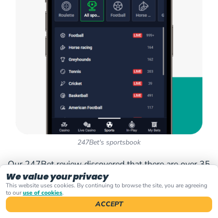
247Bet's sportsbook
Our 247Bet review discovered that there are over 35
sports to bet on. Popular sports such as football,
We value your privacy
horse racing, greyhound racing, cricket, basketball
This website uses cookies. By continuing to browse the site, you are agreeing
to our
use of cookies
.
and rugby are all covered in depth, but the bookie
ACCEPT
have not forgotten more niche sports. You can bet on
squash, water polo and biathlon among others. And