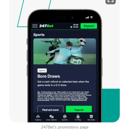
247Bet's promotions page