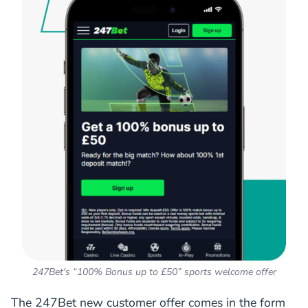
247Bet's “100% Bonus up to £50” sports welcome offer
The 247Bet new customer offer comes in the form