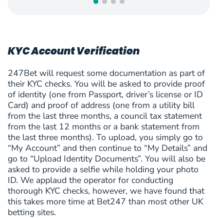
KYC Account Verification
247Bet will request some documentation as part of
their KYC checks. You will be asked to provide proof
of identity (one from Passport, driver’s license or ID
Card) and proof of address (one from a utility bill
from the last three months, a council tax statement
from the last 12 months or a bank statement from
the last three months). To upload, you simply go to
“My Account” and then continue to “My Details” and
go to “Upload Identity Documents”. You will also be
asked to provide a selfie while holding your photo
ID. We applaud the operator for conducting
thorough KYC checks, however, we have found that
this takes more time at Bet247 than most other UK
betting sites.