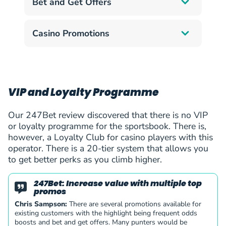
Bet and Get Offers
Casino Promotions
VIP and Loyalty Programme
Our 247Bet review discovered that there is no VIP
or loyalty programme for the sportsbook. There is,
however, a Loyalty Club for casino players with this
operator. There is a 20-tier system that allows you
to get better perks as you climb higher.
247Bet: Increase value with multiple top
promos
Chris Sampson:
There are several promotions available for
existing customers with the highlight being frequent odds
boosts and bet and get offers. Many punters would be