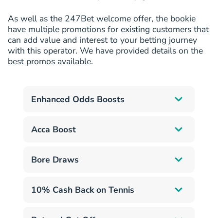
As well as the 247Bet welcome offer, the bookie
have multiple promotions for existing customers that
can add value and interest to your betting journey
with this operator. We have provided details on the
best promos available.
Enhanced Odds Boosts
Acca Boost
Bore Draws
10% Cash Back on Tennis