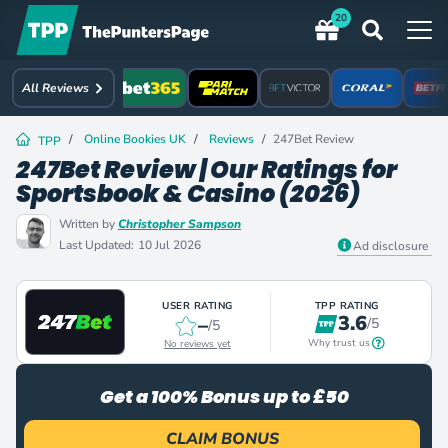
20
All Reviews
Online Bookies UK
Reviews
247Bet Review
TPP
247Bet Review | Our Ratings for
Sportsbook & Casino (2026)
Written by
Christopher Sampson
Last Updated:
10 Jul 2026
Ad disclosure
USER RATING
TPP RATING
3.6
–
/5
/5
Why trust us
No reviews yet
Information about
Get a 100% Bonus up to £50
CLAIM BONUS