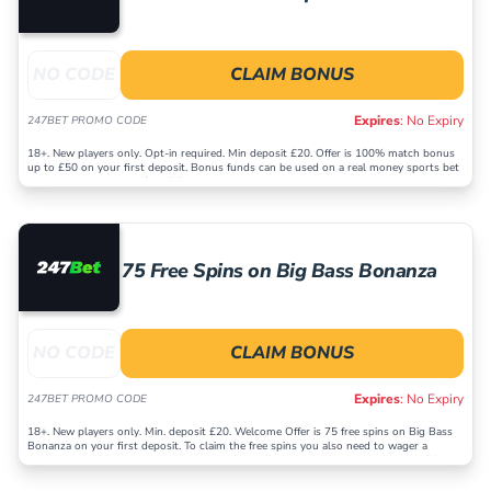
NO CODE
CLAIM BONUS
Expires
: No Expiry
247BET PROMO CODE
18+. New players only. Opt-in required. Min deposit £20. Offer is 100% match bonus
up to £50 on your first deposit. Bonus funds can be used on a real money sports bet
with minimal odds of 3/4 (1.75 decimal) or higher, any sport except virtuals, boosted
odds, handicap, & draw no bet markets. Bonus funds are separate to cash funds and
subject to 5x wagering requirement (bonus). Only bonus funds count toward
wagering contribution. Bonus funds must be used within 30 days. Affordability checks
apply.
Full T&Cs apply
. Bet Responsibly.
GambleAware.org
#ad
75 Free Spins on Big Bass Bonanza
NO CODE
CLAIM BONUS
Expires
: No Expiry
247BET PROMO CODE
18+. New players only. Min. deposit £20. Welcome Offer is 75 free spins on Big Bass
Bonanza on your first deposit. To claim the free spins you also need to wager a
minimum of £20 of your first deposit on slots. Free spins must be used within 72
hours. Winnings from free spins credited as cash funds and capped at £100. These
cash funds are immediately withdrawable. Affordability checks apply.