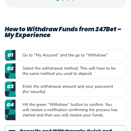
How to Withdraw Funds from 247Bet –
My Experience
Go to “My Account” and the go to “Withdraw”
Select the withdrawal method. This will have to be
the same method you used to deposit
Enter the withdrawal amount and your password
(for security)
Hit the green “Withdraw” button to confirm. You
will receive a notification confirming the process has
started and then you will receive your funds.