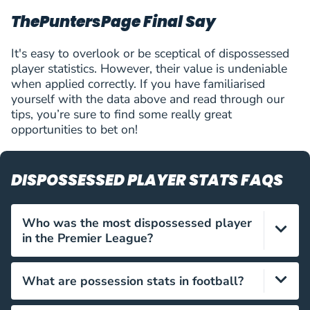
V.Matoshi
ThePuntersPage Final Say
63
Valmir Matoshi
MID
2 (0)
4
Thun
(
M
)
V.Matoshi
It's easy to overlook or be sceptical of dispossessed
64
Valmir Matoshi
MID
2 (0)
4
player statistics. However, their value is undeniable
Thun
(
M
)
when applied correctly. If you have familiarised
A.Kyziridis
65
Alexandros Kyziridis
FWD
2 (0)
4
yourself with the data above and read through our
Heart of Midlothian
(
F
)
tips, you’re sure to find some really great
A.Kyziridis
opportunities to bet on!
66
Alexandros Kyziridis
FWD
2 (0)
4
Heart of Midlothian
(
F
)
R.Steffen
67
Renato Steffen
FWD
3 (0)
3
DISPOSSESSED PLAYER STATS FAQS
Lugano
(
F
)
B.Bolla
68
Bendeguz Bolla
DEF
3 (0)
3
Who was the most dispossessed player
Rapid Wien
(
D
)
V.Angban
in the Premier League?
69
Victorien Angban
MID
3 (1)
3
BATE Borisov
(
M
)
S.Schön
In the 2022/23 season, Brenden Aaronson was
What are possession stats in football?
70
Szabolcs Schön
DEF
3 (0)
3
dispossessed 81 times for Leeds – the most in the
Győri ETO FC
(
D
)
Premier League that season.