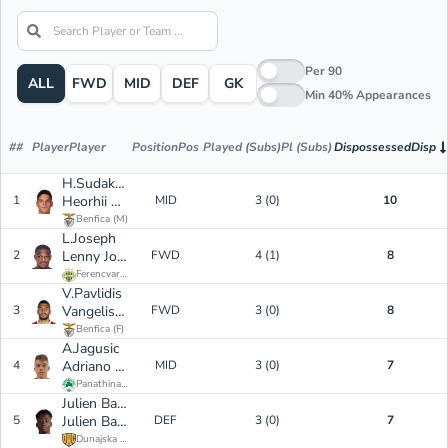
Per 90
ALL
FWD
MID
DEF
GK
Min 40% Appearances
#
#
Player
Player
Position
Pos
Played (Subs)
Pl (Subs)
Dispossessed
Disp
H.Sudakov
1
Heorhii Sudakov
MID
3 (0)
10
Benfica
(
M
)
L.Joseph
2
Lenny Joseph
FWD
4 (1)
8
Ferencvarosi TC
(
F
)
V.Pavlidis
3
Vangelis Pavlidis
FWD
3 (0)
8
Benfica
(
F
)
A.Jagusic
4
Adriano Jagusic
MID
3 (0)
7
Panathinaikos
(
M
)
Julien Bationo Eymard
5
Julien Bationo Eymard
DEF
3 (0)
7
Dunajska Streda
(
D
)