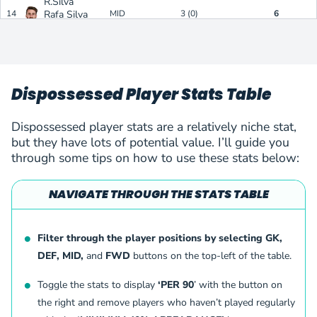
R.Silva
14
Rafa Silva
MID
3 (0)
6
Benfica
(
M
)
Y.I.Dimi
15
Yvan Ikia Dimi
FWD
2 (0)
6
Gornik Zabrze
(
F
)
Y.I.Dimi
Dispossessed Player Stats Table
16
Yvan Ikia Dimi
FWD
2 (0)
6
Gornik Zabrze
(
F
)
F.Emmery
Dispossessed player stats are a relatively niche stat,
17
Frederik Emmery
FWD
3 (0)
6
but they have lots of potential value. I’ll guide you
Aarhus AGF
(
F
)
through some tips on how to use these stats below:
J.Tuominen
18
Jasse Tuominen
FWD
5 (0)
5
Inter Turku
(
F
)
NAVIGATE THROUGH THE STATS TABLE
B.Lenzsér
19
Bence Lenzsér
DEF
1 (1)
5
Paksi FC
(
D
)
P.Amoako
Filter through the player positions by selecting GK,
20
Prince Amoako Junior
MID
2 (1)
5
DEF, MID,
and
FWD
buttons on the top-left of the table.
Nordsjaelland
(
M
)
Milan Gyorfi
Toggle the stats to display
‘PER 90
’ with the button on
21
Milan Gyorfi
DEF
1 (1)
5
Paksi FC
(
D
)
the right and remove players who haven’t played regularly
V.Markovic