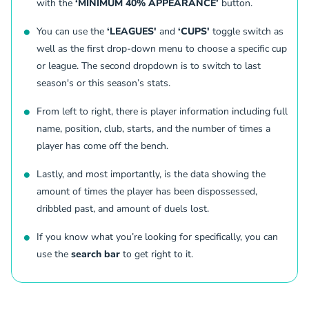
with the
‘MINIMUM 40% APPEARANCE’
button.
22
Vasilije Markovic
MID
3 (0)
5
Austria Vienna
(
M
)
You can use the
‘LEAGUES'
and
‘CUPS'
toggle switch as
R.Eddarraj
23
Reda Eddarraj
FWD
2 (0)
5
well as the first drop-down menu to choose a specific cup
Atert Bissen
(
F
)
or league. The second dropdown is to switch to last
R.Eddarraj
season's or this season’s stats.
24
Reda Eddarraj
FWD
2 (0)
5
Atert Bissen
(
F
)
M.Corbu
From left to right, there is player information including full
25
Marius Corbu
MID
5 (0)
5
name, position, club, starts, and the number of times a
Ferencvarosi TC
(
M
)
player has come off the bench.
K.NokkviHlynsson
26
Kristian Nokkvi Hlynsson
MID
2 (0)
5
FC Twente Enschede
(
M
)
Lastly, and most importantly, is the data showing the
K.NokkviHlynsson
amount of times the player has been dispossessed,
27
Kristian Nokkvi Hlynsson
MID
2 (0)
5
dribbled past, and amount of duels lost.
FC Twente Enschede
(
M
)
S.Orjasaeter
28
Sondre Holmlund Orjasaeter
FWD
2 (0)
5
If you know what you’re looking for specifically, you can
FC Twente Enschede
(
F
)
use the
search bar
to get right to it.
S.Orjasaeter
29
Sondre Holmlund Orjasaeter
FWD
2 (0)
5
FC Twente Enschede
(
F
)
I.Djakovac