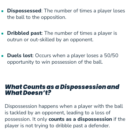
Gornik Zabrze
(
F
)
Dispossessed
E.Prekop
: The number of times a player loses
39
Erik Prekop
FWD
2 (0)
5
the ball to the opposition.
Gornik Zabrze
(
F
)
S.Guendouz
40
Severin Sabri Guendouz
FWD
1 (1)
5
Dribbled past
: The number of times a player is
Heart of Midlothian
(
F
)
outrun or out-skilled by an opponent.
S.Guendouz
41
Severin Sabri Guendouz
FWD
1 (1)
5
Heart of Midlothian
(
F
)
Duels lost
: Occurs when a player loses a 50/50
P.Billing
opportunity to win possession of the ball.
42
Philip Billing
MID
1 (0)
4
Midtjylland
(
M
)
P.Billing
43
Philip Billing
MID
1 (0)
4
What Counts as a Dispossession and
Midtjylland
(
M
)
K.Dolberg
What Doesn’t?
44
Kasper Dolberg
FWD
3 (0)
4
AFC Ajax
(
F
)
Dispossession happens when a player with the ball
A.Cornelius
is tackled by an opponent, leading to a loss of
45
Andreas Cornelius
FWD
2 (1)
4
FC Copenhagen
(
F
)
possession. It only
counts as a dispossession
if the
V.Djukanovic
player is not trying to dribble past a defender.
46
Viktor Djukanovic
FWD
2 (1)
4