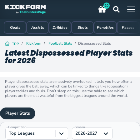
20
Goals
Assists
Dribbles
Shots
Penalties
Passes
Kickform
Football Stats
Dispossessed Stats
TPP
Latest Dispossessed Player Stats
for 2026
Player dispossessed stats are massively overlooked. It tells you how often a
player gives the ball away, which can be linked to things like (opposition)
player tackles and fouls. Don’t sleep on this; use the table to see which
players are the most wasteful from the biggest leagues around the world.
Player Stats
Competition
Season
Top Leagues
2026-2027