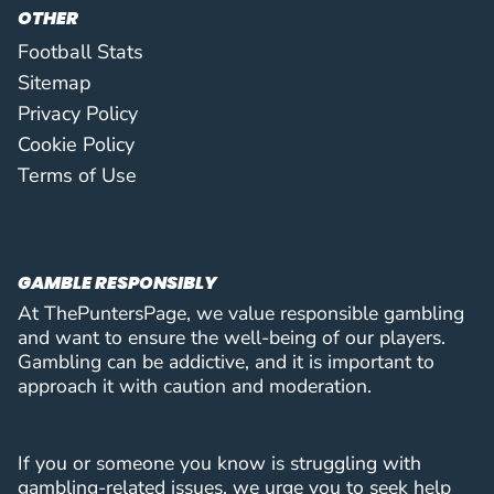
87
Nias Hefti
DEF
3 (0)
3
OTHER
FC Sion
(
D
)
B.Enow
Football Stats
88
Boris Enow Takang
MID
3 (0)
3
Sitemap
Beitar Jerusalem
(
M
)
D.Pimentel
Privacy Policy
89
Diogo Pimentel
MID
2 (0)
3
Cookie Policy
Atert Bissen
(
M
)
D.Pimentel
Terms of Use
90
Diogo Pimentel
MID
2 (0)
3
Atert Bissen
(
M
)
Y.Sari
91
Yusuf Sarı
FWD
2 (0)
3
Başakşehir Futbol Kulübü
(
F
)
GAMBLE RESPONSIBLY
N.Mulahusejnović
92
Nardin Mulahusejnović
FWD
1 (1)
3
At ThePuntersPage, we value responsible gambling
Vojvodina Novi Sad
(
F
)
and want to ensure the well-being of our players.
N.Mulahusejnović
Gambling can be addictive, and it is important to
93
Nardin Mulahusejnović
FWD
1 (1)
3
approach it with caution and moderation.
Vojvodina Novi Sad
(
F
)
A.Arjona
94
Adrià Arjona Marín
MID
3 (1)
3
FC Santa Coloma
(
M
)
If you or someone you know is struggling with
S.Baldoni
gambling-related issues, we urge you to seek help
95
Sohan Baldoni
FWD
3 (0)
3