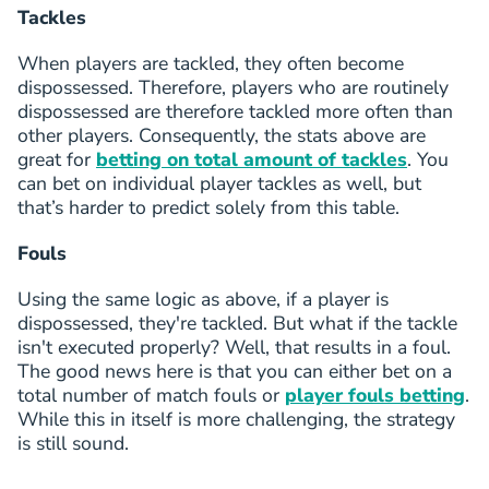
Tackles
V.Ndjee
55
Geovanni Vianney Ndjee
FWD
0 (2)
4
FC Copenhagen
(
F
)
When players are tackled, they often become
O.Kökçü
dispossessed. Therefore, players who are routinely
56
Orkun Kökçü
MID
3 (0)
4
dispossessed are therefore tackled more often than
Besiktas JK
(
M
)
other players. Consequently, the stats above are
dele
great for
betting on total amount of tackles
. You
57
Bamidele Isa Yusuf
FWD
4 (1)
4
Ferencvarosi TC
(
F
)
can bet on individual player tackles as well, but
Guga
that’s harder to predict solely from this table.
58
Gonçalo Rosa Gonçalves Pereira Rodrigues
MID
2 (1)
4
Pafos FC
(
M
)
Fouls
A.Mythou
59
Anestis Mythou
FWD
3 (0)
4
Using the same logic as above, if a player is
PAOK Saloniki
(
F
)
S.Jatta
dispossessed, they're tackled. But what if the tackle
60
Seedy Jatta
FWD
3 (0)
4
isn't executed properly? Well, that results in a foul.
Sturm Graz
(
F
)
The good news here is that you can either bet on a
J.Mercado
total number of match fouls or
player fouls betting
.
61
John Mercado
FWD
1 (0)
4
While this in itself is more challenging, the strategy
Sparta Praha
(
F
)
G.Vidović
is still sound.
62
Gabriel Vidović
MID
2 (1)
4
Dinamo Zagreb
(
M
)