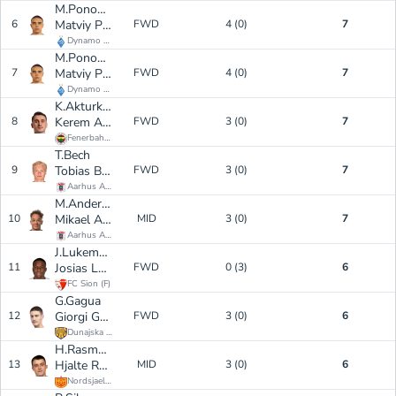
M.Ponomarenko
6
Matviy Ponomarenko
FWD
4 (0)
7
Dynamo Kyiv
(
F
)
M.Ponomarenko
7
Matviy Ponomarenko
FWD
4 (0)
7
Dynamo Kyiv
(
F
)
K.Akturkoglu
8
Kerem Aktürkoğlu
FWD
3 (0)
7
Fenerbahce
(
F
)
T.Bech
9
Tobias Bech Kristensen
FWD
3 (0)
7
Aarhus AGF
(
F
)
M.Anderson
10
Mikael Anderson
MID
3 (0)
7
Aarhus AGF
(
M
)
J.Lukembila
11
Josias Lukembila
FWD
0 (3)
6
FC Sion
(
F
)
G.Gagua
12
Giorgi Gagua
FWD
3 (0)
6
Dunajska Streda
(
F
)
H.Rasmussen
13
Hjalte Rasmussen
MID
3 (0)
6
Nordsjaelland
(
M
)