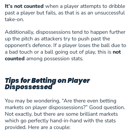
Győri ETO FC
(
F
)
It’s not counted
when a player attempts to dribble
V.Djukanovic
past a player but fails, as that is as an unsuccessful
47
Viktor Djukanovic
FWD
2 (1)
4
take-on.
Győri ETO FC
(
F
)
H.Vandermersch
48
Hugo Vandermersch
DEF
1 (0)
4
Additionally, dispossessions tend to happen further
St. Gallen
(
D
)
up the pitch as attackers try to push past the
H.Vandermersch
opponent’s defence. If a player loses the ball due to
49
Hugo Vandermersch
DEF
1 (0)
4
a bad touch or a ball going out of play, this is
not
St. Gallen
(
D
)
H.Harutyunyan
counted
among possession stats.
50
Hovhannes Harutyunyan
MID
4 (0)
4
FC Pyunik
(
M
)
L.L.Heimisson
Tips for Betting on Player
51
Lúkas Logi Heimisson
MID
3 (0)
4
Dispossessed
Valur Reykjavik
(
M
)
Þorkelsson
52
Róbert Frosti Þorkelsson
MID
2 (0)
4
You may be wondering, “Are there even betting
GAIS
(
M
)
markets on player dispossessions?” Good question.
R.Nivokazi
53
Rilind Nivokazi
FWD
3 (0)
4
Not exactly, but there are some brilliant markets
FC Sion
(
F
)
which go perfectly hand-in-hand with the stats
J.Szalai
provided. Here are a couple:
54
Jozsef Szalai
FWD
2 (0)
4
Paksi FC
(
F
)