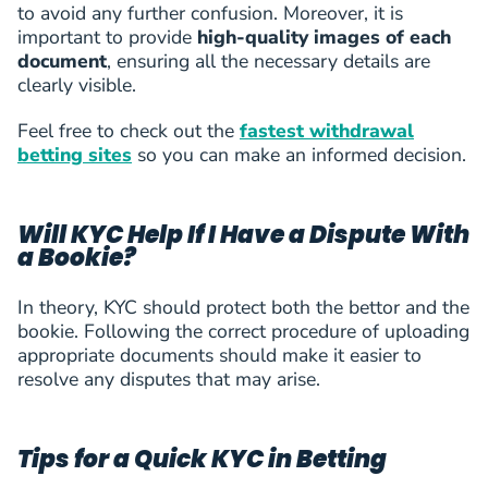
to avoid any further confusion. Moreover, it is
important to provide
high-quality images of each
document
, ensuring all the necessary details are
clearly visible.
Feel free to check out the
fastest withdrawal
betting sites
so you can make an informed decision.
Will KYC Help If I Have a Dispute With
a Bookie?
In theory, KYC should protect both the bettor and the
bookie. Following the correct procedure of uploading
appropriate documents should make it easier to
resolve any disputes that may arise.
Tips for a Quick KYC in Betting