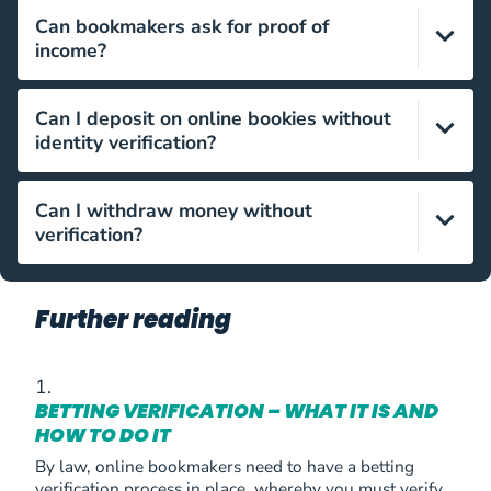
have provided.
Yes, due to KYC betting regulations, it is necessary
Can bookmakers ask for proof of
for all bookmakers to get proof of age and identity
income?
before allowing a punter to place a bet online.
Yes, bookmakers are allowed to ask for proof of
Can I deposit on online bookies without
income. This is most likely to happen if a bettor has
identity verification?
started depositing more money than normal. Along
with bank statements, bookies will use third parties
to analyse income patterns and appropriate deposit
No, bettors generally cannot deposit at online
Can I withdraw money without
or loss thresholds based on income.
bookmakers if they haven’t completed identity
verification?
verification. Steer clear of no KYC betting sites.
No, it is not possible to withdraw money without
verification. You shouldn’t be able to place bets or
Further reading
deposit funds until your account has been verified
using KYC.
The Gambling Commission
states: “
Players must
BETTING VERIFICATION – WHAT IT IS AND
be allowed to withdraw without restriction, except
HOW TO DO IT
as necessary to comply with any General Regulatory
By law, online bookmakers need to have a betting
Obligations
.”
verification process in place, whereby you must verify