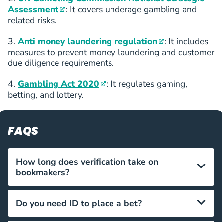
Assessment
: It covers underage gambling and
related risks.
3.
Anti money laundering regulation
: It includes
measures to prevent money laundering and customer
due diligence requirements.
4.
Gambling Act 2020
: It regulates gaming,
betting, and lottery.
FAQS
How long does verification take on
bookmakers?
Verification at bookmakers takes anywhere from a
Do you need ID to place a bet?
few hours to a couple of days. The time will vary
depending on the bookie and the documents you