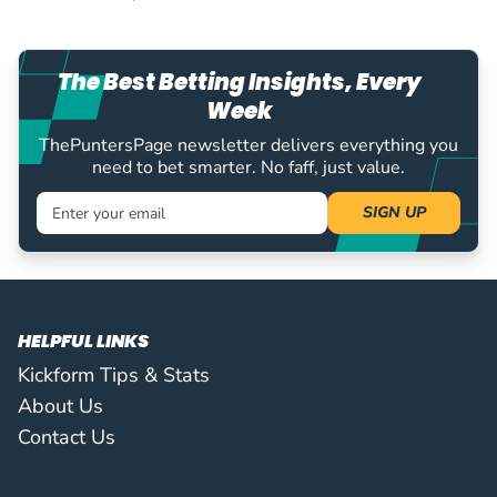
The Best Betting Insights, Every
Week
ThePuntersPage newsletter delivers everything you
need to bet smarter. No faff, just value.
Sign up
SIGN UP
HELPFUL LINKS
Kickform Tips & Stats
About Us
Contact Us