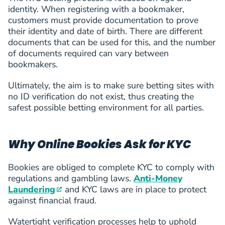
identity. When registering with a bookmaker,
customers must provide documentation to prove
their identity and date of birth. There are different
documents that can be used for this, and the number
of documents required can vary between
bookmakers.
Ultimately, the aim is to make sure betting sites with
no ID verification do not exist, thus creating the
safest possible betting environment for all parties.
Why Online Bookies Ask for KYC
Bookies are obliged to complete KYC to comply with
regulations and gambling laws.
Anti-Money
Laundering
and KYC laws are in place to protect
against financial fraud.
Watertight verification processes help to uphold