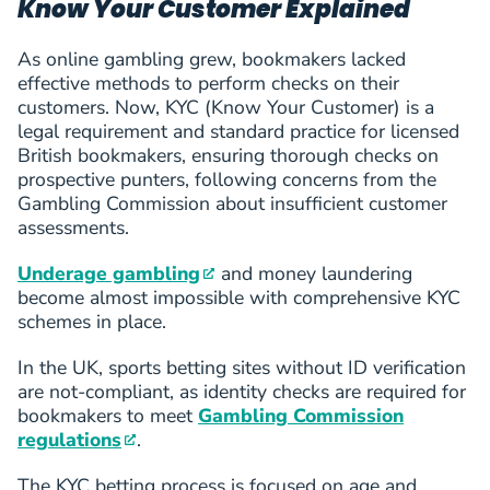
Know Your Customer Explained
As online gambling grew, bookmakers lacked
effective methods to perform checks on their
customers. Now, KYC (Know Your Customer) is a
legal requirement and standard practice for licensed
British bookmakers, ensuring thorough checks on
prospective punters, following concerns from the
Gambling Commission about insufficient customer
assessments.
Underage gambling
and money laundering
become almost impossible with comprehensive KYC
schemes in place.
In the UK, sports betting sites without ID verification
are not-compliant, as identity checks are required for
bookmakers to meet
Gambling Commission
regulations
.
The KYC betting process is focused on age and