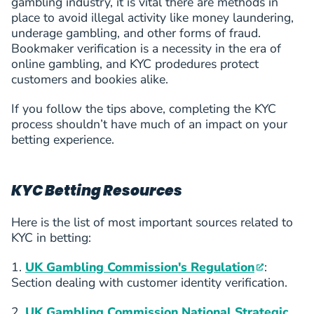
gambling industry, it is vital there are methods in
place to avoid illegal activity like money laundering,
underage gambling, and other forms of fraud.
Bookmaker verification is a necessity in the era of
online gambling, and KYC prodedures protect
customers and bookies alike.
If you follow the tips above, completing the KYC
process shouldn’t have much of an impact on your
betting experience.
KYC Betting Resources
Here is the list of most important sources related to
KYC in betting:
1.
UK Gambling Commission's Regulation
:
Section dealing with customer identity verification.
2.
UK Gambling Commission National Strategic