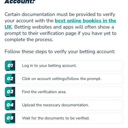
Account?
Certain documentation must be provided to verify
your account with the
best online bookies in the
UK
. Betting websites and apps will often show a
prompt to their verification page if you have yet to
complete the process.
Follow these steps to verify your betting account:
Log in to your betting account.
Click on account settings/follow the prompt.
Find the verification area.
Upload the necessary documentation.
Wait for the documents to be verified.