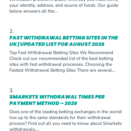
your identity, address, and source of funds. Our guide
Bookies also must not ask for information at the
below answers all the...
point of withdrawing winnings if the information
could reasonably have been asked for at an earlier
stage.
FAST WITHDRAWAL BETTING SITES IN THE
UK | UPDATED LIST FOR AUGUST 2026
Top Fast Withdrawal Betting Sites We Recommend
Check out our recommended list of the best betting
sites with fast withdrawal processes. Choosing the
Fastest Withdrawal Betting Sites There are several...
SMARKETS WITHDRAWAL TIMES PER
PAYMENT METHOD – 2026
Does one of the leading betting exchanges in the world
live up to the same standards for their withdrawal
process? Find out all you need to know about Smarkets
withdrawals,...