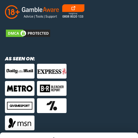
AS SEEN ON: