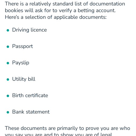
There is a relatively standard list of documentation
bookies will ask for to verify a betting account.
Here’s a selection of applicable documents:
Driving licence
Passport
Payslip
Utility bill
Birth certificate
Bank statement
These documents are primarily to prove you are who
you say you are and to show you are of legal