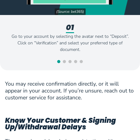
(Source: bet365)
Go to your account by selecting the avatar next to “Deposit”.
Click on “Verification” and select your preferred type of
document.
You may receive confirmation directly, or it will
appear in your account. If you’re unsure, reach out to
customer service for assistance.
Know Your Customer & Signing
Up/Withdrawal Delays