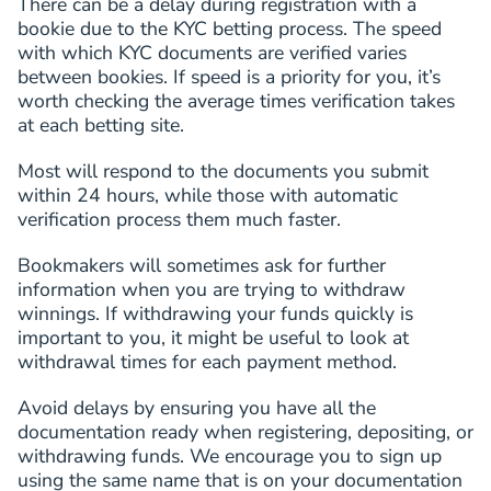
There can be a delay during registration with a
bookie due to the KYC betting process. The speed
with which KYC documents are verified varies
between bookies. If speed is a priority for you, it’s
worth checking the average times verification takes
at each betting site.
Most will respond to the documents you submit
within 24 hours, while those with automatic
verification process them much faster.
Bookmakers will sometimes ask for further
information when you are trying to withdraw
winnings. If withdrawing your funds quickly is
important to you, it might be useful to look at
withdrawal times for each payment method.
Avoid delays by ensuring you have all the
documentation ready when registering, depositing, or
withdrawing funds. We encourage you to sign up
using the same name that is on your documentation