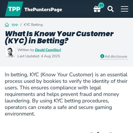
20
KYC Betting
TPP
What Is Know Your Customer
(KYC) in Betting?
Written by
David Camilleri
Last Updated:
4 Aug 2025
Ad disclosure
In betting, KYC (Know Your Customer) is an essential
process used by bookies to verify the identity of their
users. This ensures compliance with legal
requirements and helps prevent fraud and money
laundering. By using KYC betting procedures,
operators can create a safe and secure gaming
environment.