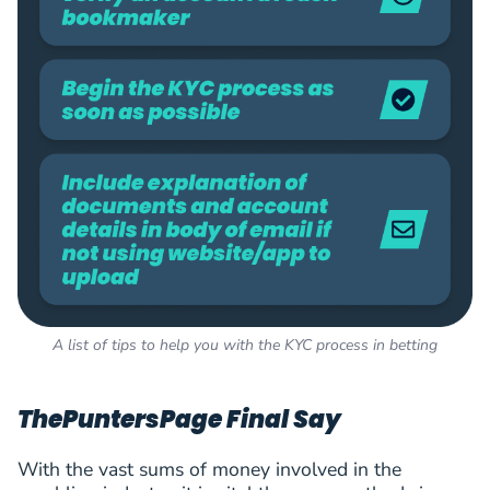
A list of tips to help you with the KYC process in betting
ThePuntersPage Final Say
With the vast sums of money involved in the