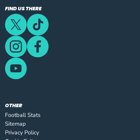
FIND US THERE
OTHER
Football Stats
Sitemap
Privacy Policy