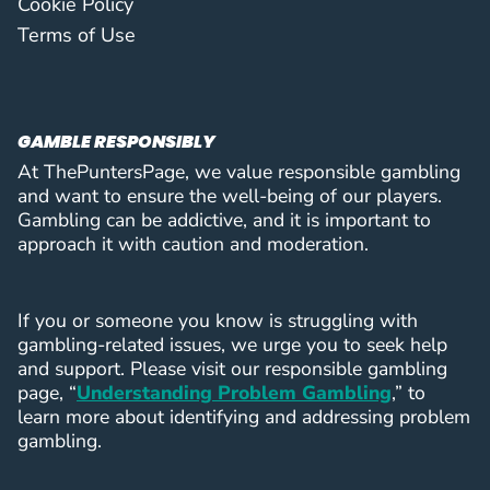
Cookie Policy
Terms of Use
GAMBLE RESPONSIBLY
At ThePuntersPage, we value responsible gambling
and want to ensure the well-being of our players.
Gambling can be addictive, and it is important to
approach it with caution and moderation.
If you or someone you know is struggling with
gambling-related issues, we urge you to seek help
and support. Please visit our responsible gambling
page, “
Understanding Problem Gambling
,” to
learn more about identifying and addressing problem
gambling.