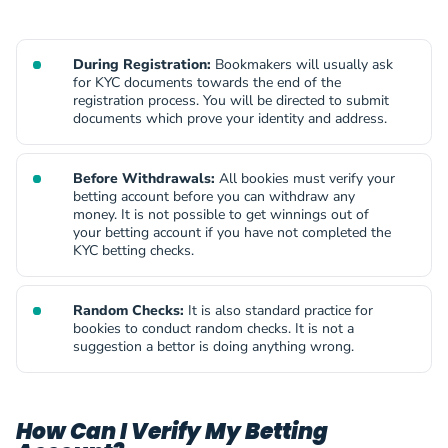
During Registration:
Bookmakers will usually ask
for KYC documents towards the end of the
registration process. You will be directed to submit
documents which prove your identity and address.
Before Withdrawals:
All bookies must verify your
betting account before you can withdraw any
money. It is not possible to get winnings out of
your betting account if you have not completed the
KYC betting checks.
Random Checks:
It is also standard practice for
bookies to conduct random checks. It is not a
suggestion a bettor is doing anything wrong.
How Can I Verify My Betting