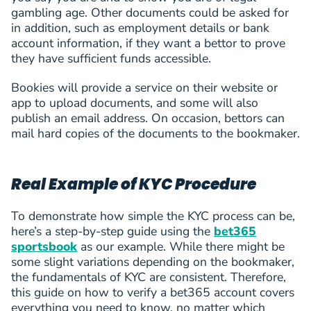
gambling age. Other documents could be asked for
in addition, such as employment details or bank
account information, if they want a bettor to prove
they have sufficient funds accessible.
Bookies will provide a service on their website or
app to upload documents, and some will also
publish an email address. On occasion, bettors can
mail hard copies of the documents to the bookmaker.
Real Example of KYC Procedure
To demonstrate how simple the KYC process can be,
here’s a step-by-step guide using the
bet365
sportsbook
as our example. While there might be
some slight variations depending on the bookmaker,
the fundamentals of KYC are consistent. Therefore,
this guide on how to verify a bet365 account covers
everything you need to know, no matter which