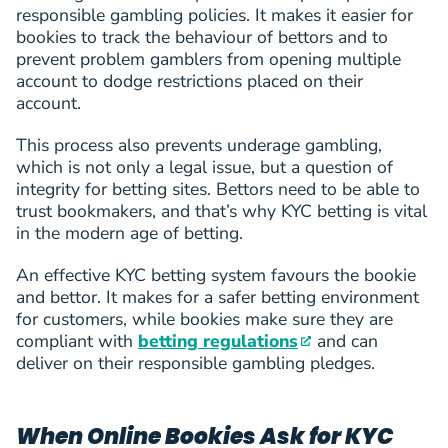
responsible gambling policies. It makes it easier for
bookies to track the behaviour of bettors and to
prevent problem gamblers from opening multiple
account to dodge restrictions placed on their
account.
This process also prevents underage gambling,
which is not only a legal issue, but a question of
integrity for betting sites. Bettors need to be able to
trust bookmakers, and that’s why KYC betting is vital
in the modern age of betting.
An effective KYC betting system favours the bookie
and bettor. It makes for a safer betting environment
for customers, while bookies make sure they are
compliant with
betting regulations
and can
deliver on their responsible gambling pledges.
When Online Bookies Ask for KYC