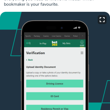
bookmaker is your favourite.