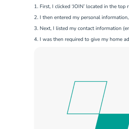
1. First, I clicked ‘JOIN’ located in the to
2. I then entered my personal information,
3. Next, I listed my contact information (
4. I was then required to give my home ad