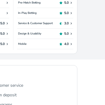
5.0
Pre-Match Betting
Thom
5/5
T
5/5
4 years ago
for 5+ years. The most
I’ve had a couple of different accounts across a
5.0
In-Play Betting
y're reliable - payouts
few bookies but now I pretty much only ever use
 works seamlessly and
Bet 365 because they’ve just got everything I
5.0
3.0
Service & Customer Support
need…
Show more
5.0
5.0
Design & Usability
5.0
4.0
Mobile
5.0
Other Products
3.0
4.5
ThePuntersPage Final Say & Overall Rating
tomer service
m deposit
rograms