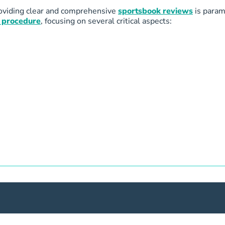
oviding clear and comprehensive
sportsbook reviews
is param
w procedure
, focusing on several critical aspects: