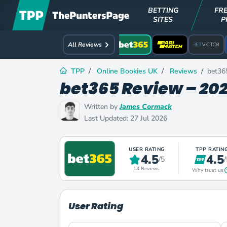
BETTING
FRE
SITES
P
All Reviews
TPP
Online Bookies UK
Reviews
bet36
bet365 Review – 20
Written by
James Cormack
Last Updated:
27 Jul 2026
USER RATING
TPP RATIN
4.5
4.5
/5
/
14 Reviews
Why trust us
Informat
User Rating