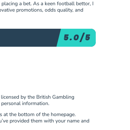
acing a bet. As a keen football bettor, I
ovative promotions, odds quality, and
5.0/5
 licensed by the British Gambling
 personal information.
nks at the bottom of the homepage.
’ve provided them with your name and