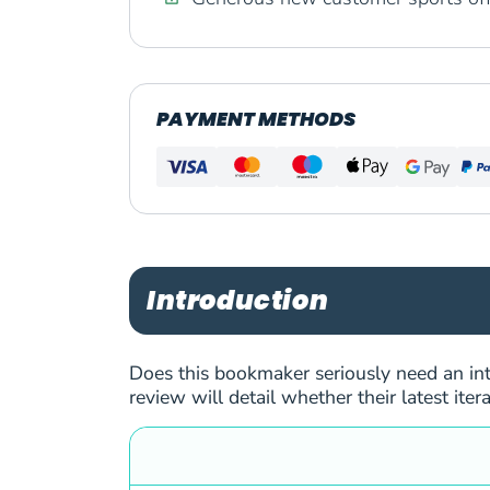
PAYMENT METHODS
Introduction
Does this bookmaker seriously need an int
review will detail whether their latest ite