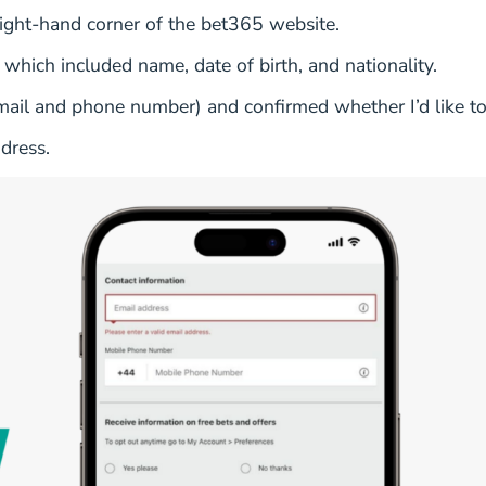
p right-hand corner of the bet365 website.
 which included name, date of birth, and nationality.
email and phone number) and confirmed whether I’d like to 
dress.