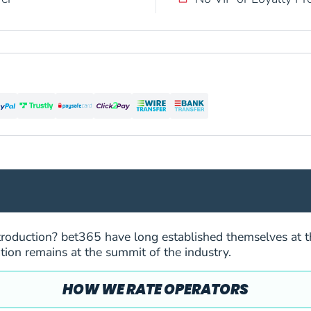
roduction? bet365 have long established themselves at the
ration remains at the summit of the industry.
HOW WE RATE OPERATORS