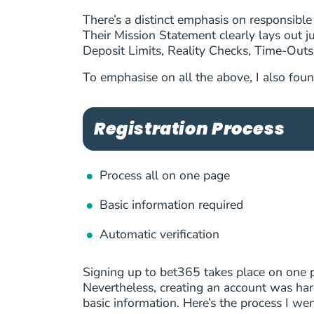
There’s a distinct emphasis on responsibl
Their Mission Statement clearly lays out j
Deposit Limits, Reality Checks, Time-Outs
To emphasise on all the above, I also fou
Registration Process
Process all on one page
Basic information required
Automatic verification
Signing up to bet365 takes place on one pa
Nevertheless, creating an account was har
basic information. Here’s the process I we