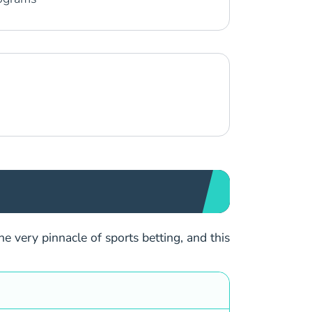
 very pinnacle of sports betting, and this