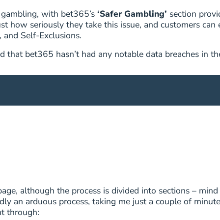
e gambling, with bet365’s
‘Safer Gambling’
section provi
ust how seriously they take this issue, and customers can
, and Self-Exclusions.
nd that bet365 hasn’t had any notable data breaches in th
ge, although the process is divided into sections – mind y
dly an arduous process, taking me just a couple of minut
nt through: