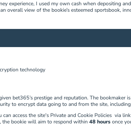
ney experience, I used my own cash when depositing and pl
 an overall view of the bookie’s esteemed sportsbook, inn
ncryption technology
given bet365’s prestige and reputation. The bookmaker is
ity to encrypt data going to and from the site, including
 can access the site's Private and Cookie Policies via li
 the bookie will aim to respond within
48 hours
once you