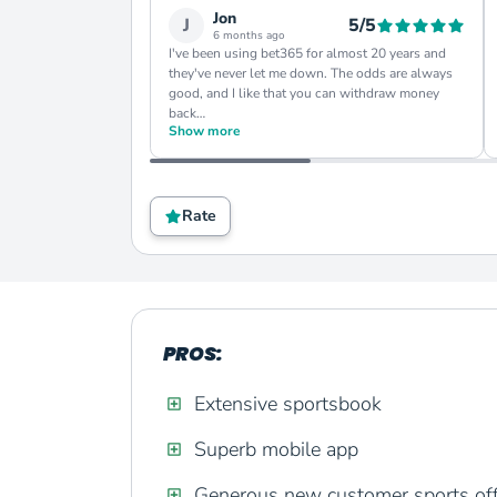
Jon
J
5/5
6 months ago
I've been using bet365 for almost 20 years and
they've never let me down. The odds are always
good, and I like that you can withdraw money
back…
Show more
Rate
PROS:
Extensive sportsbook
Superb mobile app
Generous new customer sports off