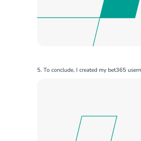
5. To conclude, I created my bet365 use