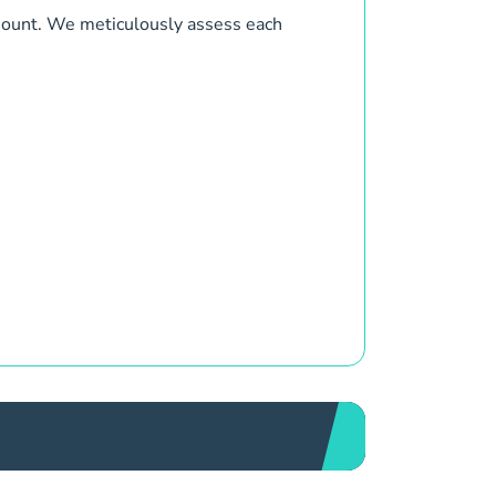
ount. We meticulously assess each