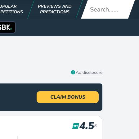
OPULAR
PREVIEWS AND
PETITIONS
PREDICTIONS
Ad disclosure
CLAIM BONUS
4.5
/5