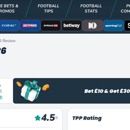
E BETS &
FOOTBALL
FOOTBALL
P
ROMOS
TIPS
STATS
COM
5 Review
26
G
Bet £10 & Get £30
5
ion about the TPP rating
4.5
TPP Rating
/5