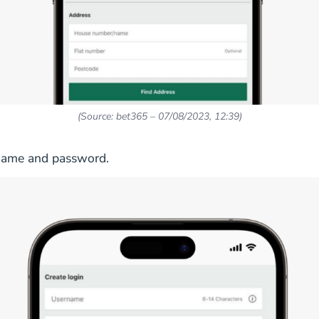
(Source: bet365 – 07/08/2023, 12:39)
rname and password.