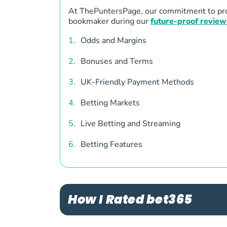
At ThePuntersPage, our commitment to pr
bookmaker during our
future-proof revie
1.
Odds and Margins
2.
Bonuses and Terms
3.
UK-Friendly Payment Methods
4.
Betting Markets
5.
Live Betting and Streaming
6.
Betting Features
How I Rated bet365