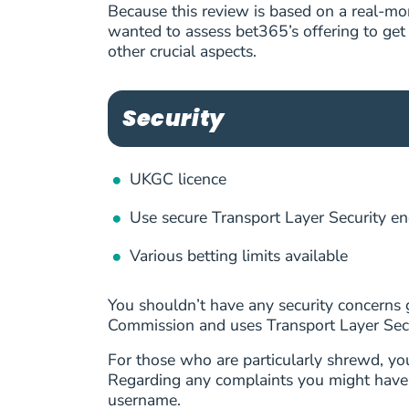
Because this review is based on a real-mo
wanted to assess bet365’s offering to get
other crucial aspects.
Security
UKGC licence
Use secure Transport Layer Security e
Various betting limits available
You shouldn’t have any security concerns 
Commission and uses Transport Layer Secur
For those who are particularly shrewd, you
Regarding any complaints you might have,
username.