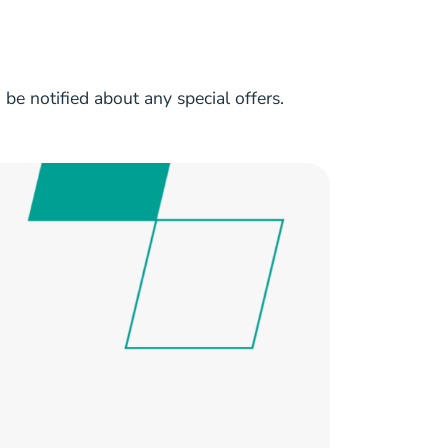
be notified about any special offers.