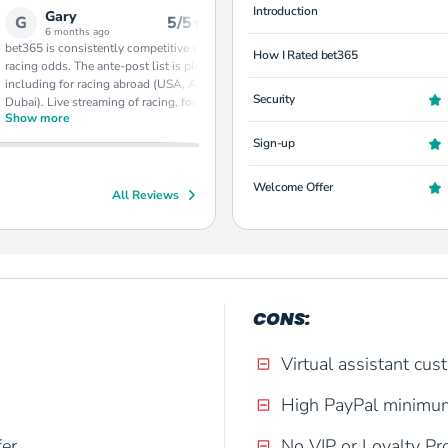
Introduction
Gary
Teo
G
5/5
T
6 months ago
1 year ago
bet365 is consistently competitive with horse
Been betting with bet365 
How I Rated bet365
racing odds. The ante-post list is plentiful,
important thing is that the
including for racing abroad (USA, Australia,
are quick, the site always
Security
Dubai). Live streaming of racing, football and
user experience is…
Show more
Show more
cricket is…
Sign-up
Welcome Offer
All Reviews
Deposits & Withdrawals
Sportsbook Promotions
CONS:
Virtual assistant cus
High PayPal minimu
er
No VIP or Loyalty P