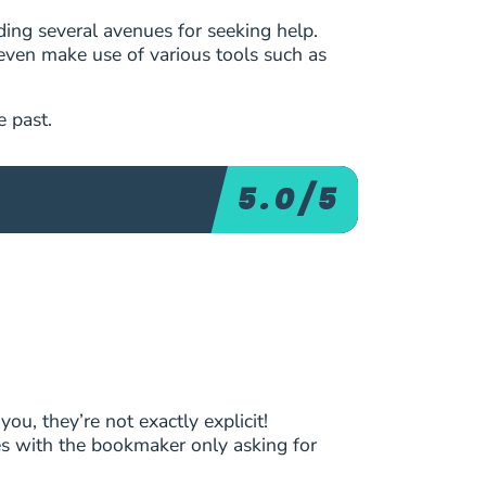
ding several avenues for seeking help.
 even make use of various tools such as
e past.
5.0/5
ou, they’re not exactly explicit!
es with the bookmaker only asking for