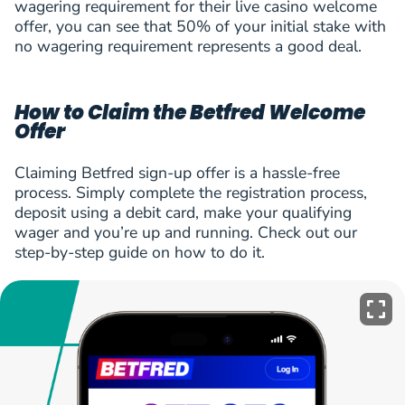
wagering requirement for their live casino welcome
offer, you can see that 50% of your initial stake with
no wagering requirement represents a good deal.
How to Claim the Betfred Welcome
Offer
Claiming Betfred sign-up offer is a hassle-free
process. Simply complete the registration process,
deposit using a debit card, make your qualifying
wager and you’re up and running. Check out our
step-by-step guide on how to do it.