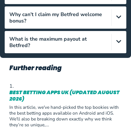
The free bets from the Betfred joining offer are split
Why can’t I claim my Betfred welcome
into 5 x £10. 3 X £10 free bets can be used
bonus?
anywhere on the sports book, while 2 x £10 free
bets must be used on an acca with 4 + legs. We
recommend that you thoroughly research your free
There are several reasons why you may not be able
What is the maximum payout at
bets and would suggest that you use them on an
to claim your Betfred welcome bonus. Firstly, if you
Betfred?
outright at the start of a season.
have deposited with an e-wallet you will be
ineligible for the sign-up offer. You must deposit
with a debit card. There may be issues with
The maximum pay-out at Betfred is £1,000,000.00
verification, especially if you have recently changed
for selected football leagues. For most other sports
Further reading
address. If you have any doubts, check with customer
it is £100,000.00.
service.
BEST BETTING APPS UK (UPDATED AUGUST
2026)
In this article, we've hand-picked the top bookies with
the best betting apps available on Android and iOS.
We'll also be breaking down exactly why we think
they’re so unique,...