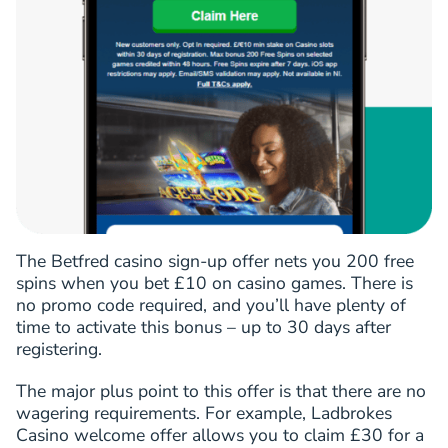
The Betfred casino sign-up offer nets you 200 free
spins when you bet £10 on casino games. There is
no promo code required, and you’ll have plenty of
time to activate this bonus – up to 30 days after
registering.
The major plus point to this offer is that there are no
wagering requirements. For example, Ladbrokes
Casino welcome offer allows you to claim £30 for a