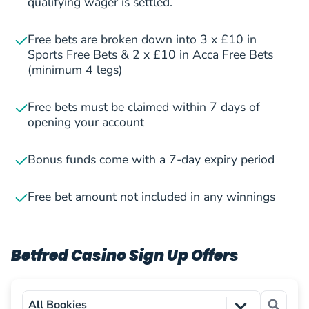
qualifying wager is settled.
Free bets are broken down into 3 x £10 in
Sports Free Bets & 2 x £10 in Acca Free Bets
(minimum 4 legs)
Free bets must be claimed within 7 days of
opening your account
Bonus funds come with a 7-day expiry period
Free bet amount not included in any winnings
Betfred Casino Sign Up Offers
All Bookies