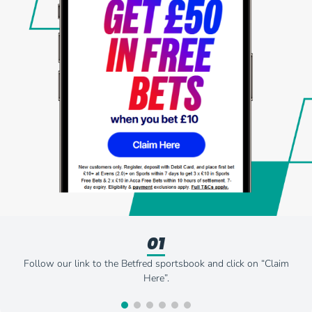
Follow our link to the Betfred sportsbook and click on “Claim
Here”.