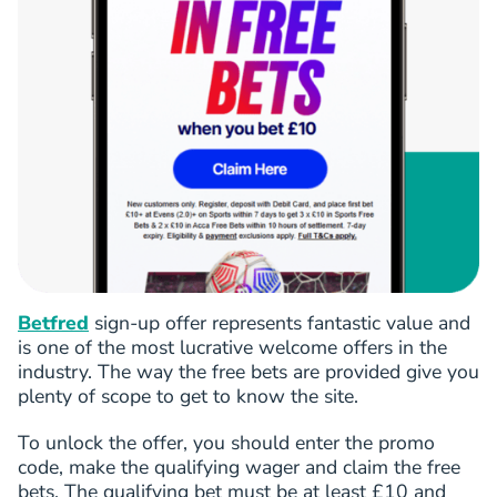
Betfred
sign-up offer represents fantastic value and
is one of the most lucrative welcome offers in the
industry. The way the free bets are provided give you
plenty of scope to get to know the site.
To unlock the offer, you should enter the promo
code, make the qualifying wager and claim the free
bets. The qualifying bet must be at least £10 and