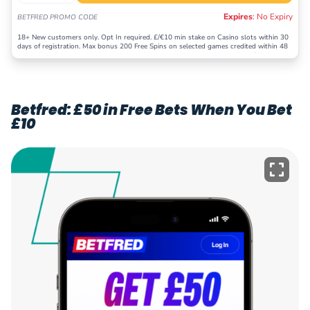
Expires
: No Expiry
BETFRED PROMO CODE
18+ New customers only. Opt In required. £/€10 min stake on Casino slots within 30
days of registration. Max bonus 200 Free Spins on selected games credited within 48
hours. Free Spins expire after 7 days. iOS app restrictions may apply. Email/SMS
validation may apply. Not available in NI.
Full T&Cs apply
. Bet Responsibly.
GambleAware.org
#ad
Betfred: £50 in Free Bets When You Bet
£10