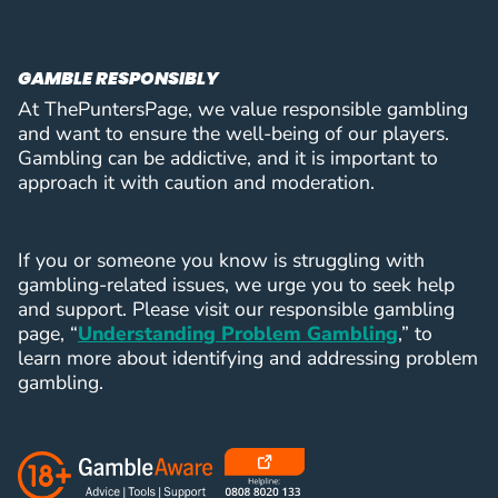
GAMBLE RESPONSIBLY
At ThePuntersPage, we value responsible gambling
and want to ensure the well-being of our players.
Gambling can be addictive, and it is important to
approach it with caution and moderation.
If you or someone you know is struggling with
gambling-related issues, we urge you to seek help
and support. Please visit our responsible gambling
page, “
Understanding Problem Gambling
,” to
learn more about identifying and addressing problem
gambling.