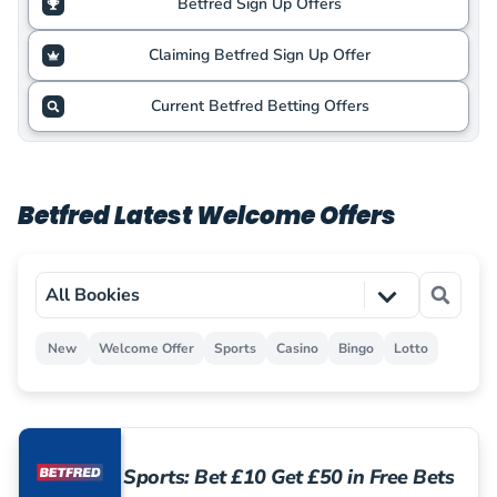
Betfred Sign Up Offers
Claiming Betfred Sign Up Offer
Current Betfred Betting Offers
Betfred Latest Welcome Offers
All Bookies
New
Welcome Offer
Sports
Casino
Bingo
Lotto
Sports: Bet £10 Get £50 in Free Bets