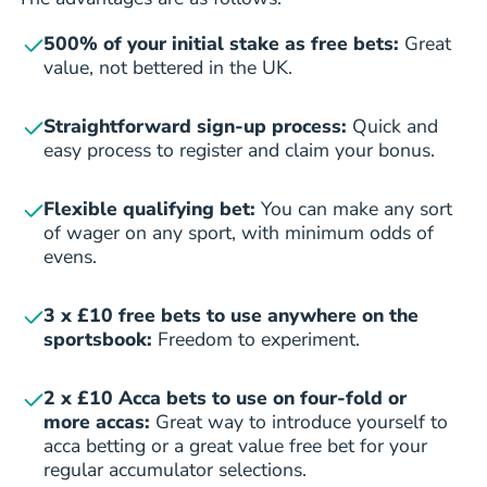
500% of your initial stake as free bets:
Great
value, not bettered in the UK.
Straightforward sign-up process:
Quick and
easy process to register and claim your bonus.
Flexible qualifying bet:
You can make any sort
of wager on any sport, with minimum odds of
evens.
3 x £10 free bets to use anywhere on the
sportsbook:
Freedom to experiment.
2 x £10 Acca bets to use on four-fold or
more accas:
Great way to introduce yourself to
acca betting or a great value free bet for your
regular accumulator selections.