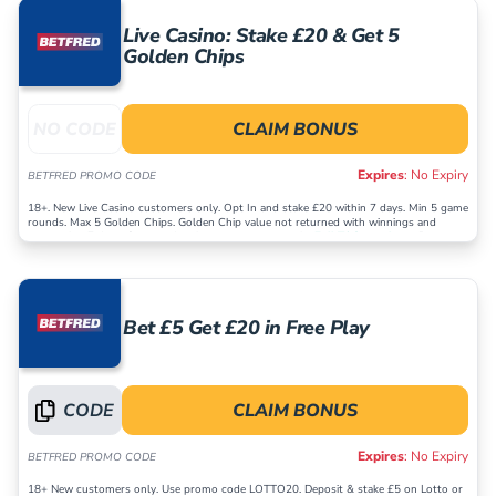
Live Casino: Stake £20 & Get 5
Golden Chips
NO CODE
CLAIM BONUS
Expires
: No Expiry
BETFRED PROMO CODE
18+. New Live Casino customers only. Opt In and stake £20 within 7 days. Min 5 game
rounds. Max 5 Golden Chips. Golden Chip value not returned with winnings and
expire after 7 days. Game and staking restrictions apply.
Full T&Cs apply
. Bet
Responsibly.
GambleAware.org
#ad
Bet £5 Get £20 in Free Play
CODE
CLAIM BONUS
Expires
: No Expiry
BETFRED PROMO CODE
18+ New customers only. Use promo code LOTTO20. Deposit & stake £5 on Lotto or