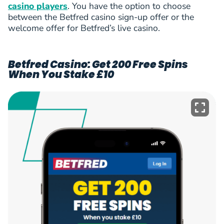
casino players
. You have the option to choose
between the Betfred casino sign-up offer or the
welcome offer for Betfred’s live casino.
Betfred Casino: Get 200 Free Spins
When You Stake £10