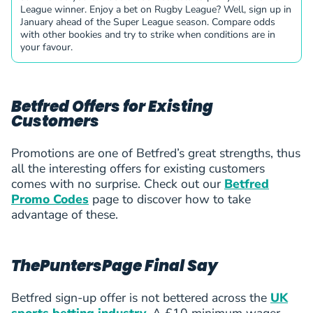
League winner. Enjoy a bet on Rugby League? Well, sign up in
January ahead of the Super League season. Compare odds
with other bookies and try to strike when conditions are in
your favour.
Betfred Offers for Existing
Customers
Promotions are one of Betfred’s great strengths, thus
all the interesting offers for existing customers
comes with no surprise. Check out our
Betfred
Promo Codes
page to discover how to take
advantage of these.
ThePuntersPage Final Say
Betfred sign-up offer is not bettered across the
UK
sports betting industry
. A £10 minimum wager