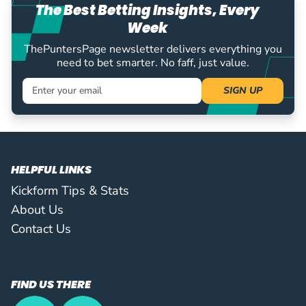
The Best Betting Insights, Every
Week
ThePuntersPage newsletter delivers everything you
need to bet smarter. No faff, just value.
Sign up
SIGN UP
HELPFUL LINKS
Kickform Tips & Stats
About Us
Contact Us
FIND US THERE