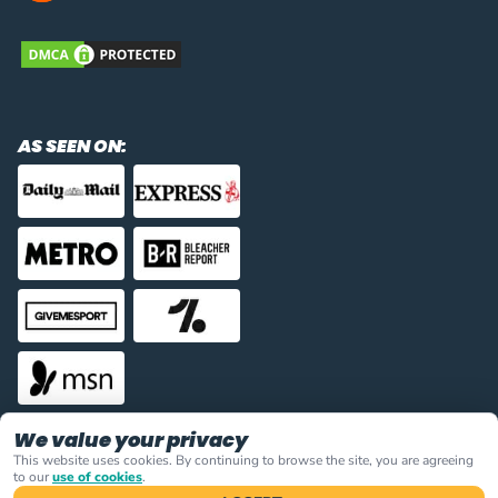
AS SEEN ON:
We value your privacy
This website uses cookies. By continuing to browse the site, you are agreeing
ON THIS PAGE
to our
use of cookies
.