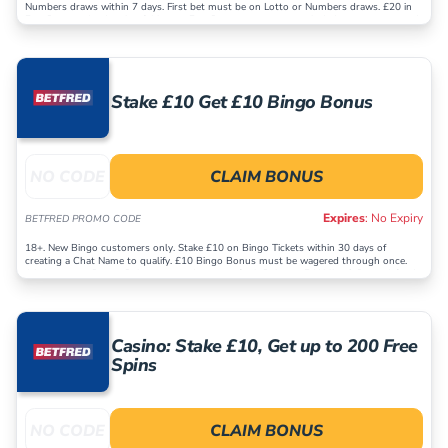
Numbers draws within 7 days. First bet must be on Lotto or Numbers draws. £20 in
Free Bets credited within 24 hours. Free Bet amount is not included in any return and
expire after 7 days. Payment restrictions apply. SMS validation may be required.
Betfred Lotto is fixed odds betting on an outcome of an official lottery draw or
numbers game.
Full T&Cs apply
. Bet Responsibly.
GambleAware.org
#ad
Stake £10 Get £10 Bingo Bonus
NO CODE
CLAIM BONUS
Expires
: No Expiry
BETFRED PROMO CODE
18+. New Bingo customers only. Stake £10 on Bingo Tickets within 30 days of
creating a Chat Name to qualify. £10 Bingo Bonus must be wagered through once.
14-day expiry. Bonus Balance is used prior to Cash Balance. E-Wallet & Prepaid Card
restrictions apply. SMS validation may be required.
Full T&Cs apply
. Bet
Responsibly.
GambleAware.org
#ad
Casino: Stake £10, Get up to 200 Free
Spins
NO CODE
CLAIM BONUS