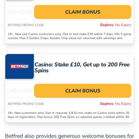
NO CODE
CLAIM BONUS
Expires
: No Expiry
BETFRED PROMO CODE
18+. New Live Casino customers only. Opt In and stake £20 within 7 days. Min 5 game
rounds. Max 5 Golden Chips. Golden Chip value not returned with winnings and
expire after 7 days. Game and staking restrictions apply.
Full T&Cs apply
. Bet
Responsibly.
GambleAware.org
#ad
Casino: Stake £10, Get up to 200 Free
Spins
NO CODE
CLAIM BONUS
Expires
: No Expiry
BETFRED PROMO CODE
18+ New customers only. Opt In required. £/€10 min stake on Casino slots within 30
days of registration. Max bonus 200 Free Spins on selected games credited within 48
hours. Free Spins expire after 7 days. iOS app restrictions may apply. Email/SMS
validation may apply. Not available in NI.
Full T&Cs apply
. Bet Responsibly.
GambleAware.org
#ad
Betfred also provides generous welcome bonuses for