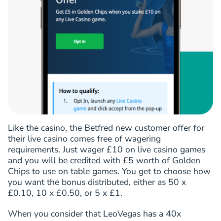
Like the casino, the Betfred new customer offer for
their live casino comes free of wagering
requirements. Just wager £10 on live casino games
and you will be credited with £5 worth of Golden
Chips to use on table games. You get to choose how
you want the bonus distributed, either as 50 x
£0.10, 10 x £0.50, or 5 x £1.
When you consider that LeoVegas has a 40x