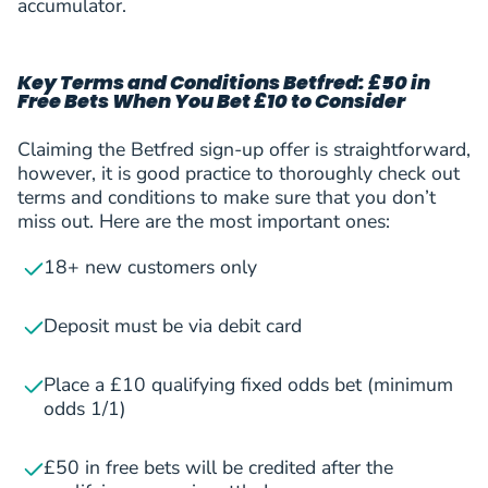
accumulator.
Key Terms and Conditions Betfred: £50 in
Free Bets When You Bet £10 to Consider
Claiming the Betfred sign-up offer is straightforward,
however, it is good practice to thoroughly check out
terms and conditions to make sure that you don’t
miss out. Here are the most important ones:
18+ new customers only
Deposit must be via debit card
Place a £10 qualifying fixed odds bet (minimum
odds 1/1)
£50 in free bets will be credited after the