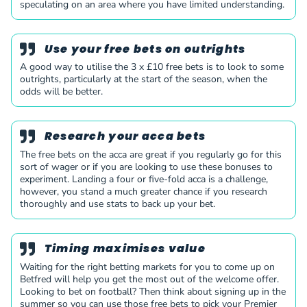
speculating on an area where you have limited understanding.
Use your free bets on outrights
A good way to utilise the 3 x £10 free bets is to look to some
outrights, particularly at the start of the season, when the
odds will be better.
Research your acca bets
The free bets on the acca are great if you regularly go for this
sort of wager or if you are looking to use these bonuses to
experiment. Landing a four or five-fold acca is a challenge,
however, you stand a much greater chance if you research
thoroughly and use stats to back up your bet.
Timing maximises value
Waiting for the right betting markets for you to come up on
Betfred will help you get the most out of the welcome offer.
Looking to bet on football? Then think about signing up in the
summer so you can use those free bets to pick your Premier