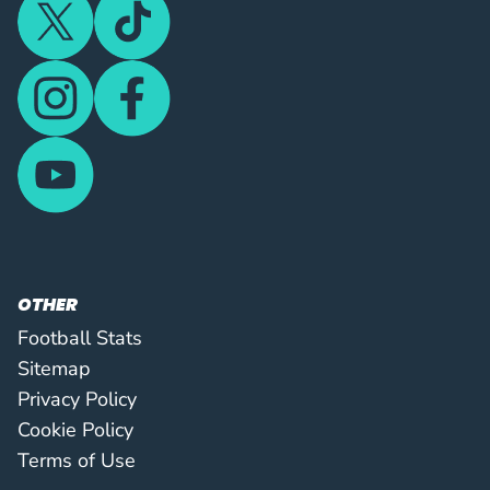
OTHER
Football Stats
Sitemap
Privacy Policy
Cookie Policy
Terms of Use