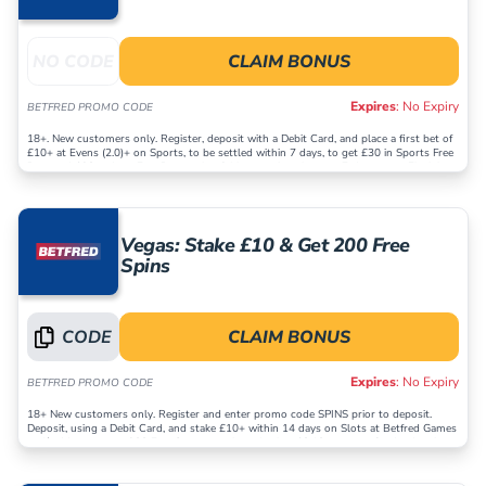
NO CODE
CLAIM BONUS
Expires
: No Expiry
BETFRED PROMO CODE
18+. New customers only. Register, deposit with a Debit Card, and place a first bet of
£10+ at Evens (2.0)+ on Sports, to be settled within 7 days, to get £30 in Sports Free
Bets and £20 in Acca Free Bets within 24 hours of settlement. 7-day expiry. Eligibility
& payment exclusions apply.
Full T&Cs apply
. Bet Responsibly.
GambleAware.org
#ad
Vegas: Stake £10 & Get 200 Free
Spins
CODE
CLAIM BONUS
Expires
: No Expiry
BETFRED PROMO CODE
18+ New customers only. Register and enter promo code SPINS prior to deposit.
Deposit, using a Debit Card, and stake £10+ within 14 days on Slots at Betfred Games
and/or Vegas to get 200 Free Spins on selected titles. £0.10 per spin. Credited within
48 hours and valid for 7 days.
Full T&Cs apply
. Bet Responsibly.
GambleAware.org
#ad