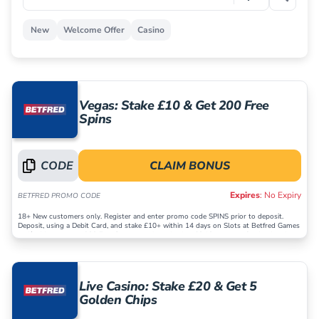
New
Welcome Offer
Casino
Vegas: Stake £10 & Get 200 Free
Spins
CODE
CLAIM BONUS
Expires
: No Expiry
BETFRED PROMO CODE
18+ New customers only. Register and enter promo code SPINS prior to deposit.
Deposit, using a Debit Card, and stake £10+ within 14 days on Slots at Betfred Games
and/or Vegas to get 200 Free Spins on selected titles. £0.10 per spin. Credited within
48 hours and valid for 7 days.
Full T&Cs apply
. Bet Responsibly.
GambleAware.org
#ad
Live Casino: Stake £20 & Get 5
Golden Chips