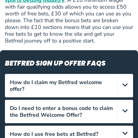
with fair qualifying odds allows you to access £50
worth of free bets, £30 of which you can use as you
please. The fact that the bonus bets are broken
down into £10 sections means that you can use your
free bets to get to know the site and get your
Betfred journey off to a positive start.
BETFRED SIGN UP OFFER FAQS
How do I claim my Betfred welcome
offer?
Claiming the Betfred new customer offer is
Do I need to enter a bonus code to claim
straightforward. Sign up, deposit using a debit card
the Betfred Welcome Offer?
and then place a wager of £10 or more, with odds of
1/1 or greater. You will then be credited with your
Betfred free bets.
A bonus code is not required to claim the Betfred
How do I use free bets at Betfred?
sign up offer.