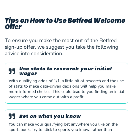
Tips on How to Use Betfred Welcome
Offer
To ensure you make the most out of the Betfred
sign-up offer, we suggest you take the following
advice into consideration.
Use stats to research your initial
wager
With qualifying odds of 1/1, a little bit of research and the use
of stats to make data-driven decisions will help you make
more informed choices. This could lead to you finding an initial
wager where you come out with a profit.
Bet on what you know
You can make your qualifying bet anywhere you like on the
sportsbook. Try to stick to sports you know, rather than