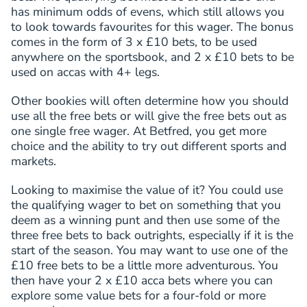
has minimum odds of evens, which still allows you
to look towards favourites for this wager. The bonus
comes in the form of 3 x £10 bets, to be used
anywhere on the sportsbook, and 2 x £10 bets to be
used on accas with 4+ legs.
Other bookies will often determine how you should
use all the free bets or will give the free bets out as
one single free wager. At Betfred, you get more
choice and the ability to try out different sports and
markets.
Looking to maximise the value of it? You could use
the qualifying wager to bet on something that you
deem as a winning punt and then use some of the
three free bets to back outrights, especially if it is the
start of the season. You may want to use one of the
£10 free bets to be a little more adventurous. You
then have your 2 x £10 acca bets where you can
explore some value bets for a four-fold or more