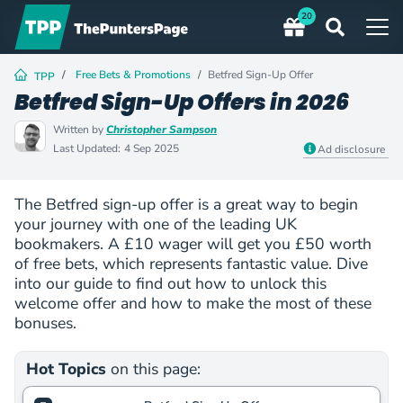
20
Free Bets & Promotions
Betfred Sign-Up Offer
TPP
Betfred Sign-Up Offers in 2026
Written by
Christopher Sampson
Last Updated:
4 Sep 2025
Ad disclosure
The Betfred sign-up offer is a great way to begin
your journey with one of the leading UK
bookmakers. A £10 wager will get you £50 worth
of free bets, which represents fantastic value. Dive
into our guide to find out how to unlock this
welcome offer and how to make the most of these
bonuses.
Hot Topics
on this page: