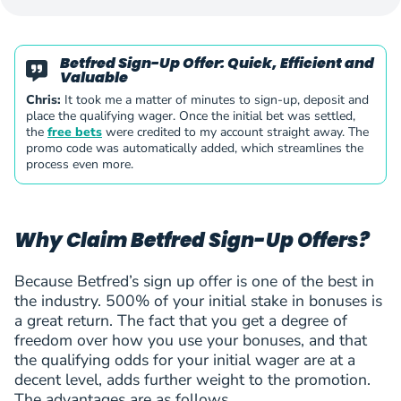
Betfred Sign-Up Offer: Quick, Efficient and
Valuable
Chris:
It took me a matter of minutes to sign-up, deposit and
place the qualifying wager. Once the initial bet was settled,
the
free bets
were credited to my account straight away. The
promo code was automatically added, which streamlines the
process even more.
Why Claim Betfred Sign-Up Offers?
Because Betfred’s sign up offer is one of the best in
the industry. 500% of your initial stake in bonuses is
a great return. The fact that you get a degree of
freedom over how you use your bonuses, and that
the qualifying odds for your initial wager are at a
decent level, adds further weight to the promotion.
The advantages are as follows.