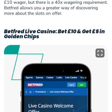
£10 wager, but there is a 40x wagering requirement.
Betfred allows you a greater way of discovering
more about the slots on offer.
Betfred Live Casino: Bet £10 & Get £5 in
Golden Chips