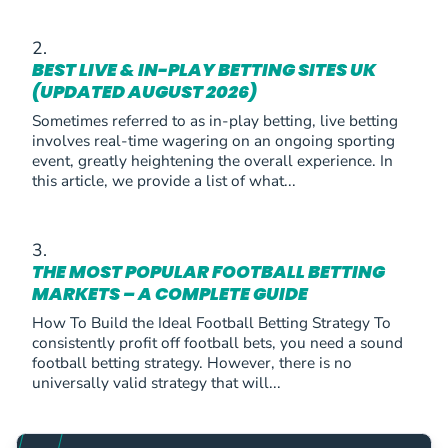
BEST LIVE & IN-PLAY BETTING SITES UK
(UPDATED AUGUST 2026)
Sometimes referred to as in-play betting, live betting
involves real-time wagering on an ongoing sporting
event, greatly heightening the overall experience. In
this article, we provide a list of what...
THE MOST POPULAR FOOTBALL BETTING
MARKETS – A COMPLETE GUIDE
How To Build the Ideal Football Betting Strategy To
consistently profit off football bets, you need a sound
football betting strategy. However, there is no
universally valid strategy that will...