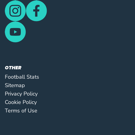
OTHER
Football Stats
Sitemap
Privacy Policy
Cookie Policy
Terms of Use