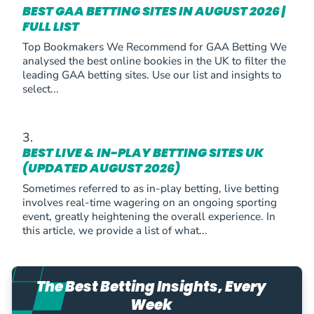
BEST GAA BETTING SITES IN AUGUST 2026 |
FULL LIST
Top Bookmakers We Recommend for GAA Betting We
analysed the best online bookies in the UK to filter the
leading GAA betting sites. Use our list and insights to
select...
BEST LIVE & IN-PLAY BETTING SITES UK
(UPDATED AUGUST 2026)
Sometimes referred to as in-play betting, live betting
involves real-time wagering on an ongoing sporting
event, greatly heightening the overall experience. In
this article, we provide a list of what...
The Best Betting Insights, Every
Week