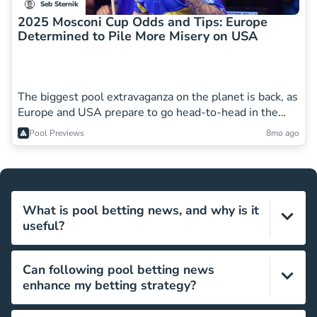
Seb Sternik
2025 Mosconi Cup Odds and Tips: Europe
Determined to Pile More Misery on USA
The biggest pool extravaganza on the planet is back, as
Europe and USA prepare to go head-to-head in the
annual Mosconi Cup. The 32nd edition of the iconic
Pool Previews
8mo ago
tournament is back at Alexandra Palace in London,
with some of the best pool players in the world ready
to get it on. 2025 Mosconi Cup Odds *Odds correct at
07:00 …
Continued
What is pool betting news, and why is it
useful?
Pool betting news concerns any information which
Can following pool betting news
helps punters make informed bets. Whether it is
enhance my betting strategy?
form, tournament formats, or shifting odds, the right
bit of news can give you an edge over the bookies in