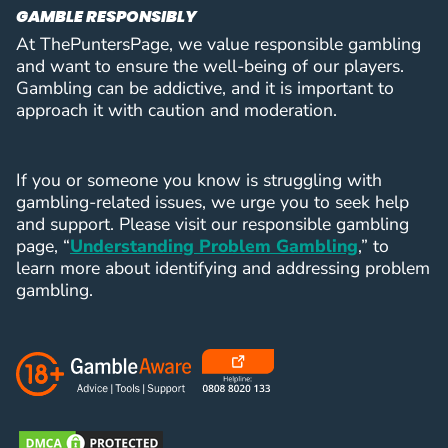
GAMBLE RESPONSIBLY
At ThePuntersPage, we value responsible gambling
and want to ensure the well-being of our players.
Gambling can be addictive, and it is important to
approach it with caution and moderation.
If you or someone you know is struggling with
gambling-related issues, we urge you to seek help
and support. Please visit our responsible gambling
page, “
Understanding Problem Gambling
,” to
learn more about identifying and addressing problem
gambling.