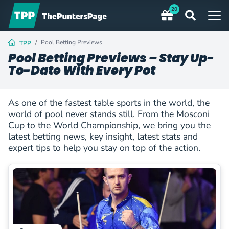
20
Pool Betting Previews
TPP
Pool Betting Previews – Stay Up-
To-Date With Every Pot
As one of the fastest table sports in the world, the
world of pool never stands still. From the Mosconi
Cup to the World Championship, we bring you the
latest betting news, key insight, latest stats and
expert tips to help you stay on top of the action.