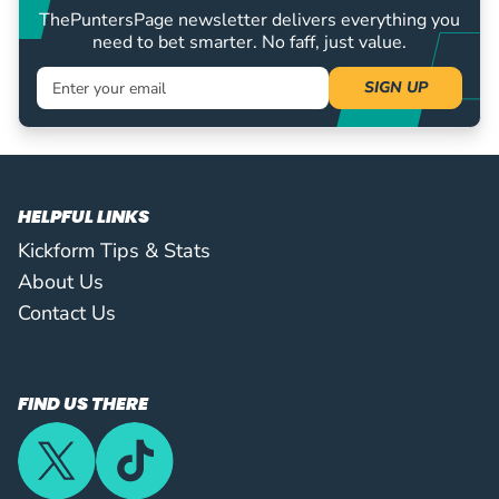
ThePuntersPage newsletter delivers everything you
need to bet smarter. No faff, just value.
Sign up
SIGN UP
HELPFUL LINKS
Kickform Tips & Stats
About Us
Contact Us
FIND US THERE