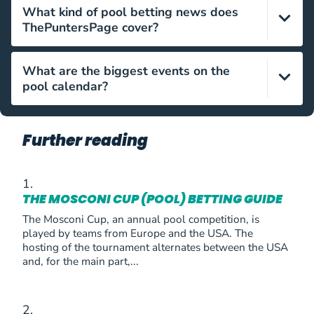
the market.
Yes! Keeping on top of all the news and
What kind of pool betting news does
developments can most definitely improve your
ThePuntersPage cover?
betting strategy. Having latest information can help
you adapt bets, spot opportunities and even tweak
your strategy.
Here at ThePuntersPage, we focus on the news that
What are the biggest events on the
matter. Whether it is latest tournament information,
pool calendar?
player news, odds movements, or even changes in
form, we’ve got it covered.
The Mosconi Cup is one of the biggest events in
nineball pool. Known as the Ryder Cup of pool, the
Further reading
tournament sees Europe and USA go head-to-head
in a four-day event. The US Open, World Cup of Pool
and the World Championships are among the other
key events.
THE MOSCONI CUP (POOL) BETTING GUIDE
The Mosconi Cup, an annual pool competition, is
played by teams from Europe and the USA. The
hosting of the tournament alternates between the USA
and, for the main part,...