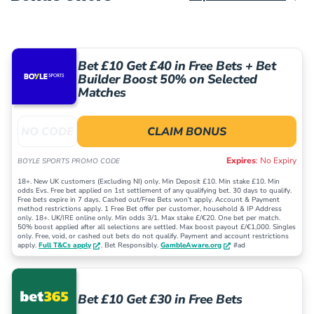
Bet £10 Get £40 in Free Bets + Bet
Builder Boost 50% on Selected
Matches
NO CODE
CLAIM BONUS
Expires
: No Expiry
BOYLE SPORTS PROMO CODE
18+. New UK customers (Excluding NI) only. Min Deposit £10. Min stake £10. Min
odds Evs. Free bet applied on 1st settlement of any qualifying bet. 30 days to qualify.
Free bets expire in 7 days. Cashed out/Free Bets won’t apply. Account & Payment
method restrictions apply. 1 Free Bet offer per customer, household & IP Address
only. 18+. UK/IRE online only. Min odds 3/1. Max stake £/€20. One bet per match.
50% boost applied after all selections are settled. Max boost payout £/€1,000. Singles
only. Free, void, or cashed out bets do not qualify. Payment and account restrictions
apply.
Full T&Cs apply
. Bet Responsibly.
GambleAware.org
#ad
Bet £10 Get £30 in Free Bets