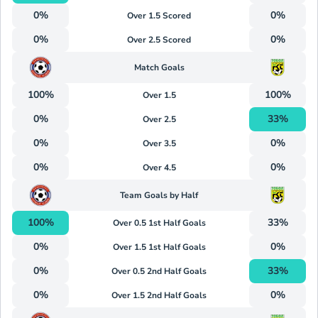
0%
0%
Over 1.5 Scored
0%
0%
Over 2.5 Scored
Match Goals
100%
100%
Over 1.5
0%
33%
Over 2.5
0%
0%
Over 3.5
0%
0%
Over 4.5
Team Goals by Half
100%
33%
Over 0.5 1st Half Goals
0%
0%
Over 1.5 1st Half Goals
0%
33%
Over 0.5 2nd Half Goals
0%
0%
Over 1.5 2nd Half Goals