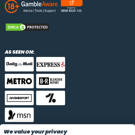
AS SEEN ON:
We value your privacy