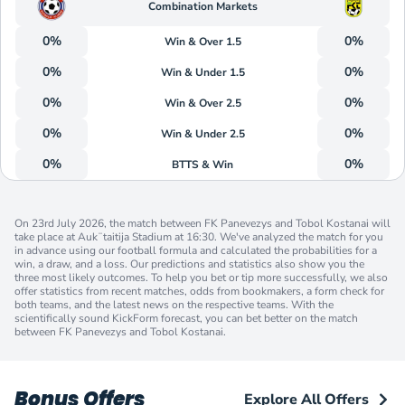
Combination Markets
0%
0%
Win & Over 1.5
0%
0%
Win & Under 1.5
0%
0%
Win & Over 2.5
0%
0%
Win & Under 2.5
0%
0%
BTTS & Win
On 23rd July 2026, the match between FK Panevezys and Tobol Kostanai will
take place at Auk¨taitija Stadium at 16:30. We've analyzed the match for you
in advance using our football formula and calculated the probabilities for a
win, a draw, and a loss. Our predictions and statistics also show you the
three most likely outcomes. To help you bet or tip more successfully, we also
offer statistics from recent matches, odds from bookmakers, a form check for
both teams, and the latest news on the respective teams. With the
scientifically sound KickForm forecast, you can bet better on the match
between FK Panevezys and Tobol Kostanai.
Bonus Offers
Explore All Offers