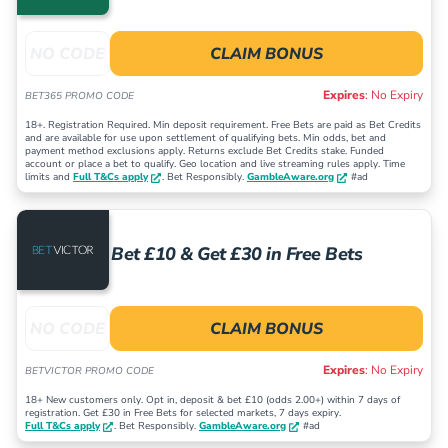
NO CODE
CLAIM BONUS
Expires
: No Expiry
BET365 PROMO CODE
18+. Registration Required. Min deposit requirement. Free Bets are paid as Bet Credits
and are available for use upon settlement of qualifying bets. Min odds, bet and
payment method exclusions apply. Returns exclude Bet Credits stake. Funded
account or place a bet to qualify. Geo location and live streaming rules apply. Time
limits and
Full T&Cs apply
. Bet Responsibly.
GambleAware.org
#ad
Bet £10 & Get £30 in Free Bets
NO CODE
CLAIM BONUS
Expires
: No Expiry
BETVICTOR PROMO CODE
18+ New customers only. Opt in, deposit & bet £10 (odds 2.00+) within 7 days of
registration. Get £30 in Free Bets for selected markets, 7 days expiry.
Full T&Cs apply
. Bet Responsibly.
GambleAware.org
#ad