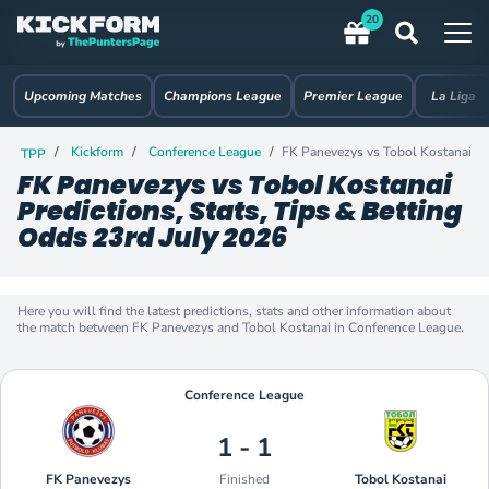
20
Upcoming Matches
Champions League
Premier League
La Liga
Kickform
Conference League
FK Panevezys vs Tobol Kostanai
TPP
FK Panevezys vs Tobol Kostanai
Predictions, Stats, Tips & Betting
Odds 23rd July 2026
Here you will find the latest predictions, stats and other information about
the match between FK Panevezys and Tobol Kostanai in Conference League.
Conference League
1
-
1
FK Panevezys
Finished
Tobol Kostanai