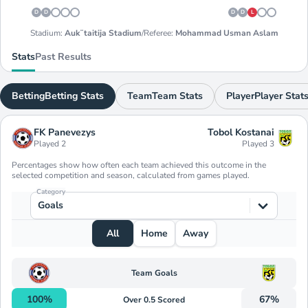
D
D
D
D
L
Stadium
:
Auk¨taitija Stadium
/
Referee
:
Mohammad Usman Aslam
Stats
Past Results
Betting
Betting Stats
Team
Team Stats
Player
Player Stat
FK Panevezys
Tobol Kostanai
Played
2
Played
3
Percentages show how often each team achieved this outcome in the
selected competition and season, calculated from games played.
Category
Goals
All
Home
Away
Team Goals
100%
67%
Over 0.5 Scored