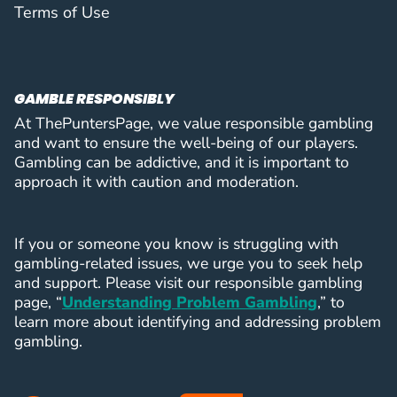
Terms of Use
GAMBLE RESPONSIBLY
At ThePuntersPage, we value responsible gambling
and want to ensure the well-being of our players.
Gambling can be addictive, and it is important to
approach it with caution and moderation.
If you or someone you know is struggling with
gambling-related issues, we urge you to seek help
and support. Please visit our responsible gambling
page, “
Understanding Problem Gambling
,” to
learn more about identifying and addressing problem
gambling.