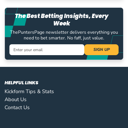
The Best Betting Insights, Every
Week
ThePuntersPage newsletter delivers everything you
need to bet smarter. No faff, just value.
Sign up
SIGN UP
HELPFUL LINKS
Kickform Tips & Stats
About Us
Contact Us