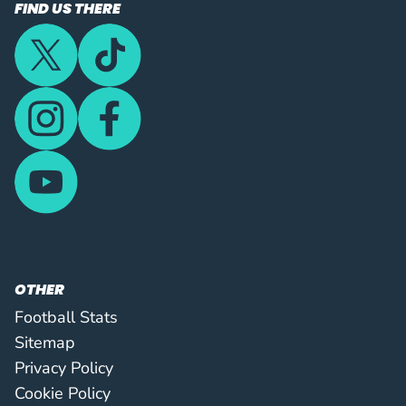
FIND US THERE
OTHER
Football Stats
Sitemap
Privacy Policy
Cookie Policy