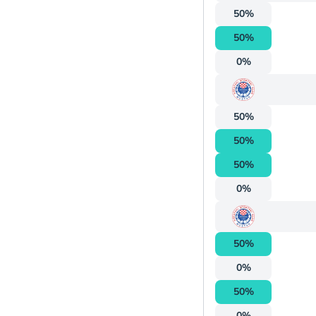
50%
50%
0%
50%
50%
50%
0%
50%
0%
50%
0%