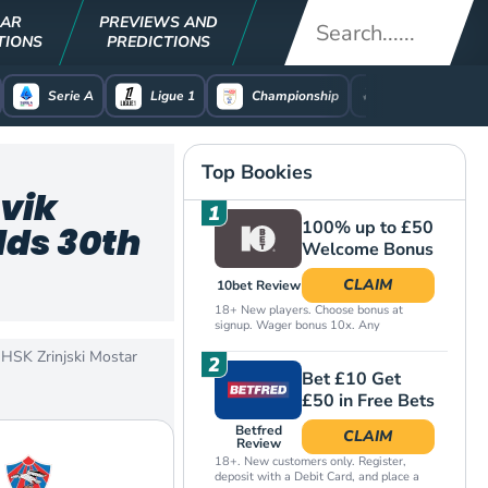
LAR
PREVIEWS AND
TIONS
PREDICTIONS
Serie A
Ligue 1
Championship
Stats Hub
Top Bookies
avik
100% up to £50
dds 30th
Welcome Bonus
CLAIM
10bet Review
18+ New players. Choose bonus at
signup. Wager bonus 10x. Any
withdrawals void bonus. Valid 30 days.
n HSK Zrinjski Mostar
Deposit used 1st. Odds, bet & payment
limits.
Full T&Cs apply
. Bet
Bet £10 Get
Responsibly.
GambleAware.org
#ad
£50 in Free Bets
Betfred
CLAIM
Review
18+. New customers only. Register,
deposit with a Debit Card, and place a