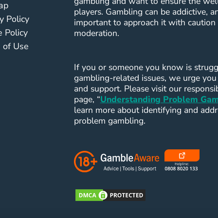
gambling and want to ensure the well
ap
players. Gambling can be addictive, and
y Policy
important to approach it with caution
 Policy
moderation.
 of Use
If you or someone you know is strugg
gambling-related issues, we urge you
and support. Please visit our respons
page, “
Understanding Problem Gam
learn more about identifying and addr
problem gambling.