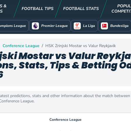
S &
POPU
FOOTBALL TIPS
FOOTBALL STATS
S
COMPETI
ampions League
Premier League
La Liga
Bundesliga
Conference League
HSK Zrinjski Mostar vs Valur Reykjavik
jski Mostar vs Valur Reykj
ons, Stats, Tips & Betting O
6
 latest predictions, stats and other information about the match betwee
 Conference League.
Conference League