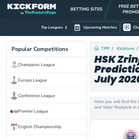
FREE BET
BETTING SITES
PROMO
Top Leagues
Upcoming Matches
Ch
Popular Competitions
TPP
Kickform
HSK Zrin
Champions League
Predicti
July 202
Europa League
Conference League
Here you will find the
and Valur Reykjavik in
Premier League
English Championship