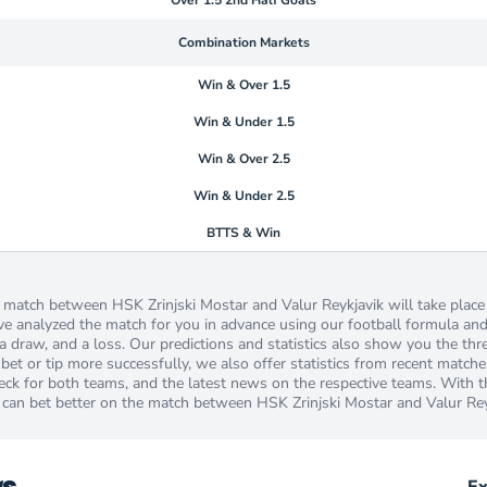
Combination Markets
Win & Over 1.5
Win & Under 1.5
Win & Over 2.5
Win & Under 2.5
BTTS & Win
 match between HSK Zrinjski Mostar and Valur Reykjavik will take place 
ve analyzed the match for you in advance using our football formula and
, a draw, and a loss. Our predictions and statistics also show you the thr
bet or tip more successfully, we also offer statistics from recent match
ck for both teams, and the latest news on the respective teams. With th
 can bet better on the match between HSK Zrinjski Mostar and Valur Rey
rs