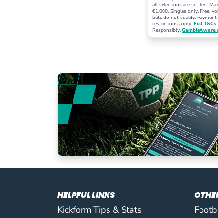
all selections are settled. M
€1,000. Singles only. Free, vo
bets do not qualify. Payment
restrictions apply.
Full T&Cs 
Responsibly.
GambleAware.
HELPFUL LINKS
OTHE
Kickform Tips & Stats
Footba