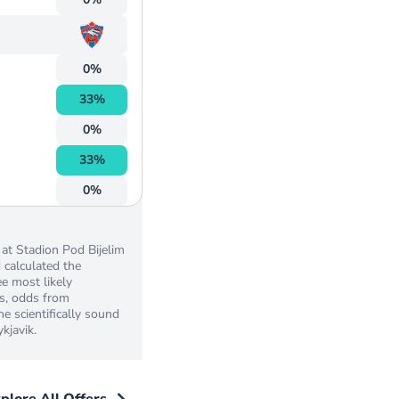
0%
33%
0%
33%
0%
at Stadion Pod Bijelim
 calculated the
ee most likely
es, odds from
e scientifically sound
kjavik.