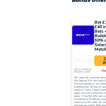
Bet £
£40 i
Bets 
Build
50% 
Selec
Match
NO CODE
B
BOYLE SPORTS
Exp
PROMO CODE
18+. New UK customers (Excl
Min Deposit £10. Min stake £
Free bet applied on 1st settl
qualifying bet. 30 days to qua
expire in 7 days. Cashed out/
apply. Account & Payment me
apply. 1 Free Bet offer per c
household & IP Address only
online only. Min odds 3/1. Ma
One bet per match. 50% boos