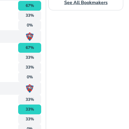
Full T&Cs apply
. Bet Responsibly.
See All Bookmakers
GambleAware.org
#ad
67%
33%
0%
67%
33%
33%
0%
33%
33%
33%
0%