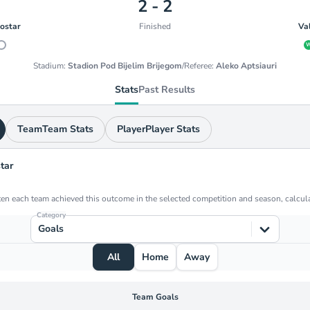
2
-
2
Mostar
Finished
Va
Stadium
:
Stadion Pod Bijelim Brijegom
/
Referee
:
Aleko Aptsiauri
Stats
Past Results
Team
Team Stats
Player
Player Stats
tar
n each team achieved this outcome in the selected competition and season, calcul
Category
Goals
All
Home
Away
Team Goals