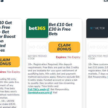
Ex
10 Get
Bet £10 Get
n Free
£30 in Free
+ Bet
Bets
er Boost
on
CLAIM
ted
NO CODE
NO CODE
BONUS
es
BET365 PROMO
BETVICTOR PR
Expires
: No Expiry
CODE
CODE
CLAIM
ONUS
18+. Registration Required. Min deposit
18+ New customer
requirement. Free Bets are paid as Bet Credits
bet £10 (odds 2.0
and are available for use upon settlement of
registration. Get 
ires
: No Expiry
qualifying bets. Min odds, bet and payment
markets, 7 days e
method exclusions apply. Returns exclude Bet
Bet Responsibly.
uding NI) only.
Credits stake. Funded account or place a bet
10. Min odds Evs.
to qualify. Geo location and live streaming
ement of any
rules apply. Time limits and
lify. Free bets
Full T&Cs apply
. Bet Responsibly.
Free Bets won’t
GambleAware.org
#ad
thod restrictions
ustomer,
. 18+. UK/IRE
x stake £/€20.
t applied after