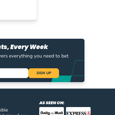
hts, Every Week
ers everything you need to bet
SIGN UP
AS SEEN ON:
ible