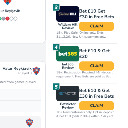
first bet of £10+ at Evens (2.0)+ on
Sports, to be settled within 7 days, to
get £30 in Sports Free Bets and £20 in
Bet £10 Get
lur Reykjavik
Acca Free Bets within 24 hours of
£30 in Free Bets
settlement. 7-day expiry. Eligibility &
W
D
L
payment exclusions apply.
William Hill
Full T&Cs apply
. Bet Responsibly.
CLAIM
Review
GambleAware.org
#ad
18+. Play Safe. Online only. Ends
31.12.26. New UK customers only,
registering with promo code R30. Make
your first deposit of £10+, then place a
£10 single bet from main balance at
Bet £10 & Get
odds of 1/2+ on any sports market
£30
(excluding Virtuals). Get £30 in Free
Bets (3x£10) after settlement. Free Bets
bet365
valid on any sports market excl. Virtuals,
CLAIM
Review
Valur Reykjavik
expire in 7 days, non-withdrawable and
18+. Registration Required. Min deposit
must be used in full (£10 each). Deposits
Played
3
requirement. Free Bets are paid as Bet
via PayPal, Neosurf, Paysafe, Apple
Credits and are available for use upon
Pay, NETELLER, Skrill, ecoPayz,
ated from games played.
settlement of qualifying bets. Min odds,
Kalibra/Postpay and WH PLUS Card
bet and payment method exclusions
excluded. One per customer.
Bet £10 & Get
apply. Returns exclude Bet Credits stake.
Full T&Cs apply
. Bet Responsibly.
£30 in Free Bets
Funded account or place a bet to qualify.
GambleAware.org
#ad
Geo location and live streaming rules
BetVictor
apply. Time limits and
CLAIM
Review
Full T&Cs apply
. Bet Responsibly.
18+ New customers only. Opt in, deposit
GambleAware.org
#ad
& bet £10 (odds 2.00+) within 7 days of
registration. Get £30 in Free Bets for
selected markets, 7 days expiry.