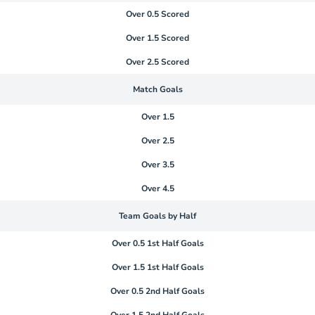
Over 0.5 Scored
Over 1.5 Scored
Over 2.5 Scored
Match Goals
Over 1.5
Over 2.5
Over 3.5
Over 4.5
Team Goals by Half
Over 0.5 1st Half Goals
Over 1.5 1st Half Goals
Over 0.5 2nd Half Goals
Over 1.5 2nd Half Goals