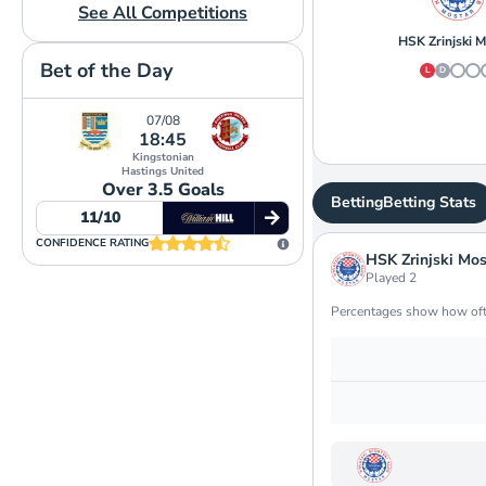
See All Competitions
HSK Zrinjski 
Bet of the Day
L
D
07/08
18:45
Kingstonian
Hastings United
Over 3.5 Goals
Betting
Betting Stats
11/10
CONFIDENCE RATING
HSK Zrinjski Mos
Played
2
Percentages show how ofte