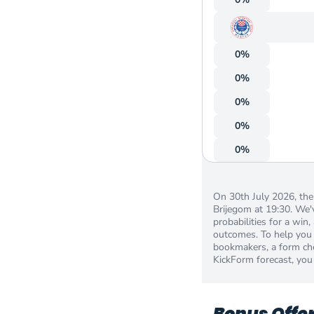
0%
0%
0%
0%
0%
On 30th July 2026, the
Brijegom at 19:30. We'
probabilities for a win
outcomes. To help you 
bookmakers, a form che
KickForm forecast, you
Bonus Offe