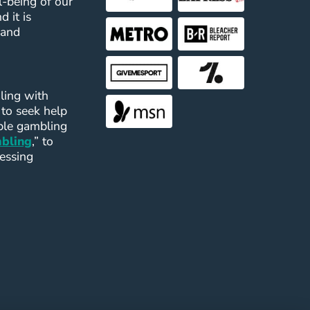
-being of our
 it is
 and
ling with
 to seek help
ible gambling
bling
,” to
essing