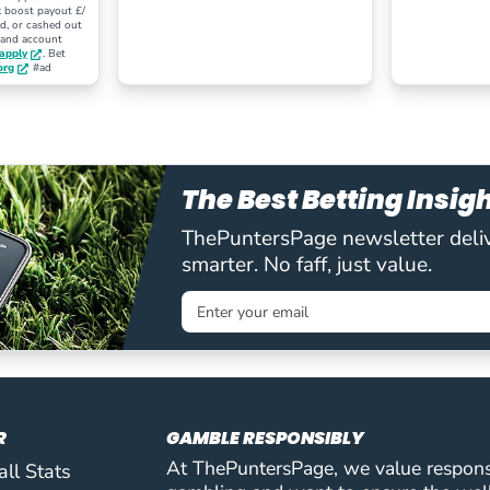
ax boost payout £/
id, or cashed out
 and account
apply
. Bet
org
#ad
The Best Betting Insig
ThePuntersPage newsletter deliv
smarter. No faff, just value.
Sign up
R
GAMBLE RESPONSIBLY
At ThePuntersPage, we value respons
ll Stats