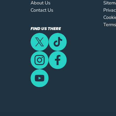
About Us
Sitem
Contact Us
Privac
Cookie
Terms
FIND US THERE