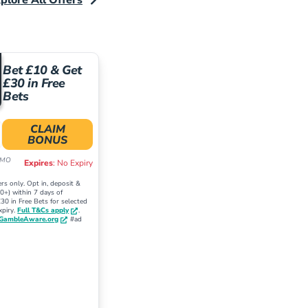
plore All Offers
Bet £10 & Get
£30 in Free
Bets
CLAIM
BONUS
OMO
Expires
: No Expiry
s only. Opt in, deposit &
0+) within 7 days of
£30 in Free Bets for selected
xpiry.
Full T&Cs apply
.
GambleAware.org
#ad