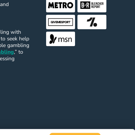
 and
ling with
 to seek help
ible gambling
bling
,” to
essing