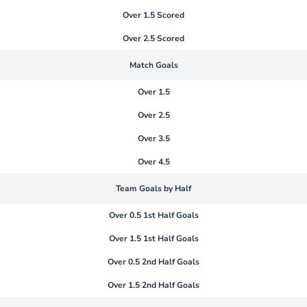
Over 1.5 Scored
Over 2.5 Scored
Match Goals
Over 1.5
Over 2.5
Over 3.5
Over 4.5
Team Goals by Half
Over 0.5 1st Half Goals
Over 1.5 1st Half Goals
Over 0.5 2nd Half Goals
Over 1.5 2nd Half Goals