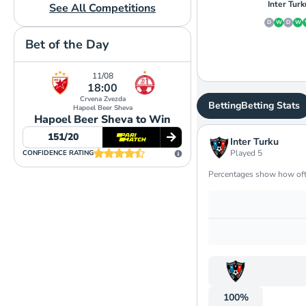
Inter Turk
See All Competitions
D
W
D
W
Bet of the Day
11/08
18:00
Crvena Zvezda
Betting
Betting Stats
Hapoel Beer Sheva
Hapoel Beer Sheva to Win
151/20
Inter Turku
Played
5
CONFIDENCE RATING
Percentages show how ofte
100%