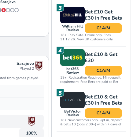
first bet of £10+ at Evens (2.0)+ on
Sarajevo
Sports, to be settled within 7 days, to
get £30 in Sports Free Bets and £20 in
D
L
Bet £10 Get
Acca Free Bets within 24 hours of
£30 in Free Bets
settlement. 7-day expiry. Eligibility &
payment exclusions apply.
William Hill
Full T&Cs apply
. Bet Responsibly.
CLAIM
Review
GambleAware.org
#ad
18+. Play Safe. Online only. Ends
31.12.26. New UK customers only,
registering with promo code R30. Make
your first deposit of £10+, then place a
£10 single bet from main balance at
Bet £10 & Get
odds of 1/2+ on any sports market
£30
(excluding Virtuals). Get £30 in Free
Sarajevo
Bets (3x£10) after settlement. Free Bets
Played
2
bet365
valid on any sports market excl. Virtuals,
CLAIM
Review
expire in 7 days, non-withdrawable and
18+. Registration Required. Min deposit
ated from games played.
must be used in full (£10 each). Deposits
requirement. Free Bets are paid as Bet
via PayPal, Neosurf, Paysafe, Apple
Credits and are available for use upon
Pay, NETELLER, Skrill, ecoPayz,
settlement of qualifying bets. Min odds,
Kalibra/Postpay and WH PLUS Card
bet and payment method exclusions
excluded. One per customer.
Bet £10 & Get
apply. Returns exclude Bet Credits stake.
Full T&Cs apply
. Bet Responsibly.
£30 in Free Bets
Funded account or place a bet to qualify.
GambleAware.org
#ad
Geo location and live streaming rules
BetVictor
apply. Time limits and
CLAIM
Review
Full T&Cs apply
. Bet Responsibly.
18+ New customers only. Opt in, deposit
GambleAware.org
#ad
& bet £10 (odds 2.00+) within 7 days of
registration. Get £30 in Free Bets for
100%
selected markets, 7 days expiry.