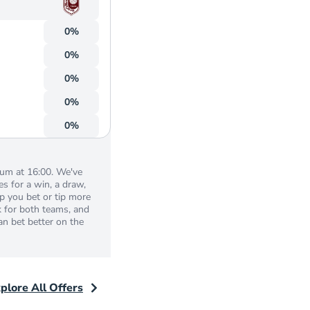
0%
0%
0%
0%
0%
ium at 16:00. We've
es for a win, a draw,
lp you bet or tip more
k for both teams, and
an bet better on the
plore All Offers