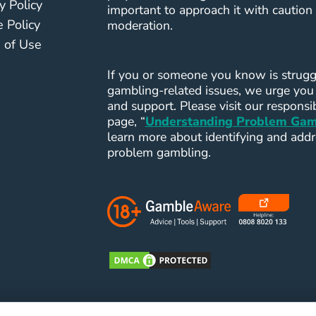
y Policy
important to approach it with caution
 Policy
moderation.
 of Use
If you or someone you know is strugg
gambling-related issues, we urge you
and support. Please visit our respons
page, “
Understanding Problem Gam
learn more about identifying and addr
problem gambling.