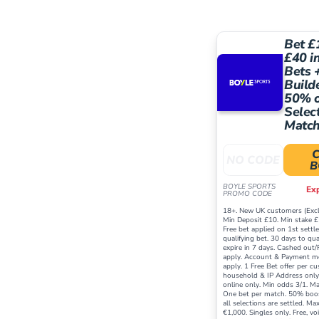
Bet £
£40 i
Bets 
Build
50% 
Selec
Match
NO CODE
B
BOYLE SPORTS
Exp
PROMO CODE
18+. New UK customers (Excl
Min Deposit £10. Min stake £
Free bet applied on 1st settl
qualifying bet. 30 days to qua
expire in 7 days. Cashed out/
apply. Account & Payment me
apply. 1 Free Bet offer per c
household & IP Address only
online only. Min odds 3/1. Ma
One bet per match. 50% boos
all selections are settled. M
€1,000. Singles only. Free, vo