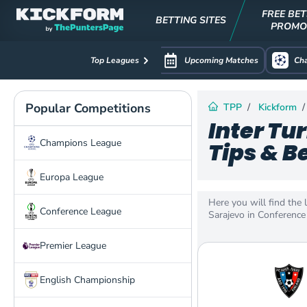
FREE BET
BETTING SITES
PROMO
Top Leagues
Upcoming Matches
Ch
Popular Competitions
TPP
Kickform
Inter Tu
Champions League
Tips & B
Europa League
Here you will find the 
Conference League
Sarajevo in Conference
Premier League
English Championship