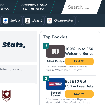
LAR
PREVIEWS AND
TIONS
PREDICTIONS
Serie A
Ligue 1
Championship
Stats Hub
Top Bookies
 Stats,
100% up to £50
Welcome Bonus
CLAIM
10bet Review
18+ New players. Choose bonus at
 Inter Turku and
signup. Wager bonus 10x. Any
withdrawals void bonus. Valid 30 days.
Deposit used 1st. Odds, bet & payment
limits.
Full T&Cs apply
. Bet
Bet £10 Get
Responsibly.
GambleAware.org
#ad
£50 in Free Bets
Betfred
CLAIM
Review
18+. New customers only. Register,
deposit with a Debit Card, and place a