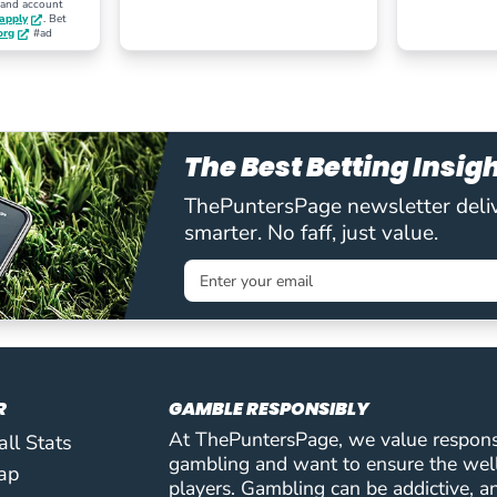
 and account
apply
. Bet
org
#ad
The Best Betting Insig
ThePuntersPage newsletter deliv
smarter. No faff, just value.
Sign up
R
GAMBLE RESPONSIBLY
At ThePuntersPage, we value respons
ll Stats
gambling and want to ensure the well
ap
players. Gambling can be addictive, and