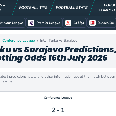
S &
POPU
FOOTBALL TIPS
FOOTBALL STATS
S
COMPETI
ampions League
Premier League
La Liga
Bundesliga
Conference League
Inter Turku vs Sarajevo
rku vs Sarajevo Predictions,
etting Odds 16th July 2026
latest predictions, stats and other information about the match between
 League.
Conference League
2
-
1