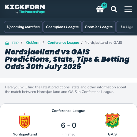
20
Upcoming Matches
Champions League
Premier League
La Liga
Kickform
Conference League
Nordsjaelland vs GAIS
TPP
Nordsjaelland vs GAIS
Predictions, Stats, Tips & Betting
Odds 30th July 2026
Here you will find the latest predictions, stats and other information about
the match between Nordsjaelland and GAIS in Conference League.
Conference League
6
-
0
Nordsjaelland
Finished
GAIS