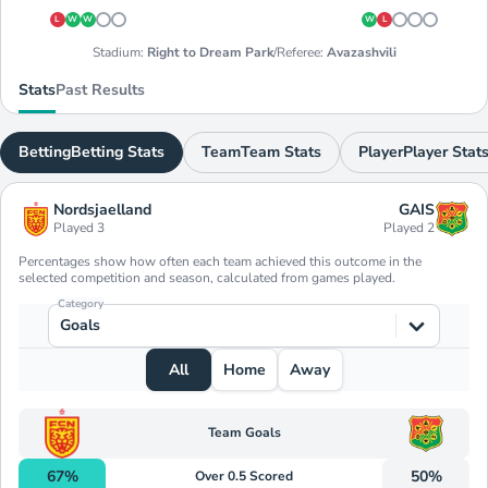
L
W
W
W
L
Stadium
:
Right to Dream Park
/
Referee
:
Avazashvili
Stats
Past Results
Betting
Betting Stats
Team
Team Stats
Player
Player Stat
Nordsjaelland
GAIS
Played
3
Played
2
Percentages show how often each team achieved this outcome in the
selected competition and season, calculated from games played.
Category
Goals
All
Home
Away
Team Goals
67%
50%
Over 0.5 Scored