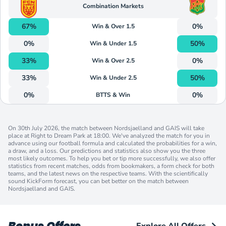
Combination Markets
67%
0%
Win & Over 1.5
0%
50%
Win & Under 1.5
33%
0%
Win & Over 2.5
33%
50%
Win & Under 2.5
0%
0%
BTTS & Win
On 30th July 2026, the match between Nordsjaelland and GAIS will take
place at Right to Dream Park at 18:00. We've analyzed the match for you in
advance using our football formula and calculated the probabilities for a win,
a draw, and a loss. Our predictions and statistics also show you the three
most likely outcomes. To help you bet or tip more successfully, we also offer
statistics from recent matches, odds from bookmakers, a form check for both
teams, and the latest news on the respective teams. With the scientifically
sound KickForm forecast, you can bet better on the match between
Nordsjaelland and GAIS.