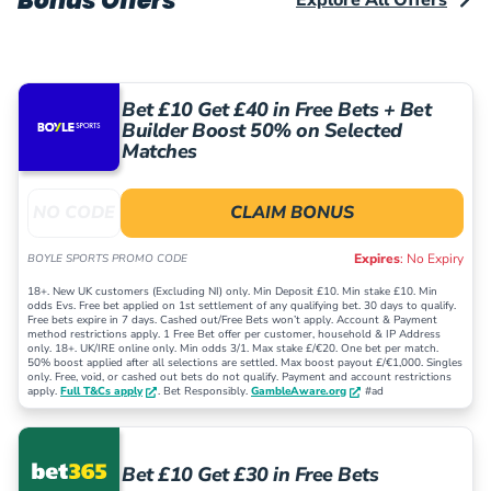
Bonus Offers
Explore All Offers
Bet £10 Get £40 in Free Bets + Bet
Builder Boost 50% on Selected
Matches
NO CODE
CLAIM BONUS
Expires
: No Expiry
BOYLE SPORTS PROMO CODE
18+. New UK customers (Excluding NI) only. Min Deposit £10. Min stake £10. Min
odds Evs. Free bet applied on 1st settlement of any qualifying bet. 30 days to qualify.
Free bets expire in 7 days. Cashed out/Free Bets won’t apply. Account & Payment
method restrictions apply. 1 Free Bet offer per customer, household & IP Address
only. 18+. UK/IRE online only. Min odds 3/1. Max stake £/€20. One bet per match.
50% boost applied after all selections are settled. Max boost payout £/€1,000. Singles
only. Free, void, or cashed out bets do not qualify. Payment and account restrictions
apply.
Full T&Cs apply
. Bet Responsibly.
GambleAware.org
#ad
Bet £10 Get £30 in Free Bets