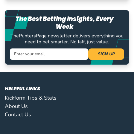
The Best Betting Insights, Every
Week
ThePuntersPage newsletter delivers everything you
need to bet smarter. No faff, just value.
Sign up
SIGN UP
HELPFUL LINKS
Kickform Tips & Stats
About Us
Contact Us