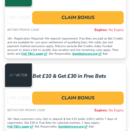
NO CODE
CLAIM BONUS
Expires
: No Expiry
BET365 PROMO CODE
18+. Registration Required. Min deposit requirement. Free Bets are paid as Bet Credits
and are available for use upon settlement of qualifying bets. Min odds, bet and
payment method exclusions apply. Returns exclude Bet Credits stake. Funded
account or place a bet to qualify. Geo location and live streaming rules apply. Time
limits and
Full T&Cs apply
. Bet Responsibly.
GambleAware.org
#ad
Bet £10 & Get £30 in Free Bets
NO CODE
CLAIM BONUS
Expires
: No Expiry
BETVICTOR PROMO CODE
18+ New customers only. Opt in, deposit & bet £10 (odds 2.00+) within 7 days of
registration. Get £30 in Free Bets for selected markets, 7 days expiry.
Full T&Cs apply
. Bet Responsibly.
GambleAware.org
#ad