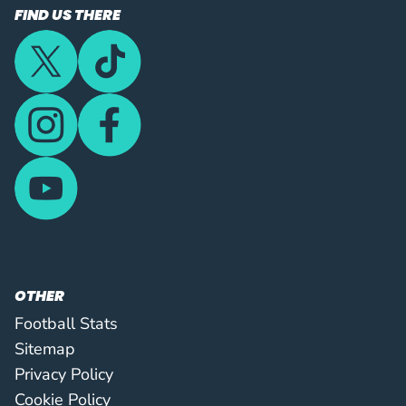
FIND US THERE
OTHER
Football Stats
Sitemap
Privacy Policy
Cookie Policy