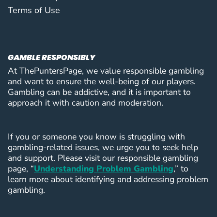
Terms of Use
GAMBLE RESPONSIBLY
At ThePuntersPage, we value responsible gambling
and want to ensure the well-being of our players.
Gambling can be addictive, and it is important to
approach it with caution and moderation.
If you or someone you know is struggling with
gambling-related issues, we urge you to seek help
and support. Please visit our responsible gambling
page, “
Understanding Problem Gambling
,” to
learn more about identifying and addressing problem
gambling.