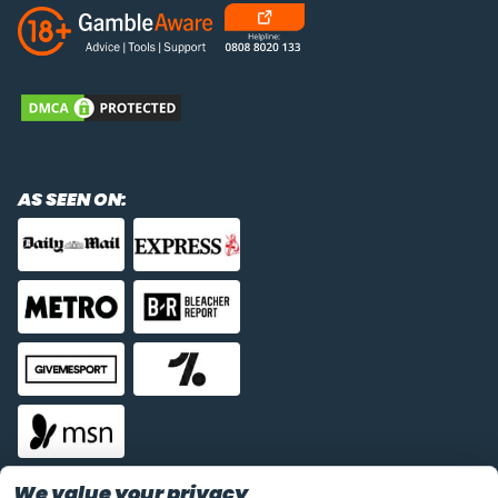
AS SEEN ON:
We value your privacy