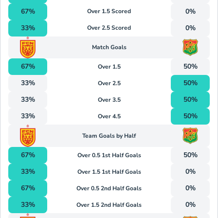
67%
0%
Over 1.5 Scored
33%
0%
Over 2.5 Scored
Match Goals
67%
50%
Over 1.5
33%
50%
Over 2.5
33%
50%
Over 3.5
33%
50%
Over 4.5
Team Goals by Half
67%
50%
Over 0.5 1st Half Goals
33%
0%
Over 1.5 1st Half Goals
67%
0%
Over 0.5 2nd Half Goals
33%
0%
Over 1.5 2nd Half Goals