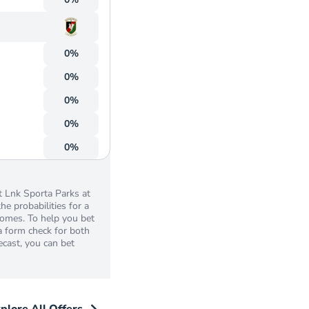
0%
0%
0%
0%
0%
t Lnk Sporta Parks at
e probabilities for a
comes. To help you bet
a form check for both
ecast, you can bet