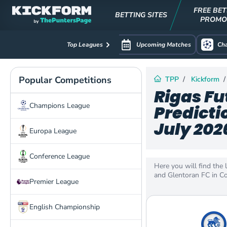
FREE BET
BETTING SITES
PROMO
Top Leagues
Upcoming Matches
Ch
Popular Competitions
TPP
Kickform
Rigas Fu
Champions League
Predicti
July 202
Europa League
Conference League
Here you will find the
and Glentoran FC in C
Premier League
English Championship