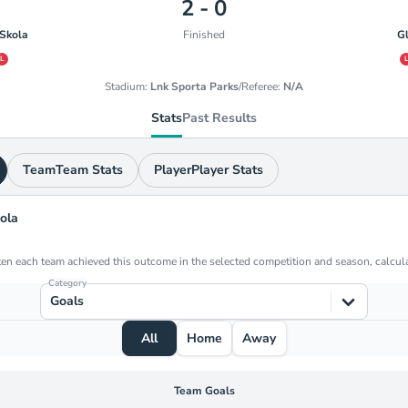
2
-
0
 Skola
Finished
G
L
Stadium
:
Lnk Sporta Parks
/
Referee
:
N/A
Stats
Past Results
Team
Team Stats
Player
Player Stats
ola
n each team achieved this outcome in the selected competition and season, calcul
Category
Goals
All
Home
Away
Team Goals