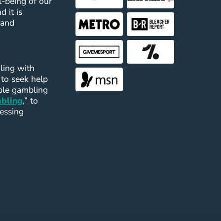
-being of our
 it is
 and
ling with
 to seek help
ible gambling
bling
,” to
essing