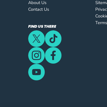
About Us
Sitem
Contact Us
Privac
Cookie
Terms
FIND US THERE