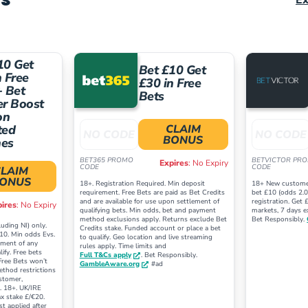
Ex
10 Get
Bet £10 Get
n Free
£30 in Free
+ Bet
Bets
er Boost
on
CLAIM
ted
NO CODE
NO CODE
BONUS
es
BET365 PROMO
BETVICTOR PR
Expires
: No Expiry
CODE
CODE
CLAIM
ONUS
18+. Registration Required. Min deposit
18+ New customer
requirement. Free Bets are paid as Bet Credits
bet £10 (odds 2.0
and are available for use upon settlement of
registration. Get 
ires
: No Expiry
qualifying bets. Min odds, bet and payment
markets, 7 days e
method exclusions apply. Returns exclude Bet
Bet Responsibly.
uding NI) only.
Credits stake. Funded account or place a bet
10. Min odds Evs.
to qualify. Geo location and live streaming
ement of any
rules apply. Time limits and
lify. Free bets
Full T&Cs apply
. Bet Responsibly.
Free Bets won’t
GambleAware.org
#ad
thod restrictions
ustomer,
. 18+. UK/IRE
x stake £/€20.
t applied after