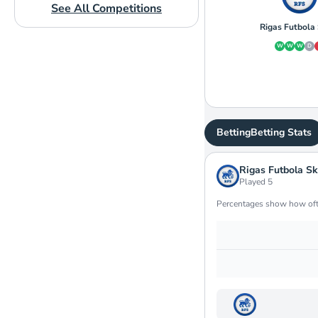
See All Competitions
Rigas Futbola
W
W
W
D
Betting
Betting Stats
Rigas Futbola Sk
Played
5
Percentages show how ofte