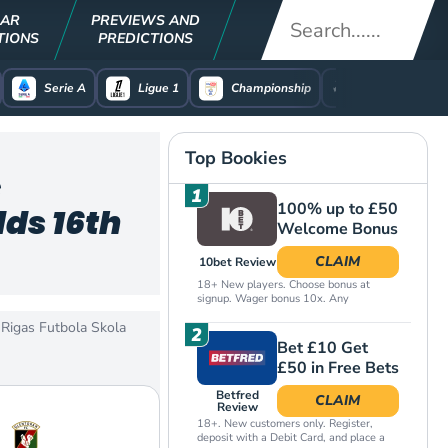
LAR
PREVIEWS AND
TIONS
PREDICTIONS
Serie A
Ligue 1
Championship
Stats Hub
Top Bookies
C
100% up to £50
dds 16th
Welcome Bonus
CLAIM
10bet Review
18+ New players. Choose bonus at
signup. Wager bonus 10x. Any
withdrawals void bonus. Valid 30 days.
n Rigas Futbola Skola
Deposit used 1st. Odds, bet & payment
limits.
Full T&Cs apply
. Bet
Bet £10 Get
Responsibly.
GambleAware.org
#ad
£50 in Free Bets
Betfred
CLAIM
Review
18+. New customers only. Register,
deposit with a Debit Card, and place a