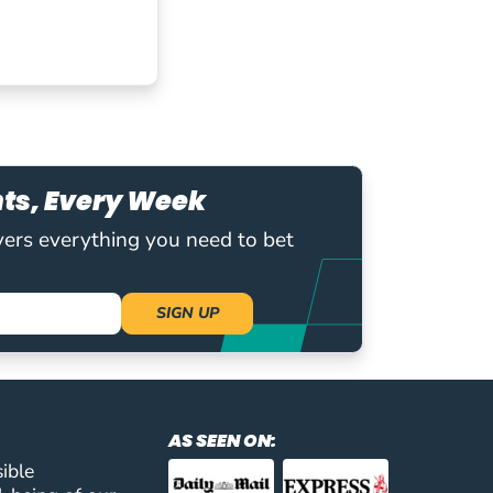
hts, Every Week
ers everything you need to bet
SIGN UP
AS SEEN ON:
ible