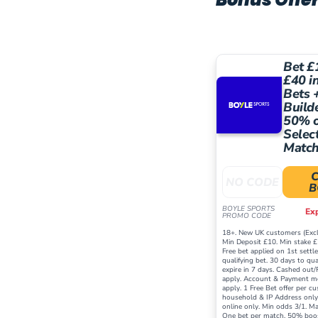
Bet £
£40 i
Bets 
Build
50% 
Selec
Match
NO CODE
B
BOYLE SPORTS
Exp
PROMO CODE
18+. New UK customers (Excl
Min Deposit £10. Min stake £
Free bet applied on 1st settl
qualifying bet. 30 days to qua
expire in 7 days. Cashed out/
apply. Account & Payment me
apply. 1 Free Bet offer per c
household & IP Address only
online only. Min odds 3/1. Ma
One bet per match. 50% boos