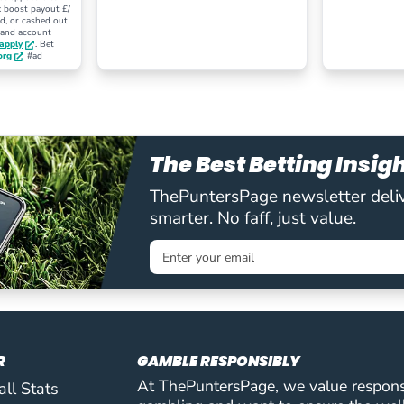
ax boost payout £/
id, or cashed out
 and account
apply
. Bet
org
#ad
The Best Betting Insig
ThePuntersPage newsletter deliv
smarter. No faff, just value.
Sign up
R
GAMBLE RESPONSIBLY
At ThePuntersPage, we value respons
ll Stats