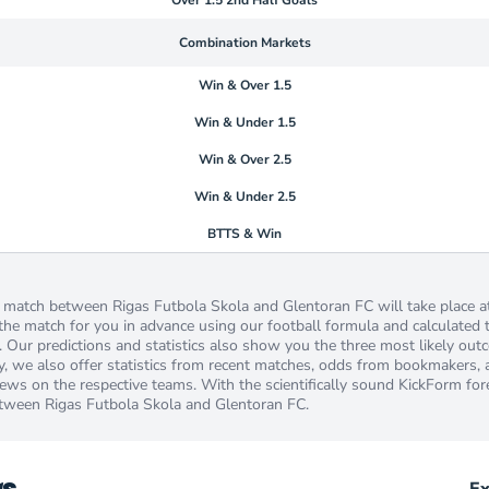
Combination Markets
Win & Over 1.5
Win & Under 1.5
Win & Over 2.5
Win & Under 2.5
BTTS & Win
 match between Rigas Futbola Skola and Glentoran FC will take place a
he match for you in advance using our football formula and calculated th
. Our predictions and statistics also show you the three most likely out
ly, we also offer statistics from recent matches, odds from bookmakers, 
ews on the respective teams. With the scientifically sound KickForm for
etween Rigas Futbola Skola and Glentoran FC.
rs