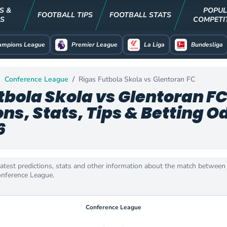
S &
POPU
FOOTBALL TIPS
FOOTBALL STATS
S
COMPETI
ampions League
Premier League
La Liga
Bundesliga
Conference League
Rigas Futbola Skola vs Glentoran FC
tbola Skola vs Glentoran F
ons, Stats, Tips & Betting O
6
 latest predictions, stats and other information about the match betwee
onference League.
Conference League