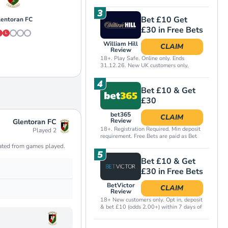
first bet of £10+ at Evens (2.0)+ on
Sports, to be settled within 7 days, to
get £30 in Sports Free Bets and £20 in
Bet £10 Get
lentoran FC
Acca Free Bets within 24 hours of
£30 in Free Bets
settlement. 7-day expiry. Eligibility &
L
L
payment exclusions apply.
William Hill
Full T&Cs apply
. Bet Responsibly.
CLAIM
Review
GambleAware.org
#ad
18+. Play Safe. Online only. Ends
31.12.26. New UK customers only,
registering with promo code R30. Make
your first deposit of £10+, then place a
£10 single bet from main balance at
Bet £10 & Get
odds of 1/2+ on any sports market
£30
(excluding Virtuals). Get £30 in Free
Bets (3x£10) after settlement. Free Bets
bet365
valid on any sports market excl. Virtuals,
CLAIM
Review
Glentoran FC
expire in 7 days, non-withdrawable and
18+. Registration Required. Min deposit
must be used in full (£10 each). Deposits
Played
2
requirement. Free Bets are paid as Bet
via PayPal, Neosurf, Paysafe, Apple
Credits and are available for use upon
Pay, NETELLER, Skrill, ecoPayz,
ated from games played.
settlement of qualifying bets. Min odds,
Kalibra/Postpay and WH PLUS Card
bet and payment method exclusions
excluded. One per customer.
Bet £10 & Get
apply. Returns exclude Bet Credits stake.
Full T&Cs apply
. Bet Responsibly.
£30 in Free Bets
Funded account or place a bet to qualify.
GambleAware.org
#ad
Geo location and live streaming rules
BetVictor
apply. Time limits and
CLAIM
Review
Full T&Cs apply
. Bet Responsibly.
18+ New customers only. Opt in, deposit
GambleAware.org
#ad
& bet £10 (odds 2.00+) within 7 days of
registration. Get £30 in Free Bets for
selected markets, 7 days expiry.