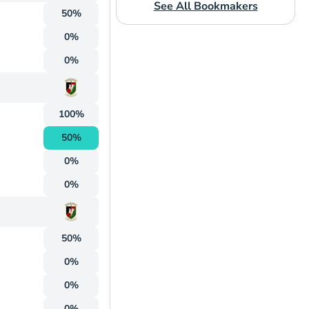
Full T&Cs apply
. Bet Responsibly.
See All Bookmakers
GambleAware.org
#ad
50%
0%
0%
100%
50%
0%
0%
50%
0%
0%
0%