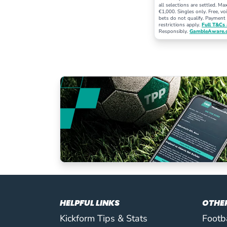
all selections are settled. M
€1,000. Singles only. Free, vo
bets do not qualify. Payment
restrictions apply.
Full T&Cs 
Responsibly.
GambleAware.
HELPFUL LINKS
OTHE
Kickform Tips & Stats
Footba