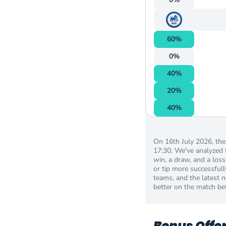
60%
0%
40%
20%
40%
On 16th July 2026, the
17:30. We've analyzed t
win, a draw, and a loss
or tip more successful
teams, and the latest n
better on the match b
Bonus Offe