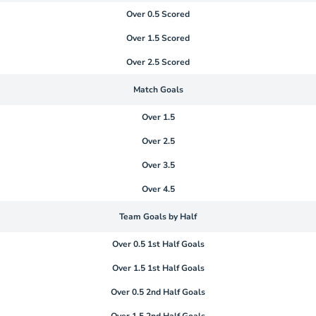
Over 0.5 Scored
Over 1.5 Scored
Over 2.5 Scored
Match Goals
Over 1.5
Over 2.5
Over 3.5
Over 4.5
Team Goals by Half
Over 0.5 1st Half Goals
Over 1.5 1st Half Goals
Over 0.5 2nd Half Goals
Over 1.5 2nd Half Goals