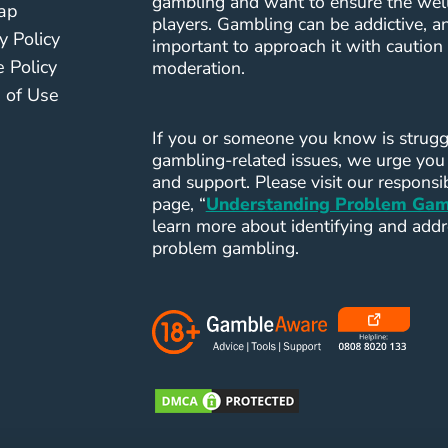
gambling and want to ensure the well
ap
players. Gambling can be addictive, and
y Policy
important to approach it with caution
 Policy
moderation.
 of Use
If you or someone you know is strugg
gambling-related issues, we urge you
and support. Please visit our respons
page, “
Understanding Problem Gam
learn more about identifying and addr
problem gambling.