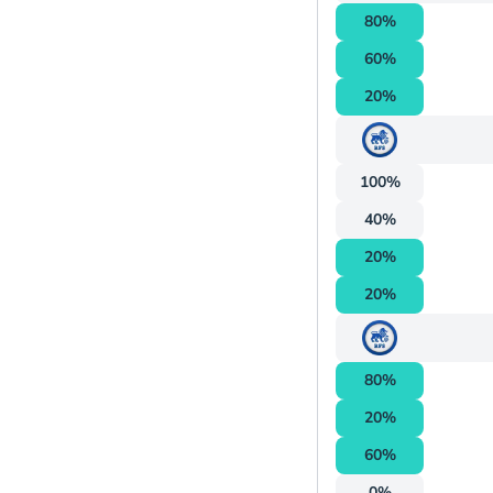
80%
60%
20%
100%
40%
20%
20%
80%
20%
60%
0%