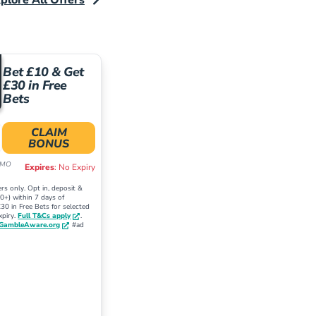
plore All Offers
Bet £10 & Get
£30 in Free
Bets
CLAIM
BONUS
OMO
Expires
: No Expiry
s only. Opt in, deposit &
0+) within 7 days of
£30 in Free Bets for selected
xpiry.
Full T&Cs apply
.
GambleAware.org
#ad