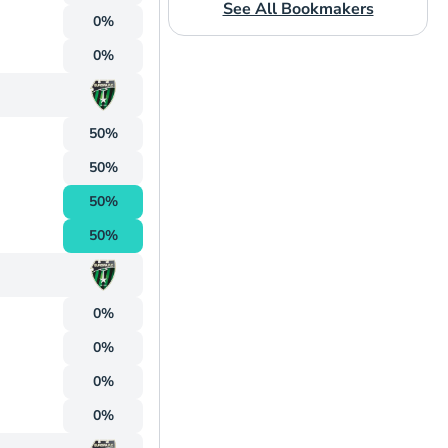
Full T&Cs apply
. Bet Responsibly.
See All Bookmakers
GambleAware.org
#ad
0%
0%
50%
50%
50%
50%
0%
0%
0%
0%