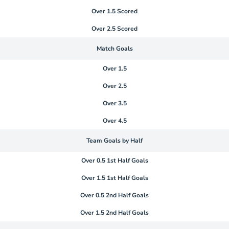
Over 1.5 Scored
Over 2.5 Scored
Match Goals
Over 1.5
Over 2.5
Over 3.5
Over 4.5
Team Goals by Half
Over 0.5 1st Half Goals
Over 1.5 1st Half Goals
Over 0.5 2nd Half Goals
Over 1.5 2nd Half Goals