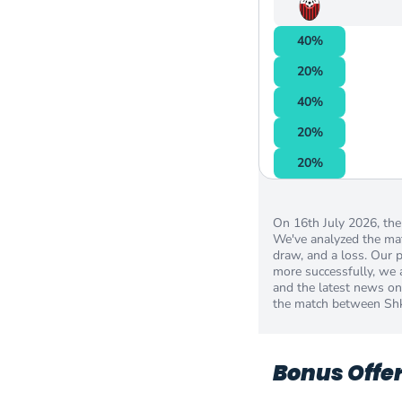
40%
20%
40%
20%
20%
On 16th July 2026, the
We've analyzed the matc
draw, and a loss. Our p
more successfully, we 
and the latest news on 
the match between Shk
Bonus Offe