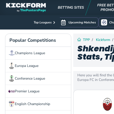
FREE BET
BETTING SITES
PROMO
Top Leagues
Upcoming Matches
Ch
Popular Competitions
TPP
Kickform
Shkendij
Champions League
Stats, T
Europa League
Here you will find the
Conference League
Europa FC in Conferen
Premier League
English Championship