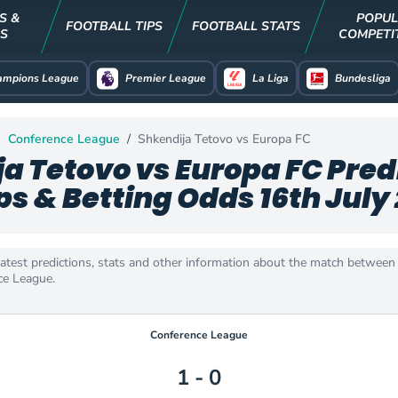
S &
POPU
FOOTBALL TIPS
FOOTBALL STATS
S
COMPETI
ampions League
Premier League
La Liga
Bundesliga
Conference League
Shkendija Tetovo vs Europa FC
a Tetovo vs Europa FC Pred
ips & Betting Odds 16th July
 latest predictions, stats and other information about the match betwee
ce League.
Conference League
1
-
0