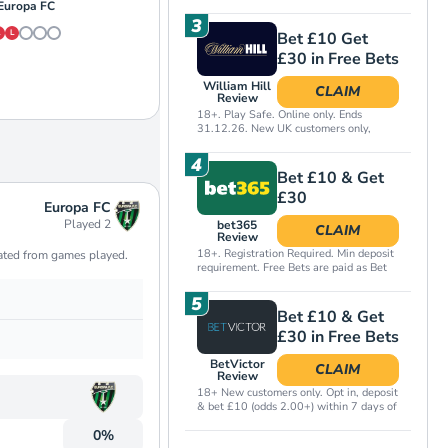
first bet of £10+ at Evens (2.0)+ on
Europa FC
Sports, to be settled within 7 days, to
get £30 in Sports Free Bets and £20 in
L
L
Bet £10 Get
Acca Free Bets within 24 hours of
£30 in Free Bets
settlement. 7-day expiry. Eligibility &
payment exclusions apply.
William Hill
Full T&Cs apply
. Bet Responsibly.
CLAIM
Review
GambleAware.org
#ad
18+. Play Safe. Online only. Ends
31.12.26. New UK customers only,
registering with promo code R30. Make
your first deposit of £10+, then place a
£10 single bet from main balance at
Bet £10 & Get
odds of 1/2+ on any sports market
£30
(excluding Virtuals). Get £30 in Free
Europa FC
Bets (3x£10) after settlement. Free Bets
Played
2
bet365
valid on any sports market excl. Virtuals,
CLAIM
Review
expire in 7 days, non-withdrawable and
18+. Registration Required. Min deposit
ated from games played.
must be used in full (£10 each). Deposits
requirement. Free Bets are paid as Bet
via PayPal, Neosurf, Paysafe, Apple
Credits and are available for use upon
Pay, NETELLER, Skrill, ecoPayz,
settlement of qualifying bets. Min odds,
Kalibra/Postpay and WH PLUS Card
bet and payment method exclusions
excluded. One per customer.
Bet £10 & Get
apply. Returns exclude Bet Credits stake.
Full T&Cs apply
. Bet Responsibly.
£30 in Free Bets
Funded account or place a bet to qualify.
GambleAware.org
#ad
Geo location and live streaming rules
BetVictor
apply. Time limits and
CLAIM
Review
Full T&Cs apply
. Bet Responsibly.
18+ New customers only. Opt in, deposit
GambleAware.org
#ad
& bet £10 (odds 2.00+) within 7 days of
registration. Get £30 in Free Bets for
0%
selected markets, 7 days expiry.