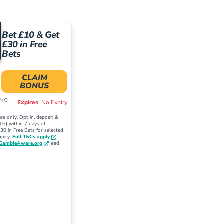
Bet £10 & Get
£30 in Free
Bets
CLAIM
BONUS
OMO
Expires
: No Expiry
s only. Opt in, deposit &
0+) within 7 days of
£30 in Free Bets for selected
xpiry.
Full T&Cs apply
.
GambleAware.org
#ad