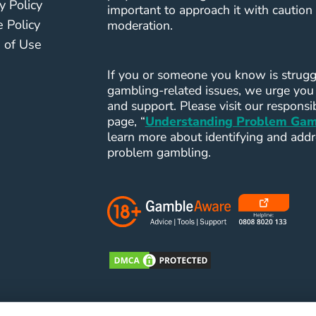
y Policy
important to approach it with caution
 Policy
moderation.
 of Use
If you or someone you know is strugg
gambling-related issues, we urge you
and support. Please visit our respons
page, “
Understanding Problem Gam
learn more about identifying and addr
problem gambling.