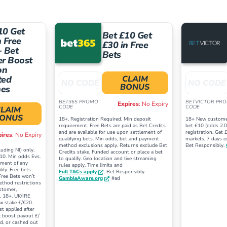
10 Get
Bet £10 Get
n Free
£30 in Free
+ Bet
Bets
er Boost
on
CLAIM
ted
NO CODE
NO CODE
BONUS
es
BET365 PROMO
BETVICTOR PR
Expires
: No Expiry
CODE
CODE
CLAIM
ONUS
18+. Registration Required. Min deposit
18+ New customer
requirement. Free Bets are paid as Bet Credits
bet £10 (odds 2.0
and are available for use upon settlement of
registration. Get 
ires
: No Expiry
qualifying bets. Min odds, bet and payment
markets, 7 days e
method exclusions apply. Returns exclude Bet
Bet Responsibly.
uding NI) only.
Credits stake. Funded account or place a bet
10. Min odds Evs.
to qualify. Geo location and live streaming
ement of any
rules apply. Time limits and
lify. Free bets
Full T&Cs apply
. Bet Responsibly.
Free Bets won’t
GambleAware.org
#ad
thod restrictions
ustomer,
. 18+. UK/IRE
x stake £/€20.
t applied after
ax boost payout £/
id, or cashed out