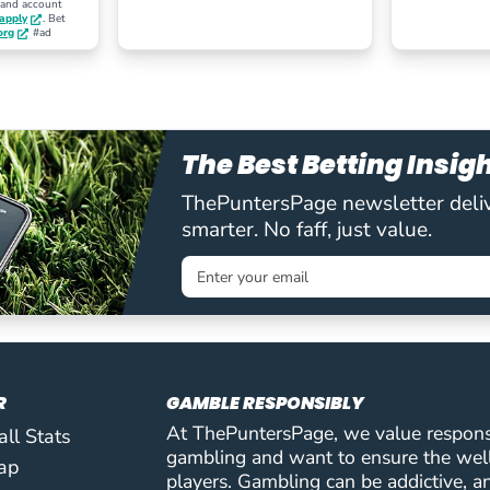
 and account
apply
. Bet
org
#ad
The Best Betting Insig
ThePuntersPage newsletter deliv
smarter. No faff, just value.
Sign up
R
GAMBLE RESPONSIBLY
At ThePuntersPage, we value respons
ll Stats
gambling and want to ensure the well
ap
players. Gambling can be addictive, and