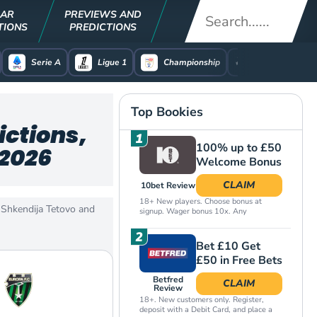
LAR
PREVIEWS AND
TIONS
PREDICTIONS
Serie A
Ligue 1
Championship
Stats Hub
Top Bookies
ictions,
100% up to £50
 2026
Welcome Bonus
CLAIM
10bet Review
18+ New players. Choose bonus at
n Shkendija Tetovo and
signup. Wager bonus 10x. Any
withdrawals void bonus. Valid 30 days.
Deposit used 1st. Odds, bet & payment
limits.
Full T&Cs apply
. Bet
Bet £10 Get
Responsibly.
GambleAware.org
#ad
£50 in Free Bets
Betfred
CLAIM
Review
18+. New customers only. Register,
deposit with a Debit Card, and place a