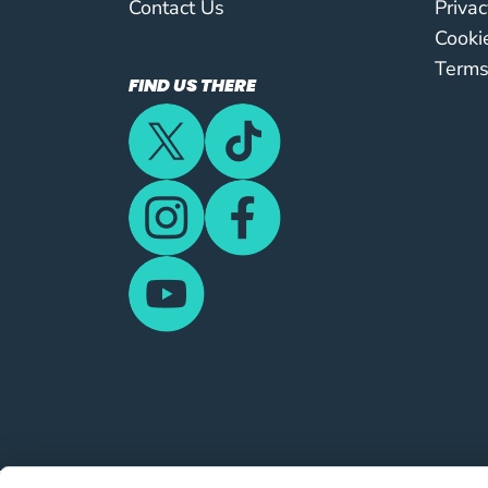
Contact Us
Privac
Cookie
Terms
FIND US THERE