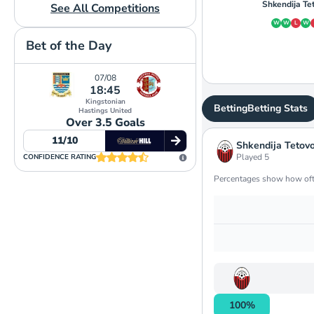
Shkendija Te
See All Competitions
W
W
L
W
Bet of the Day
07/08
18:45
Kingstonian
Betting
Betting Stats
Hastings United
Over 3.5 Goals
11/10
Shkendija Tetov
Played
5
CONFIDENCE RATING
Percentages show how ofte
100%