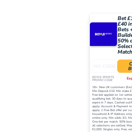
Bet £
£40 i
Bets 
Build
50% 
Selec
Match
NO CODE
B
BOYLE SPORTS
Exp
PROMO CODE
18+. New UK customers (Excl
Min Deposit £10. Min stake £
Free bet applied on 1st settl
qualifying bet. 30 days to qua
expire in 7 days. Cashed out/
apply. Account & Payment me
apply. 1 Free Bet offer per c
household & IP Address only
online only. Min odds 3/1. Ma
One bet per match. 50% boos
all selections are settled. M
€1,000. Singles only. Free, vo