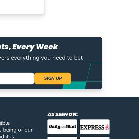
hts, Every Week
ers everything you need to bet
SIGN UP
AS SEEN ON:
ible
-being of our
 it is