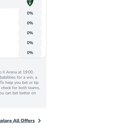
0%
0%
0%
0%
0%
 II Arena at 19:00.
bilities for a win, a
To help you bet or tip
 check for both teams,
ou can bet better on
plore All Offers