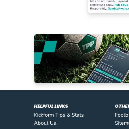
bets do not qualify. Payment
restrictions apply.
Full T&Cs 
Responsibly.
GambleAware.
HELPFUL LINKS
OTHE
Kickform Tips & Stats
Footba
About Us
Sitem