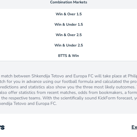
Combination Markets
Win & Over 1.5
Win & Under 1.5
Win & Over 2.5
Win & Under 2.5
BTTS & Win
 match between Shkendija Tetovo and Europa FC will take place at Philip
h for you in advance using our football formula and calculated the proba
redictions and statistics also show you the three most likely outcomes. 
also offer statistics from recent matches, odds from bookmakers, a form
the respective teams. With the scientifically sound KickForm forecast, y
endija Tetovo and Europa FC.
rs
Ex