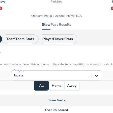
tovo
Finished
L
Stadium
:
Philip II Arena
/
Referee
:
N/A
Stats
Past Results
Team
Team Stats
Player
Player Stats
o
n each team achieved this outcome in the selected competition and season, calcul
Category
Goals
All
Home
Away
Team Goals
Over 0.5 Scored