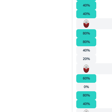
40%
40%
80%
80%
40%
20%
60%
0%
80%
40%