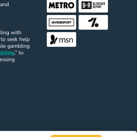
 and
ling with
 to seek help
ible gambling
bling
,” to
essing