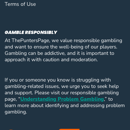
Terms of Use
GAMBLE RESPONSIBLY
At ThePuntersPage, we value responsible gambling
and want to ensure the well-being of our players.
Gambling can be addictive, and it is important to
approach it with caution and moderation.
If you or someone you know is struggling with
gambling-related issues, we urge you to seek help
and support. Please visit our responsible gambling
page, “
Understanding Problem Gambling
,” to
learn more about identifying and addressing problem
gambling.