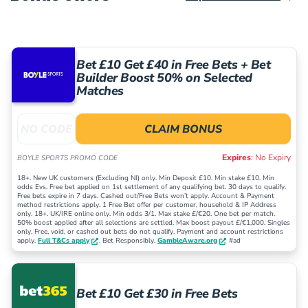
Bet £10 Get £40 in Free Bets + Bet
Builder Boost 50% on Selected
Matches
NO CODE
CLAIM BONUS
Expires
: No Expiry
BOYLE SPORTS PROMO CODE
18+. New UK customers (Excluding NI) only. Min Deposit £10. Min stake £10. Min
odds Evs. Free bet applied on 1st settlement of any qualifying bet. 30 days to qualify.
Free bets expire in 7 days. Cashed out/Free Bets won’t apply. Account & Payment
method restrictions apply. 1 Free Bet offer per customer, household & IP Address
only. 18+. UK/IRE online only. Min odds 3/1. Max stake £/€20. One bet per match.
50% boost applied after all selections are settled. Max boost payout £/€1,000. Singles
only. Free, void, or cashed out bets do not qualify. Payment and account restrictions
apply.
Full T&Cs apply
. Bet Responsibly.
GambleAware.org
#ad
Bet £10 Get £30 in Free Bets