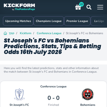
20
Upcoming Matches
Champions League
Premier League
La Liga
Kickform
Conference League
St Joseph's FC vs Bohemians
TPP
St Joseph's FC vs Bohemians
Predictions, Stats, Tips & Betting
Odds 16th July 2026
Here you will find the latest predictions, stats and other information about
the match between St Joseph's FC and Bohemians in Conference League.
Conference League
0
-
0
St Joseph's FC
Finished
Bohemians