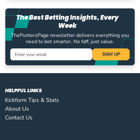
The Best Betting Insights, Every
Week
ThePuntersPage newsletter delivers everything you
need to bet smarter. No faff, just value.
Sign up
SIGN UP
HELPFUL LINKS
Kickform Tips & Stats
About Us
Contact Us