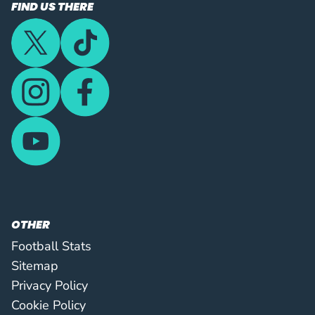
FIND US THERE
OTHER
Football Stats
Sitemap
Privacy Policy
Cookie Policy