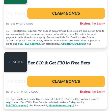
NO CODE
CLAIM BONUS
Expires
: No Expiry
BET365 PROMO CODE
18+. Registration Required. Min deposit requirement. Free Bets are paid as Bet Credits
and are available for use upon settlement of qualifying bets. Min odds, bet and
payment method exclusions apply. Returns exclude Bet Credits stake. Funded
account or place a bet to qualify. Geo location and live streaming rules apply. Time
limits and
Full T&Cs apply
. Bet Responsibly.
GambleAware.org
#ad
Bet £10 & Get £30 in Free Bets
NO CODE
CLAIM BONUS
Expires
: No Expiry
BETVICTOR PROMO CODE
18+ New customers only. Opt in, deposit & bet £10 (odds 2.00+) within 7 days of
registration. Get £30 in Free Bets for selected markets, 7 days expiry.
Full T&Cs apply
. Bet Responsibly.
GambleAware.org
#ad