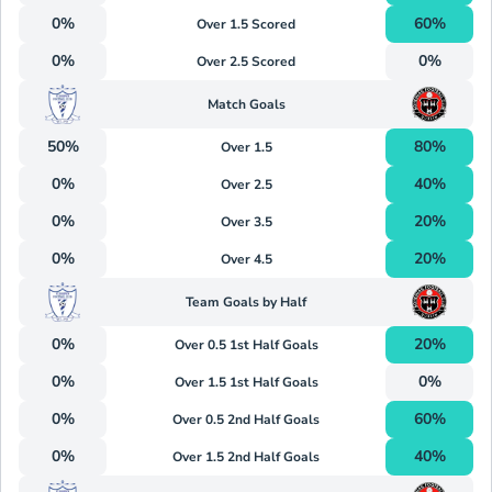
0%
60%
Over 1.5 Scored
0%
0%
Over 2.5 Scored
Match Goals
50%
80%
Over 1.5
0%
40%
Over 2.5
0%
20%
Over 3.5
0%
20%
Over 4.5
Team Goals by Half
0%
20%
Over 0.5 1st Half Goals
0%
0%
Over 1.5 1st Half Goals
0%
60%
Over 0.5 2nd Half Goals
0%
40%
Over 1.5 2nd Half Goals