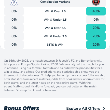
Combination Markets
0%
40%
Win & Over 1.5
0%
0%
Win & Under 1.5
0%
20%
Win & Over 2.5
0%
20%
Win & Under 2.5
0%
20%
BTTS & Win
On 16th July 2026, the match between St Joseph's FC and Bohemians will
take place at Europa Sports Park at 17:00. We've analyzed the match for you
in advance using our football formula and calculated the probabilities for a
win, a draw, and a loss. Our predictions and statistics also show you the
three most likely outcomes. To help you bet or tip more successfully, we also
offer statistics from recent matches, odds from bookmakers, a form check for
both teams, and the latest news on the respective teams. With the
scientifically sound KickForm forecast, you can bet better on the match
between St Joseph's FC and Bohemians.
Bonus Offers
Explore All Offers