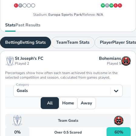
L
D
W
D
W
L
L
Stadium
:
Europa Sports Park
/
Referee
:
N/A
Stats
Past Results
Betting
Betting Stats
Team
Team Stats
Player
Player Stat
St Joseph's FC
Bohemians
Played
2
Played
5
Percentages show how often each team achieved this outcome in the
selected competition and season, calculated from games played.
Category
Goals
All
Home
Away
Team Goals
0%
60%
Over 0.5 Scored