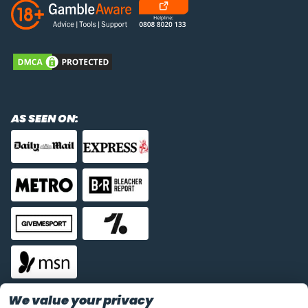
AS SEEN ON:
We value your privacy