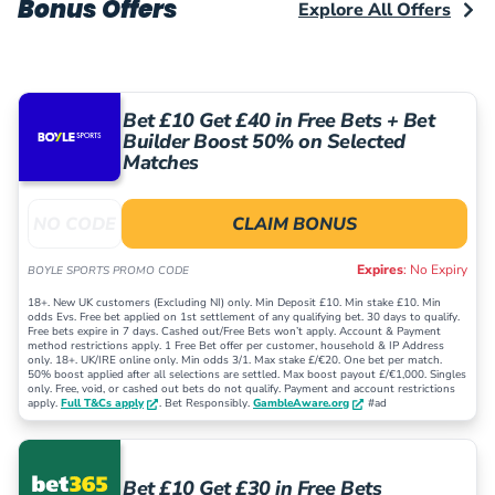
Bonus Offers
Explore All Offers
Bet £10 Get £40 in Free Bets + Bet
Builder Boost 50% on Selected
Matches
NO CODE
CLAIM BONUS
Expires
: No Expiry
BOYLE SPORTS PROMO CODE
18+. New UK customers (Excluding NI) only. Min Deposit £10. Min stake £10. Min
odds Evs. Free bet applied on 1st settlement of any qualifying bet. 30 days to qualify.
Free bets expire in 7 days. Cashed out/Free Bets won’t apply. Account & Payment
method restrictions apply. 1 Free Bet offer per customer, household & IP Address
only. 18+. UK/IRE online only. Min odds 3/1. Max stake £/€20. One bet per match.
50% boost applied after all selections are settled. Max boost payout £/€1,000. Singles
only. Free, void, or cashed out bets do not qualify. Payment and account restrictions
apply.
Full T&Cs apply
. Bet Responsibly.
GambleAware.org
#ad
Bet £10 Get £30 in Free Bets