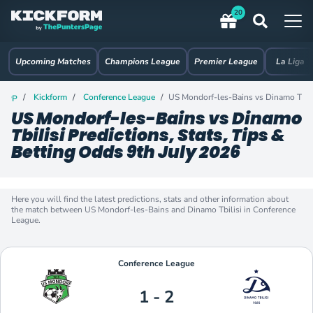
20
Upcoming Matches
Champions League
Premier League
La Liga
Kickform
Conference League
US Mondorf-les-Bains vs Dinamo Tbili
TPP
US Mondorf-les-Bains vs Dinamo
Tbilisi Predictions, Stats, Tips &
Betting Odds 9th July 2026
Here you will find the latest predictions, stats and other information about
the match between US Mondorf-les-Bains and Dinamo Tbilisi in Conference
League.
Conference League
1
-
2