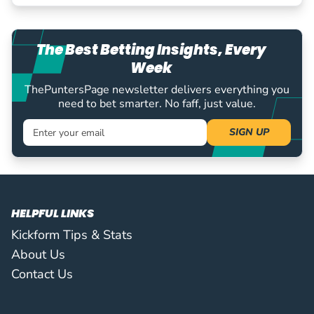
The Best Betting Insights, Every
Week
ThePuntersPage newsletter delivers everything you
need to bet smarter. No faff, just value.
Sign up
SIGN UP
HELPFUL LINKS
Kickform Tips & Stats
About Us
Contact Us