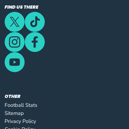
FIND US THERE
OTHER
Football Stats
Sitemap
Privacy Policy