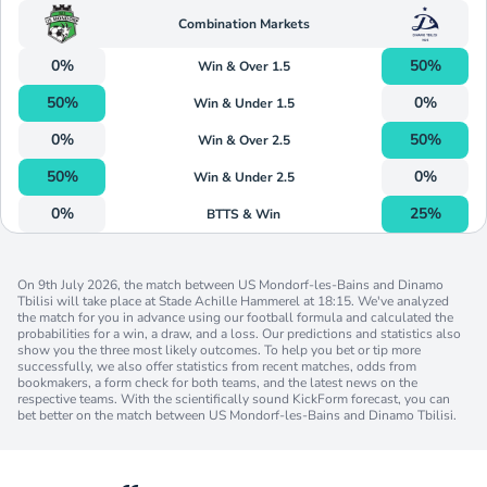
Combination Markets
0%
50%
Win & Over 1.5
50%
0%
Win & Under 1.5
0%
50%
Win & Over 2.5
50%
0%
Win & Under 2.5
0%
25%
BTTS & Win
On 9th July 2026, the match between US Mondorf-les-Bains and Dinamo
Tbilisi will take place at Stade Achille Hammerel at 18:15. We've analyzed
the match for you in advance using our football formula and calculated the
probabilities for a win, a draw, and a loss. Our predictions and statistics also
show you the three most likely outcomes. To help you bet or tip more
successfully, we also offer statistics from recent matches, odds from
bookmakers, a form check for both teams, and the latest news on the
respective teams. With the scientifically sound KickForm forecast, you can
bet better on the match between US Mondorf-les-Bains and Dinamo Tbilisi.