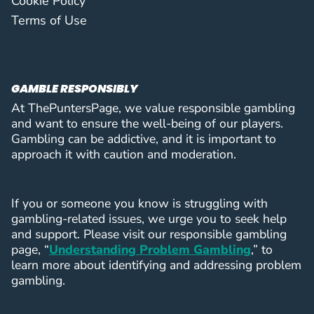
Cookie Policy
Terms of Use
GAMBLE RESPONSIBLY
At ThePuntersPage, we value responsible gambling
and want to ensure the well-being of our players.
Gambling can be addictive, and it is important to
approach it with caution and moderation.
If you or someone you know is struggling with
gambling-related issues, we urge you to seek help
and support. Please visit our responsible gambling
page, “
Understanding Problem Gambling
,” to
learn more about identifying and addressing problem
gambling.