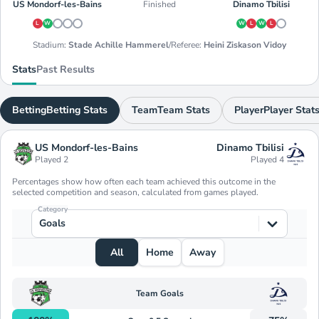
US Mondorf-les-Bains
Finished
Dinamo Tbilisi
L
W
W
L
W
L
Stadium
:
Stade Achille Hammerel
/
Referee
:
Heini Ziskason Vidoy
Stats
Past Results
Betting
Betting Stats
Team
Team Stats
Player
Player Stat
US Mondorf-les-Bains
Dinamo Tbilisi
Played
2
Played
4
Percentages show how often each team achieved this outcome in the
selected competition and season, calculated from games played.
Category
Goals
All
Home
Away
Team Goals