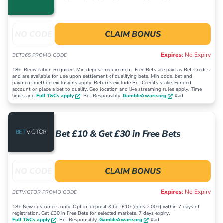
NO CODE
CLAIM BONUS
Expires
: No Expiry
BET365 PROMO CODE
18+. Registration Required. Min deposit requirement. Free Bets are paid as Bet Credits
and are available for use upon settlement of qualifying bets. Min odds, bet and
payment method exclusions apply. Returns exclude Bet Credits stake. Funded
account or place a bet to qualify. Geo location and live streaming rules apply. Time
limits and
Full T&Cs apply
. Bet Responsibly.
GambleAware.org
#ad
Bet £10 & Get £30 in Free Bets
NO CODE
CLAIM BONUS
Expires
: No Expiry
BETVICTOR PROMO CODE
18+ New customers only. Opt in, deposit & bet £10 (odds 2.00+) within 7 days of
registration. Get £30 in Free Bets for selected markets, 7 days expiry.
Full T&Cs apply
. Bet Responsibly.
GambleAware.org
#ad