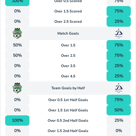
100%
75%
Over 0.5 Scored
0%
75%
Over 1.5 Scored
0%
25%
Over 2.5 Scored
Match Goals
50%
75%
Over 1.5
50%
75%
Over 2.5
0%
25%
Over 3.5
0%
25%
Over 4.5
Team Goals by Half
0%
75%
Over 0.5 1st Half Goals
0%
50%
Over 1.5 1st Half Goals
100%
25%
Over 0.5 2nd Half Goals
0%
0%
Over 1.5 2nd Half Goals