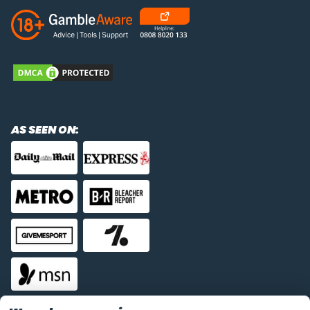
AS SEEN ON: