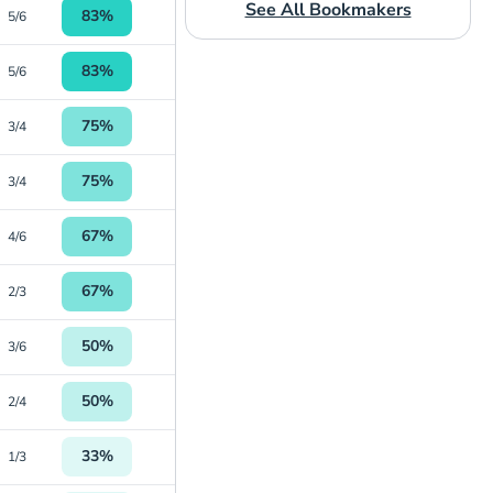
Full T&Cs apply
. Bet Responsibly.
See All Bookmakers
83
%
5/6
GambleAware.org
#ad
83
%
5/6
75
%
3/4
75
%
3/4
67
%
4/6
67
%
2/3
50
%
3/6
50
%
2/4
33
%
1/3