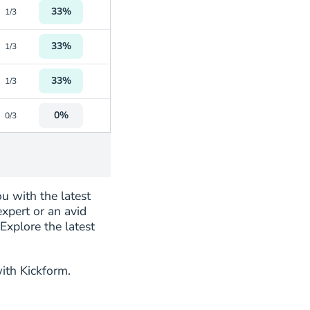
33
%
1/3
33
%
1/3
33
%
1/3
0
%
0/3
0
%
0/3
 with the latest
xpert or an avid
Explore the latest
ith Kickform.