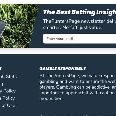
The Best Betting Insig
ThePuntersPage newsletter deliv
smarter. No faff, just value.
Sign up
R
GAMBLE RESPONSIBLY
At ThePuntersPage, we value respons
ll Stats
gambling and want to ensure the well
ap
players. Gambling can be addictive, and
y Policy
important to approach it with caution
 Policy
moderation.
 of Use