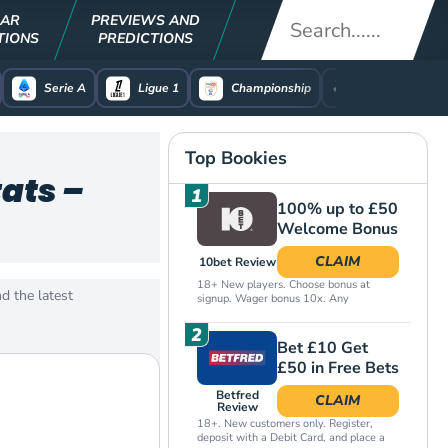
LAR
PREVIEWS AND
TIONS
PREDICTIONS
Serie A
Ligue 1
Championship
Stats Hub
Top Bookies
ats –
100% up to £50
Welcome Bonus
CLAIM
10bet Review
18+ New players. Choose bonus at
d the latest
signup. Wager bonus 10x. Any
withdrawals void bonus. Valid 30 days.
Deposit used 1st. Odds, bet & payment
limits.
Full T&Cs apply
. Bet
Bet £10 Get
Responsibly.
GambleAware.org
#ad
£50 in Free Bets
Betfred
CLAIM
Review
18+. New customers only. Register,
deposit with a Debit Card, and place a