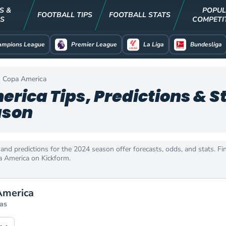
S &
POPU
FOOTBALL TIPS
FOOTBALL STATS
S
COMPETI
ampions League
Premier League
La Liga
Bundesliga
Copa America
rica Tips, Predictions & St
ason
nd predictions for the 2024 season offer forecasts, odds, and stats. Fin
a America on Kickform.
America
as