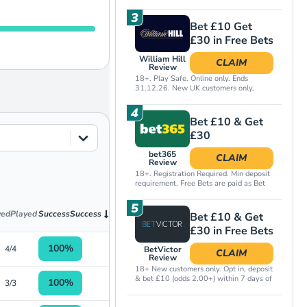
first bet of £10+ at Evens (2.0)+ on
Sports, to be settled within 7 days, to
get £30 in Sports Free Bets and £20 in
Bet £10 Get
Acca Free Bets within 24 hours of
£30 in Free Bets
settlement. 7-day expiry. Eligibility &
payment exclusions apply.
William Hill
Full T&Cs apply
. Bet Responsibly.
CLAIM
Review
GambleAware.org
#ad
18+. Play Safe. Online only. Ends
31.12.26. New UK customers only,
registering with promo code R30. Make
your first deposit of £10+, then place a
£10 single bet from main balance at
Bet £10 & Get
odds of 1/2+ on any sports market
£30
(excluding Virtuals). Get £30 in Free
Bets (3x£10) after settlement. Free Bets
bet365
valid on any sports market excl. Virtuals,
CLAIM
Review
expire in 7 days, non-withdrawable and
18+. Registration Required. Min deposit
must be used in full (£10 each). Deposits
requirement. Free Bets are paid as Bet
via PayPal, Neosurf, Paysafe, Apple
Credits and are available for use upon
Pay, NETELLER, Skrill, ecoPayz,
settlement of qualifying bets. Min odds,
Kalibra/Postpay and WH PLUS Card
bet and payment method exclusions
excluded. One per customer.
yed
Played
Success
Success
Bet £10 & Get
apply. Returns exclude Bet Credits stake.
Full T&Cs apply
. Bet Responsibly.
£30 in Free Bets
Funded account or place a bet to qualify.
GambleAware.org
#ad
Geo location and live streaming rules
100
%
4/4
BetVictor
apply. Time limits and
CLAIM
Review
Full T&Cs apply
. Bet Responsibly.
18+ New customers only. Opt in, deposit
GambleAware.org
#ad
& bet £10 (odds 2.00+) within 7 days of
100
%
3/3
registration. Get £30 in Free Bets for
selected markets, 7 days expiry.