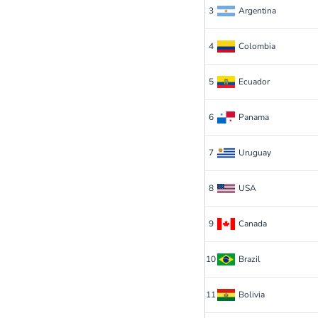
3
Argentina
4
Colombia
5
Ecuador
6
Panama
7
Uruguay
8
USA
9
Canada
10
Brazil
11
Bolivia