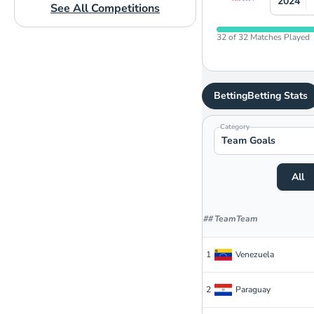
2024
See All Competitions
32
of
32
Matches Played
Betting
Betting Stats
Category
Team Goals
All
#
#
Team
Team
1
Venezuela
2
Paraguay