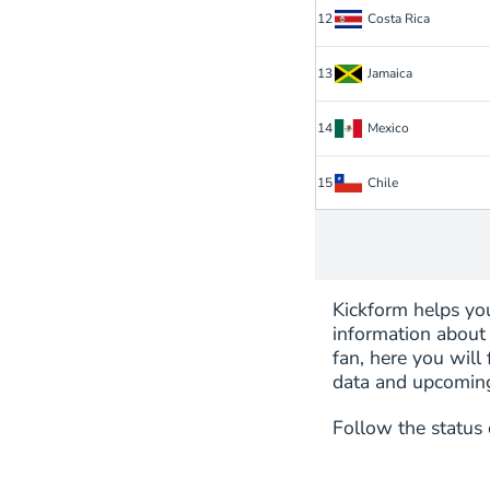
12
Costa Rica
13
Jamaica
14
Mexico
15
Chile
16
Peru
Kickform helps yo
information about
fan, here you will
data and upcoming
Follow the status 