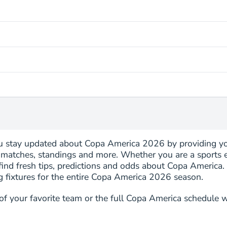
u stay updated about Copa America 2026 by providing you
 matches, standings and more. Whether you are a sports e
 find fresh tips, predictions and odds about Copa America. 
 fixtures for the entire Copa America 2026 season.
of your favorite team or the full Copa America schedule w