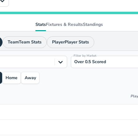
Stats
Fixtures & Results
Standings
Team
Team Stats
Player
Player Stats
Filter by Market
Over 0.5 Scored
Home
Away
Pla