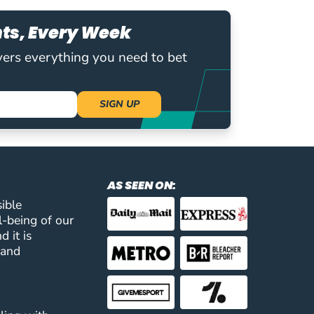
hts, Every Week
ers everything you need to bet
SIGN UP
AS SEEN ON:
ible
-being of our
 it is
 and