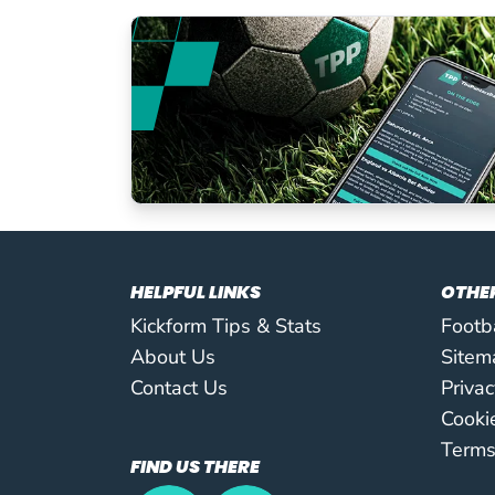
HELPFUL LINKS
OTHE
Kickform Tips & Stats
Footba
About Us
Sitem
Contact Us
Privac
Cookie
Terms
FIND US THERE