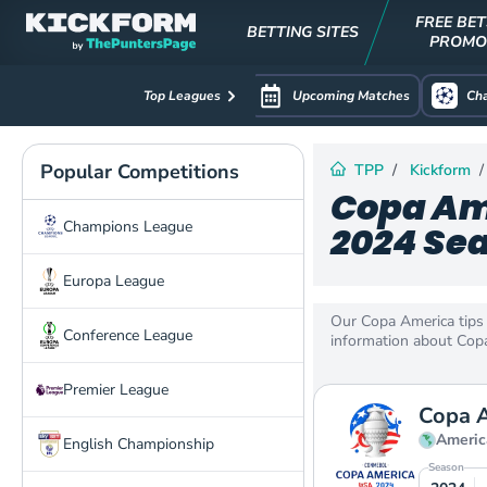
FREE BET
BETTING SITES
PROMO
Top Leagues
Upcoming Matches
Ch
Popular Competitions
TPP
Kickform
Copa Ame
Champions League
2024 Se
Europa League
Our Copa America tips a
Conference League
information about Cop
Premier League
Copa 
Americ
English Championship
Season