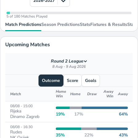
2026-2027
5
of
180
Matches Played
Match Predictions
Season Predictions
Stats
Fixtures & Results
Stan
Upcoming Matches
Round 2 League
8 Aug - 9 Aug 2026
Outcome
Score
Goals
Home
Away
Match
Home
Draw
Away
Win
Win
08/08
-
15:00
Rijeka
19
%
17
%
64
%
Dinamo Zagreb
08/08
-
16:30
Rudes
35
%
22
%
43
%
NK Osijek