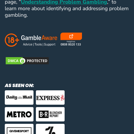
page, “
Understanding Problem Gambling
,” to
learn more about identifying and addressing problem
gambling.
AS SEEN ON: