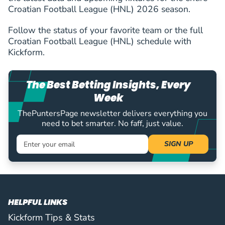
Croatian Football League (HNL) 2026 season.
Follow the status of your favorite team or the full
Croatian Football League (HNL) schedule with
Kickform.
The Best Betting Insights, Every
Week
ThePuntersPage newsletter delivers everything you
need to bet smarter. No faff, just value.
Sign up
SIGN UP
HELPFUL LINKS
Kickform Tips & Stats