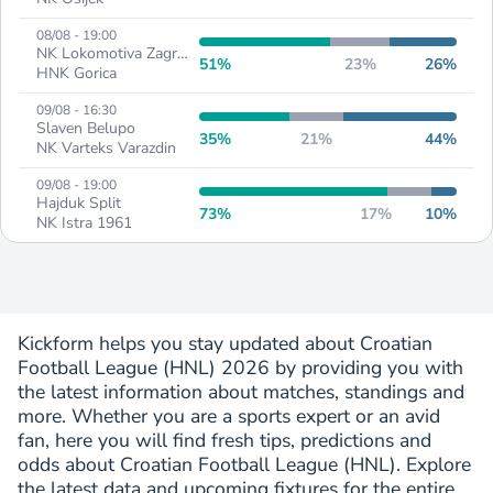
08/08
-
19:00
NK Lokomotiva Zagreb
51
%
23
%
26
%
HNK Gorica
09/08
-
16:30
Slaven Belupo
35
%
21
%
44
%
NK Varteks Varazdin
09/08
-
19:00
Hajduk Split
73
%
17
%
10
%
NK Istra 1961
Kickform helps you stay updated about Croatian
Football League (HNL) 2026 by providing you with
the latest information about matches, standings and
more. Whether you are a sports expert or an avid
fan, here you will find fresh tips, predictions and
odds about Croatian Football League (HNL). Explore
the latest data and upcoming fixtures for the entire