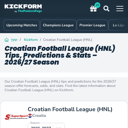
20
Upcoming Matches
Champions League
Premier League
La Liga
Kickform
Croatian Football League (HNL)
TPP
Croatian Football League (HNL)
Tips, Predictions & Stats –
2026/27 Season
Our Croatian Football League (HNL) tips and predictions for the 2026/27
season offer forecasts, odds, and stats. Find the latest information about
Croatian Football League (HNL) on Kickform.
Croatian Football League (HNL)
Croatia
Season