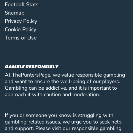
Football Stats
Sitemap
Privacy Policy
Cookie Policy
Terms of Use
GAMBLE RESPONSIBLY
At ThePuntersPage, we value responsible gambling
and want to ensure the well-being of our players.
Gambling can be addictive, and it is important to
approach it with caution and moderation.
If you or someone you know is struggling with
gambling-related issues, we urge you to seek help
and support. Please visit our responsible gambling