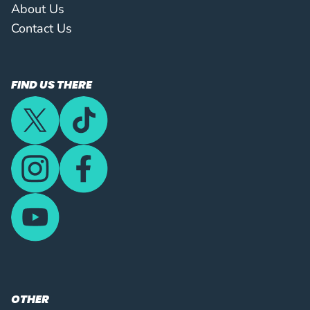
About Us
Contact Us
FIND US THERE
OTHER