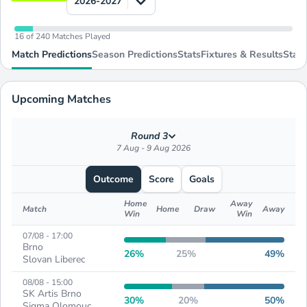
2026-2027
16
of
240
Matches Played
Match Predictions
Season Predictions
Stats
Fixtures & Results
Stan
Upcoming Matches
Round 3
7 Aug - 9 Aug 2026
Outcome
Score
Goals
Home
Away
Match
Home
Draw
Away
Win
Win
07/08
-
17:00
Brno
26
%
25
%
49
%
Slovan Liberec
08/08
-
15:00
SK Artis Brno
30
%
20
%
50
%
Sigma Olomouc