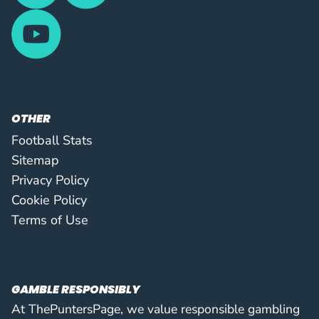
OTHER
Football Stats
Sitemap
Privacy Policy
Cookie Policy
Terms of Use
GAMBLE RESPONSIBLY
At ThePuntersPage, we value responsible gambling