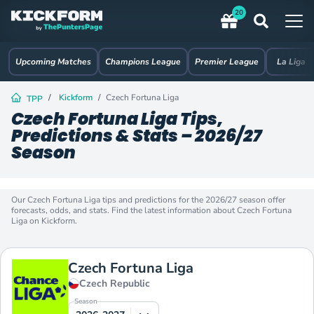
20
Upcoming Matches
Champions League
Premier League
La Liga
Kickform
Czech Fortuna Liga
TPP
Czech Fortuna Liga Tips,
Predictions & Stats – 2026/27
Season
Our Czech Fortuna Liga tips and predictions for the 2026/27 season offer
forecasts, odds, and stats. Find the latest information about Czech Fortuna
Liga on Kickform.
Czech Fortuna Liga
Czech Republic
Season