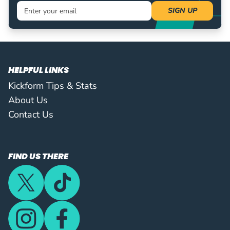
Sign up
SIGN UP
HELPFUL LINKS
Kickform Tips & Stats
About Us
Contact Us
FIND US THERE