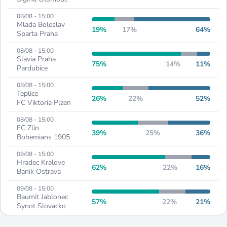
08/08
-
15:00
Mlada Boleslav
19
%
17
%
64
%
Sparta Praha
08/08
-
15:00
Slavia Praha
75
%
14
%
11
%
Pardubice
08/08
-
15:00
Teplice
26
%
22
%
52
%
FC Viktoria Plzen
08/08
-
15:00
FC Zlín
39
%
25
%
36
%
Bohemians 1905
09/08
-
15:00
Hradec Kralove
62
%
22
%
16
%
Banik Ostrava
09/08
-
15:00
Baumit Jablonec
57
%
22
%
21
%
Synot Slovacko