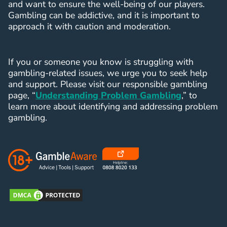
and want to ensure the well-being of our players.
Gambling can be addictive, and it is important to
approach it with caution and moderation.
If you or someone you know is struggling with
gambling-related issues, we urge you to seek help
and support. Please visit our responsible gambling
page, “
Understanding Problem Gambling
,” to
learn more about identifying and addressing problem
gambling.