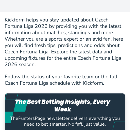
Kickform helps you stay updated about Czech
Fortuna Liga 2026 by providing you with the latest
information about matches, standings and more.
Whether you are a sports expert or an avid fan, here
you will find fresh tips, predictions and odds about
Czech Fortuna Liga. Explore the latest data and
upcoming fixtures for the entire Czech Fortuna Liga
2026 season.
Follow the status of your favorite team or the full
Czech Fortuna Liga schedule with Kickform.
The Best Betting Insights, Every
Week
ThePuntersPage newsletter delivers everything you
need to bet smarter. No faff, just value.