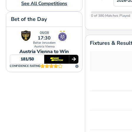
2026-2
See All Competitions
0
of
380
Matches Played
Bet of the Day
06/08
17:30
Fixtures & Resul
Beitar Jerusalem
Austria Vienna
Austria Vienna to Win
181/50
CONFIDENCE RATING