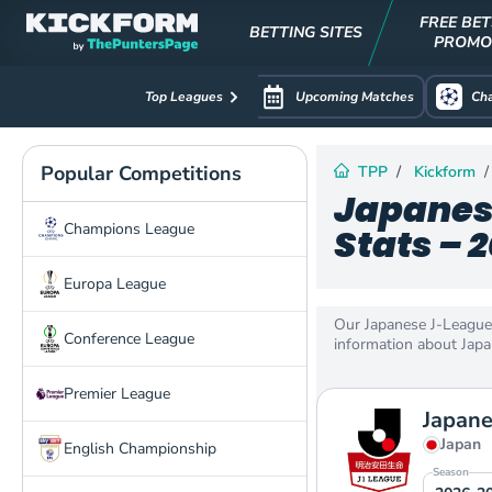
FREE BET
BETTING SITES
PROMO
Top Leagues
Upcoming Matches
Ch
Popular Competitions
TPP
Kickform
Japanese
Champions League
Stats – 
Europa League
Our Japanese J-League t
Conference League
information about Japa
Premier League
Japane
Japan
English Championship
Season