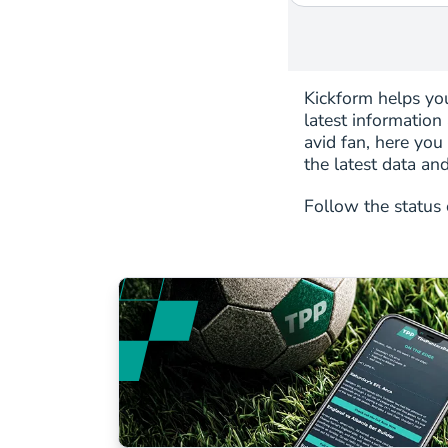
Kickform helps yo
latest information
avid fan, here you
the latest data an
Follow the status 