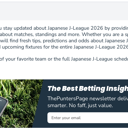
u stay updated about Japanese J-League 2026 by providi
 about matches, standings and more. Whether you are a sp
 will find fresh tips, predictions and odds about Japanese
d upcoming fixtures for the entire Japanese J-League 202
of your favorite team or the full Japanese J-League sched
The Best Betting Insig
ThePuntersPage newsletter deliv
smarter. No faff, just value.
Sign up