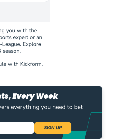
ng you with the
orts expert or an
 J-League. Explore
6 season.
ule with Kickform.
hts, Every Week
ers everything you need to bet
SIGN UP