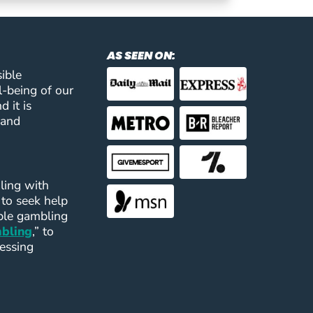
AS SEEN ON:
ible
-being of our
 it is
 and
ling with
 to seek help
ible gambling
bling
,” to
essing