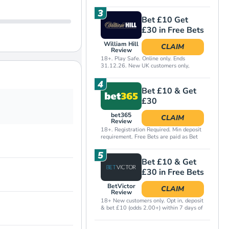
first bet of £10+ at Evens (2.0)+ on
Sports, to be settled within 7 days, to
get £30 in Sports Free Bets and £20 in
Bet £10 Get
Acca Free Bets within 24 hours of
£30 in Free Bets
settlement. 7-day expiry. Eligibility &
payment exclusions apply.
William Hill
Full T&Cs apply
. Bet Responsibly.
CLAIM
Review
GambleAware.org
#ad
18+. Play Safe. Online only. Ends
31.12.26. New UK customers only,
registering with promo code R30. Make
your first deposit of £10+, then place a
£10 single bet from main balance at
Bet £10 & Get
odds of 1/2+ on any sports market
£30
(excluding Virtuals). Get £30 in Free
Bets (3x£10) after settlement. Free Bets
bet365
valid on any sports market excl. Virtuals,
CLAIM
Review
expire in 7 days, non-withdrawable and
18+. Registration Required. Min deposit
must be used in full (£10 each). Deposits
requirement. Free Bets are paid as Bet
via PayPal, Neosurf, Paysafe, Apple
Credits and are available for use upon
Pay, NETELLER, Skrill, ecoPayz,
settlement of qualifying bets. Min odds,
Kalibra/Postpay and WH PLUS Card
bet and payment method exclusions
excluded. One per customer.
Bet £10 & Get
apply. Returns exclude Bet Credits stake.
Full T&Cs apply
. Bet Responsibly.
£30 in Free Bets
Funded account or place a bet to qualify.
GambleAware.org
#ad
Geo location and live streaming rules
BetVictor
apply. Time limits and
CLAIM
Review
Full T&Cs apply
. Bet Responsibly.
18+ New customers only. Opt in, deposit
GambleAware.org
#ad
& bet £10 (odds 2.00+) within 7 days of
registration. Get £30 in Free Bets for
selected markets, 7 days expiry.