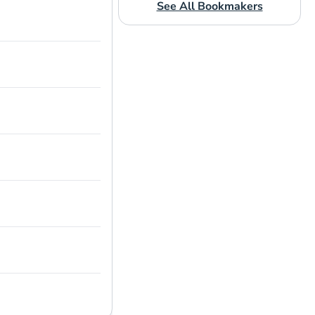
Full T&Cs apply
. Bet Responsibly.
See All Bookmakers
GambleAware.org
#ad