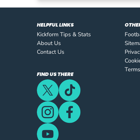
HELPFUL LINKS
OTHE
Kickform Tips & Stats
Footba
About Us
Sitem
Contact Us
Privac
Cookie
Terms
FIND US THERE