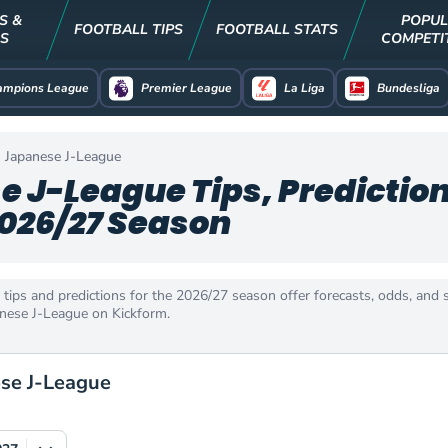
S &
POPU
FOOTBALL TIPS
FOOTBALL STATS
S
COMPETI
ampions League
Premier League
La Liga
Bundesliga
Japanese J-League
 J-League Tips, Predictio
2026/27 Season
ips and predictions for the 2026/27 season offer forecasts, odds, and st
nese J-League on Kickform.
se J-League