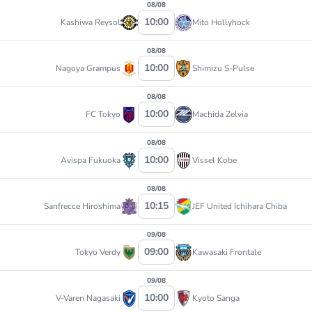
08/08
10:00
Kashiwa Reysol
Mito Hollyhock
08/08
10:00
Nagoya Grampus
Shimizu S-Pulse
08/08
10:00
FC Tokyo
Machida Zelvia
08/08
10:00
Avispa Fukuoka
Vissel Kobe
08/08
10:15
Sanfrecce Hiroshima
JEF United Ichihara Chiba
09/08
09:00
Tokyo Verdy
Kawasaki Frontale
09/08
10:00
V-Varen Nagasaki
Kyoto Sanga