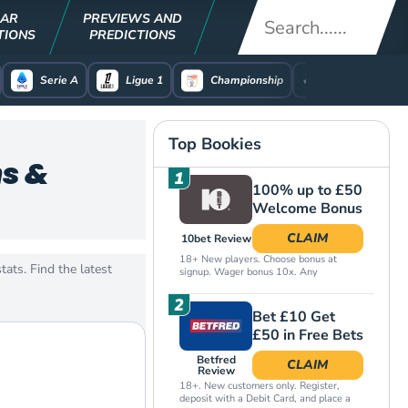
LAR
PREVIEWS AND
TIONS
PREDICTIONS
Serie A
Ligue 1
Championship
Stats Hub
Top Bookies
ns &
100% up to £50
Welcome Bonus
CLAIM
10bet Review
18+ New players. Choose bonus at
ats. Find the latest
signup. Wager bonus 10x. Any
withdrawals void bonus. Valid 30 days.
Deposit used 1st. Odds, bet & payment
limits.
Full T&Cs apply
. Bet
Bet £10 Get
Responsibly.
GambleAware.org
#ad
£50 in Free Bets
Betfred
CLAIM
Review
18+. New customers only. Register,
deposit with a Debit Card, and place a