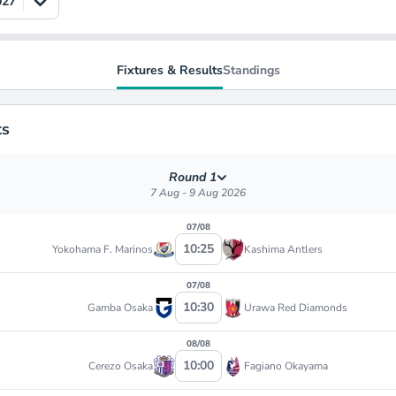
027
Fixtures & Results
Standings
ts
Round 1
7 Aug - 9 Aug 2026
07/08
10:25
Yokohama F. Marinos
Kashima Antlers
07/08
10:30
Gamba Osaka
Urawa Red Diamonds
08/08
10:00
Cerezo Osaka
Fagiano Okayama