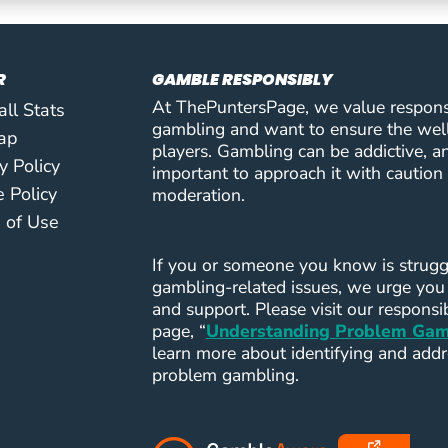
R
GAMBLE RESPONSIBLY
At ThePuntersPage, we value respons
ll Stats
gambling and want to ensure the well
ap
players. Gambling can be addictive, and
y Policy
important to approach it with caution
 Policy
moderation.
 of Use
If you or someone you know is strugg
gambling-related issues, we urge you
and support. Please visit our respons
page, “
Understanding Problem Gam
learn more about identifying and addr
problem gambling.