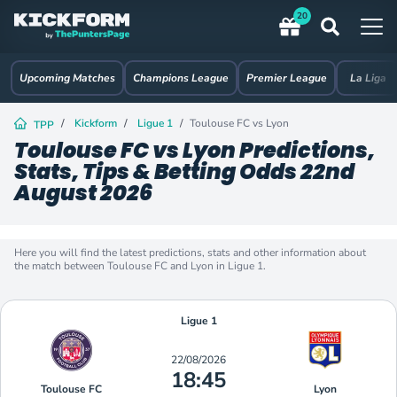
20
Upcoming Matches
Champions League
Premier League
La Liga
Kickform
Ligue 1
Toulouse FC vs Lyon
TPP
Toulouse FC vs Lyon Predictions,
Stats, Tips & Betting Odds 22nd
August 2026
Here you will find the latest predictions, stats and other information about
the match between Toulouse FC and Lyon in Ligue 1.
Ligue 1
22/08/2026
18:45
Toulouse FC
Lyon