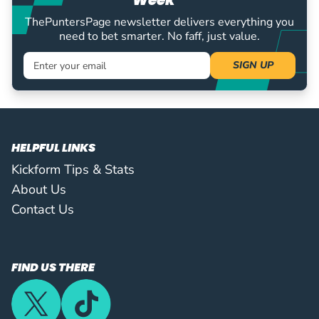
Week
ThePuntersPage newsletter delivers everything you
need to bet smarter. No faff, just value.
Sign up
SIGN UP
HELPFUL LINKS
Kickform Tips & Stats
About Us
Contact Us
FIND US THERE