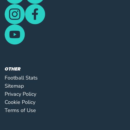
OTHER
Football Stats
Sitemap
Privacy Policy
Cookie Policy
Terms of Use