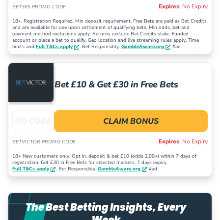
Expires
: No Expiry
BET365 PROMO CODE
18+. Registration Required. Min deposit requirement. Free Bets are paid as Bet Credits
and are available for use upon settlement of qualifying bets. Min odds, bet and
payment method exclusions apply. Returns exclude Bet Credits stake. Funded
account or place a bet to qualify. Geo location and live streaming rules apply. Time
limits and
Full T&Cs apply
. Bet Responsibly.
GambleAware.org
#ad
Bet £10 & Get £30 in Free Bets
NO CODE
CLAIM BONUS
Expires
: No Expiry
BETVICTOR PROMO CODE
18+ New customers only. Opt in, deposit & bet £10 (odds 2.00+) within 7 days of
registration. Get £30 in Free Bets for selected markets, 7 days expiry.
Full T&Cs apply
. Bet Responsibly.
GambleAware.org
#ad
The Best Betting Insights, Every