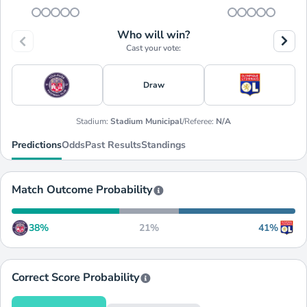
Who will win?
Cast your vote:
Draw
Stadium
:
Stadium Municipal
/
Referee
:
N/A
Predictions
Odds
Past Results
Standings
Match Outcome Probability
38
%
21
%
41
%
Correct Score Probability