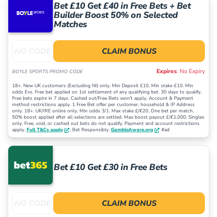
Bet £10 Get £40 in Free Bets + Bet
Builder Boost 50% on Selected
Matches
NO CODE
CLAIM BONUS
Expires
: No Expiry
BOYLE SPORTS PROMO CODE
18+. New UK customers (Excluding NI) only. Min Deposit £10. Min stake £10. Min
odds Evs. Free bet applied on 1st settlement of any qualifying bet. 30 days to qualify.
Free bets expire in 7 days. Cashed out/Free Bets won’t apply. Account & Payment
method restrictions apply. 1 Free Bet offer per customer, household & IP Address
only. 18+. UK/IRE online only. Min odds 3/1. Max stake £/€20. One bet per match.
50% boost applied after all selections are settled. Max boost payout £/€1,000. Singles
only. Free, void, or cashed out bets do not qualify. Payment and account restrictions
apply.
Full T&Cs apply
. Bet Responsibly.
GambleAware.org
#ad
Bet £10 Get £30 in Free Bets
NO CODE
CLAIM BONUS