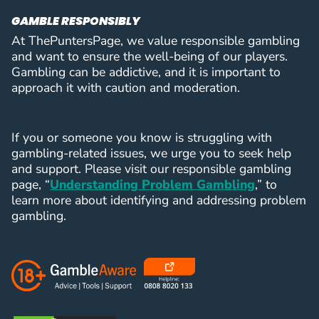
GAMBLE RESPONSIBLY
At ThePuntersPage, we value responsible gambling
and want to ensure the well-being of our players.
Gambling can be addictive, and it is important to
approach it with caution and moderation.
If you or someone you know is struggling with
gambling-related issues, we urge you to seek help
and support. Please visit our responsible gambling
page, “
Understanding Problem Gambling
,” to
learn more about identifying and addressing problem
gambling.