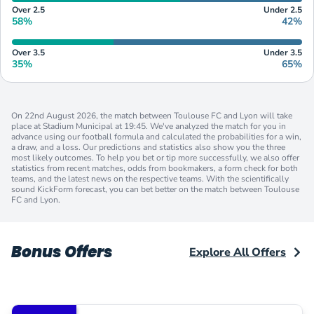
Over 2.5
Under 2.5
58
%
42
%
Over 3.5
Under 3.5
35
%
65
%
On 22nd August 2026, the match between Toulouse FC and Lyon will take
place at Stadium Municipal at 19:45. We've analyzed the match for you in
advance using our football formula and calculated the probabilities for a win,
a draw, and a loss. Our predictions and statistics also show you the three
most likely outcomes. To help you bet or tip more successfully, we also offer
statistics from recent matches, odds from bookmakers, a form check for both
teams, and the latest news on the respective teams. With the scientifically
sound KickForm forecast, you can bet better on the match between Toulouse
FC and Lyon.
Bonus Offers
Explore All Offers