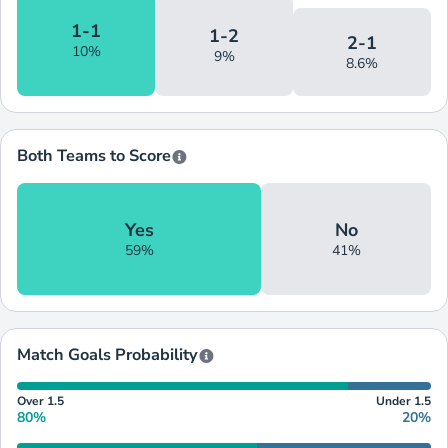
1-1
1-2
2-1
10
%
9
%
8.6
%
Both Teams to Score
Yes
No
59
%
41
%
Match Goals Probability
Over 1.5
Under 1.5
80
%
20
%