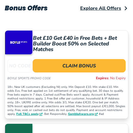
Bonus Offers
Explore All Offers
Bet £10 Get £40 in Free Bets + Bet
Builder Boost 50% on Selected
Matches
NO CODE
CLAIM BONUS
Expires
: No Expiry
BOYLE SPORTS PROMO CODE
18+. New UK customers (Excluding NI) only. Min Deposit £10. Min stake £10. Min
odds Evs. Free bet applied on 1st settlement of any qualifying bet. 30 days to qualify.
Free bets expire in 7 days. Cashed out/Free Bets won’t apply. Account & Payment
method restrictions apply. 1 Free Bet offer per customer, household & IP Address
only. 18+. UK/IRE online only. Min odds 3/1. Max stake £/€20. One bet per match.
50% boost applied after all selections are settled. Max boost payout £/€1,000. Singles
only. Free, void, or cashed out bets do not qualify. Payment and account restrictions
apply.
Full T&Cs apply
. Bet Responsibly.
GambleAware.org
#ad