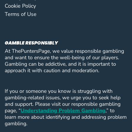
Cookie Policy
Terms of Use
GAMBLE RESPONSIBLY
At ThePuntersPage, we value responsible gambling
and want to ensure the well-being of our players.
Gambling can be addictive, and it is important to
approach it with caution and moderation.
If you or someone you know is struggling with
gambling-related issues, we urge you to seek help
and support. Please visit our responsible gambling
page, “
Understanding Problem Gambling
,” to
learn more about identifying and addressing problem
gambling.