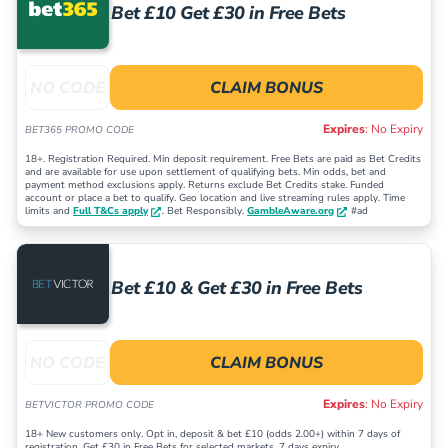
Bet £10 Get £30 in Free Bets
NO CODE
CLAIM BONUS
Expires
: No Expiry
BET365 PROMO CODE
18+. Registration Required. Min deposit requirement. Free Bets are paid as Bet Credits
and are available for use upon settlement of qualifying bets. Min odds, bet and
payment method exclusions apply. Returns exclude Bet Credits stake. Funded
account or place a bet to qualify. Geo location and live streaming rules apply. Time
limits and
Full T&Cs apply
. Bet Responsibly.
GambleAware.org
#ad
Bet £10 & Get £30 in Free Bets
NO CODE
CLAIM BONUS
Expires
: No Expiry
BETVICTOR PROMO CODE
18+ New customers only. Opt in, deposit & bet £10 (odds 2.00+) within 7 days of
registration. Get £30 in Free Bets for selected markets, 7 days expiry.