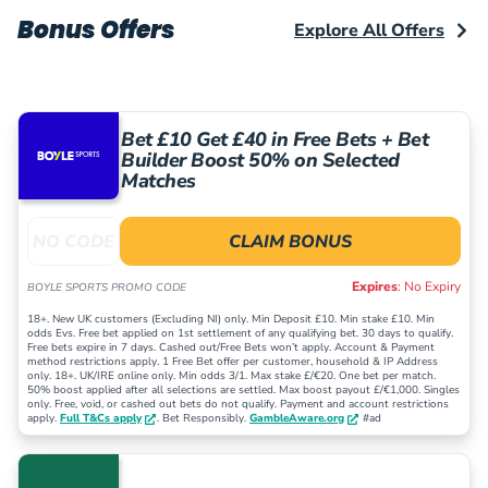
Bonus Offers
Explore All Offers
Bet £10 Get £40 in Free Bets + Bet
Builder Boost 50% on Selected
Matches
NO CODE
CLAIM BONUS
Expires
: No Expiry
BOYLE SPORTS PROMO CODE
18+. New UK customers (Excluding NI) only. Min Deposit £10. Min stake £10. Min
odds Evs. Free bet applied on 1st settlement of any qualifying bet. 30 days to qualify.
Free bets expire in 7 days. Cashed out/Free Bets won’t apply. Account & Payment
method restrictions apply. 1 Free Bet offer per customer, household & IP Address
only. 18+. UK/IRE online only. Min odds 3/1. Max stake £/€20. One bet per match.
50% boost applied after all selections are settled. Max boost payout £/€1,000. Singles
only. Free, void, or cashed out bets do not qualify. Payment and account restrictions
apply.
Full T&Cs apply
. Bet Responsibly.
GambleAware.org
#ad