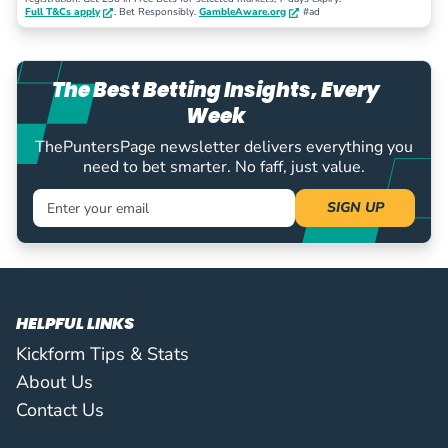
Full T&Cs apply
. Bet Responsibly.
GambleAware.org
#ad
The Best Betting Insights, Every
Week
ThePuntersPage newsletter delivers everything you
need to bet smarter. No faff, just value.
Sign up
SIGN UP
HELPFUL LINKS
Kickform Tips & Stats
About Us
Contact Us