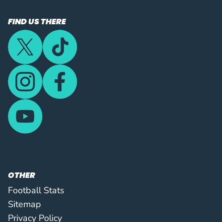
FIND US THERE
OTHER
Football Stats
Sitemap
Privacy Policy