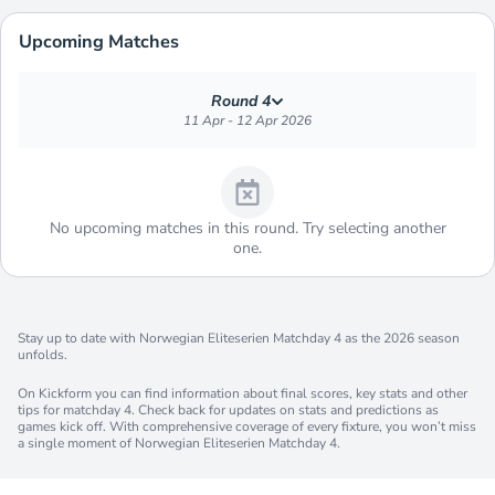
Upcoming Matches
Round 4
11 Apr - 12 Apr 2026
No upcoming matches in this round. Try selecting another
one.
Stay up to date with Norwegian Eliteserien Matchday 4 as the 2026 season
unfolds.
On Kickform you can find information about final scores, key stats and other
tips for matchday 4. Check back for updates on stats and predictions as
games kick off. With comprehensive coverage of every fixture, you won’t miss
a single moment of Norwegian Eliteserien Matchday 4.