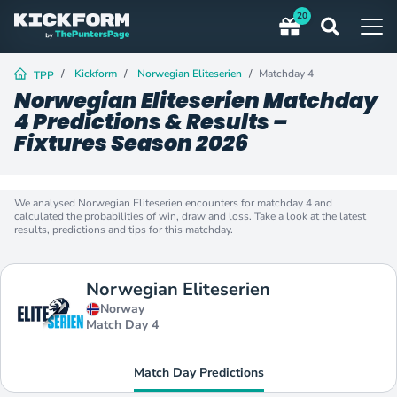
20
Kickform
Norwegian Eliteserien
Matchday 4
TPP
Norwegian Eliteserien Matchday
4 Predictions & Results –
Fixtures Season 2026
We analysed Norwegian Eliteserien encounters for matchday 4 and
calculated the probabilities of win, draw and loss. Take a look at the latest
results, predictions and tips for this matchday.
Norwegian Eliteserien
Norway
Match Day 4
Match Day Predictions