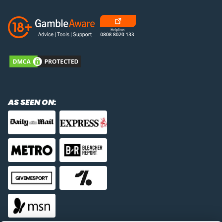
AS SEEN ON: