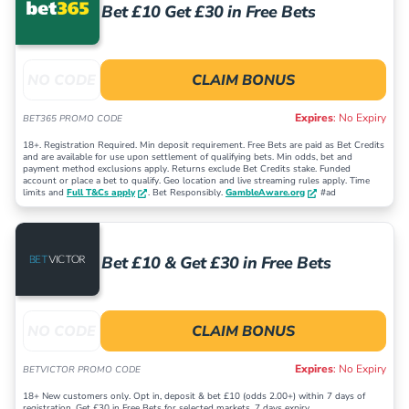
Bet £10 Get £30 in Free Bets
NO CODE
CLAIM BONUS
Expires
: No Expiry
BET365 PROMO CODE
18+. Registration Required. Min deposit requirement. Free Bets are paid as Bet Credits
and are available for use upon settlement of qualifying bets. Min odds, bet and
payment method exclusions apply. Returns exclude Bet Credits stake. Funded
account or place a bet to qualify. Geo location and live streaming rules apply. Time
limits and
Full T&Cs apply
. Bet Responsibly.
GambleAware.org
#ad
Bet £10 & Get £30 in Free Bets
NO CODE
CLAIM BONUS
Expires
: No Expiry
BETVICTOR PROMO CODE
18+ New customers only. Opt in, deposit & bet £10 (odds 2.00+) within 7 days of
registration. Get £30 in Free Bets for selected markets, 7 days expiry.