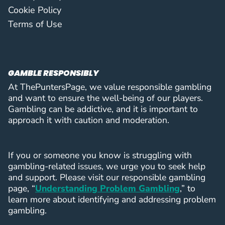
Cookie Policy
Terms of Use
GAMBLE RESPONSIBLY
At ThePuntersPage, we value responsible gambling
and want to ensure the well-being of our players.
Gambling can be addictive, and it is important to
approach it with caution and moderation.
If you or someone you know is struggling with
gambling-related issues, we urge you to seek help
and support. Please visit our responsible gambling
page, “
Understanding Problem Gambling
,” to
learn more about identifying and addressing problem
gambling.