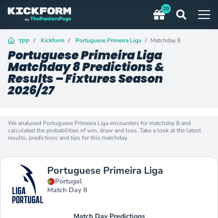
20
Kickform
Portuguese Primeira Liga
Matchday 8
TPP
Portuguese Primeira Liga
Matchday 8 Predictions &
Results – Fixtures Season
2026/27
We analysed Portuguese Primeira Liga encounters for matchday 8 and
calculated the probabilities of win, draw and loss. Take a look at the latest
results, predictions and tips for this matchday.
Portuguese Primeira Liga
Portugal
Match Day 8
Match Day Predictions