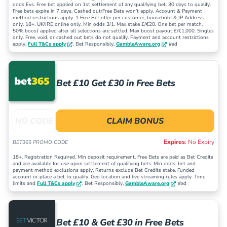
odds Evs. Free bet applied on 1st settlement of any qualifying bet. 30 days to qualify.
Free bets expire in 7 days. Cashed out/Free Bets won’t apply. Account & Payment
method restrictions apply. 1 Free Bet offer per customer, household & IP Address
only. 18+. UK/IRE online only. Min odds 3/1. Max stake £/€20. One bet per match.
50% boost applied after all selections are settled. Max boost payout £/€1,000. Singles
only. Free, void, or cashed out bets do not qualify. Payment and account restrictions
apply.
Full T&Cs apply
. Bet Responsibly.
GambleAware.org
#ad
Bet £10 Get £30 in Free Bets
NO CODE
CLAIM BONUS
Expires
: No Expiry
BET365 PROMO CODE
18+. Registration Required. Min deposit requirement. Free Bets are paid as Bet Credits
and are available for use upon settlement of qualifying bets. Min odds, bet and
payment method exclusions apply. Returns exclude Bet Credits stake. Funded
account or place a bet to qualify. Geo location and live streaming rules apply. Time
limits and
Full T&Cs apply
. Bet Responsibly.
GambleAware.org
#ad
Bet £10 & Get £30 in Free Bets