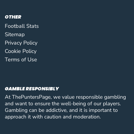
OTHER
Football Stats
Sitemap
Privacy Policy
Cookie Policy
Terms of Use
GAMBLE RESPONSIBLY
At ThePuntersPage, we value responsible gambling
and want to ensure the well-being of our players.
Gambling can be addictive, and it is important to
approach it with caution and moderation.