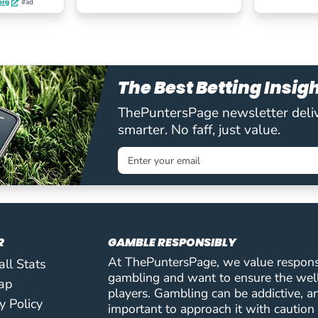
org
#ad
The Best Betting Insig
ThePuntersPage newsletter deliv
smarter. No faff, just value.
Sign up
R
GAMBLE RESPONSIBLY
At ThePuntersPage, we value respons
ll Stats
gambling and want to ensure the well
ap
players. Gambling can be addictive, and
y Policy
important to approach it with caution