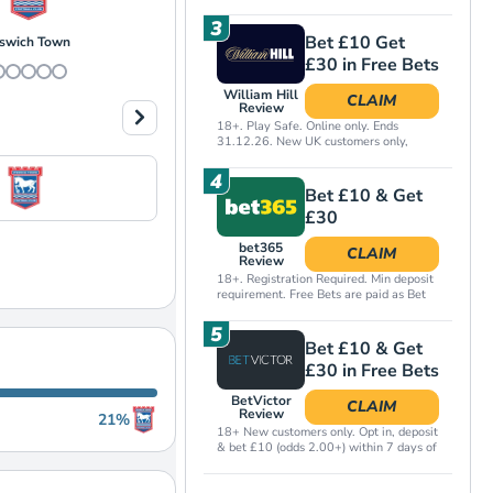
first bet of £10+ at Evens (2.0)+ on
Sports, to be settled within 7 days, to
get £30 in Sports Free Bets and £20 in
Bet £10 Get
pswich Town
Acca Free Bets within 24 hours of
£30 in Free Bets
settlement. 7-day expiry. Eligibility &
payment exclusions apply.
William Hill
Full T&Cs apply
. Bet Responsibly.
CLAIM
Review
GambleAware.org
#ad
18+. Play Safe. Online only. Ends
31.12.26. New UK customers only,
registering with promo code R30. Make
your first deposit of £10+, then place a
Yes
£10 single bet from main balance at
Bet £10 & Get
odds of 1/2+ on any sports market
£30
(excluding Virtuals). Get £30 in Free
Bets (3x£10) after settlement. Free Bets
bet365
valid on any sports market excl. Virtuals,
CLAIM
Review
expire in 7 days, non-withdrawable and
18+. Registration Required. Min deposit
must be used in full (£10 each). Deposits
requirement. Free Bets are paid as Bet
via PayPal, Neosurf, Paysafe, Apple
Credits and are available for use upon
Pay, NETELLER, Skrill, ecoPayz,
settlement of qualifying bets. Min odds,
Kalibra/Postpay and WH PLUS Card
bet and payment method exclusions
excluded. One per customer.
Bet £10 & Get
apply. Returns exclude Bet Credits stake.
Full T&Cs apply
. Bet Responsibly.
£30 in Free Bets
Funded account or place a bet to qualify.
GambleAware.org
#ad
Geo location and live streaming rules
BetVictor
apply. Time limits and
CLAIM
Review
21
%
Full T&Cs apply
. Bet Responsibly.
18+ New customers only. Opt in, deposit
GambleAware.org
#ad
& bet £10 (odds 2.00+) within 7 days of
registration. Get £30 in Free Bets for
selected markets, 7 days expiry.