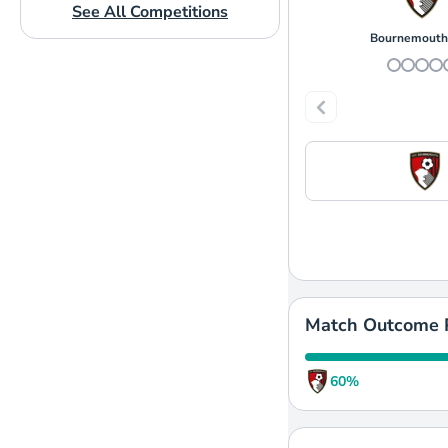
See All Competitions
Bournemouth
Match Outcome P
60
%