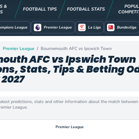
S &
POPU
FOOTBALL TIPS
FOOTBALL STATS
S
COMPETI
ampions League
Premier League
La Liga
Bundesliga
Premier League
Bournemouth AFC vs Ipswich Town
outh AFC vs Ipswich Town
ons, Stats, Tips & Betting O
 2027
 latest predictions, stats and other information about the match betw
remier League.
Premier League