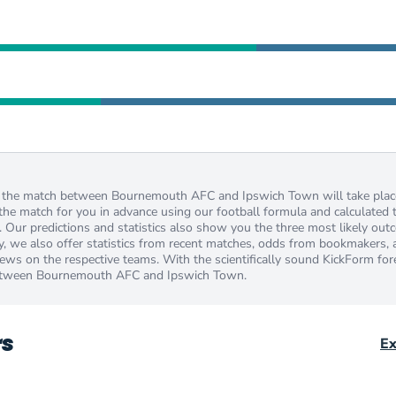
 the match between Bournemouth AFC and Ipswich Town will take place 
he match for you in advance using our football formula and calculated th
. Our predictions and statistics also show you the three most likely out
ly, we also offer statistics from recent matches, odds from bookmakers, 
ews on the respective teams. With the scientifically sound KickForm for
between Bournemouth AFC and Ipswich Town.
rs
Ex