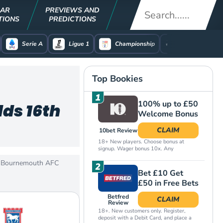
LAR
PREVIEWS AND
TIONS
PREDICTIONS
Serie A
Ligue 1
Championship
Stats Hub
Top Bookies
100% up to £50
dds 16th
Welcome Bonus
CLAIM
10bet Review
18+ New players. Choose bonus at
signup. Wager bonus 10x. Any
withdrawals void bonus. Valid 30 days.
een Bournemouth AFC
Deposit used 1st. Odds, bet & payment
limits.
Full T&Cs apply
. Bet
Bet £10 Get
Responsibly.
GambleAware.org
#ad
£50 in Free Bets
Betfred
CLAIM
Review
18+. New customers only. Register,
deposit with a Debit Card, and place a