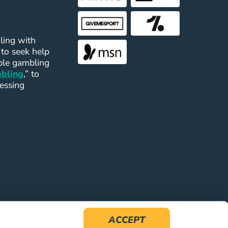
ling with
 to seek help
ible gambling
bling
,” to
essing
ACCEPT