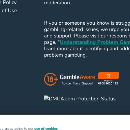
 Policy
moderation.
 of Use
If you or someone you know is strugg
gambling-related issues, we urge you
and support. Please visit our respons
page, “
Understanding Problem Gam
learn more about identifying and addr
problem gambling.
ou are agreeing to our
use of cookies
.