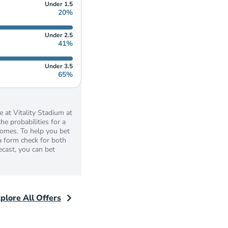
Under 1.5
20
%
Under 2.5
41
%
Under 3.5
65
%
at Vitality Stadium at
e probabilities for a
comes. To help you bet
a form check for both
ecast, you can bet
plore All Offers