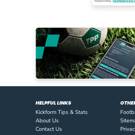
Responsibly.
GambleAware.
HELPFUL LINKS
OTHE
Kickform Tips & Stats
Footba
About Us
Sitem
Contact Us
Privac