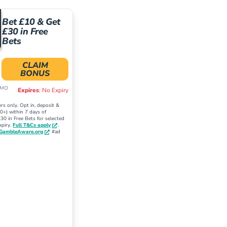
Bet £10 & Get
£30 in Free
Bets
CLAIM
BONUS
OMO
Expires
: No Expiry
s only. Opt in, deposit &
0+) within 7 days of
£30 in Free Bets for selected
xpiry.
Full T&Cs apply
.
GambleAware.org
#ad