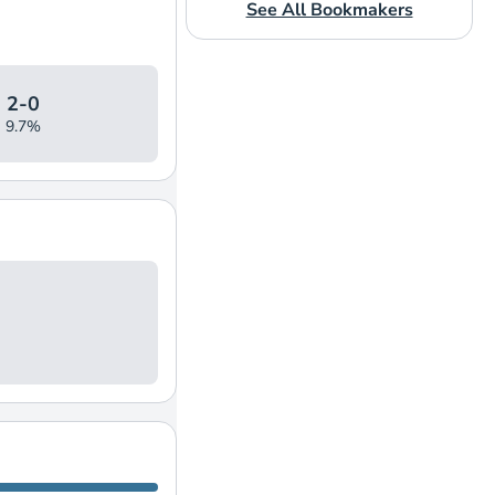
Full T&Cs apply
. Bet Responsibly.
See All Bookmakers
GambleAware.org
#ad
2-0
9.7
%