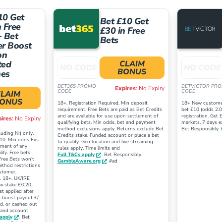
10 Get
Bet £10 Get
n Free
£30 in Free
+ Bet
Bets
er Boost
on
CLAIM
ted
NO CODE
NO CODE
BONUS
es
BET365 PROMO
BETVICTOR PR
Expires
: No Expiry
CODE
CODE
CLAIM
ONUS
18+. Registration Required. Min deposit
18+ New customer
requirement. Free Bets are paid as Bet Credits
bet £10 (odds 2.0
and are available for use upon settlement of
registration. Get 
ires
: No Expiry
qualifying bets. Min odds, bet and payment
markets, 7 days e
method exclusions apply. Returns exclude Bet
Bet Responsibly.
uding NI) only.
Credits stake. Funded account or place a bet
10. Min odds Evs.
to qualify. Geo location and live streaming
ement of any
rules apply. Time limits and
lify. Free bets
Full T&Cs apply
. Bet Responsibly.
Free Bets won’t
GambleAware.org
#ad
thod restrictions
ustomer,
. 18+. UK/IRE
x stake £/€20.
t applied after
ax boost payout £/
id, or cashed out
 and account
apply
. Bet