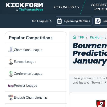
FREE BET
BETTING SITES
PROMO
Top Leagues
Upcoming Matches
Ch
Popular Competitions
TPP
Kickform
Bournem
Champions League
Predicti
January
Europa League
Conference League
Here you will find the
and Ipswich Town in P
Premier League
English Championship