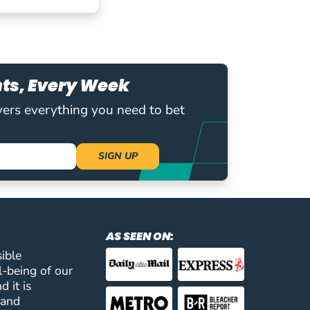
hts, Every Week
ers everything you need to bet
SIGN UP
AS SEEN ON:
ible
-being of our
 it is
 and