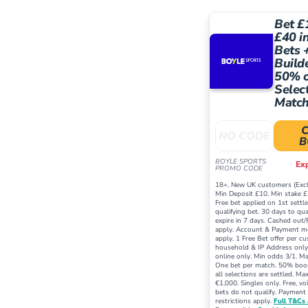
Bet £
£40 i
Bets 
Build
50% 
Selec
Match
NO CODE
B
BOYLE SPORTS
Exp
PROMO CODE
18+. New UK customers (Excl
Min Deposit £10. Min stake £
Free bet applied on 1st settl
qualifying bet. 30 days to qua
expire in 7 days. Cashed out/
apply. Account & Payment me
apply. 1 Free Bet offer per c
household & IP Address only
online only. Min odds 3/1. Ma
One bet per match. 50% boos
all selections are settled. M
€1,000. Singles only. Free, vo
bets do not qualify. Payment
restrictions apply.
Full T&Cs 