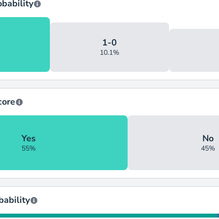
obability
1-0
10.1
%
core
Yes
No
55
%
45
%
ability