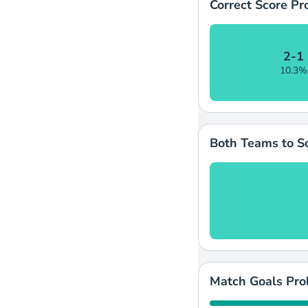
Correct Score Pr
2-1
10.3
%
Both Teams to S
Match Goals Prob