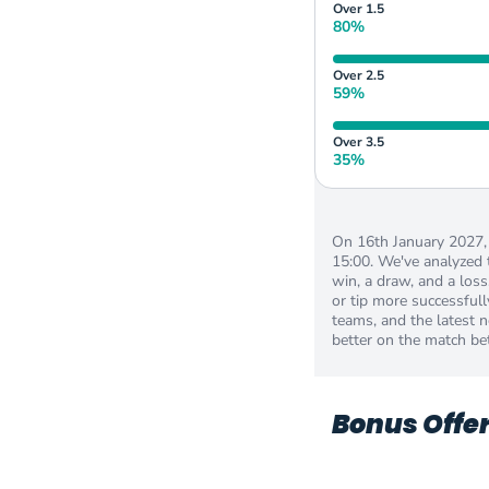
Over 1.5
80
%
Over 2.5
59
%
Over 3.5
35
%
On 16th January 2027,
15:00. We've analyzed t
win, a draw, and a loss
or tip more successful
teams, and the latest n
better on the match 
Bonus Offe