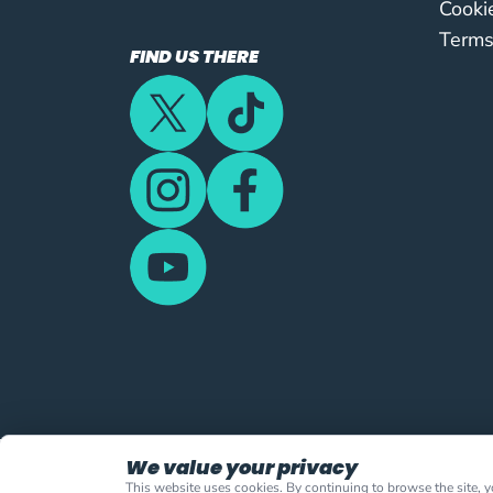
Cookie
Terms
FIND US THERE
We value your privacy
This website uses cookies. By continuing to browse the site, y