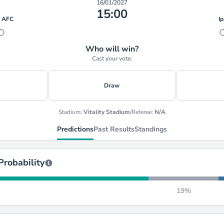
16/01/2027
15:00
 AFC
I
Who will win?
Cast your vote:
Draw
Stadium
:
Vitality Stadium
/
Referee
:
N/A
Predictions
Past Results
Standings
robability
19
%