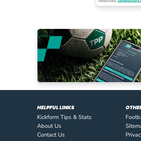
Responsibly.
GambleAware.
HELPFUL LINKS
OTHE
Kickform Tips & Stats
Footba
About Us
Sitem
Contact Us
Privac