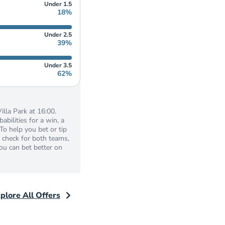
Under 1.5
18
%
Under 2.5
39
%
Under 3.5
62
%
lla Park at 16:00.
bilities for a win, a
To help you bet or tip
 check for both teams,
ou can bet better on
plore All Offers