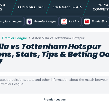
S &
POPU
FOOTBALL TIPS
FOOTBALL STATS
S
COMPETI
ampions League
Premier League
La Liga
Bundesliga
Premier League
Aston Villa vs Tottenham Hotspur
lla vs Tottenham Hotspur
ons, Stats, Tips & Betting O
7
 latest predictions, stats and other information about the match between
Premier League.
Premier League