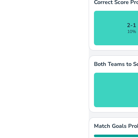
Correct Score Pr
2-1
10
%
Both Teams to S
Match Goals Prob