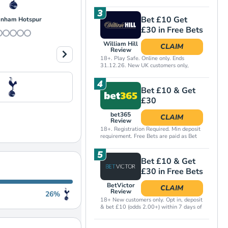
first bet of £10+ at Evens (2.0)+ on
Sports, to be settled within 7 days, to
get £30 in Sports Free Bets and £20 in
Bet £10 Get
enham Hotspur
Acca Free Bets within 24 hours of
£30 in Free Bets
settlement. 7-day expiry. Eligibility &
payment exclusions apply.
William Hill
Full T&Cs apply
. Bet Responsibly.
CLAIM
Review
GambleAware.org
#ad
18+. Play Safe. Online only. Ends
31.12.26. New UK customers only,
registering with promo code R30. Make
your first deposit of £10+, then place a
Yes
£10 single bet from main balance at
Bet £10 & Get
odds of 1/2+ on any sports market
£30
(excluding Virtuals). Get £30 in Free
Bets (3x£10) after settlement. Free Bets
bet365
valid on any sports market excl. Virtuals,
CLAIM
Review
expire in 7 days, non-withdrawable and
18+. Registration Required. Min deposit
must be used in full (£10 each). Deposits
requirement. Free Bets are paid as Bet
via PayPal, Neosurf, Paysafe, Apple
Credits and are available for use upon
Pay, NETELLER, Skrill, ecoPayz,
settlement of qualifying bets. Min odds,
Kalibra/Postpay and WH PLUS Card
bet and payment method exclusions
excluded. One per customer.
Bet £10 & Get
apply. Returns exclude Bet Credits stake.
Full T&Cs apply
. Bet Responsibly.
£30 in Free Bets
Funded account or place a bet to qualify.
GambleAware.org
#ad
Geo location and live streaming rules
BetVictor
apply. Time limits and
CLAIM
Review
26
%
Full T&Cs apply
. Bet Responsibly.
18+ New customers only. Opt in, deposit
GambleAware.org
#ad
& bet £10 (odds 2.00+) within 7 days of
registration. Get £30 in Free Bets for
selected markets, 7 days expiry.