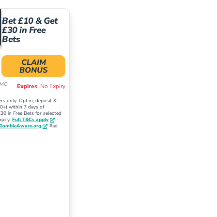
Bet £10 & Get
£30 in Free
Bets
CLAIM
BONUS
OMO
Expires
: No Expiry
s only. Opt in, deposit &
0+) within 7 days of
£30 in Free Bets for selected
xpiry.
Full T&Cs apply
.
GambleAware.org
#ad