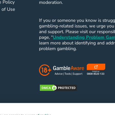
 Policy
moderation.
 of Use
If you or someone you know is strugg
gambling-related issues, we urge you
and support. Please visit our respons
page, “
Understanding Problem Gam
learn more about identifying and addr
problem gambling.