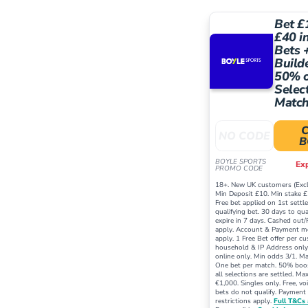
Bet £
£40 i
Bets 
Build
50% 
Selec
Match
NO CODE
B
BOYLE SPORTS
Exp
PROMO CODE
18+. New UK customers (Excl
Min Deposit £10. Min stake £
Free bet applied on 1st settl
qualifying bet. 30 days to qua
expire in 7 days. Cashed out/
apply. Account & Payment me
apply. 1 Free Bet offer per c
household & IP Address only
online only. Min odds 3/1. Ma
One bet per match. 50% boos
all selections are settled. M
€1,000. Singles only. Free, vo
bets do not qualify. Payment
restrictions apply.
Full T&Cs 