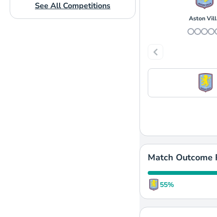
See All Competitions
Aston Vil
Match Outcome P
55
%