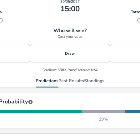
30/05/2027
15:00
la
Tott
Who will win?
Cast your vote:
Draw
Stadium
:
Villa Park
/
Referee
:
N/A
Predictions
Past Results
Standings
robability
19
%