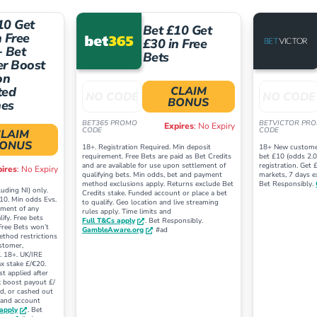
10 Get
Bet £10 Get
n Free
£30 in Free
+ Bet
Bets
er Boost
on
CLAIM
ted
NO CODE
NO CODE
BONUS
es
BET365 PROMO
BETVICTOR PR
Expires
: No Expiry
CODE
CODE
CLAIM
ONUS
18+. Registration Required. Min deposit
18+ New customer
requirement. Free Bets are paid as Bet Credits
bet £10 (odds 2.0
and are available for use upon settlement of
registration. Get 
ires
: No Expiry
qualifying bets. Min odds, bet and payment
markets, 7 days e
method exclusions apply. Returns exclude Bet
Bet Responsibly.
uding NI) only.
Credits stake. Funded account or place a bet
10. Min odds Evs.
to qualify. Geo location and live streaming
ement of any
rules apply. Time limits and
lify. Free bets
Full T&Cs apply
. Bet Responsibly.
Free Bets won’t
GambleAware.org
#ad
thod restrictions
ustomer,
. 18+. UK/IRE
x stake £/€20.
t applied after
ax boost payout £/
id, or cashed out
 and account
apply
. Bet