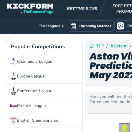
FREE BET
BETTING SITES
PROMO
Top Leagues
Upcoming Matches
Ch
Popular Competitions
TPP
Kickform
Aston Vi
Champions League
Predicti
May 202
Europa League
Conference League
Here you will find the
Tottenham Hotspur in 
Premier League
English Championship