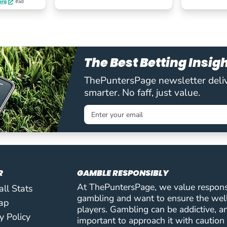
org
#ad
The Best Betting Insig
ThePuntersPage newsletter deliv
smarter. No faff, just value.
Sign up
R
GAMBLE RESPONSIBLY
At ThePuntersPage, we value respons
ll Stats
gambling and want to ensure the well
ap
players. Gambling can be addictive, and
y Policy
important to approach it with caution