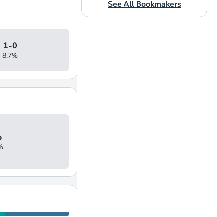
Full T&Cs apply
. Bet Responsibly.
See All Bookmakers
GambleAware.org
#ad
1-0
8.7
%
o
%