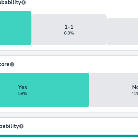
obability
1-1
8.8
%
core
Yes
N
59
%
41
ability