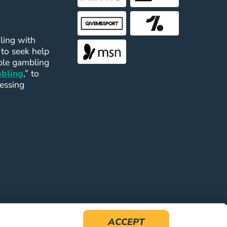
ling with
 to seek help
ible gambling
bling
,” to
essing
ACCEPT