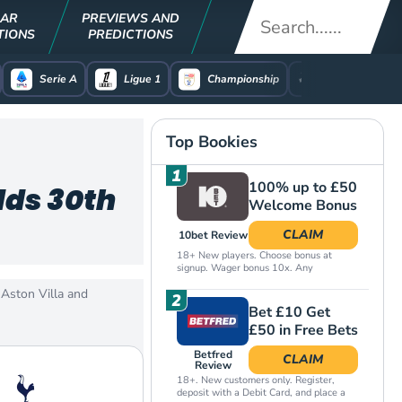
LAR
PREVIEWS AND
TIONS
PREDICTIONS
Serie A
Ligue 1
Championship
Stats Hub
Top Bookies
100% up to £50
dds 30th
Welcome Bonus
CLAIM
10bet Review
18+ New players. Choose bonus at
signup. Wager bonus 10x. Any
withdrawals void bonus. Valid 30 days.
 Aston Villa and
Deposit used 1st. Odds, bet & payment
limits.
Full T&Cs apply
. Bet
Bet £10 Get
Responsibly.
GambleAware.org
#ad
£50 in Free Bets
Betfred
CLAIM
Review
18+. New customers only. Register,
deposit with a Debit Card, and place a