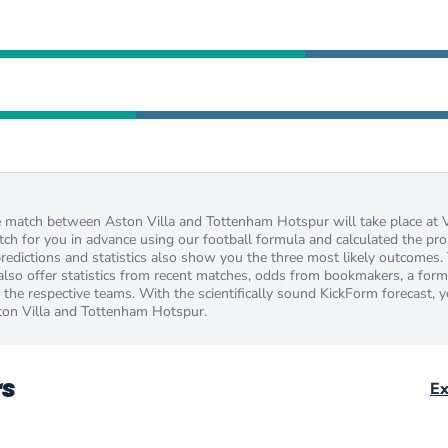
match between Aston Villa and Tottenham Hotspur will take place at Vi
h for you in advance using our football formula and calculated the proba
redictions and statistics also show you the three most likely outcomes. 
also offer statistics from recent matches, odds from bookmakers, a form
the respective teams. With the scientifically sound KickForm forecast, y
on Villa and Tottenham Hotspur.
rs
Ex