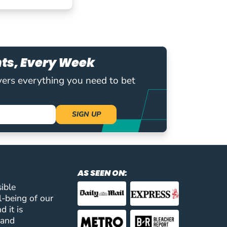
hts, Every Week
ers everything you need to bet
SIGN UP
AS SEEN ON:
ible
-being of our
 it is
 and