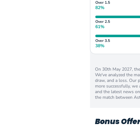
Over 1.5
82
%
Over 2.5
61
%
Over 3.5
38
%
On 30th May 2027, the 
We've analyzed the matc
draw, and a loss. Our p
more successfully, we 
and the latest news on 
the match between Ast
Bonus Offe