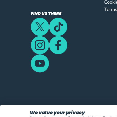
Cookie
Terms
FIND US THERE
We value your privacy